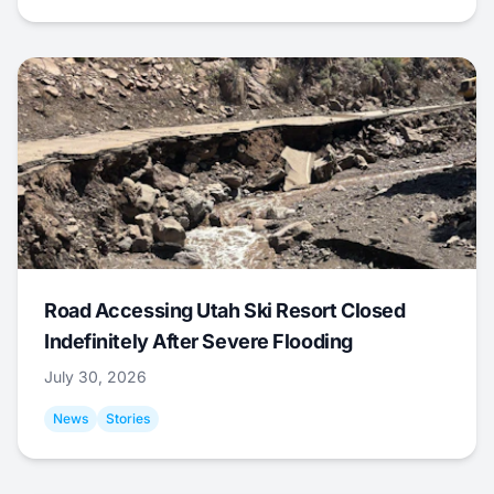
Road Accessing Utah Ski Resort Closed
Indefinitely After Severe Flooding
July 30, 2026
News
Stories