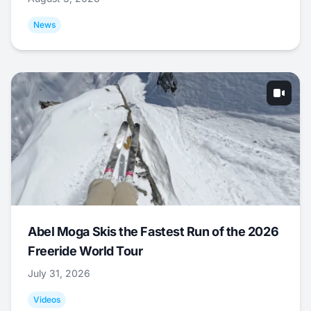
News
Abel Moga Skis the Fastest Run of the 2026
Freeride World Tour
July 31, 2026
Videos