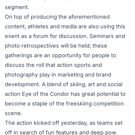
segment.
On top of producing the aforementioned
content, athletes and media are also using this
event as a forum for discussion. Seminars and
photo retrospectives will be held; these
gatherings are an opportunity for people to
discuss the roll that action sports and
photography play in marketing and brand
development. A blend of skiing, art and social
action Eye of the Condor has great potential to
become a staple of the freeskiing competition
scene.
The action kicked off yesterday, as teams set
off in search of fun features and deep pow.