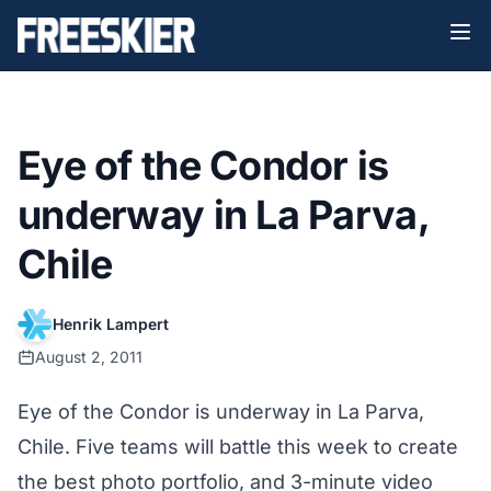
Eye of the Condor is
underway in La Parva,
Chile
Henrik Lampert
August 2, 2011
Eye of the Condor is underway in La Parva,
Chile. Five teams will battle this week to create
the best photo portfolio, and 3-minute video