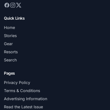
Quick Links
Home
Stories
Gear
Resorts
Search
Pages
Privacy Policy
Terms & Conditions
Advertising Information
Read the Latest Issue