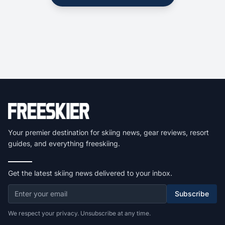
Your premier destination for skiing news, gear reviews, resort
guides, and everything freeskiing.
Get the latest skiing news delivered to your inbox.
Subscribe
We respect your privacy. Unsubscribe at any time.