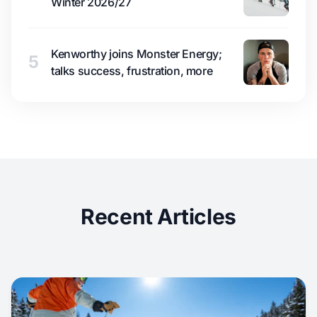
Winter 2026/27
Kenworthy joins Monster Energy;
5
talks success, frustration, more
Recent Articles