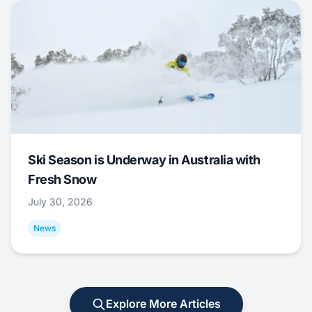
Ski Season is Underway in Australia with
Fresh Snow
July 30, 2026
News
Explore More Articles