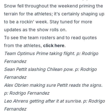
Snow fell throughout the weekend priming the
terrain for the athletes; it's certainly shaping up
to be a rockin' week. Stay tuned for more
updates as the show rolls on.
To see the team rosters and to read quotes
from the athletes,
click here
.
Team Optimus Prime taking flight. p: Rodrigo
Fernandez
Sean Pettit slashing Chilean pow. p: Rodrigo
Fernandez
Alex Obrien making sure Pettit reads the signs.
p: Rodrigo Fernandez
Leo Ahrens getting after it at sunrise. p: Rodrigo
Fernandez