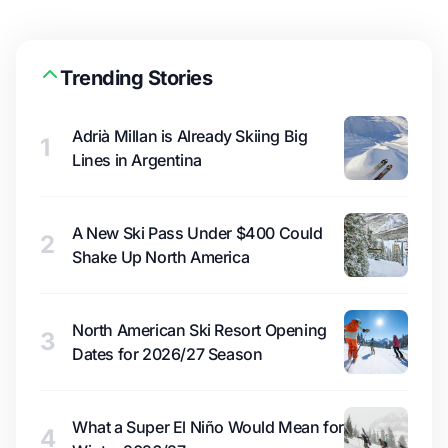
Trending Stories
Adrià Millan is Already Skiing Big
1
Lines in Argentina
A New Ski Pass Under $400 Could
2
Shake Up North America
North American Ski Resort Opening
3
Dates for 2026/27 Season
What a Super El Niño Would Mean for
4