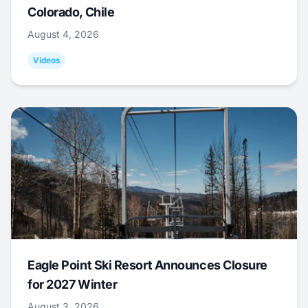
Colorado, Chile
August 4, 2026
Videos
Eagle Point Ski Resort Announces Closure
for 2027 Winter
August 3, 2026