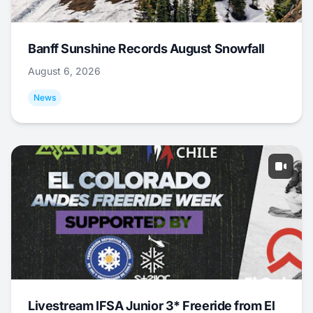
Banff Sunshine Records August Snowfall
August 6, 2026
News
Livestream IFSA Junior 3* Freeride from El