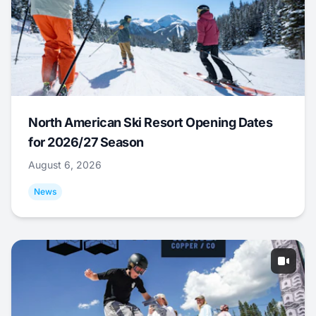
North American Ski Resort Opening Dates
for 2026/27 Season
August 6, 2026
News