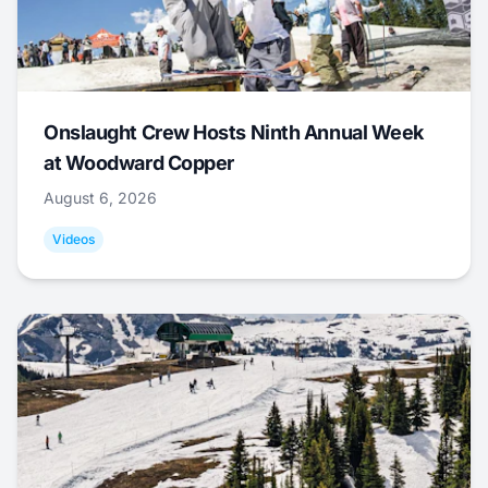
Onslaught Crew Hosts Ninth Annual Week
at Woodward Copper
August 6, 2026
Videos