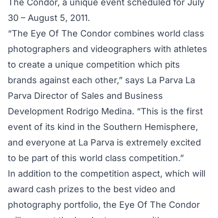
The Condor, a unique event scheduled for July
30 – August 5, 2011.
“The Eye Of The Condor combines world class
photographers and videographers with athletes
to create a unique competition which pits
brands against each other,” says La Parva La
Parva Director of Sales and Business
Development Rodrigo Medina. “This is the first
event of its kind in the Southern Hemisphere,
and everyone at La Parva is extremely excited
to be part of this world class competition.”
In addition to the competition aspect, which will
award cash prizes to the best video and
photography portfolio, the Eye Of The Condor