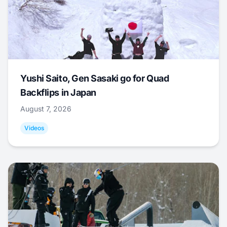
Yushi Saito, Gen Sasaki go for Quad
Backflips in Japan
August 7, 2026
Videos