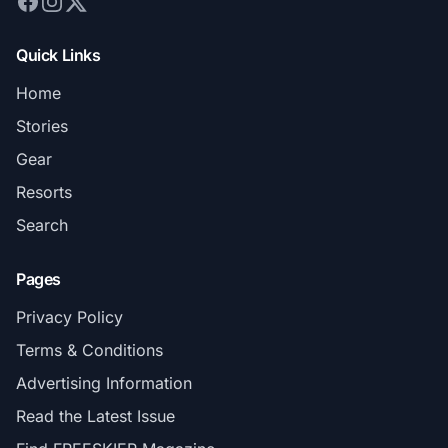
Quick Links
Home
Stories
Gear
Resorts
Search
Pages
Privacy Policy
Terms & Conditions
Advertising Information
Read the Latest Issue