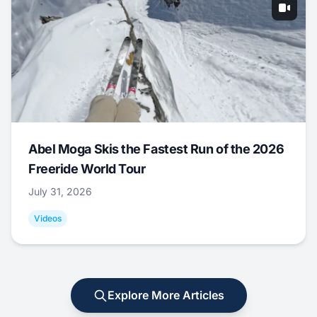
Abel Moga Skis the Fastest Run of the 2026
Freeride World Tour
July 31, 2026
Videos
Explore More Articles