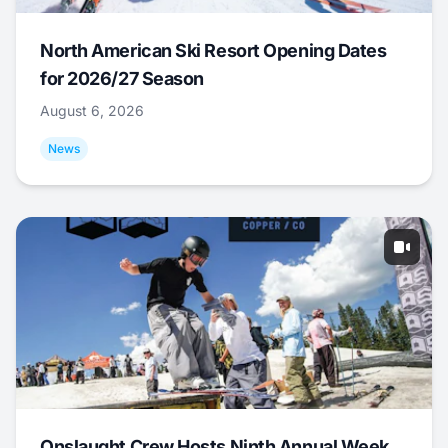
North American Ski Resort Opening Dates
for 2026/27 Season
August 6, 2026
News
Onslaught Crew Hosts Ninth Annual Week