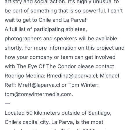
artistry and social action. It’s highly unusual to
be part of something that is so powerful. I can’t
wait to get to Chile and La Parva!”
A full list of participating athletes,
photographers and speakers will be available
shortly. For more information on this project and
how your company or team can get involved
with The Eye Of The Condor please contact
Rodrigo Medina: Rmedina@laparva.cl; Michael
Reff:
Mreff@laparva.cl
or Tom Winter:
tom@tomwintermedia.com
.
—
Located 50 kilometers outside of Santiago,
Chile’s capital city, La Parva, is the most