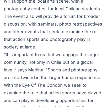
will support the local arts scene, with a
photography contest for local Chilean students.
The event also will provide a forum for broader
discussion, with seminars, photo retrospectives
and other events that seek to examine the roll
that action sports and photography play in
society at large.
“It is important to us that we engage the larger
community, not only in Chile but on a global
level,” says Medina. “Sports and photography
are intertwined in the larger human experience.
With the Eye Of The Condor, we seek to
examine the role that action sports have played
and can play in developing opportunities for