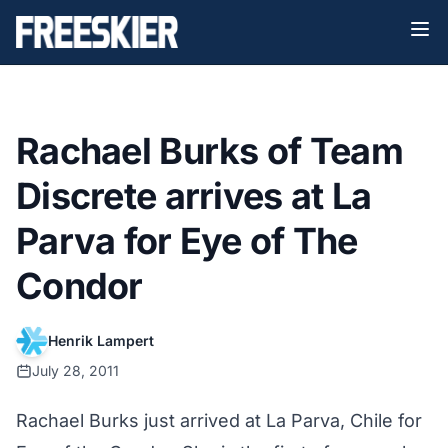
Rachael Burks of Team
Discrete arrives at La
Parva for Eye of The
Condor
Henrik Lampert
July 28, 2011
Rachael Burks just arrived at La Parva, Chile for