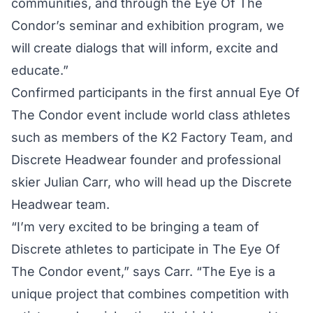
communities, and through the Eye Of The
Condor’s seminar and exhibition program, we
will create dialogs that will inform, excite and
educate.”
Confirmed participants in the first annual Eye Of
The Condor event include world class athletes
such as members of the K2 Factory Team, and
Discrete Headwear founder and professional
skier Julian Carr, who will head up the Discrete
Headwear team.
“I’m very excited to be bringing a team of
Discrete athletes to participate in The Eye Of
The Condor event,” says Carr. “The Eye is a
unique project that combines competition with