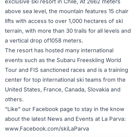
exclusive ski resort in Chile, At 2662 meters
above sea level, the mountain features 15 chair
lifts with access to over 1,000 hectares of ski
terrain, with more than 30 trails for all levels and
a vertical drop of1058 meters.
The resort has hosted many international
events such as the Subaru Freeskiing World
Tour and FIS sanctioned races and is a training
center for top international ski teams from the
United States, France, Canada, Slovakia and
others.
“Like” our Facebook page to stay in the know
about the latest News and Events at La Parva:
www.Facebook.com/skiLaParva