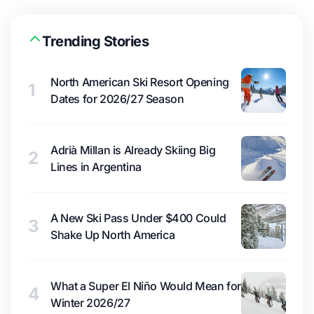
Trending Stories
North American Ski Resort Opening
1
Dates for 2026/27 Season
Adrià Millan is Already Skiing Big
2
Lines in Argentina
A New Ski Pass Under $400 Could
3
Shake Up North America
What a Super El Niño Would Mean for
4
Winter 2026/27