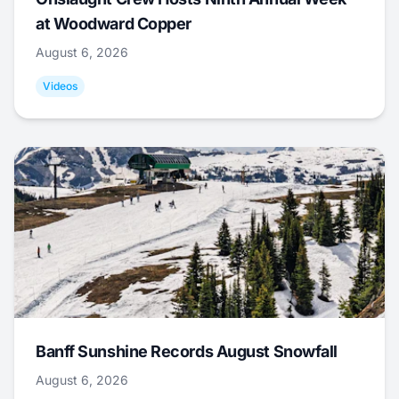
at Woodward Copper
August 6, 2026
Videos
Banff Sunshine Records August Snowfall
August 6, 2026