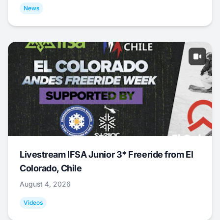
News
Livestream IFSA Junior 3* Freeride from El
Colorado, Chile
August 4, 2026
Videos