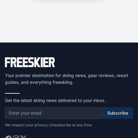
Your premier destination for skiing news, gear reviews, resort
guides, and everything freeskiing.
Get the latest skiing news delivered to your inbox.
Subscribe
We respect your privacy. Unsubscribe at any time.