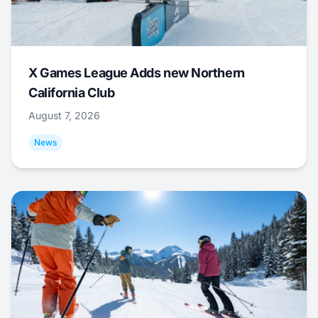
X Games League Adds new Northern
California Club
August 7, 2026
News