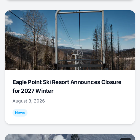
Eagle Point Ski Resort Announces Closure
for 2027 Winter
August 3, 2026
News