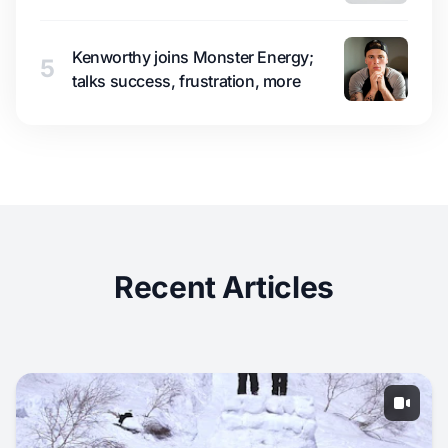
Kenworthy joins Monster Energy;
5
talks success, frustration, more
Recent Articles