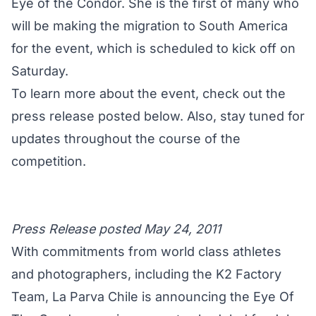
Eye of the Condor. She is the first of many who
will be making the migration to South America
for the event, which is scheduled to kick off on
Saturday.
To learn more about the event, check out the
press release posted below. Also, stay tuned for
updates throughout the course of the
competition.
Press Release posted May 24, 2011
With commitments from world class athletes
and photographers, including the K2 Factory
Team, La Parva Chile is announcing the Eye Of