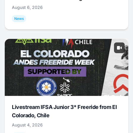
August 6, 2026
News
Livestream IFSA Junior 3* Freeride from El
Colorado, Chile
August 4, 2026