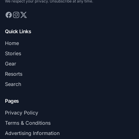
We respect your privacy. Unsubscribe at any time.
Quick Links
Home
Stories
Gear
Resorts
Search
Pages
Privacy Policy
Terms & Conditions
Advertising Information