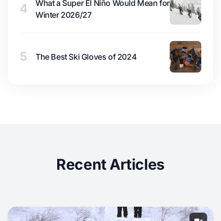
What a Super El Niño Would Mean for
4
Winter 2026/27
5
The Best Ski Gloves of 2024
Recent Articles