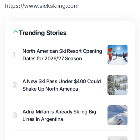
https://www.sickskiing.com
Trending Stories
North American Ski Resort Opening
1
Dates for 2026/27 Season
A New Ski Pass Under $400 Could
2
Shake Up North America
Adrià Millan is Already Skiing Big
3
Lines in Argentina