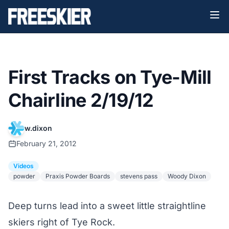
First Tracks on Tye-Mill
Chairline 2/19/12
w.dixon
February 21, 2012
Videos
powder
Praxis Powder Boards
stevens pass
Woody Dixon
Deep turns lead into a sweet little straightline
skiers right of Tye Rock.