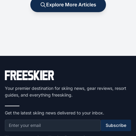
Explore More Articles
Your premier destination for skiing news, gear reviews, resort
guides, and everything freeskiing.
Get the latest skiing news delivered to your inbox.
Subscribe