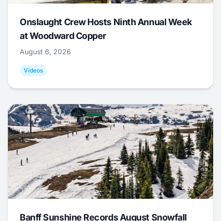
Onslaught Crew Hosts Ninth Annual Week
at Woodward Copper
August 6, 2026
Videos
Banff Sunshine Records August Snowfall