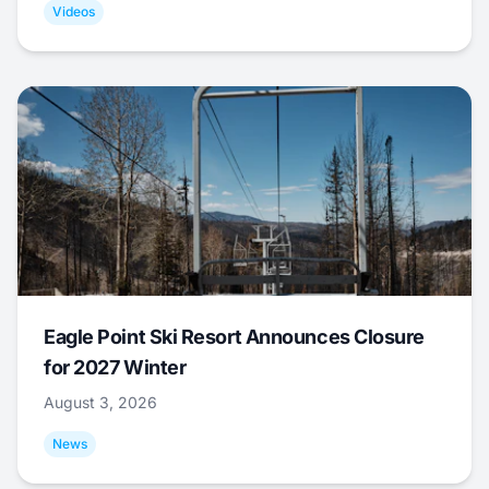
Videos
Eagle Point Ski Resort Announces Closure
for 2027 Winter
August 3, 2026
News