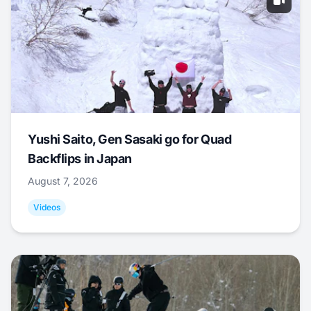
Yushi Saito, Gen Sasaki go for Quad
Backflips in Japan
August 7, 2026
Videos