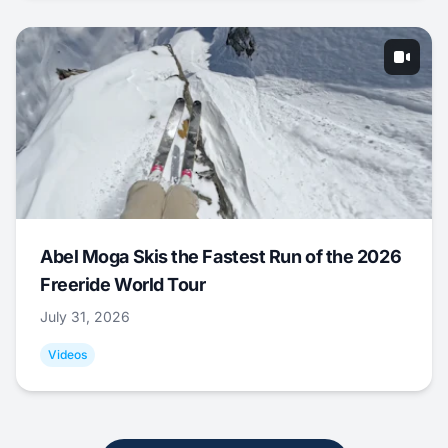
Abel Moga Skis the Fastest Run of the 2026
Freeride World Tour
July 31, 2026
Videos