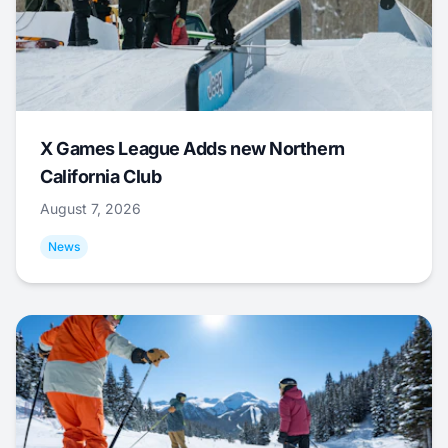
X Games League Adds new Northern
California Club
August 7, 2026
News