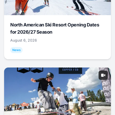
North American Ski Resort Opening Dates
for 2026/27 Season
August 6, 2026
News