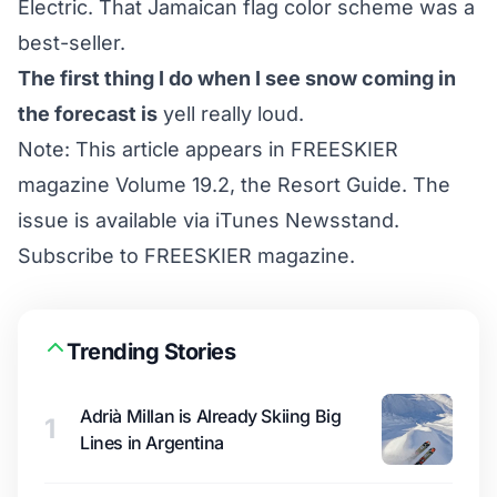
Electric. That Jamaican flag color scheme was a
best-seller.
The first thing I do when I see snow coming in
the forecast is
yell really loud.
Note: This article appears in FREESKIER
magazine Volume 19.2, the Resort Guide. The
issue is available via iTunes Newsstand.
Subscribe to FREESKIER magazine
.
Trending Stories
Adrià Millan is Already Skiing Big
1
Lines in Argentina