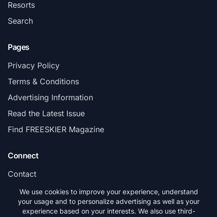
Resorts
Search
Pages
Privacy Policy
Terms & Conditions
Advertising Information
Read the Latest Issue
Find FREESKIER Magazine
Connect
Contact
Subscribe
We use cookies to improve your experience, understand
your usage and to personalize advertising as well as your
experience based on your interests. We also use third-