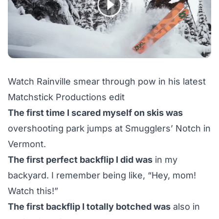
Watch Rainville smear through pow in his latest
Matchstick Productions edit
The first time I scared myself on skis was
overshooting park jumps at Smugglers’ Notch in
Vermont.
The first perfect backflip I did was
in my
backyard. I remember being like, “Hey, mom!
Watch this!”
The first backflip I totally botched was
also in