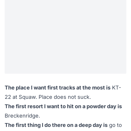
The place I want first tracks at the most is
KT-
22 at Squaw. Place does not suck.
The first resort I want to hit on a powder day is
Breckenridge.
The first thing I do there on a deep day is
go to