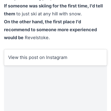
If someone was skiing for the first time, I’d tell
them
to just ski at any hill with snow.
On the other hand, the first place I’d
recommend to someone more experienced
would be
Revelstoke
.
View this post on Instagram