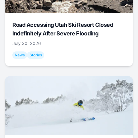
Road Accessing Utah Ski Resort Closed
Indefinitely After Severe Flooding
July 30, 2026
News
Stories