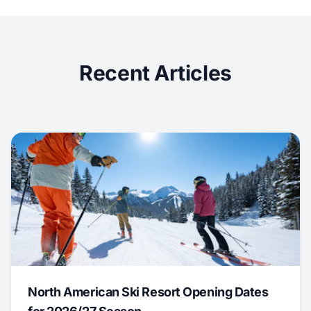
Recent Articles
North American Ski Resort Opening Dates