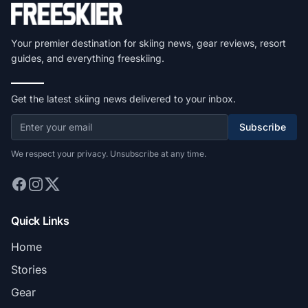
Your premier destination for skiing news, gear reviews, resort
guides, and everything freeskiing.
Get the latest skiing news delivered to your inbox.
Subscribe
We respect your privacy. Unsubscribe at any time.
Quick Links
Home
Stories
Gear