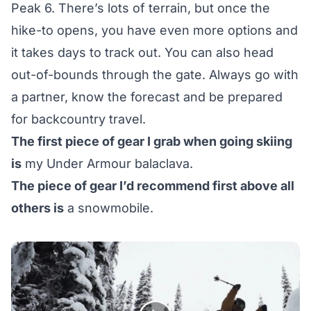
Peak 6. There’s lots of terrain, but once the
hike-to opens, you have even more options and
it takes days to track out. You can also head
out-of-bounds through the gate. Always go with
a partner, know the forecast and be prepared
for backcountry travel.
The first piece of gear I grab when going skiing
is
my Under Armour balaclava.
The piece of gear I’d recommend first above all
others is
a snowmobile.