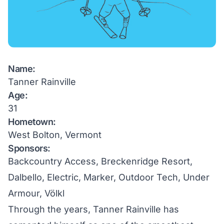
Name:
Tanner Rainville
Age:
31
Hometown:
West Bolton, Vermont
Sponsors:
Backcountry Access, Breckenridge Resort,
Dalbello, Electric, Marker, Outdoor Tech, Under
Armour, Völkl
Through the years, Tanner Rainville has