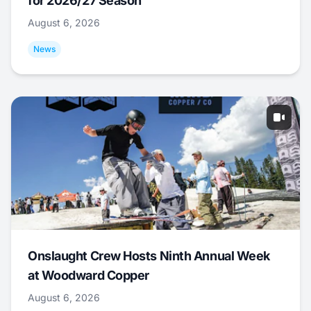
for 2026/27 Season
August 6, 2026
News
Onslaught Crew Hosts Ninth Annual Week
at Woodward Copper
August 6, 2026