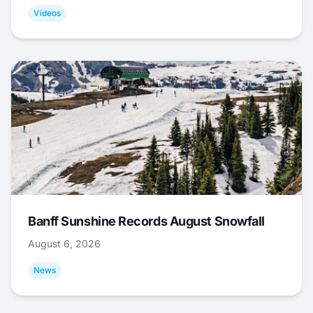
Videos
Banff Sunshine Records August Snowfall
August 6, 2026
News