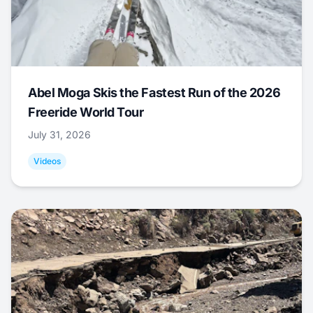
Abel Moga Skis the Fastest Run of the 2026
Freeride World Tour
July 31, 2026
Videos