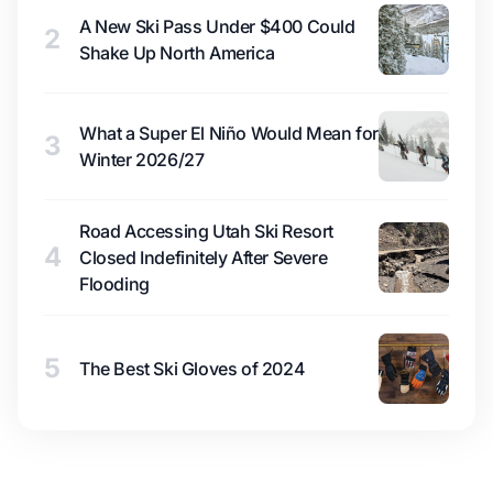
A New Ski Pass Under $400 Could
2
Shake Up North America
What a Super El Niño Would Mean for
3
Winter 2026/27
Road Accessing Utah Ski Resort
4
Closed Indefinitely After Severe
Flooding
5
The Best Ski Gloves of 2024