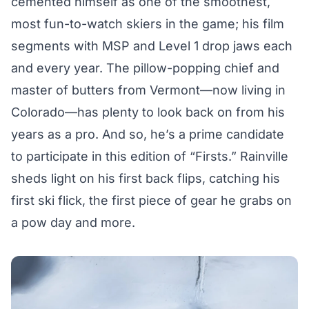
cemented himself as one of the smoothest,
most fun-to-watch skiers in the game; his
film
segments with MSP
and Level 1 drop jaws each
and every year. The pillow-popping chief and
master of butters from Vermont—now living in
Colorado—has plenty to look back on from his
years as a pro. And so, he’s a prime candidate
to participate in this edition of “Firsts.” Rainville
sheds light on his first back flips, catching his
first ski flick, the first piece of gear he grabs on
a pow day and more.