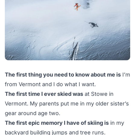
The first thing you need to know about me is
I’m
from Vermont and I do what I want.
The first time I ever skied was
at Stowe in
Vermont. My parents put me in my older sister’s
gear around age two.
The first epic memory I have of skiing is
in my
backyard building jumps and tree runs.