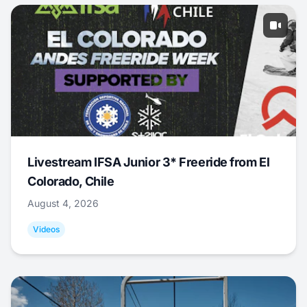
Livestream IFSA Junior 3* Freeride from El
Colorado, Chile
August 4, 2026
Videos