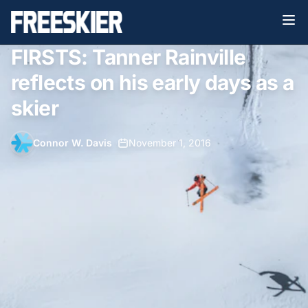
FIRSTS: Tanner Rainville
reflects on his early days as a
skier
Connor W. Davis
•
November 1, 2016