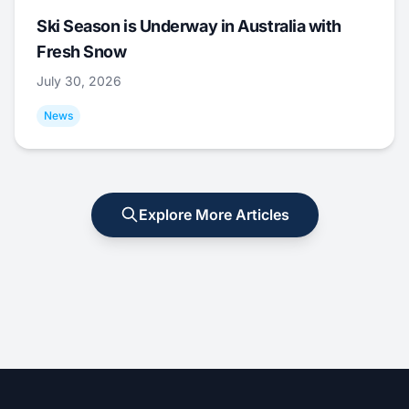
Ski Season is Underway in Australia with
Fresh Snow
July 30, 2026
News
Explore More Articles