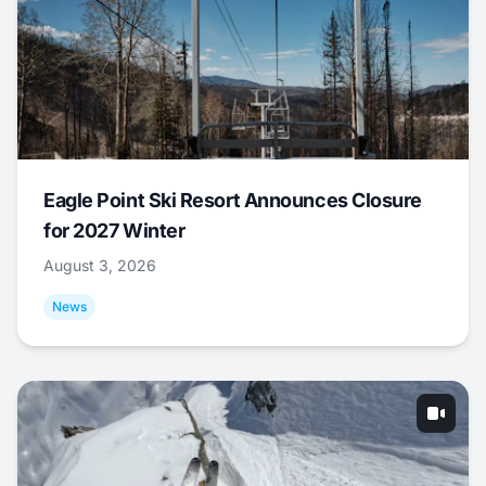
Eagle Point Ski Resort Announces Closure
for 2027 Winter
August 3, 2026
News