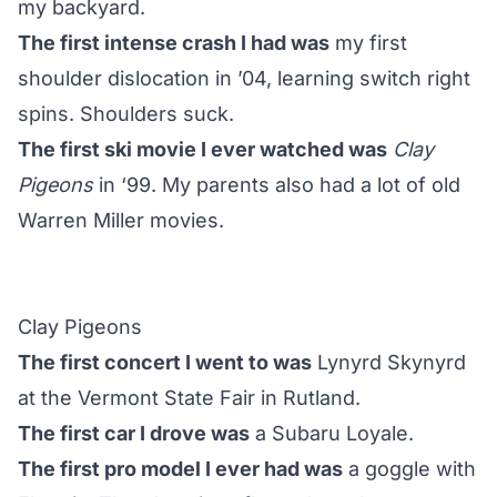
my backyard.
The first intense crash I had was
my first
shoulder dislocation in ’04, learning switch right
spins. Shoulders suck.
The first ski movie I ever watched was
Clay
Pigeons
in ‘99. My parents also had a lot of old
Warren Miller movies.
Clay Pigeons
The first concert I went to was
Lynyrd Skynyrd
at the Vermont State Fair in Rutland.
The first car I drove was
a Subaru Loyale.
The first pro model I ever had was
a goggle with