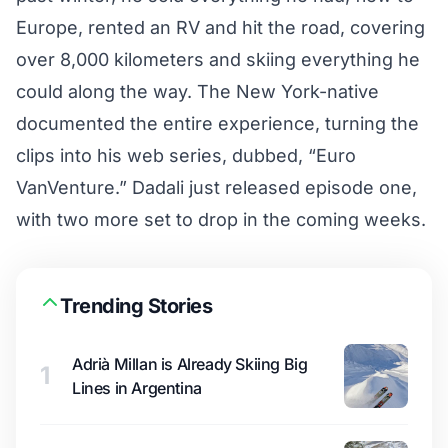
Europe, rented an RV and hit the road, covering
over 8,000 kilometers and skiing everything he
could along the way. The New York-native
documented the entire experience, turning the
clips into his web series, dubbed, “Euro
VanVenture.” Dadali just released episode one,
with two more set to drop in the coming weeks.
Trending Stories
Adrià Millan is Already Skiing Big
1
Lines in Argentina