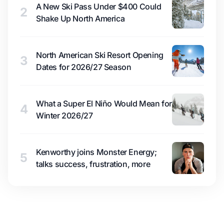
A New Ski Pass Under $400 Could
2
Shake Up North America
North American Ski Resort Opening
3
Dates for 2026/27 Season
What a Super El Niño Would Mean for
4
Winter 2026/27
Kenworthy joins Monster Energy;
5
talks success, frustration, more