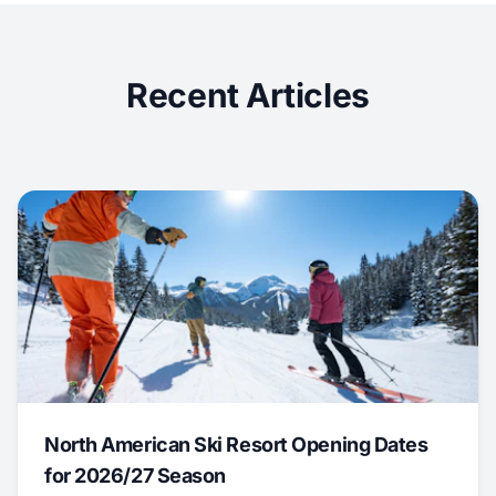
Recent Articles
North American Ski Resort Opening Dates
for 2026/27 Season