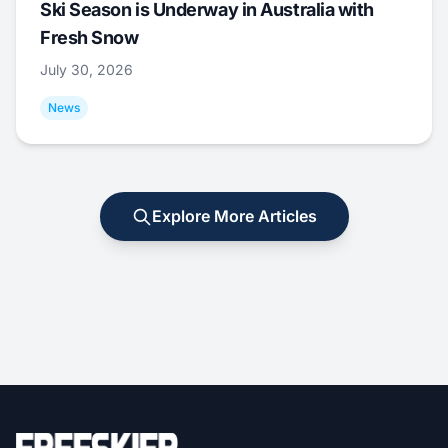
Ski Season is Underway in Australia with
Fresh Snow
July 30, 2026
News
Explore More Articles