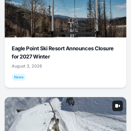
Eagle Point Ski Resort Announces Closure
for 2027 Winter
August 3, 2026
News