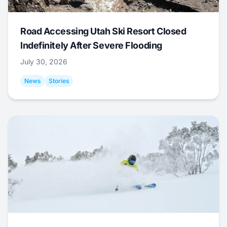
Road Accessing Utah Ski Resort Closed
Indefinitely After Severe Flooding
July 30, 2026
News
Stories