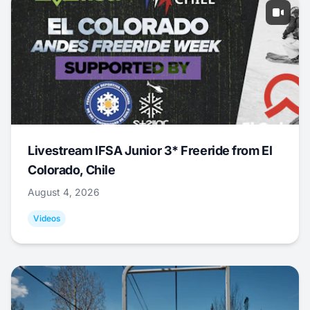
Livestream IFSA Junior 3* Freeride from El
Colorado, Chile
August 4, 2026
Videos