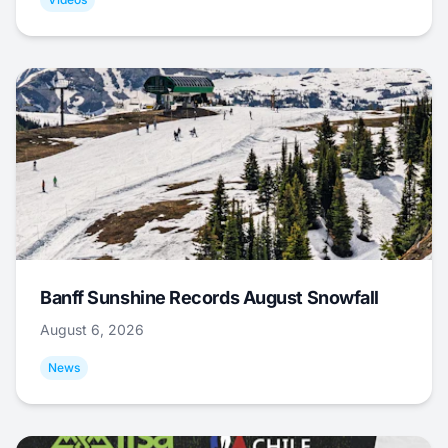
Banff Sunshine Records August Snowfall
August 6, 2026
News