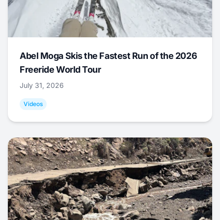
Abel Moga Skis the Fastest Run of the 2026
Freeride World Tour
July 31, 2026
Videos