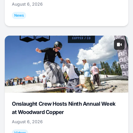
August 6, 2026
News
Onslaught Crew Hosts Ninth Annual Week
at Woodward Copper
August 6, 2026
Videos