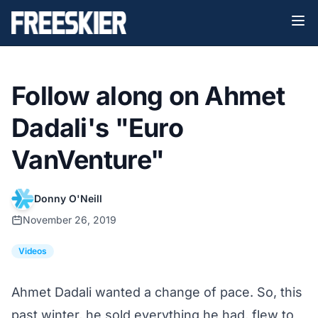
Follow along on Ahmet
Dadali's "Euro
VanVenture"
Donny O'Neill
November 26, 2019
Videos
Ahmet Dadali wanted a change of pace. So, this
past winter, he sold everything he had, flew to