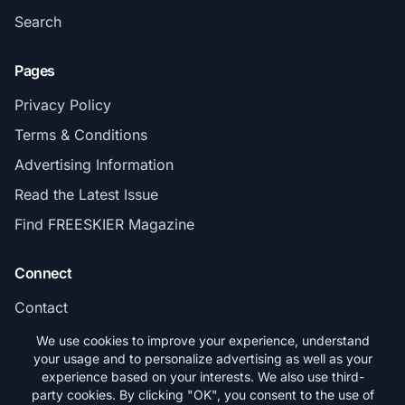
Search
Pages
Privacy Policy
Terms & Conditions
Advertising Information
Read the Latest Issue
Find FREESKIER Magazine
Connect
Contact
Subscribe
We use cookies to improve your experience, understand
your usage and to personalize advertising as well as your
experience based on your interests. We also use third-
party cookies. By clicking "OK", you consent to the use of