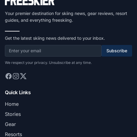
Your premier destination for skiing news, gear reviews, resort
guides, and everything freeskiing.
Get the latest skiing news delivered to your inbox.
Subscribe
We respect your privacy. Unsubscribe at any time.
Quick Links
Home
Stories
Gear
Resorts