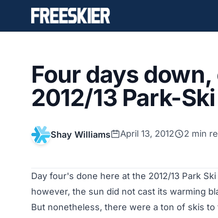
Four days down, 
2012/13 Park-Ski
April 13, 2012
2 min r
Shay Williams
Day four's done here at the 2012/13 Park Ski
however, the sun did not cast its warming bl
But nonetheless, there were a ton of skis to 