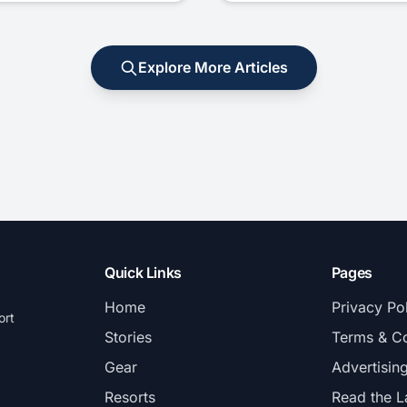
Explore More Articles
Quick Links
Pages
Home
Privacy Po
ort
Stories
Terms & Co
Gear
Advertisin
Resorts
Read the L