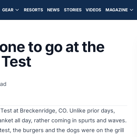
GEAR
RESORTS
NEWS
STORIES
VIDEOS
MAGAZINE
one to go at the
 Test
ead
 Test at Breckenridge, CO. Unlike prior days,
anket all day, rather coming in spurts and waves.
test, the burgers and the dogs were on the grill