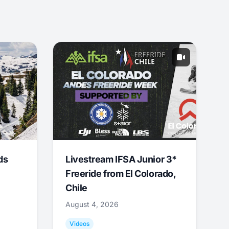
ds
Livestream IFSA Junior 3*
Freeride from El Colorado,
Chile
August 4, 2026
Videos