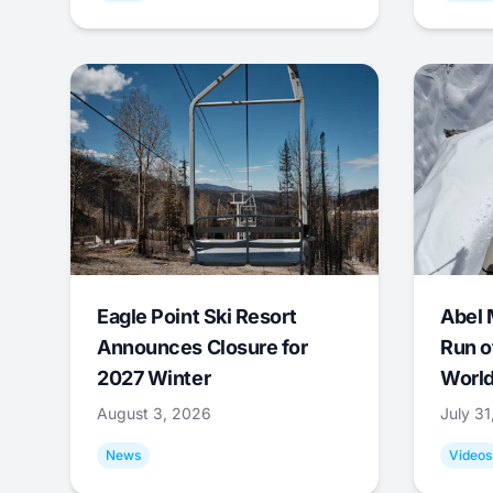
Eagle Point Ski Resort
Abel 
Announces Closure for
Run o
2027 Winter
World
August 3, 2026
July 3
News
Videos