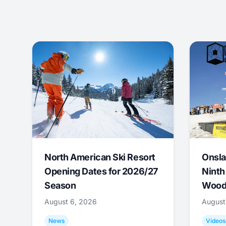
North American Ski Resort
Onsla
Opening Dates for 2026/27
Ninth
Season
Wood
August 6, 2026
August
News
Videos