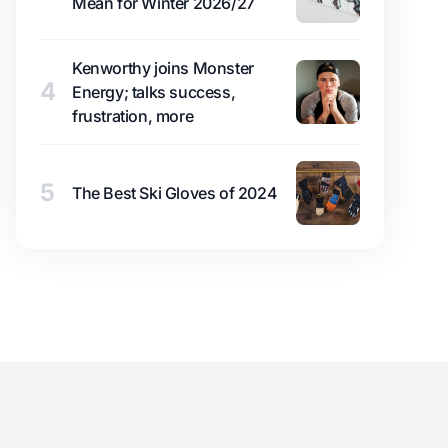
Mean for Winter 2026/27
Kenworthy joins Monster
4
Energy; talks success,
frustration, more
5
The Best Ski Gloves of 2024