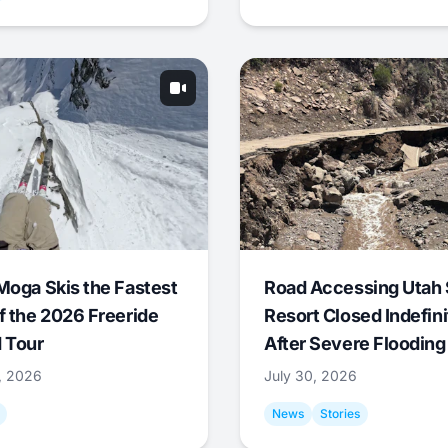
Moga Skis the Fastest
Road Accessing Utah 
f the 2026 Freeride
Resort Closed Indefini
 Tour
After Severe Flooding
1, 2026
July 30, 2026
News
Stories