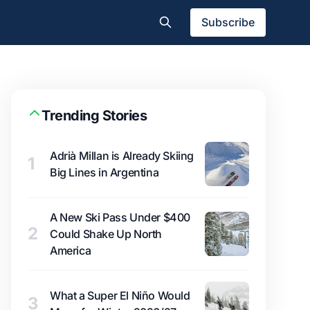
Subscribe
Trending Stories
Adrià Millan is Already Skiing
1
Big Lines in Argentina
A New Ski Pass Under $400
2
Could Shake Up North
America
What a Super El Niño Would
3