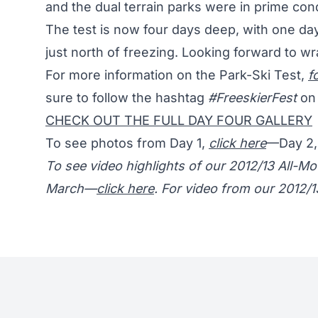
and the dual terrain parks were in prime con
The test is now four days deep, with one da
just north of freezing. Looking forward to w
For more information on the Park-Ski Test,
f
sure to follow the hashtag
#FreeskierFest
on 
CHECK OUT THE FULL DAY FOUR GALLERY
To see photos from Day 1,
click here
—Day 2
To see video highlights of our 2012/13 All-
March—
click here
. For video from our 2012/