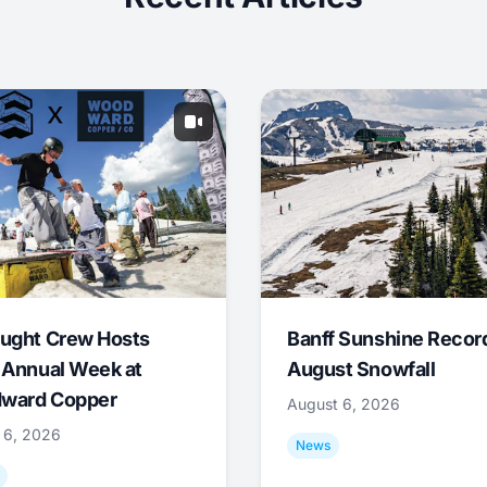
ught Crew Hosts
Banff Sunshine Recor
 Annual Week at
August Snowfall
ward Copper
August 6, 2026
 6, 2026
News