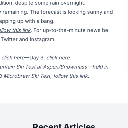
dition, despite some rain overnight.
y remaining. The forecast is looking sunny and
rapping up with a bang.
ollow this link
. For up-to-the-minute news be
Twitter and Instagram.
,
click here
—Day 3,
click here
.
Mountain Ski Test at Aspen/Snowmass—held in
13 Microbrew Ski Test,
follow this link
.
Recent Articles