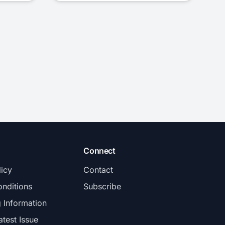
Connect
licy
Contact
nditions
Subscribe
g Information
atest Issue