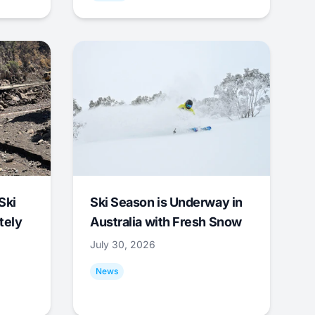
Ski
Ski Season is Underway in
tely
Australia with Fresh Snow
July 30, 2026
News