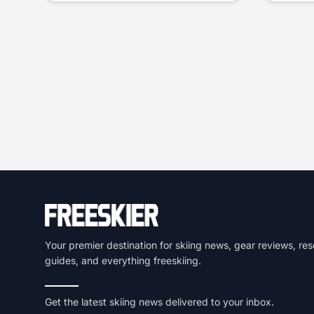
Your premier destination for skiing news, gear reviews, res
guides, and everything freeskiing.
Get the latest skiing news delivered to your inbox.