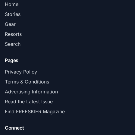
Home
Stories
Gear
Resorts
Search
Pages
Privacy Policy
Terms & Conditions
Advertising Information
Read the Latest Issue
Find FREESKIER Magazine
Connect