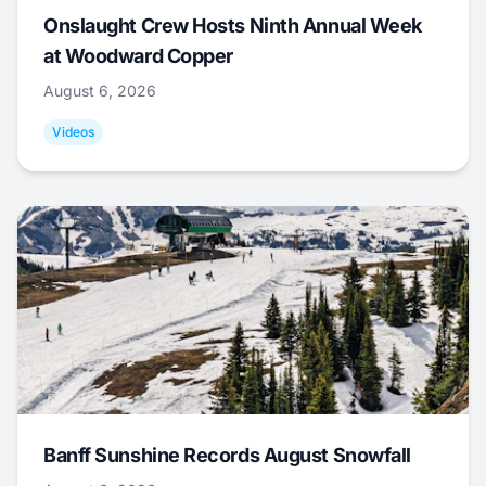
Onslaught Crew Hosts Ninth Annual Week
at Woodward Copper
August 6, 2026
Videos
Banff Sunshine Records August Snowfall