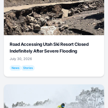
Road Accessing Utah Ski Resort Closed
Indefinitely After Severe Flooding
July 30, 2026
News
Stories