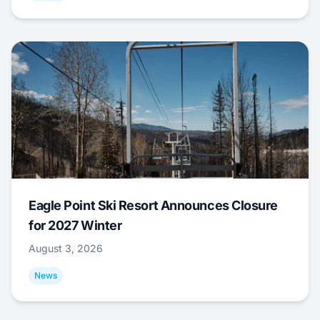
Eagle Point Ski Resort Announces Closure
for 2027 Winter
August 3, 2026
News