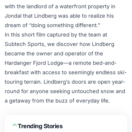
with the landlord of a waterfront property in
Jondal that Lindberg was able to realize his
dream of “doing something different.”
In this short film captured by the team at
Subtech Sports
, we discover how Lindberg
became the owner and operator of the
Hardanger Fjord Lodge—a remote bed-and-
breakfast with access to seemingly endless ski-
touring terrain. Lindberg’s doors are open year-
round for anyone seeking untouched snow and
a getaway from the buzz of everyday life.
Trending Stories