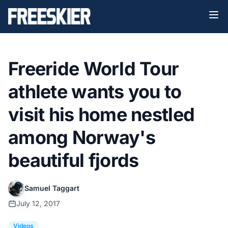
Freeride World Tour
athlete wants you to
visit his home nestled
among Norway's
beautiful fjords
Samuel Taggart
July 12, 2017
Videos