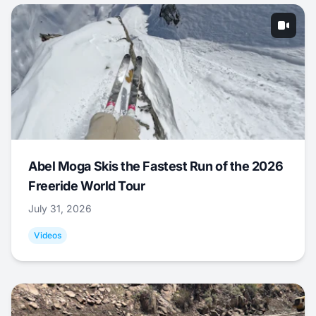
Abel Moga Skis the Fastest Run of the 2026
Freeride World Tour
July 31, 2026
Videos