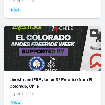
August 6, 2026
News
Livestream IFSA Junior 3* Freeride from El
Colorado, Chile
August 4, 2026
Videos