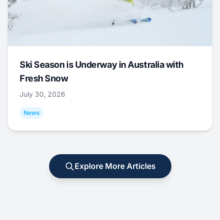
Ski Season is Underway in Australia with
Fresh Snow
July 30, 2026
News
Explore More Articles