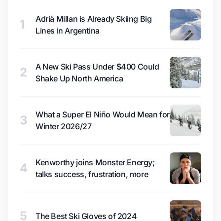
Adrià Millan is Already Skiing Big
1
Lines in Argentina
A New Ski Pass Under $400 Could
2
Shake Up North America
What a Super El Niño Would Mean for
3
Winter 2026/27
Kenworthy joins Monster Energy;
4
talks success, frustration, more
5
The Best Ski Gloves of 2024