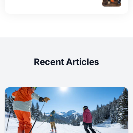
Recent Articles