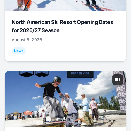
North American Ski Resort Opening Dates
for 2026/27 Season
August 6, 2026
News