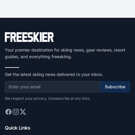
Your premier destination for skiing news, gear reviews, resort
guides, and everything freeskiing.
Get the latest skiing news delivered to your inbox.
Subscribe
We respect your privacy. Unsubscribe at any time.
Quick Links