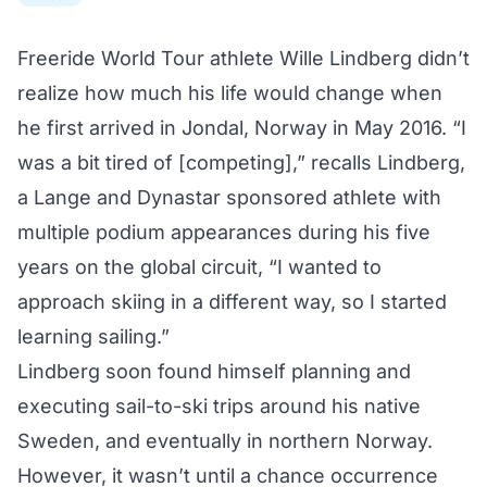
Freeride World Tour athlete Wille Lindberg didn’t
realize how much his life would change when
he first arrived in Jondal, Norway in May 2016. “I
was a bit tired of [competing],” recalls Lindberg,
a Lange and Dynastar sponsored athlete with
multiple podium appearances during his five
years on the global circuit, “I wanted to
approach skiing in a different way, so I started
learning sailing.”
Lindberg soon found himself planning and
executing
sail-to-ski trips
around his native
Sweden, and eventually in northern Norway.
However, it wasn’t until a chance occurrence