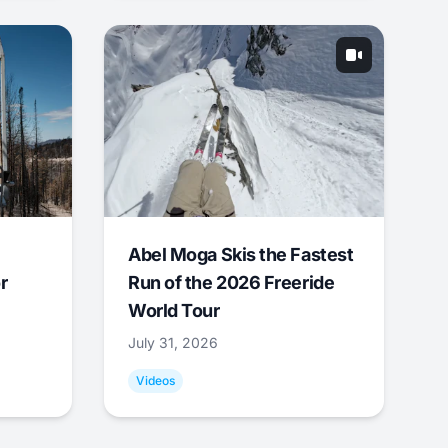
Abel Moga Skis the Fastest
r
Run of the 2026 Freeride
World Tour
July 31, 2026
Videos