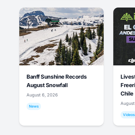
Banff Sunshine Records
Lives
August Snowfall
Freer
Chile
August 6, 2026
August
News
Videos