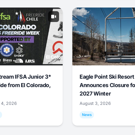
tream IFSA Junior 3*
Eagle Point Ski Resort
ide from El Colorado,
Announces Closure fo
2027 Winter
 4, 2026
August 3, 2026
News