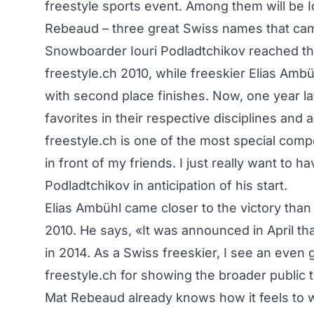
freestyle sports event. Among them will be I
Rebeaud – three great Swiss names that came
Snowboarder Iouri Podladtchikov reached the 
freestyle.ch 2010, while freeskier Elias Am
with second place finishes. Now, one year lat
favorites in their respective disciplines and 
freestyle.ch is one of the most special compet
in front of my friends. I just really want to 
Podladtchikov in anticipation of his start.
Elias Ambühl came closer to the victory than
2010. He says, «It was announced in April that
in 2014. As a Swiss freeskier, I see an even
freestyle.ch for showing the broader public 
Mat Rebeaud already knows how it feels to w