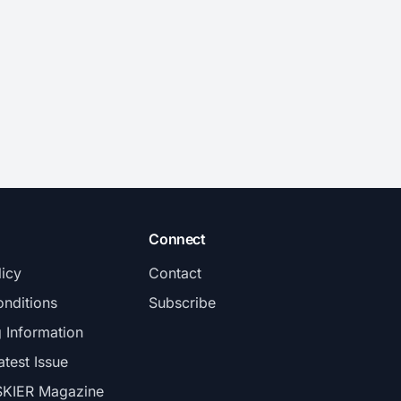
Connect
licy
Contact
nditions
Subscribe
g Information
atest Issue
SKIER Magazine