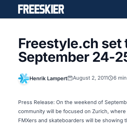
Freestyle.ch set 
September 24-2
August 2, 2011
6 min
Henrik Lampert
Press Release: On the weekend of September
community will be focused on Zurich, where 
FMXers and skateboarders will be showing the