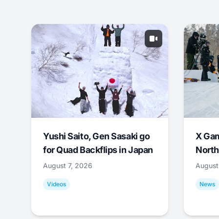
Yushi Saito, Gen Sasaki go
X Ga
for Quad Backflips in Japan
North
August 7, 2026
August
Videos
News