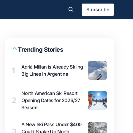
Subscribe
Trending Stories
Adrià Millan is Already Skiing
1
Big Lines in Argentina
North American Ski Resort
2
Opening Dates for 2026/27
Season
A New Ski Pass Under $400
3
Could Shake Up North