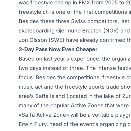
was freestyle.champ in FMX from 2005 to 2007
freestyle.ch is one of the first competitions 
Besides these three Swiss competitors, last
skateboarding Gjermund Braaten (NOR) and Sa
Jon Olsson (SWE) have already confirmed the
2-Day Pass Now Even Cheaper
Based on last year’s experience, the organiz
two days instead of three. The intense festiv
focus. Besides the competitions, freestyle.ch
music act and the freestyle sports trade show
area’s Saffa Island (located in the lake of Zu
many of the popular Active Zones that were 
«Saffa Active Zone» will be a veritable playg
Erwin Flury, head of the event’s organizing 