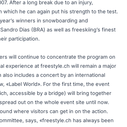
. After a long break due to an injury,
in which he can again put his strength to the test.
 year’s winners in snowboarding and
ndro Dias (BRA) as well as freeskiing’s finest
ir participation.
ers will continue to concentrate the program on
al experience at freestyle.ch will remain a major
 also includes a concert by an international
, «Label World». For the first time, the event
rich, accessible by a bridge) will bring together
spread out on the whole event site until now.
round where visitors can get in on the action.
committee, says, «freestyle.ch has always been