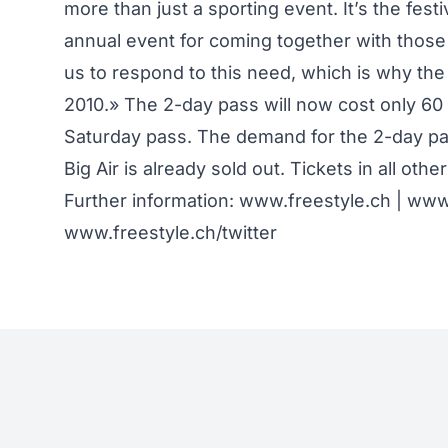
more than just a sporting event. It’s the fest
annual event for coming together with those 
us to respond to this need, which is why th
2010.» The 2-day pass will now cost only 60 
Saturday pass. The demand for the 2-day pass
Big Air is already sold out. Tickets in all other
Further information:
www.freestyle.ch
|
www.
www.freestyle.ch/twitter