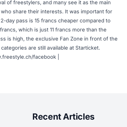
ival of freestylers, and many see it as the main
who share their interests. It was important for
e 2-day pass is 15 francs cheaper compared to
francs, which is just 11 francs more than the
 is high, the exclusive Fan Zone in front of the
 categories are still available at Starticket.
freestyle.ch/facebook
|
Recent Articles