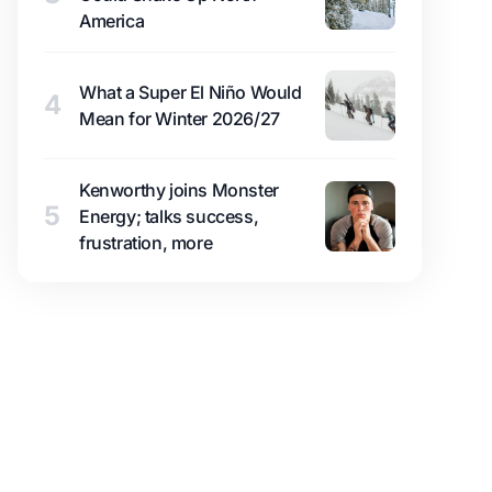
America
What a Super El Niño Would
4
Mean for Winter 2026/27
Kenworthy joins Monster
5
Energy; talks success,
frustration, more