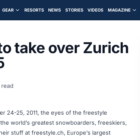
GEAR
RESORTS
NEWS
STORIES
VIDEOS
MAGAZINE
to take over Zurich
5
 read
 24-25, 2011, the eyes of the freestyle
the world’s greatest snowboarders, freeskiers,
ir stuff at freestyle.ch, Europe’s largest