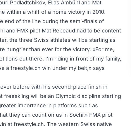
ouri Podladtchikov, Elias Ambühl and Mat
 within a whiff of a home victory in 2010.
end of the line during the semi-finals of
bühl and FMX pilot Mat Rebeaud had to be content
er, the three Swiss athletes will be starting as
are hungrier than ever for the victory. «For me,
itions out there. I’m riding in front of my family,
have a freestyle.ch win under my belt,» says
 ever before with his second-place finish in
 freeskiing will be an Olympic discipline starting
 greater importance in platforms such as
that they can count on us in Sochi.» FMX pilot
in at freestyle.ch. The western Swiss native