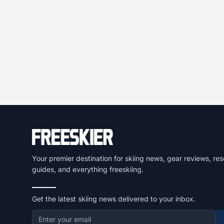
Your premier destination for skiing news, gear reviews, res
guides, and everything freeskiing.
Get the latest skiing news delivered to your inbox.