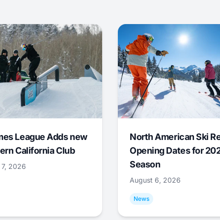
mes League Adds new
North American Ski R
ern California Club
Opening Dates for 20
Season
 7, 2026
August 6, 2026
News