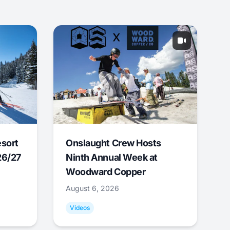
esort
Onslaught Crew Hosts
26/27
Ninth Annual Week at
Woodward Copper
August 6, 2026
Videos