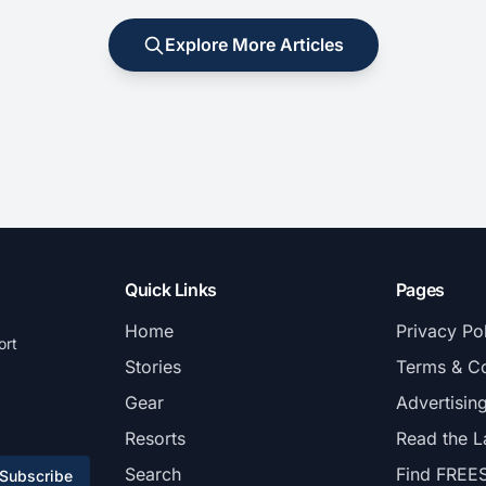
Explore More Articles
Quick Links
Pages
Home
Privacy Po
ort
Stories
Terms & Co
Gear
Advertisin
Resorts
Read the L
Search
Find FREE
Subscribe