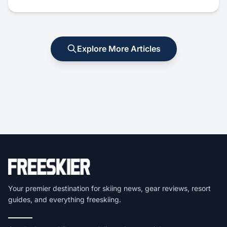
Explore More Articles
Your premier destination for skiing news, gear reviews, resort
guides, and everything freeskiing.