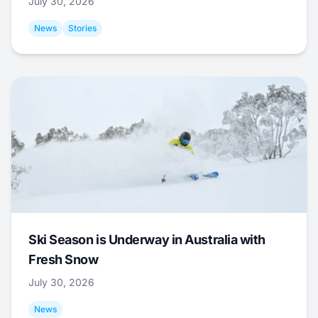
July 30, 2026
News
Stories
Ski Season is Underway in Australia with
Fresh Snow
July 30, 2026
News