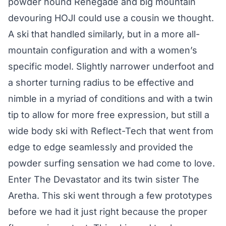
powder hound Renegade and big mountain
devouring HOJI could use a cousin we thought.
A ski that handled similarly, but in a more all-
mountain configuration and with a women’s
specific model. Slightly narrower underfoot and
a shorter turning radius to be effective and
nimble in a myriad of conditions and with a twin
tip to allow for more free expression, but still a
wide body ski with Reflect-Tech that went from
edge to edge seamlessly and provided the
powder surfing sensation we had come to love.
Enter The Devastator and its twin sister The
Aretha. This ski went through a few prototypes
before we had it just right because the proper