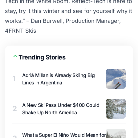
Tech in the White Room. Reflect-Tech is here to
stay, try it this winter and see for yourself why it
works.” – Dan Burwell, Production Manager,
4FRNT Skis
Trending Stories
Adrià Millan is Already Skiing Big
1
Lines in Argentina
A New Ski Pass Under $400 Could
2
Shake Up North America
What a Super El Niño Would Mean for