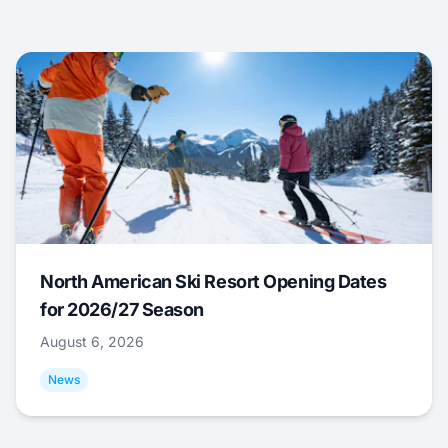
North American Ski Resort Opening Dates
for 2026/27 Season
August 6, 2026
News