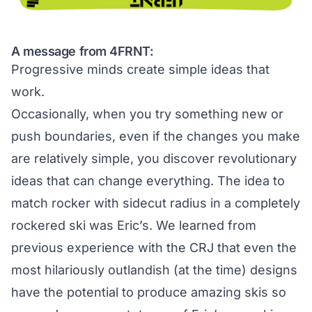
A message from 4FRNT:
Progressive minds create simple ideas that
work.
Occasionally, when you try something new or
push boundaries, even if the changes you make
are relatively simple, you discover revolutionary
ideas that can change everything. The idea to
match rocker with sidecut radius in a completely
rockered ski was Eric’s. We learned from
previous experience with the CRJ that even the
most hilariously outlandish (at the time) designs
have the potential to produce amazing skis so