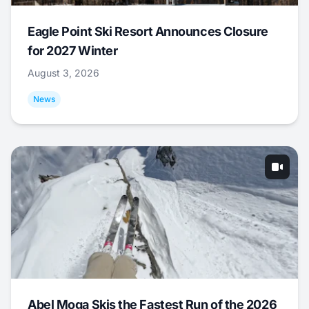
Eagle Point Ski Resort Announces Closure
for 2027 Winter
August 3, 2026
News
Abel Moga Skis the Fastest Run of the 2026