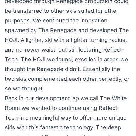
developed through Renegade production could
be transferred to other skis suited for other
purposes. We continued the innovation
spawned by The Renegade and developed The
HOJI. A lighter, ski with a tighter turning radius,
and narrower waist, but still featuring Reflect-
Tech. The HOJI we found, excelled in areas we
thought the Renegade didn’t. Essentially the
two skis complemented each other perfectly, or
so we thought.
Back in our development lab we call The White
Room we wanted to continue using Reflect-
Tech in a meaningful way to offer more unique
skis with this fantastic technology. The deep