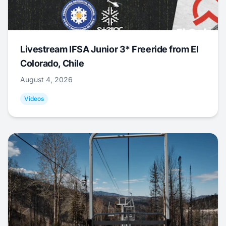
Livestream IFSA Junior 3* Freeride from El
Colorado, Chile
August 4, 2026
Videos