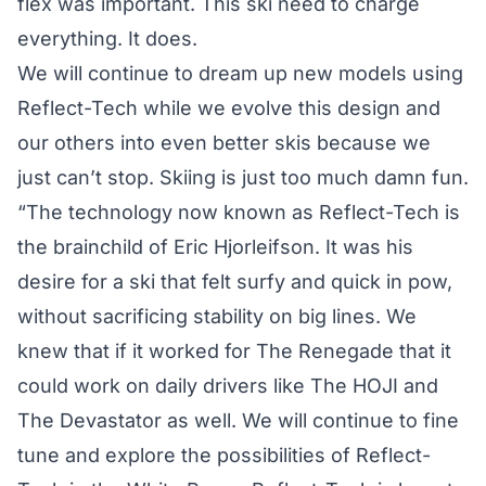
flex was important. This ski need to charge
everything. It does.
We will continue to dream up new models using
Reflect-Tech while we evolve this design and
our others into even better skis because we
just can’t stop. Skiing is just too much damn fun.
“The technology now known as Reflect-Tech is
the brainchild of Eric Hjorleifson. It was his
desire for a ski that felt surfy and quick in pow,
without sacrificing stability on big lines. We
knew that if it worked for The Renegade that it
could work on daily drivers like The HOJI and
The Devastator as well. We will continue to fine
tune and explore the possibilities of Reflect-