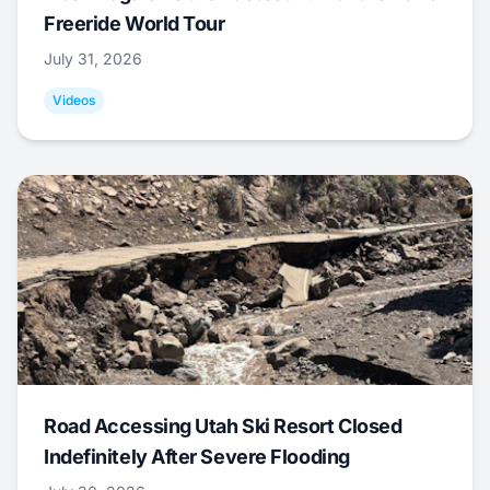
Freeride World Tour
July 31, 2026
Videos
Road Accessing Utah Ski Resort Closed
Indefinitely After Severe Flooding