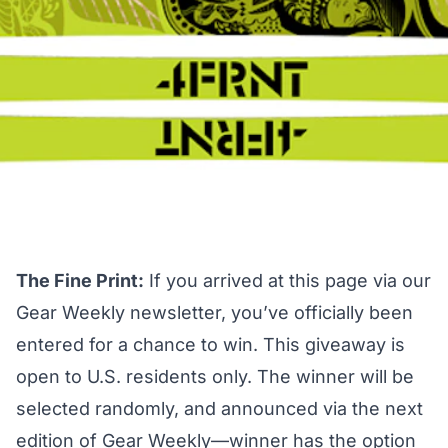
The Fine Print:
If you arrived at this page via our
Gear Weekly newsletter, you’ve officially been
entered for a chance to win. This giveaway is
open to U.S. residents only. The winner will be
selected randomly, and announced via the next
edition of Gear Weekly—winner has the option