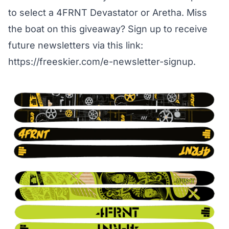
to select a 4FRNT Devastator or Aretha. Miss
the boat on this giveaway? Sign up to receive
future newsletters via this link:
https://freeskier.com/e-newsletter-signup
.