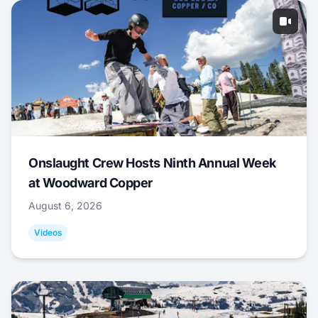
Onslaught Crew Hosts Ninth Annual Week
at Woodward Copper
August 6, 2026
Videos