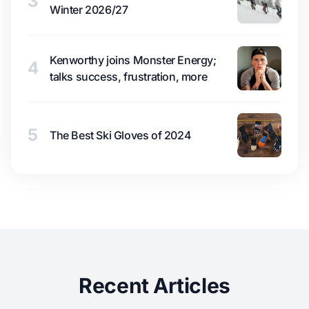
3
Winter 2026/27
Kenworthy joins Monster Energy;
4
talks success, frustration, more
5
The Best Ski Gloves of 2024
Recent Articles