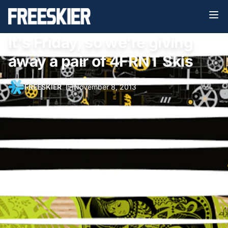
It's Friday, so we're giving
away a pair of 4FRNT Skis
FREESKIER
•
November 8, 2013