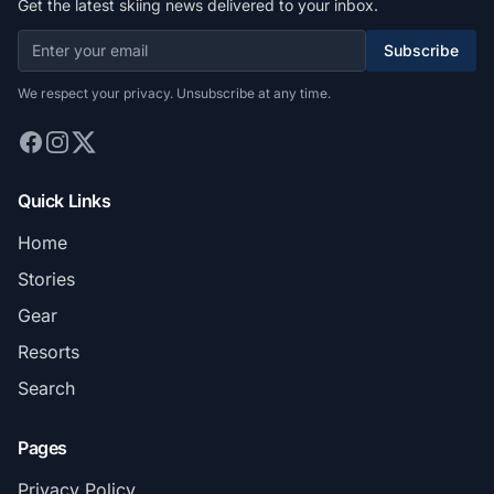
Get the latest skiing news delivered to your inbox.
Subscribe
We respect your privacy. Unsubscribe at any time.
Quick Links
Home
Stories
Gear
Resorts
Search
Pages
Privacy Policy