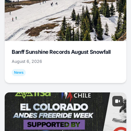
Banff Sunshine Records August Snowfall
August 6, 2026
News