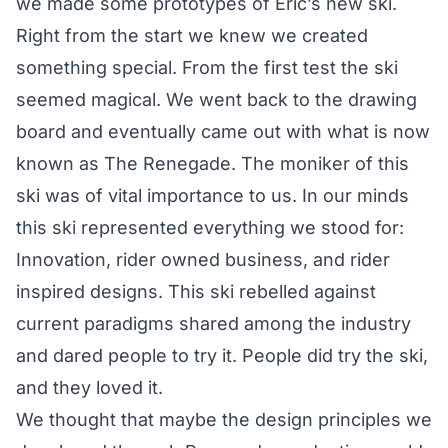
we made some prototypes of Eric’s new ski.
Right from the start we knew we created
something special. From the first test the ski
seemed magical. We went back to the drawing
board and eventually came out with what is now
known as The Renegade. The moniker of this
ski was of vital importance to us. In our minds
this ski represented everything we stood for:
Innovation, rider owned business, and rider
inspired designs. This ski rebelled against
current paradigms shared among the industry
and dared people to try it. People did try the ski,
and they loved it.
We thought that maybe the design principles we