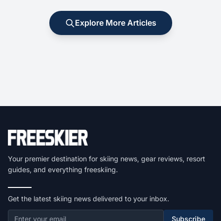
Explore More Articles
Your premier destination for skiing news, gear reviews, resort
guides, and everything freeskiing.
Get the latest skiing news delivered to your inbox.
Subscribe