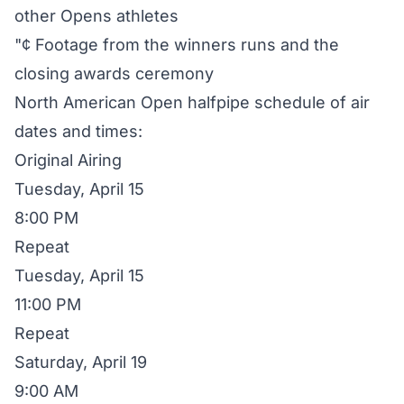
other Opens athletes
"¢ Footage from the winners runs and the
closing awards ceremony
North American Open halfpipe schedule of air
dates and times:
Original Airing
Tuesday, April 15
8:00 PM
Repeat
Tuesday, April 15
11:00 PM
Repeat
Saturday, April 19
9:00 AM