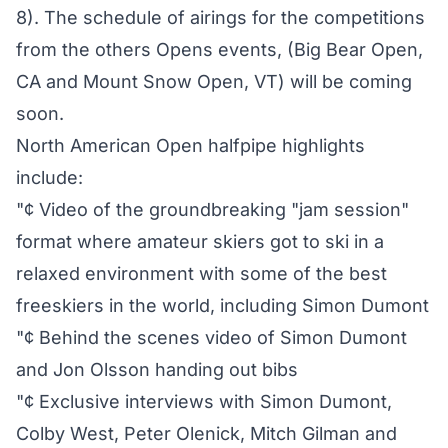
8). The schedule of airings for the competitions
from the others Opens events, (Big Bear Open,
CA and Mount Snow Open, VT) will be coming
soon.
North American Open halfpipe highlights
include:
"¢ Video of the groundbreaking "jam session"
format where amateur skiers got to ski in a
relaxed environment with some of the best
freeskiers in the world, including Simon Dumont
"¢ Behind the scenes video of Simon Dumont
and Jon Olsson handing out bibs
"¢ Exclusive interviews with Simon Dumont,
Colby West, Peter Olenick, Mitch Gilman and