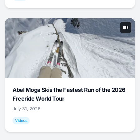
Abel Moga Skis the Fastest Run of the 2026
Freeride World Tour
July 31, 2026
Videos