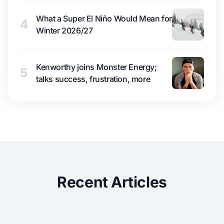
What a Super El Niño Would Mean for
4
Winter 2026/27
Kenworthy joins Monster Energy;
5
talks success, frustration, more
Recent Articles