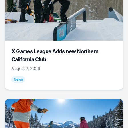
X Games League Adds new Northern
California Club
August 7, 2026
News