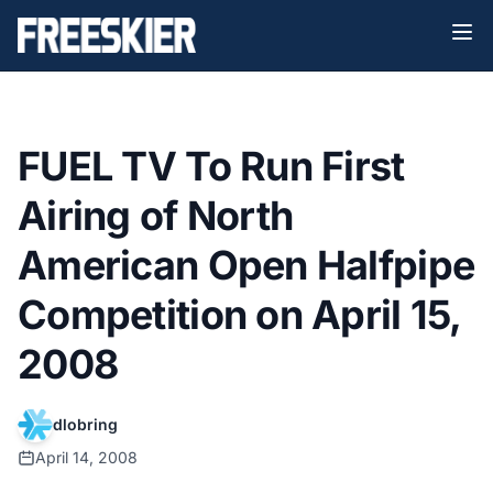
FUEL TV To Run First
Airing of North
American Open Halfpipe
Competition on April 15,
2008
dlobring
April 14, 2008