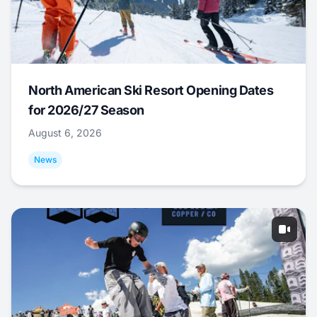
North American Ski Resort Opening Dates
for 2026/27 Season
August 6, 2026
News