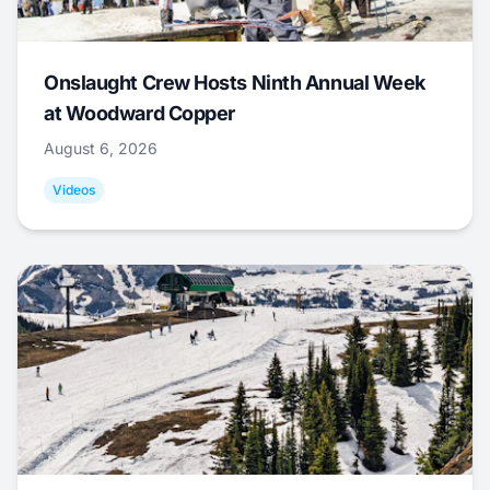
Onslaught Crew Hosts Ninth Annual Week
at Woodward Copper
August 6, 2026
Videos