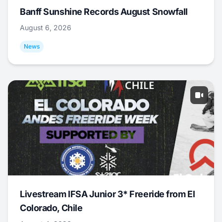
Banff Sunshine Records August Snowfall
August 6, 2026
News
Livestream IFSA Junior 3* Freeride from El
Colorado, Chile