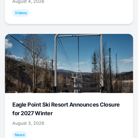
August 4, 2026
Videos
Eagle Point Ski Resort Announces Closure
for 2027 Winter
August 3, 2026
News