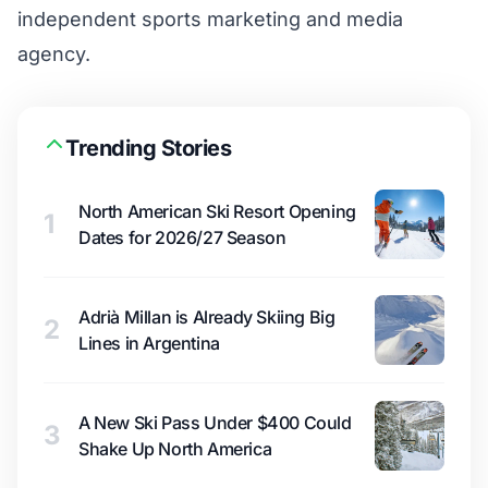
independent sports marketing and media
agency.
Trending Stories
North American Ski Resort Opening
1
Dates for 2026/27 Season
Adrià Millan is Already Skiing Big
2
Lines in Argentina
A New Ski Pass Under $400 Could
3
Shake Up North America