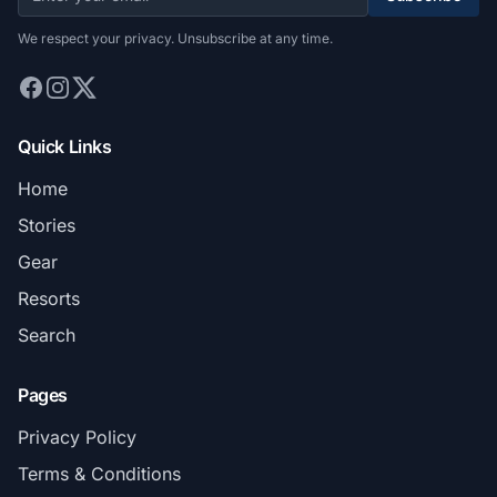
We respect your privacy. Unsubscribe at any time.
Quick Links
Home
Stories
Gear
Resorts
Search
Pages
Privacy Policy
Terms & Conditions