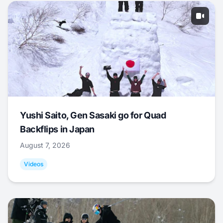
Yushi Saito, Gen Sasaki go for Quad
Backflips in Japan
August 7, 2026
Videos