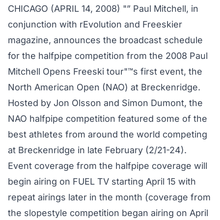
CHICAGO (APRIL 14, 2008) "” Paul Mitchell, in
conjunction with rEvolution and Freeskier
magazine, announces the broadcast schedule
for the halfpipe competition from the 2008 Paul
Mitchell Opens Freeski tour"™s first event, the
North American Open (NAO) at Breckenridge.
Hosted by Jon Olsson and Simon Dumont, the
NAO halfpipe competition featured some of the
best athletes from around the world competing
at Breckenridge in late February (2/21-24).
Event coverage from the halfpipe coverage will
begin airing on FUEL TV starting April 15 with
repeat airings later in the month (coverage from
the slopestyle competition began airing on April