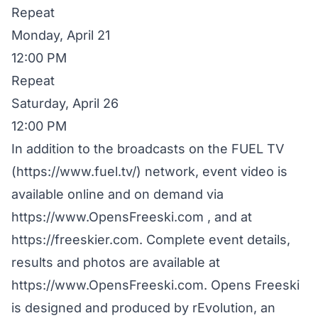
Repeat
Monday, April 21
12:00 PM
Repeat
Saturday, April 26
12:00 PM
In addition to the broadcasts on the FUEL TV
(https://www.fuel.tv/) network, event video is
available online and on demand via
https://www.OpensFreeski.com , and at
https://freeskier.com. Complete event details,
results and photos are available at
https://www.OpensFreeski.com. Opens Freeski
is designed and produced by rEvolution, an