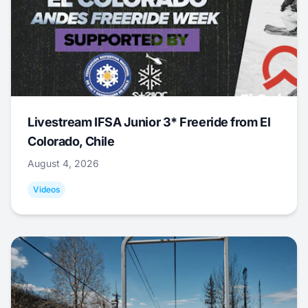
Livestream IFSA Junior 3* Freeride from El
Colorado, Chile
August 4, 2026
Videos