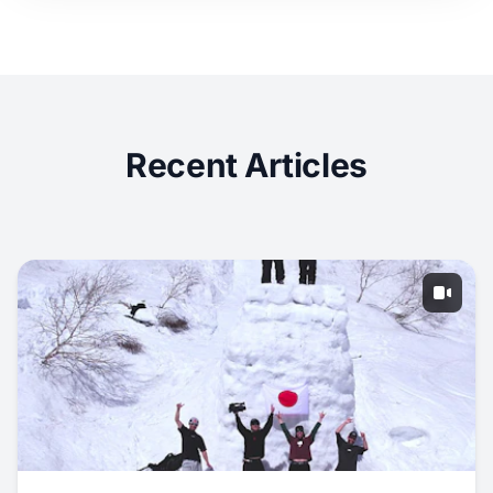
Recent Articles