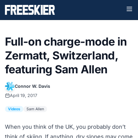
Full-on charge-mode in
Zermatt, Switzerland,
featuring Sam Allen
Connor W. Davis
April 19, 2017
Videos
Sam Allen
When you think of the UK, you probably don’t
think of skiing. If anything, dry slopes may come