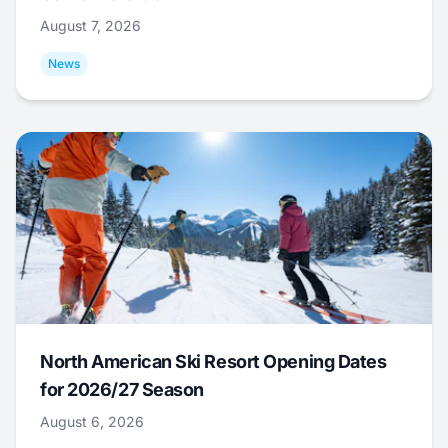
August 7, 2026
News
North American Ski Resort Opening Dates
for 2026/27 Season
August 6, 2026