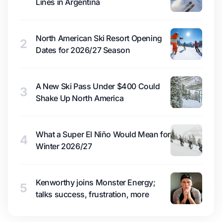
Lines in Argentina
North American Ski Resort Opening
2
Dates for 2026/27 Season
A New Ski Pass Under $400 Could
3
Shake Up North America
What a Super El Niño Would Mean for
4
Winter 2026/27
Kenworthy joins Monster Energy;
5
talks success, frustration, more