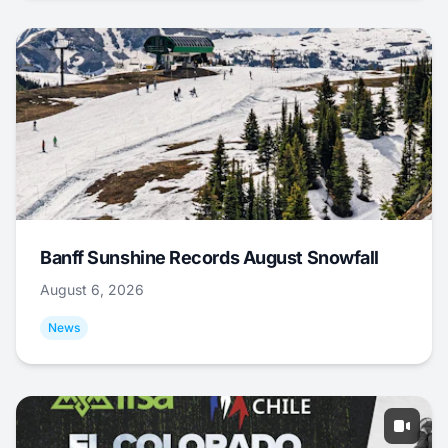
Banff Sunshine Records August Snowfall
August 6, 2026
News