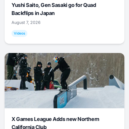
Yushi Saito, Gen Sasaki go for Quad
Backflips in Japan
August 7, 2026
Videos
X Games League Adds new Northern
California Club