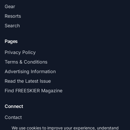
Gear
Resorts
Search
Pages
Privacy Policy
Terms & Conditions
Advertising Information
Read the Latest Issue
Find FREESKIER Magazine
Connect
Contact
Subscribe
We use cookies to improve your experience, understand