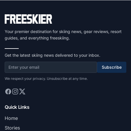
Your premier destination for skiing news, gear reviews, resort
guides, and everything freeskiing.
Get the latest skiing news delivered to your inbox.
Subscribe
We respect your privacy. Unsubscribe at any time.
Quick Links
Home
Stories