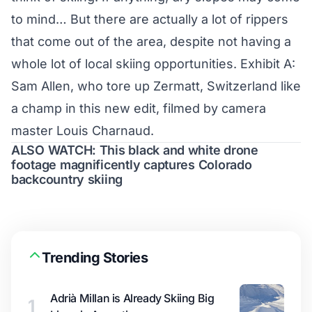
to mind… But there are actually a lot of rippers
that come out of the area, despite not having a
whole lot of local skiing opportunities. Exhibit A:
Sam Allen, who tore up Zermatt, Switzerland like
a champ in this new edit, filmed by camera
master Louis Charnaud.
ALSO WATCH: This black and white drone
footage magnificently captures Colorado
backcountry skiing
Trending Stories
Adrià Millan is Already Skiing Big
1