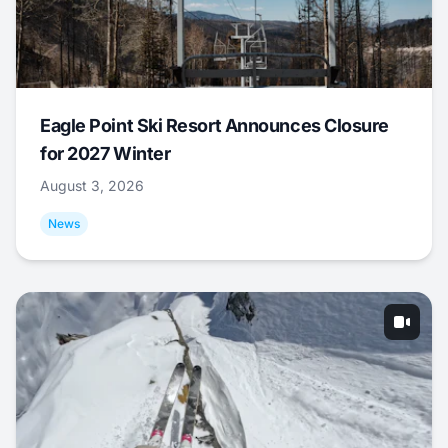
Eagle Point Ski Resort Announces Closure
for 2027 Winter
August 3, 2026
News