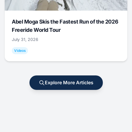
Abel Moga Skis the Fastest Run of the 2026
Freeride World Tour
July 31, 2026
Videos
Explore More Articles