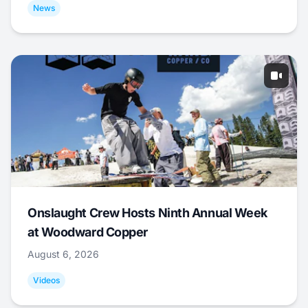
News
Onslaught Crew Hosts Ninth Annual Week
at Woodward Copper
August 6, 2026
Videos