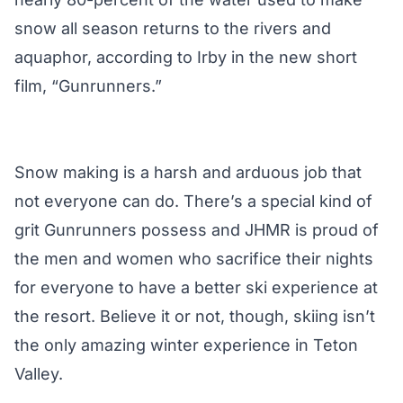
snow all season returns to the rivers and
aquaphor, according to Irby in the new short
film, “Gunrunners.”
Snow making is a harsh and arduous job that
not everyone can do. There’s a special kind of
grit Gunrunners possess and JHMR is proud of
the men and women who sacrifice their nights
for everyone to have a better ski experience at
the resort. Believe it or not, though, skiing isn’t
the only amazing winter experience in Teton
Valley.