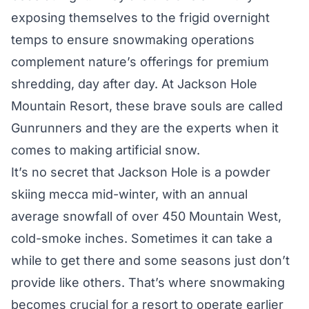
exposing themselves to the frigid overnight
temps to ensure snowmaking operations
complement nature’s offerings for premium
shredding, day after day. At Jackson Hole
Mountain Resort, these brave souls are called
Gunrunners and they are the experts when it
comes to making artificial snow.
It’s no secret that Jackson Hole is a powder
skiing mecca mid-winter, with an annual
average snowfall of over 450 Mountain West,
cold-smoke inches. Sometimes it can take a
while to get there and some seasons just don’t
provide like others. That’s where snowmaking
becomes crucial for a resort to operate earlier