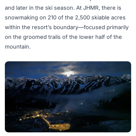
and later in the ski season. At JHMR, there is
snowmaking on 210 of the 2,500 skiable acres
within the resort’s boundary—focused primarily
on the groomed trails of the lower half of the
mountain.