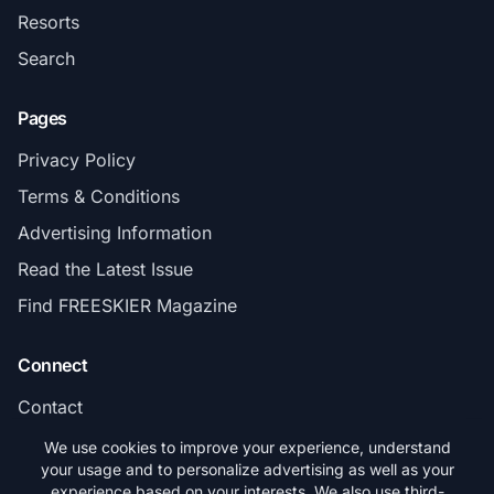
Resorts
Search
Pages
Privacy Policy
Terms & Conditions
Advertising Information
Read the Latest Issue
Find FREESKIER Magazine
Connect
Contact
Subscribe
We use cookies to improve your experience, understand
your usage and to personalize advertising as well as your
experience based on your interests. We also use third-