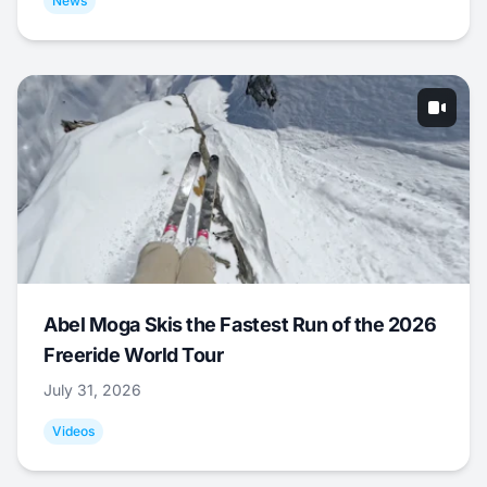
News
Abel Moga Skis the Fastest Run of the 2026
Freeride World Tour
July 31, 2026
Videos