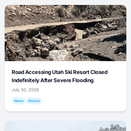
Road Accessing Utah Ski Resort Closed
Indefinitely After Severe Flooding
July 30, 2026
News
Stories