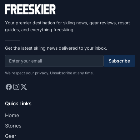
Your premier destination for skiing news, gear reviews, resort
guides, and everything freeskiing.
Get the latest skiing news delivered to your inbox.
Subscribe
We respect your privacy. Unsubscribe at any time.
Quick Links
Home
Stories
Gear