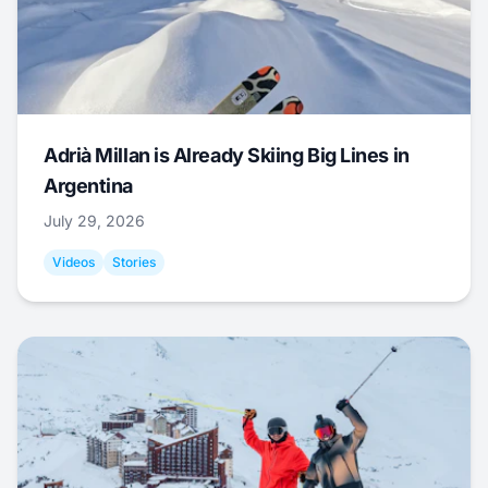
Adrià Millan is Already Skiing Big Lines in
Argentina
July 29, 2026
Videos
Stories