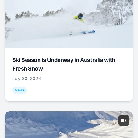
Ski Season is Underway in Australia with
Fresh Snow
July 30, 2026
News