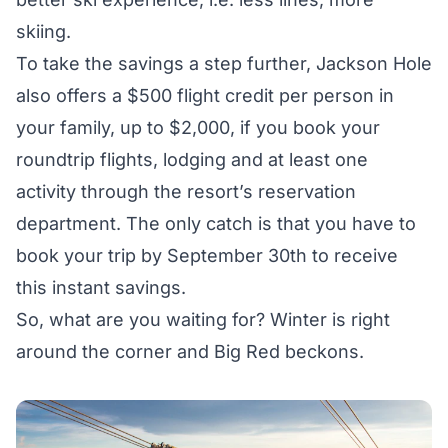
skiing.
To take the savings a step further, Jackson Hole
also offers a
$500 flight credit
per person in
your family, up to $2,000, if you book your
roundtrip flights, lodging and at least one
activity through the resort’s reservation
department. The only catch is that you have to
book your trip by September 30th to receive
this instant savings.
So, what are you waiting for? Winter is right
around the corner and Big Red beckons.