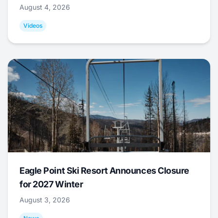
August 4, 2026
Videos
Eagle Point Ski Resort Announces Closure
for 2027 Winter
August 3, 2026