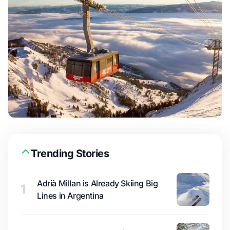
Trending Stories
Adrià Millan is Already Skiing Big
1
Lines in Argentina