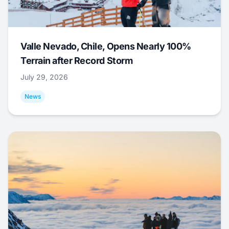
Valle Nevado, Chile, Opens Nearly 100%
Terrain after Record Storm
July 29, 2026
News