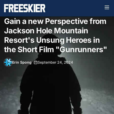
Gain a new Perspective from
Jackson Hole Mountain
Resort's Unsung Heroes in
the Short Film "Gunrunners"
Erin Spong
•
September 24, 2024