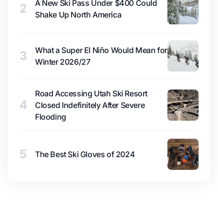
A New Ski Pass Under $400 Could
2
Shake Up North America
What a Super El Niño Would Mean for
3
Winter 2026/27
Road Accessing Utah Ski Resort
4
Closed Indefinitely After Severe
Flooding
5
The Best Ski Gloves of 2024