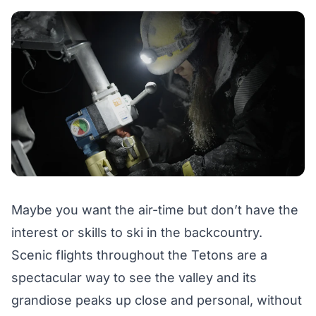
Maybe you want the air-time but don’t have the
interest or skills to ski in the backcountry.
Scenic flights
throughout the Tetons are a
spectacular way to see the valley and its
grandiose peaks up close and personal, without