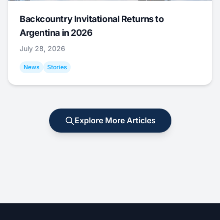
Backcountry Invitational Returns to
Argentina in 2026
July 28, 2026
News
Stories
Explore More Articles