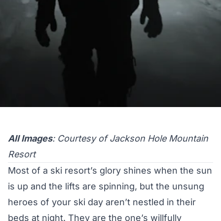
All Images
: Courtesy of Jackson Hole Mountain
Resort
Most of a ski resort’s glory shines when the sun
is up and the lifts are spinning, but the unsung
heroes of your ski day aren’t nestled in their
beds at night. They are the one’s willfully