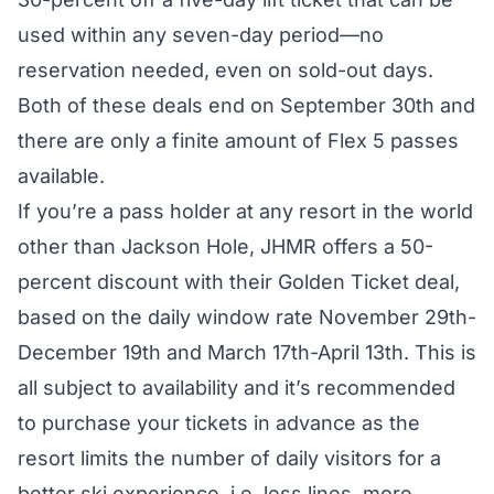
used within any seven-day period—no
reservation needed, even on sold-out days.
Both of these deals end on September 30th and
there are only a finite amount of Flex 5 passes
available.
If you’re a pass holder at any resort in the world
other than Jackson Hole, JHMR offers a 50-
percent discount with their
Golden Ticket
deal,
based on the daily window rate November 29th-
December 19th and March 17th-April 13th. This is
all subject to availability and it’s recommended
to purchase your tickets in advance as the
resort
limits the number of daily visitors
for a
better ski experience, i.e. less lines, more