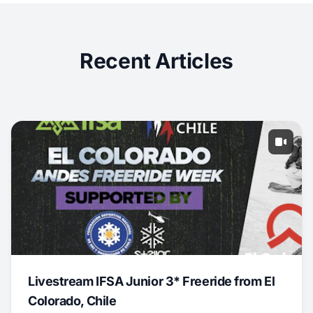
Recent Articles
Livestream IFSA Junior 3* Freeride from El
Colorado, Chile