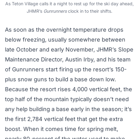
As Teton Village calls it a night to rest up for the ski day ahead,
JHMR’s
Gunrunners
clock in to their shifts.
As soon as the overnight temperature drops
below freezing, usually somewhere between
late October and early November, JHMR’s Slope
Maintenance Director, Austin Irby, and his team
of Gunrunners start firing up the resort’s 150-
plus snow guns to build a base down low.
Because the resort rises 4,000 vertical feet, the
top half of the mountain typically doesn’t need
any help building a base early in the season; it’s
the first 2,784 vertical feet that get the extra
boost. When it comes time for spring melt,
nearly 80-percent of the water used to make