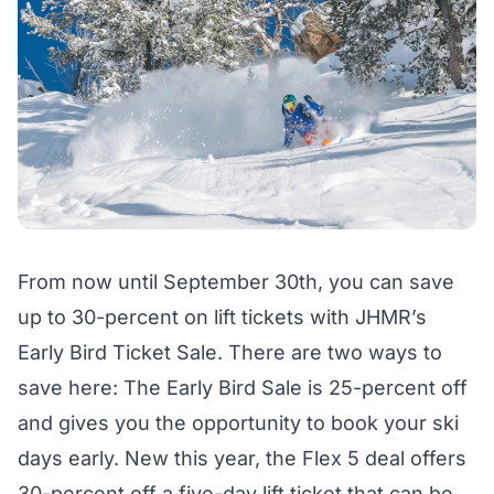
From now until September 30th, you can save
up to 30-percent on lift tickets with JHMR’s
Early Bird Ticket Sale
. There are two ways to
save here: The Early Bird Sale is 25-percent off
and gives you the opportunity to book your ski
days early. New this year, the Flex 5 deal offers
30-percent off a five-day lift ticket that can be