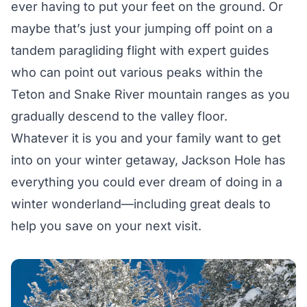
ever having to put your feet on the ground. Or
maybe that’s just your jumping off point on a
tandem
paragliding flight
with expert guides
who can point out various peaks within the
Teton and Snake River mountain ranges as you
gradually descend to the valley floor.
Whatever it is you and your family want to get
into on your winter getaway, Jackson Hole has
everything you could ever dream of doing in a
winter wonderland—including great deals to
help you save on your next visit.