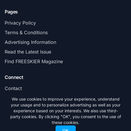
Pages
Privacy Policy
Terms & Conditions
Advertising Information
Read the Latest Issue
Find FREESKIER Magazine
Connect
Contact
Subscribe
We use cookies to improve your experience, understand
your usage and to personalize advertising as well as your
experience based on your interests. We also use third-
party cookies. By clicking "OK", you consent to the use of
these cookies.
© 2026 FREESKIER. All rights reserved.
OK