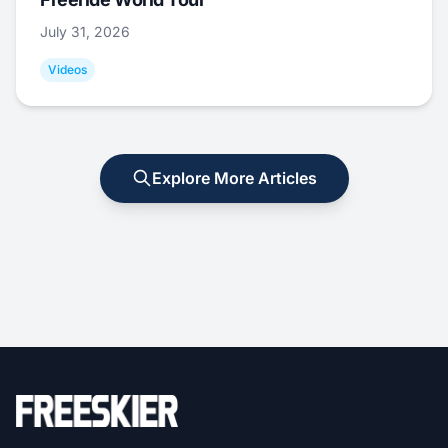
July 31, 2026
Videos
Explore More Articles