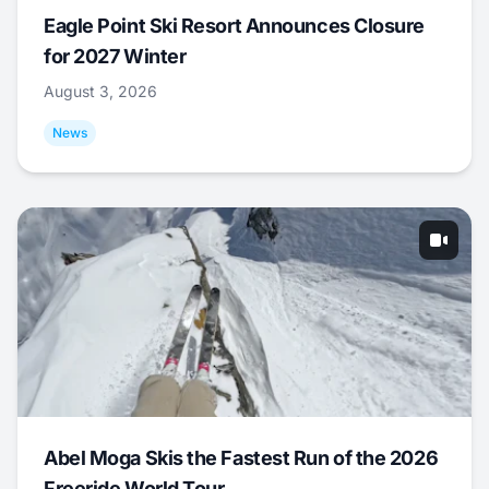
Eagle Point Ski Resort Announces Closure
for 2027 Winter
August 3, 2026
News
Abel Moga Skis the Fastest Run of the 2026
Freeride World Tour