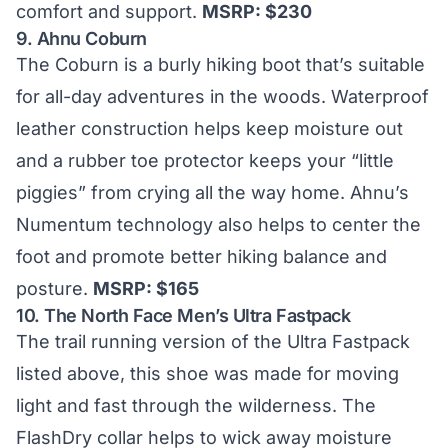
comfort and support.
MSRP: $230
9.
Ahnu Coburn
The Coburn is a burly hiking boot that’s suitable
for all-day adventures in the woods. Waterproof
leather construction helps keep moisture out
and a rubber toe protector keeps your “little
piggies” from crying all the way home. Ahnu’s
Numentum technology also helps to center the
foot and promote better hiking balance and
posture.
MSRP: $165
10.
The North Face Men’s Ultra Fastpack
The trail running version of the Ultra Fastpack
listed above, this shoe was made for moving
light and fast through the wilderness. The
FlashDry collar helps to wick away moisture