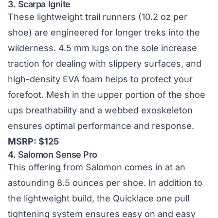
3.
Scarpa Ignite
These lightweight trail runners (10.2 oz per
shoe) are engineered for longer treks into the
wilderness. 4.5 mm lugs on the sole increase
traction for dealing with slippery surfaces, and
high-density EVA foam helps to protect your
forefoot. Mesh in the upper portion of the shoe
ups breathability and a webbed exoskeleton
ensures optimal performance and response.
MSRP: $125
4.
Salomon Sense Pro
This offering from Salomon comes in at an
astounding 8.5 ounces per shoe. In addition to
the lightweight build, the Quicklace one pull
tightening system ensures easy on and easy