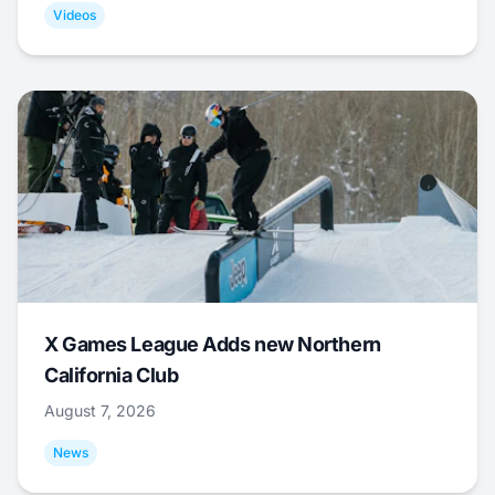
Videos
X Games League Adds new Northern
California Club
August 7, 2026
News