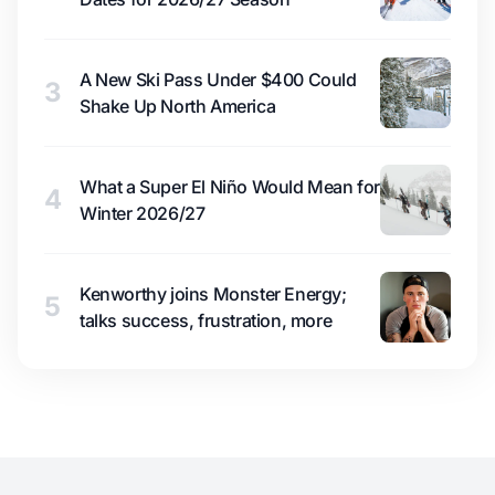
A New Ski Pass Under $400 Could
3
Shake Up North America
What a Super El Niño Would Mean for
4
Winter 2026/27
Kenworthy joins Monster Energy;
5
talks success, frustration, more