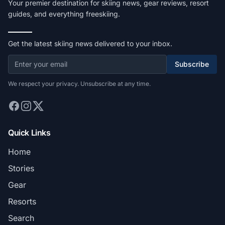
Your premier destination for skiing news, gear reviews, resort
guides, and everything freeskiing.
Get the latest skiing news delivered to your inbox.
Subscribe
We respect your privacy. Unsubscribe at any time.
Quick Links
Home
Stories
Gear
Resorts
Search