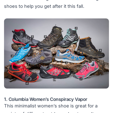
shoes to help you get after it this fall.
1.
Columbia Women’s Conspiracy Vapor
This minimalist women’s shoe is great for a