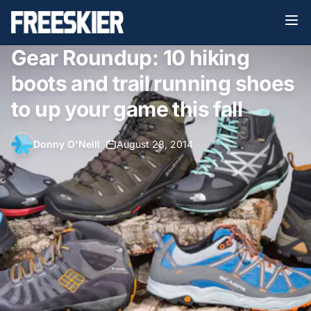
Gear Roundup: 10 hiking
boots and trail running shoes
to up your game this fall
Donny O'Neill
•
August 28, 2014