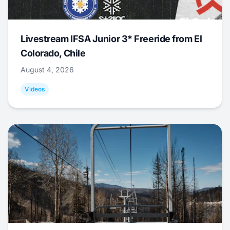
Livestream IFSA Junior 3* Freeride from El
Colorado, Chile
August 4, 2026
Videos