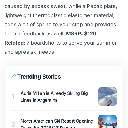
caused by excess sweat, while a Pebax plate,
lightweight thermoplastic elastomer material,
adds a bit of spring to your step and provides
terrain feedback as well.
MSRP: $120
Related:
7 boardshorts to serve your summer
and aprés ski needs
Trending Stories
Adrià Millan is Already Skiing Big
1
Lines in Argentina
North American Ski Resort Opening
2
Dates for 2026/27 Season