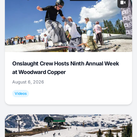
Onslaught Crew Hosts Ninth Annual Week
at Woodward Copper
August 6, 2026
Videos