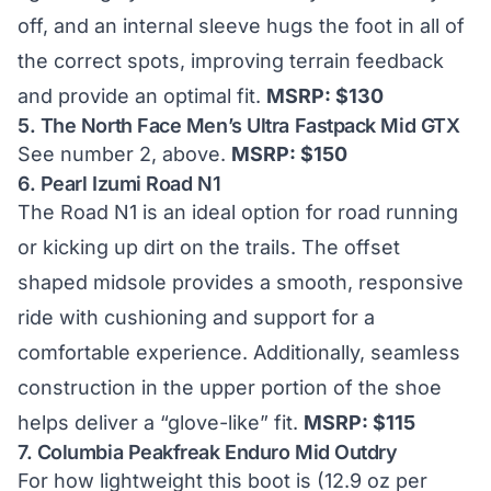
off, and an internal sleeve hugs the foot in all of
the correct spots, improving terrain feedback
and provide an optimal fit.
MSRP: $130
5.
The North Face Men’s Ultra Fastpack Mid GTX
See number 2, above.
MSRP: $150
6.
Pearl Izumi Road N1
The Road N1 is an ideal option for road running
or kicking up dirt on the trails. The offset
shaped midsole provides a smooth, responsive
ride with cushioning and support for a
comfortable experience. Additionally, seamless
construction in the upper portion of the shoe
helps deliver a “glove-like” fit.
MSRP: $115
7.
Columbia Peakfreak Enduro Mid Outdry
For how lightweight this boot is (12.9 oz per