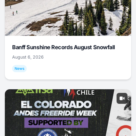
Banff Sunshine Records August Snowfall
August 6, 2026
News