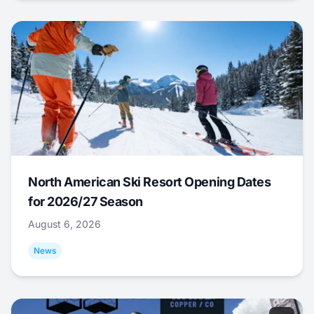
North American Ski Resort Opening Dates
for 2026/27 Season
August 6, 2026
News