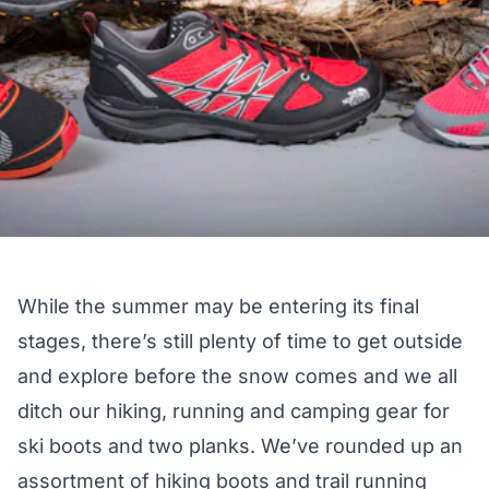
While the summer may be entering its final
stages, there’s still plenty of time to get outside
and explore before the snow comes and we all
ditch our hiking, running and camping gear for
ski boots and two planks. We’ve rounded up an
assortment of hiking boots and trail running