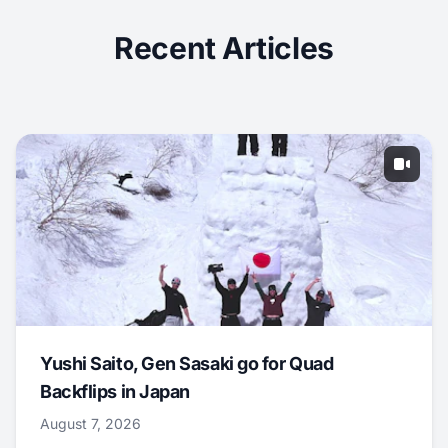
Recent Articles
Yushi Saito, Gen Sasaki go for Quad
Backflips in Japan
August 7, 2026