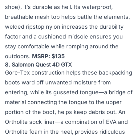
shoe), it’s durable as hell. Its waterproof,
breathable mesh top helps battle the elements,
welded ripstop nylon increases the durability
factor and a cushioned midsole ensures you
stay comfortable while romping around the
outdoors.
MSRP: $135
8.
Salomon Quest 4D GTX
Gore-Tex construction helps these backpacking
boots ward off unwanted moisture from
entering, while its gusseted tongue—a bridge of
material connecting the tongue to the upper
portion of the boot, helps keep debris out. An
Ortholite sock liner—a combination of EVA and
Ortholite foam in the heel, provides ridiculous