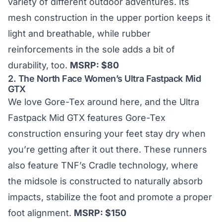
variety of different outdoor adventures. Its
mesh construction in the upper portion keeps it
light and breathable, while rubber
reinforcements in the sole adds a bit of
durability, too.
MSRP: $80
2.
The North Face Women’s Ultra Fastpack Mid
GTX
We love Gore-Tex around here, and the Ultra
Fastpack Mid GTX features Gore-Tex
construction ensuring your feet stay dry when
you’re getting after it out there. These runners
also feature TNF’s Cradle technology, where
the midsole is constructed to naturally absorb
impacts, stabilize the foot and promote a proper
foot alignment.
MSRP: $150