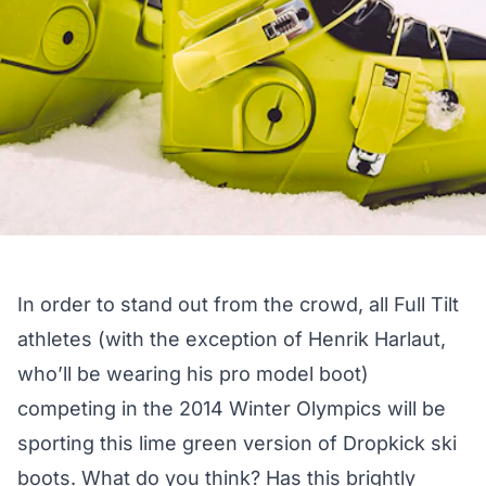
In order to stand out from the crowd, all Full Tilt
athletes (with the exception of Henrik Harlaut,
who’ll be wearing his
pro model boot
)
competing in the 2014 Winter Olympics will be
sporting this lime green version of Dropkick
ski
boots
. What do you think? Has this brightly