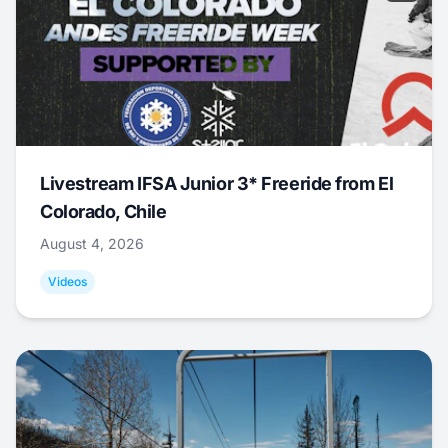
Livestream IFSA Junior 3* Freeride from El
Colorado, Chile
August 4, 2026
Videos