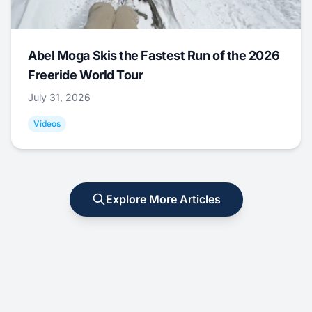
Abel Moga Skis the Fastest Run of the 2026
Freeride World Tour
July 31, 2026
Videos
Explore More Articles