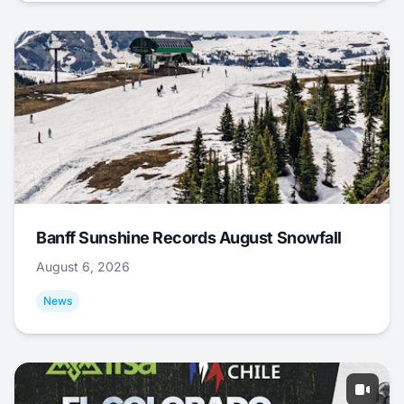
Banff Sunshine Records August Snowfall
August 6, 2026
News