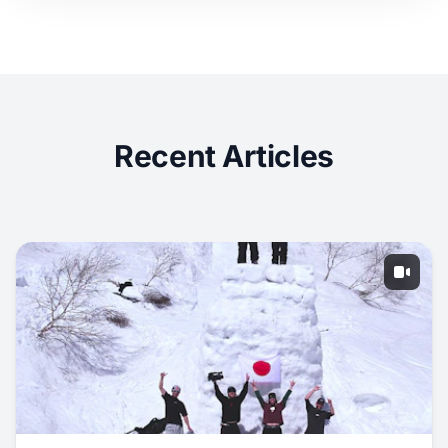
Recent Articles