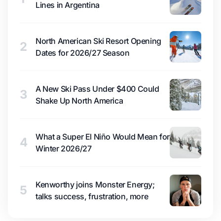
Lines in Argentina
North American Ski Resort Opening
2
Dates for 2026/27 Season
A New Ski Pass Under $400 Could
3
Shake Up North America
What a Super El Niño Would Mean for
4
Winter 2026/27
Kenworthy joins Monster Energy;
5
talks success, frustration, more