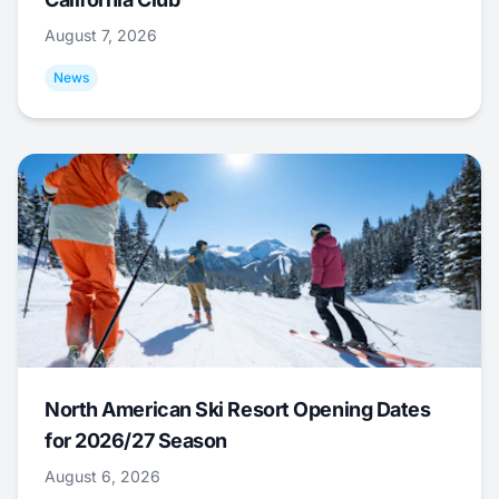
August 7, 2026
News
North American Ski Resort Opening Dates
for 2026/27 Season
August 6, 2026