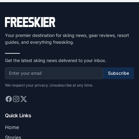
Your premier destination for skiing news, gear reviews, resort
guides, and everything freeskiing.
Get the latest skiing news delivered to your inbox.
Subscribe
We respect your privacy. Unsubscribe at any time.
Quick Links
Home
Stories