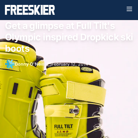
Get a glimpse at Full Tilt's
Olympic inspired Dropkick ski
boots
Donny O'Neill
•
February 12, 2014