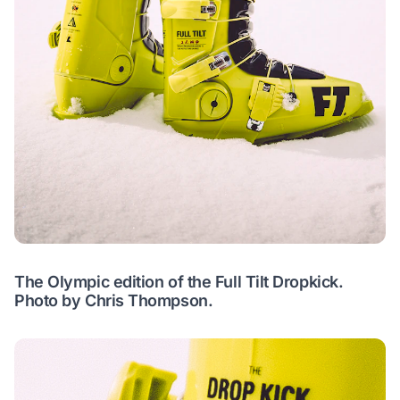
The Olympic edition of the Full Tilt Dropkick.
Photo by Chris Thompson.