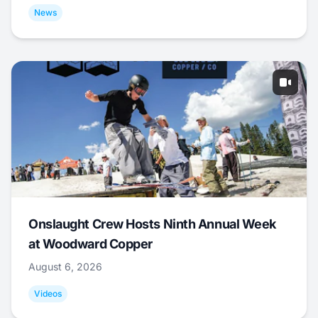
News
Onslaught Crew Hosts Ninth Annual Week
at Woodward Copper
August 6, 2026
Videos