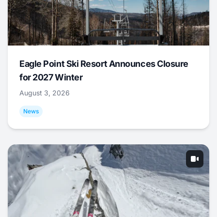
Eagle Point Ski Resort Announces Closure
for 2027 Winter
August 3, 2026
News