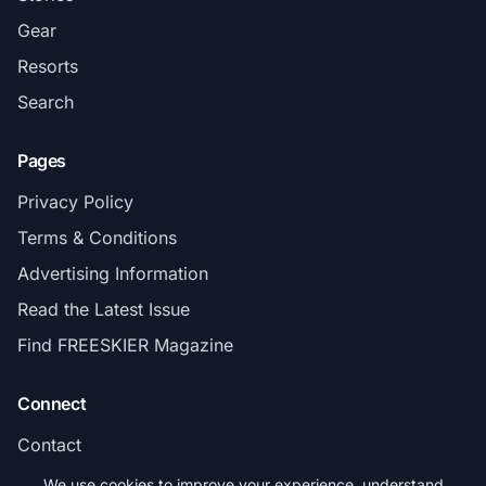
Gear
Resorts
Search
Pages
Privacy Policy
Terms & Conditions
Advertising Information
Read the Latest Issue
Find FREESKIER Magazine
Connect
Contact
Subscribe
We use cookies to improve your experience, understand