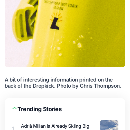
A bit of interesting information printed on the
back of the Dropkick. Photo by Chris Thompson.
Trending Stories
Adrià Millan is Already Skiing Big
1