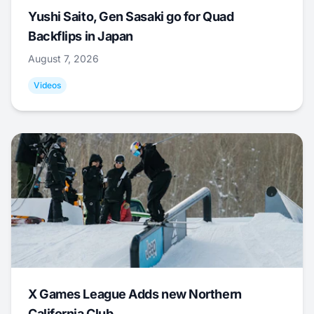
Yushi Saito, Gen Sasaki go for Quad
Backflips in Japan
August 7, 2026
Videos
X Games League Adds new Northern
California Club