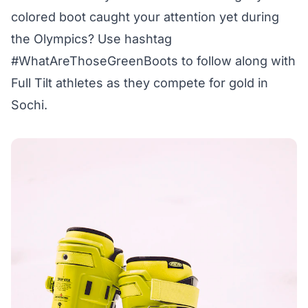
colored boot caught your attention yet during
the Olympics? Use hashtag
#WhatAreThoseGreenBoots to follow along with
Full Tilt athletes as they compete for gold in
Sochi.