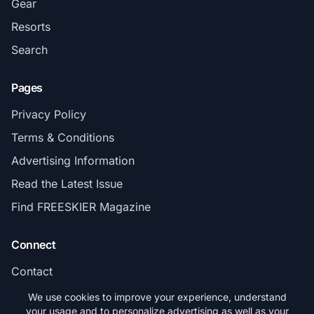
Gear
Resorts
Search
Pages
Privacy Policy
Terms & Conditions
Advertising Information
Read the Latest Issue
Find FREESKIER Magazine
Connect
Contact
Subscribe
We use cookies to improve your experience, understand
your usage and to personalize advertising as well as your