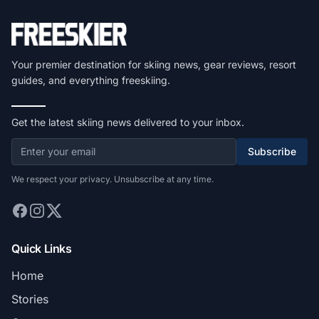
Your premier destination for skiing news, gear reviews, resort
guides, and everything freeskiing.
Get the latest skiing news delivered to your inbox.
Subscribe
We respect your privacy. Unsubscribe at any time.
Quick Links
Home
Stories