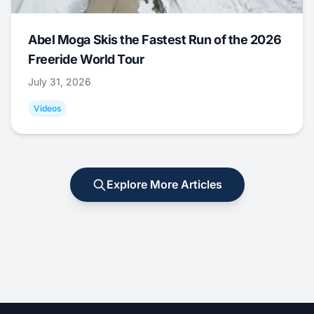
Abel Moga Skis the Fastest Run of the 2026
Freeride World Tour
July 31, 2026
Videos
Explore More Articles