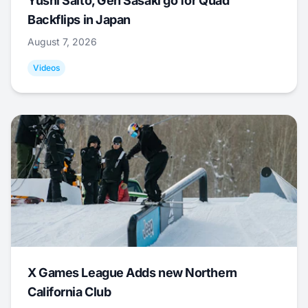
Yushi Saito, Gen Sasaki go for Quad
Backflips in Japan
August 7, 2026
Videos
X Games League Adds new Northern
California Club