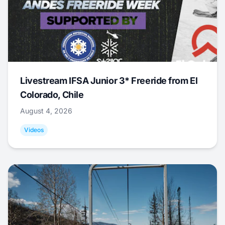
Livestream IFSA Junior 3* Freeride from El
Colorado, Chile
August 4, 2026
Videos