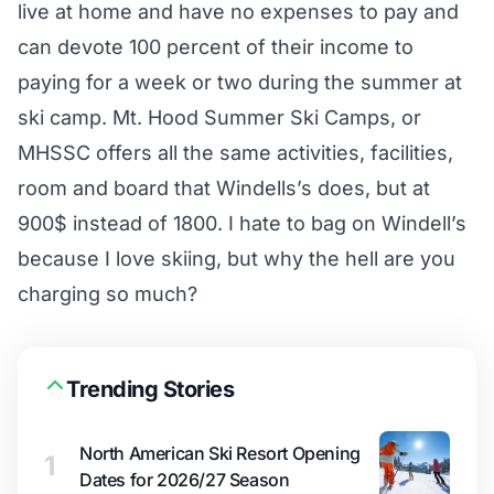
live at home and have no expenses to pay and
can devote 100 percent of their income to
paying for a week or two during the summer at
ski camp. Mt. Hood Summer Ski Camps, or
MHSSC offers all the same activities, facilities,
room and board that Windells’s does, but at
900$ instead of 1800. I hate to bag on Windell’s
because I love skiing, but why the hell are you
charging so much?
Trending Stories
North American Ski Resort Opening
1
Dates for 2026/27 Season