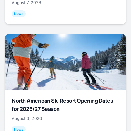
August 7, 2026
News
North American Ski Resort Opening Dates
for 2026/27 Season
August 6, 2026
News