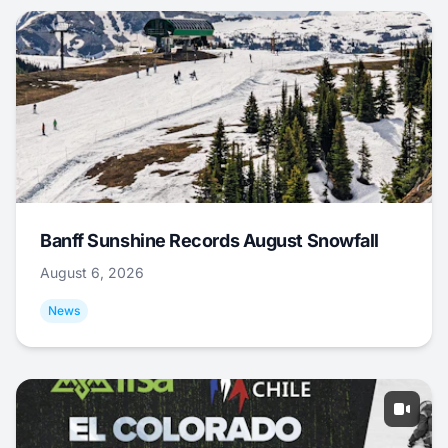
Banff Sunshine Records August Snowfall
August 6, 2026
News