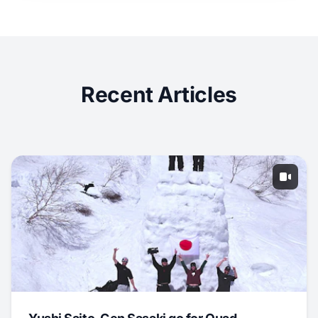
Recent Articles