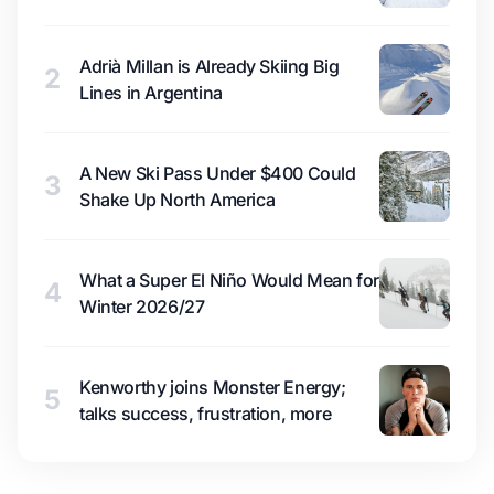
Adrià Millan is Already Skiing Big
2
Lines in Argentina
A New Ski Pass Under $400 Could
3
Shake Up North America
What a Super El Niño Would Mean for
4
Winter 2026/27
Kenworthy joins Monster Energy;
5
talks success, frustration, more