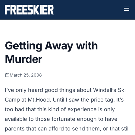
Getting Away with
Murder
March 25, 2008
I’ve only heard good things about Windell’s Ski
Camp at Mt.Hood. Until I saw the price tag. It’s
too bad that this kind of experience is only
available to those fortunate enough to have
parents that can afford to send them, or that still