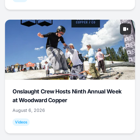
Onslaught Crew Hosts Ninth Annual Week
at Woodward Copper
August 6, 2026
Videos