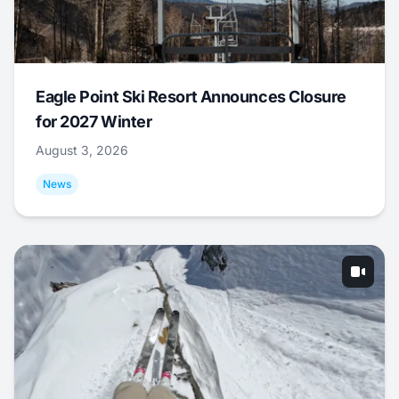
Eagle Point Ski Resort Announces Closure
for 2027 Winter
August 3, 2026
News