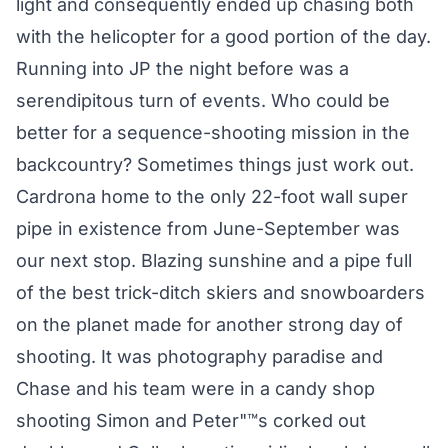
light and consequently ended up chasing both
with the helicopter for a good portion of the day.
Running into JP the night before was a
serendipitous turn of events. Who could be
better for a sequence-shooting mission in the
backcountry? Sometimes things just work out.
Cardrona home to the only 22-foot wall super
pipe in existence from June-September was
our next stop. Blazing sunshine and a pipe full
of the best trick-ditch skiers and snowboarders
on the planet made for another strong day of
shooting. It was photography paradise and
Chase and his team were in a candy shop
shooting Simon and Peter"™s corked out