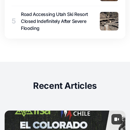
Road Accessing Utah Ski Resort
5
Closed Indefinitely After Severe
Flooding
Recent Articles