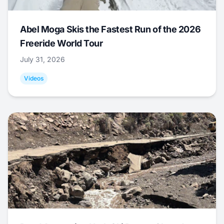
Abel Moga Skis the Fastest Run of the 2026
Freeride World Tour
July 31, 2026
Videos