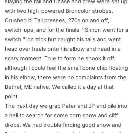
slaying the rail and Chase and crew were set up
with two high-powered Broncolor strobes.
Crushed it! Tail presses, 270s on and off,
switch-ups, and for the finale "¦Simon went for a
switch "“on trick but caught his tails and went
head over heels onto his elbow and head in a
scary moment. True to form he shook it off;
although I could feel the small bone chip floating
in his elbow, there were no complaints from the
Bethel, ME native. We called it a day at that
point.
The next day we grab Peter and JP and pile into
a heli to search for some corn snow and cliff
drops. We had trouble finding good snow and