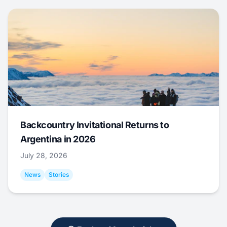
Backcountry Invitational Returns to
Argentina in 2026
July 28, 2026
News
Stories