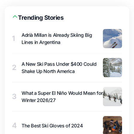
Trending Stories
Adrià Millan is Already Skiing Big
1
Lines in Argentina
A New Ski Pass Under $400 Could
2
Shake Up North America
What a Super El Niño Would Mean for
3
Winter 2026/27
4
The Best Ski Gloves of 2024