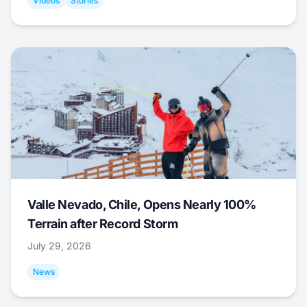
Videos
Stories
Valle Nevado, Chile, Opens Nearly 100%
Terrain after Record Storm
July 29, 2026
News