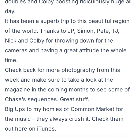
doubles and Colby boosting ridiculously huge all
day.
It has been a superb trip to this beautiful region
of the world. Thanks to JP, Simon, Pete, TJ,
Nick and Colby for throwing down for the
cameras and having a great attitude the whole
time.
Check back for more photography from this
week and make sure to take a look at the
magazine in the coming months to see some of
Chase’s sequences. Great stuff.
Big Ups to my homies of
Common Market
for
the music – they always crush it. Check them
out
here on iTunes
.