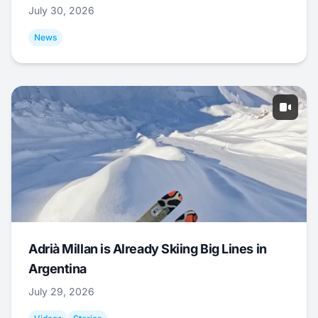
July 30, 2026
News
Adrià Millan is Already Skiing Big Lines in
Argentina
July 29, 2026