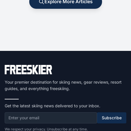
Explore More Articles
Your premier destination for skiing news, gear reviews, resort
guides, and everything freeskiing.
Get the latest skiing news delivered to your inbox.
Subscribe
We respect your privacy. Unsubscribe at any time.