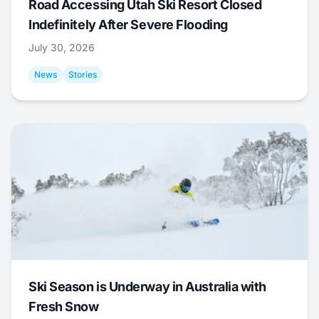
Road Accessing Utah Ski Resort Closed
Indefinitely After Severe Flooding
July 30, 2026
News
Stories
Ski Season is Underway in Australia with
Fresh Snow