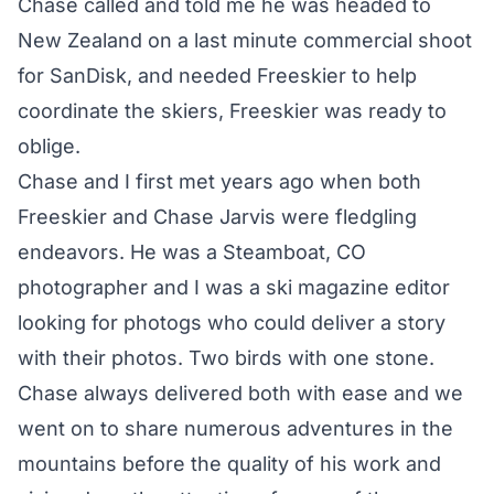
Chase called and told me he was headed to
New Zealand on a last minute commercial shoot
for SanDisk, and needed Freeskier to help
coordinate the skiers, Freeskier was ready to
oblige.
Chase and I first met years ago when both
Freeskier and Chase Jarvis were fledgling
endeavors. He was a Steamboat, CO
photographer and I was a ski magazine editor
looking for photogs who could deliver a story
with their photos. Two birds with one stone.
Chase always delivered both with ease and we
went on to share numerous adventures in the
mountains before the quality of his work and