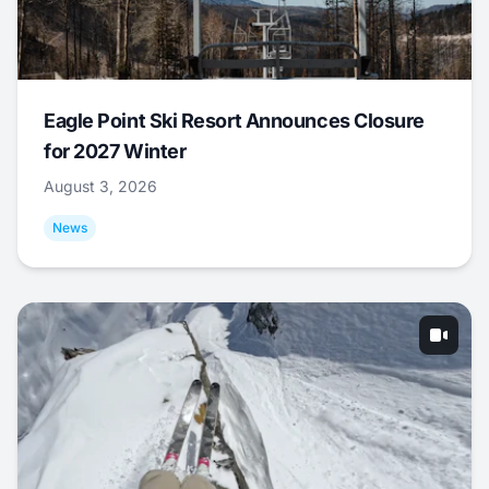
Eagle Point Ski Resort Announces Closure
for 2027 Winter
August 3, 2026
News