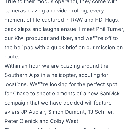
True to their modus operandi, they come with
cameras blazing and video rolling, every
moment of life captured in RAW and HD. Hugs,
back slaps and laughs ensue. I meet Phil Turner,
our Kiwi producer and fixer, and we"™re off to
the heli pad with a quick brief on our mission en
route.
Within an hour we are buzzing around the
Southern Alps in a helicopter, scouting for
locations. We"™re looking for the perfect spot
for Chase to shoot elements of a new SanDisk
campaign that we have decided will feature
skiers JP Auclair, Simon Dumont, TJ Schiller,
Peter Olenick and Colby West.