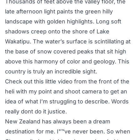
Thousands of feet above the valley floor, the
late afternoon light paints the green hilly
landscape with golden highlights. Long soft
shadows creep onto the shore of Lake
Wakatipu. The water’s surface is scintillating at
the base of snow covered peaks that sit high
above this harmony of color and geology. This
country is truly an incredible sight.
Check out this little video from the front of the
heli with my point and shoot camera to get an
idea of what I’m struggling to describe. Words
really dont do it justice.
New Zealand has always been a dream
destination for me. I"™ve never been. So when