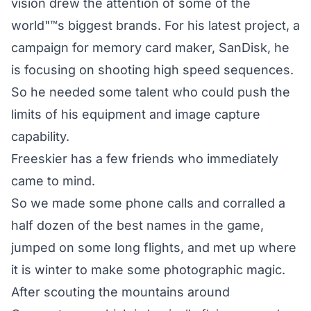
vision drew the attention of some of the
world"™s biggest brands. For his latest project, a
campaign for memory card maker, SanDisk, he
is focusing on shooting high speed sequences.
So he needed some talent who could push the
limits of his equipment and image capture
capability.
Freeskier has a few friends who immediately
came to mind.
So we made some phone calls and corralled a
half dozen of the best names in the game,
jumped on some long flights, and met up where
it is winter to make some photographic magic.
After scouting the mountains around