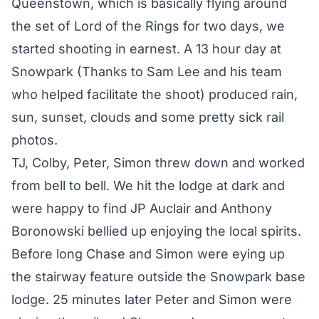
Queenstown, which is basically flying around
the set of Lord of the Rings for two days, we
started shooting in earnest. A 13 hour day at
Snowpark (Thanks to Sam Lee and his team
who helped facilitate the shoot) produced rain,
sun, sunset, clouds and some pretty sick rail
photos.
TJ, Colby, Peter, Simon threw down and worked
from bell to bell. We hit the lodge at dark and
were happy to find JP Auclair and Anthony
Boronowski bellied up enjoying the local spirits.
Before long Chase and Simon were eying up
the stairway feature outside the Snowpark base
lodge. 25 minutes later Peter and Simon were