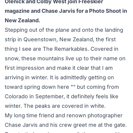
Olenick and Colby West join Freeskier
magazine and Chase Jarvis for a Photo Shoot in
New Zealand.
Stepping out of the plane and onto the landing
strip in Queenstown, New Zealand, the first
thing I see are The Remarkables. Covered in
snow, these mountains live up to their name on
first impression and make it clear that I am
arriving in winter. It is admittedly getting on
toward spring down here "“ but coming from
Colorado in September, it definitely feels like
winter. The peaks are covered in white.
My long time friend and renown photographer
Chase Jarvis
and his crew greet me at the gate.