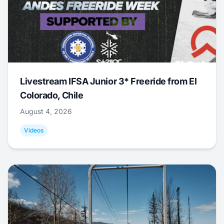
Livestream IFSA Junior 3* Freeride from El
Colorado, Chile
August 4, 2026
Videos