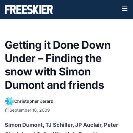
Getting it Done Down
Under – Finding the
snow with Simon
Dumont and friends
Christopher Jerard
September 18, 2009
Simon Dumont, TJ Schiller, JP Auclair, Peter