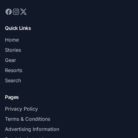
Quick Links
Home
Stories
Gear
Resorts
Search
Pages
Privacy Policy
Terms & Conditions
Advertising Information