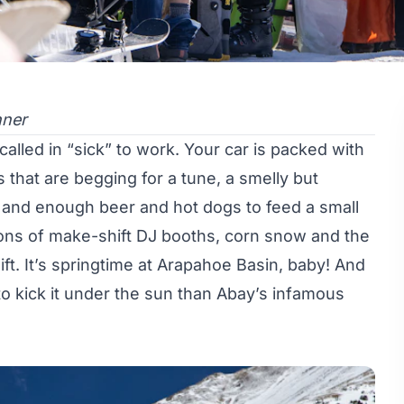
nner
called in “sick” to work. Your car is packed with
s that are begging for a tune, a smelly but
rs and enough beer and hot dogs to feed a small
isions of make-shift DJ booths, corn snow and the
ft. It’s springtime at Arapahoe Basin, baby! And
o kick it under the sun than Abay’s infamous