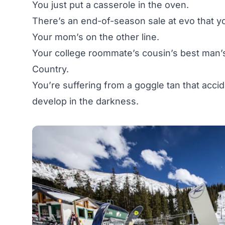
You just put a casserole in the oven.
There’s an end-of-season sale at
evo
that yo
Your mom’s on the other line.
Your college roommate’s cousin’s best man’
Country.
You’re suffering from a goggle tan that acci
develop in the darkness.