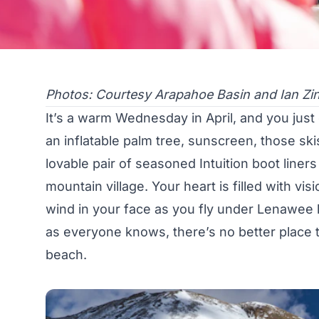
Photos: Courtesy Arapahoe Basin and Ian Zi
It’s a warm Wednesday in April, and you just 
an inflatable palm tree, sunscreen, those ski
lovable pair of seasoned Intuition boot line
mountain village. Your heart is filled with v
wind in your face as you fly under Lenawee li
as everyone knows, there’s no better place t
beach.