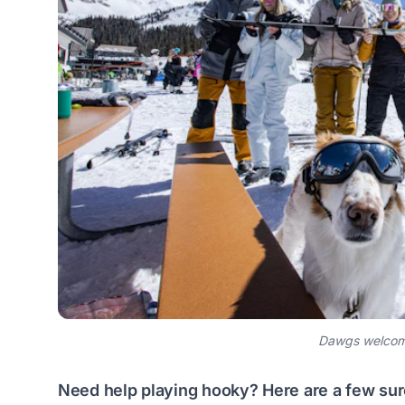
Dawgs welcome
Need help playing hooky? Here are a few sure