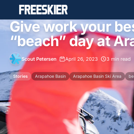
Give work your bes
“beach” day at Ar
Scout Petersen
•
April 26, 2023
•
3 min read
Stories
Arapahoe Basin
Arapahoe Basin Ski Area
be