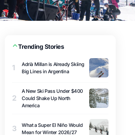
Trending Stories
Adrià Millan is Already Skiing
1
Big Lines in Argentina
A New Ski Pass Under $400
2
Could Shake Up North
America
What a Super El Niño Would
3
Mean for Winter 2026/27