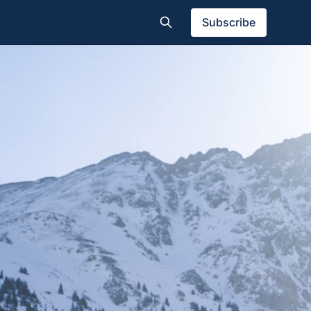
Subscribe