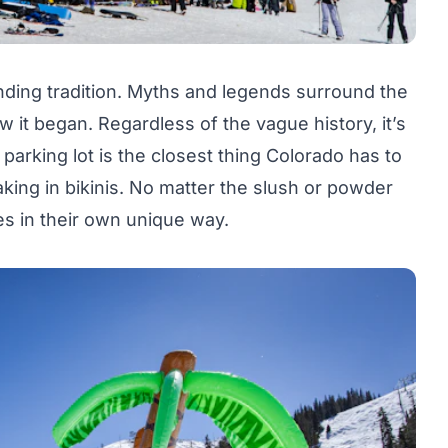
ding tradition. Myths and legends surround the
 it began. Regardless of the vague history, it’s
parking lot is the closest thing Colorado has to
baking in bikinis. No matter the slush or powder
ès in their own unique way.