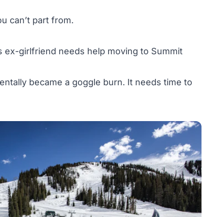
u can’t part from.
s ex-girlfriend needs help moving to Summit
dentally became a goggle burn. It needs time to