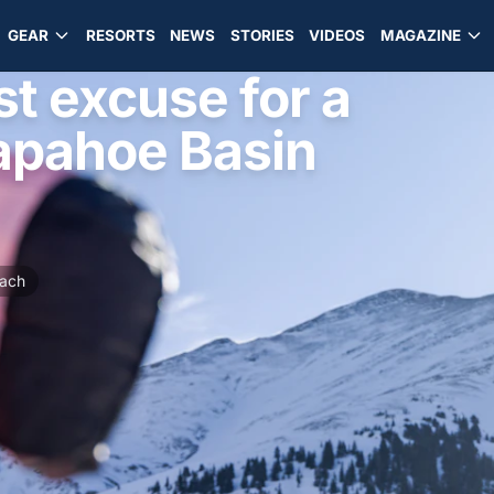
GEAR
RESORTS
NEWS
STORIES
VIDEOS
MAGAZINE
t excuse for a
apahoe Basin
ach