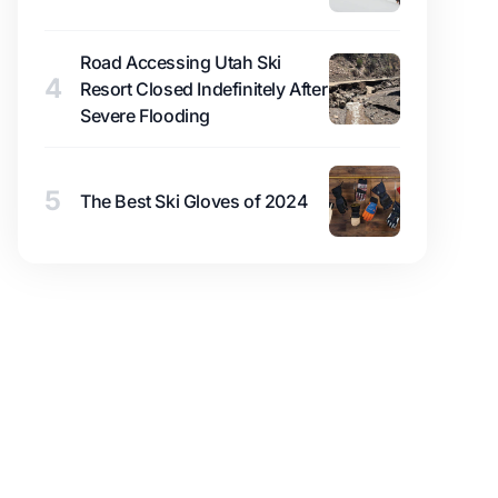
Road Accessing Utah Ski
4
Resort Closed Indefinitely After
Severe Flooding
5
The Best Ski Gloves of 2024