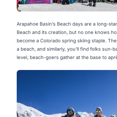
Arapahoe Basin’s Beach days are a long-stan
Beach and its creation, but no one knows how
become a Colorado spring skiing staple. The 
a beach, and similarly, you’ll find folks sun-
level, beach-goers gather at the base to apr