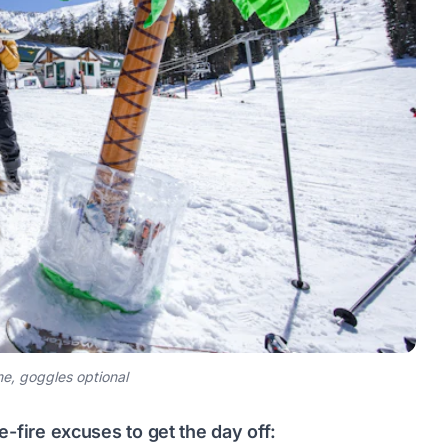
, goggles optional
-fire excuses to get the day off: