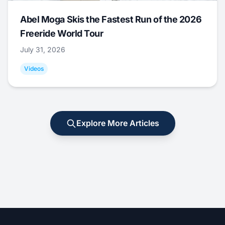
Abel Moga Skis the Fastest Run of the 2026
Freeride World Tour
July 31, 2026
Videos
Explore More Articles