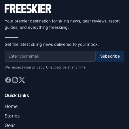
Your premier destination for skiing news, gear reviews, resort
guides, and everything freeskiing.
Get the latest skiing news delivered to your inbox.
Subscribe
We respect your privacy. Unsubscribe at any time.
Quick Links
Home
Stories
Gear