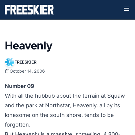
Heavenly
FREESKIER
October 14, 2006
Number 09
With all the hubbub about the terrain at Squaw
and the park at Northstar, Heavenly, all by its
lonesome on the south shore, tends to be
forgotten.
But Heavenly is a massive, sprawling, 4,800-