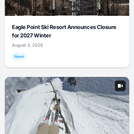
Eagle Point Ski Resort Announces Closure
for 2027 Winter
August 3, 2026
News