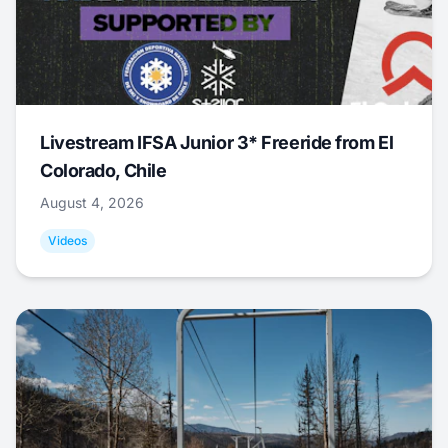
Livestream IFSA Junior 3* Freeride from El
Colorado, Chile
August 4, 2026
Videos