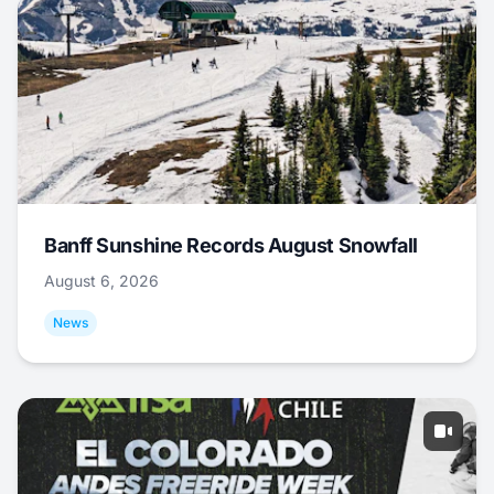
Banff Sunshine Records August Snowfall
August 6, 2026
News