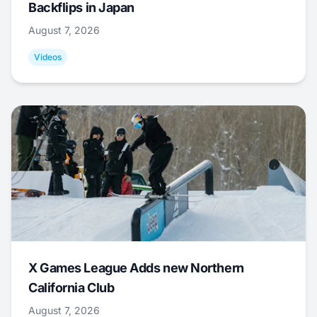
Backflips in Japan
August 7, 2026
Videos
X Games League Adds new Northern
California Club
August 7, 2026