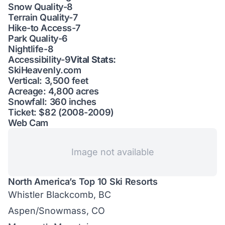
Snow Quality-8
Terrain Quality-7
Hike-to Access-7
Park Quality-6
Nightlife-8
Accessibility-9
Vital Stats:
SkiHeavenly.com
Vertical: 3,500 feet
Acreage: 4,800 acres
Snowfall: 360 inches
Ticket: $82 (2008-2009)
Web Cam
Image not available
North America’s Top 10 Ski Resorts
Whistler Blackcomb, BC
Aspen/Snowmass, CO