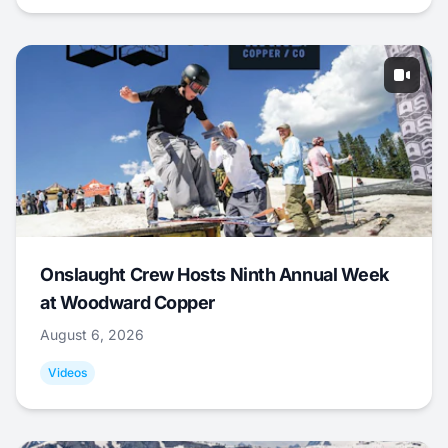
Onslaught Crew Hosts Ninth Annual Week
at Woodward Copper
August 6, 2026
Videos