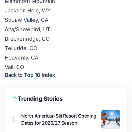
Mammoth Mountain
Jackson Hole, WY
Squaw Valley, CA
Alta/Snowbird, UT
Breckenridge, CO
Telluride, CO
Heavenly, CA
Vail, CO
Back to Top 10 Index
Trending Stories
North American Ski Resort Opening
1
Dates for 2026/27 Season