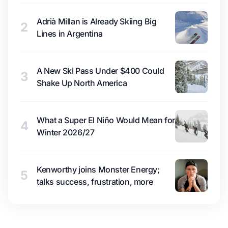
Adrià Millan is Already Skiing Big
2
Lines in Argentina
A New Ski Pass Under $400 Could
3
Shake Up North America
What a Super El Niño Would Mean for
4
Winter 2026/27
Kenworthy joins Monster Energy;
5
talks success, frustration, more