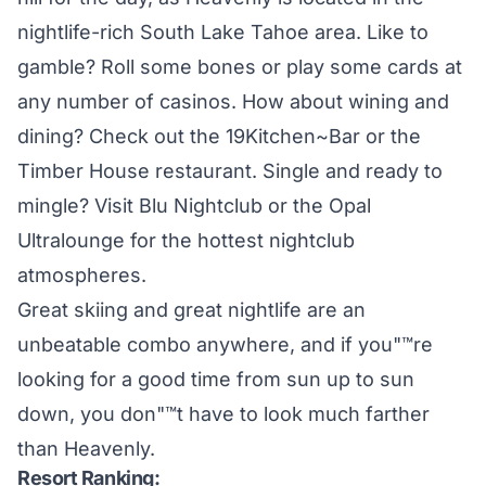
nightlife-rich South Lake Tahoe area. Like to
gamble? Roll some bones or play some cards at
any number of casinos. How about wining and
dining? Check out the 19Kitchen~Bar or the
Timber House restaurant. Single and ready to
mingle? Visit Blu Nightclub or the Opal
Ultralounge for the hottest nightclub
atmospheres.
Great skiing and great nightlife are an
unbeatable combo anywhere, and if you"™re
looking for a good time from sun up to sun
down, you don"™t have to look much farther
than Heavenly.
Resort Ranking: