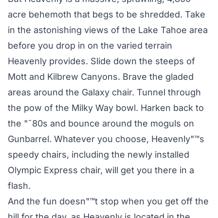
acre behemoth that begs to be shredded. Take
in the astonishing views of the Lake Tahoe area
before you drop in on the varied terrain
Heavenly provides. Slide down the steeps of
Mott and Kilbrew Canyons. Brave the gladed
areas around the Galaxy chair. Tunnel through
the pow of the Milky Way bowl. Harken back to
the "˜80s and bounce around the moguls on
Gunbarrel. Whatever you choose, Heavenly"™s
speedy chairs, including the newly installed
Olympic Express chair, will get you there in a
flash.
And the fun doesn"™t stop when you get off the
hill for the day, as Heavenly is located in the