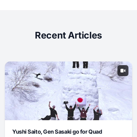
Recent Articles
Yushi Saito, Gen Sasaki go for Quad