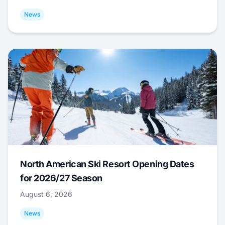
News
North American Ski Resort Opening Dates
for 2026/27 Season
August 6, 2026
News