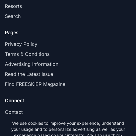
Resorts
Search
Pages
Privacy Policy
Terms & Conditions
Advertising Information
Read the Latest Issue
Find FREESKIER Magazine
Connect
Contact
Subscribe
We use cookies to improve your experience, understand
your usage and to personalize advertising as well as your
experience based on your interests. We also use third-