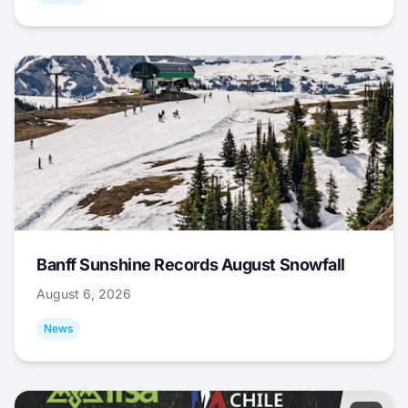
Banff Sunshine Records August Snowfall
August 6, 2026
News