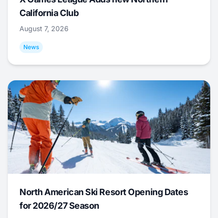
California Club
August 7, 2026
News
North American Ski Resort Opening Dates
for 2026/27 Season