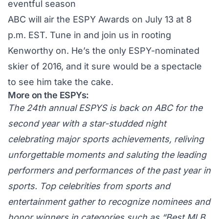
eventful season
ABC will air the ESPY Awards on July 13 at 8
p.m. EST. Tune in and join us in rooting
Kenworthy on. He’s the only ESPY-nominated
skier of 2016, and it sure would be a spectacle
to see him take the cake.
More on the ESPYs:
The 24th annual ESPYS is back on ABC for the
second year with a star-studded night
celebrating major sports achievements, reliving
unforgettable moments and saluting the leading
performers and performances of the past year in
sports. Top celebrities from sports and
entertainment gather to recognize nominees and
honor winners in categories such as “Best MLB