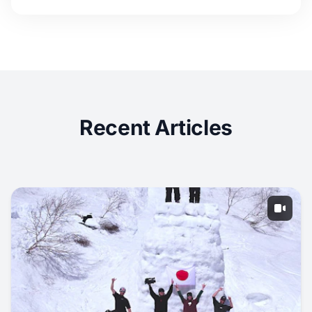
Recent Articles