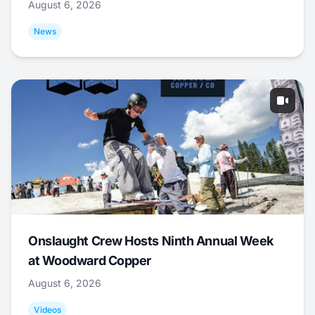
August 6, 2026
News
Onslaught Crew Hosts Ninth Annual Week
at Woodward Copper
August 6, 2026
Videos