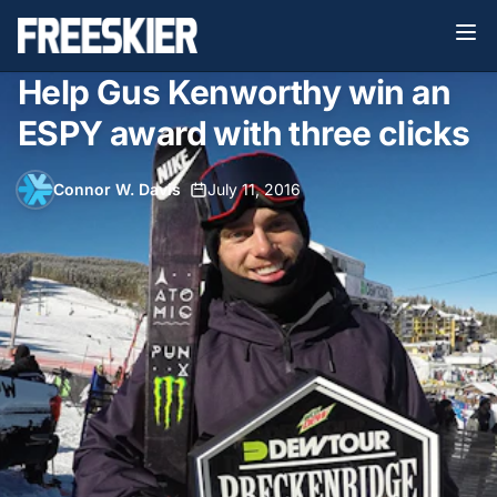
Help Gus Kenworthy win an
ESPY award with three clicks
Connor W. Davis
•
July 11, 2016