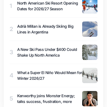
North American Ski Resort Opening
1
Dates for 2026/27 Season
Adrià Millan is Already Skiing Big
2
Lines in Argentina
A New Ski Pass Under $400 Could
3
Shake Up North America
What a Super El Niño Would Mean for
4
Winter 2026/27
Kenworthy joins Monster Energy;
5
talks success, frustration, more