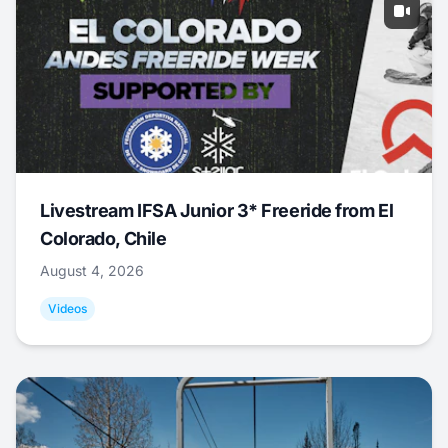
Livestream IFSA Junior 3* Freeride from El
Colorado, Chile
August 4, 2026
Videos