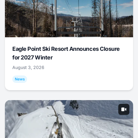
Eagle Point Ski Resort Announces Closure
for 2027 Winter
August 3, 2026
News