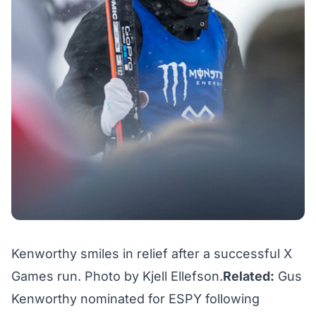
Kenworthy smiles in relief after a successful X
Games run. Photo by Kjell Ellefson.
Related:
Gus
Kenworthy nominated for ESPY following