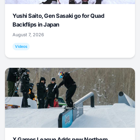
Yushi Saito, Gen Sasaki go for Quad
Backflips in Japan
August 7, 2026
Videos
X Games League Adds new Northern