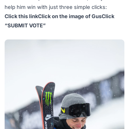
help him win with just three simple clicks:
Click
this link
Click on the image of GusClick
“SUBMIT VOTE”