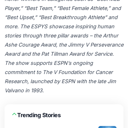
Player,” “Best Team,” “Best Female Athlete,” and
“Best Upset,” “Best Breakthrough Athlete” and
more. The ESPYS showcase inspiring human
stories through three pillar awards – the Arthur
Ashe Courage Award, the Jimmy V Perseverance
Award and the Pat Tillman Award for Service.
The show supports ESPN’s ongoing
commitment to The V Foundation for Cancer
Research, launched by ESPN with the late Jim
Valvano in 1993.
Trending Stories