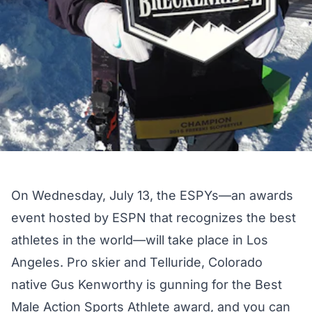
On Wednesday, July 13, the
ESPYs
—an awards
event hosted by ESPN that recognizes the best
athletes in the world—will take place in Los
Angeles. Pro skier and Telluride, Colorado
native Gus Kenworthy is gunning for the
Best
Male Action Sports Athlete award
, and you can