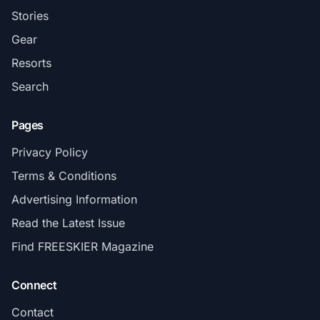
Stories
Gear
Resorts
Search
Pages
Privacy Policy
Terms & Conditions
Advertising Information
Read the Latest Issue
Find FREESKIER Magazine
Connect
Contact