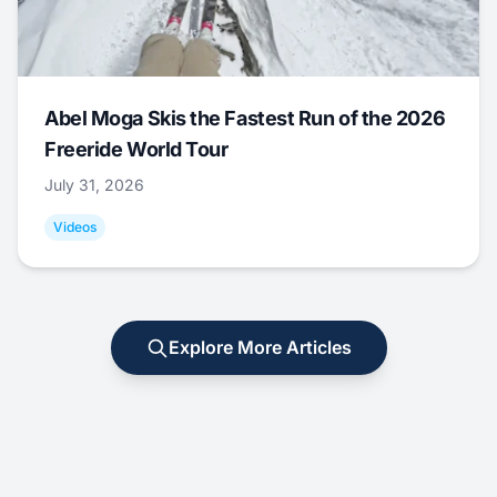
Abel Moga Skis the Fastest Run of the 2026
Freeride World Tour
July 31, 2026
Videos
Explore More Articles