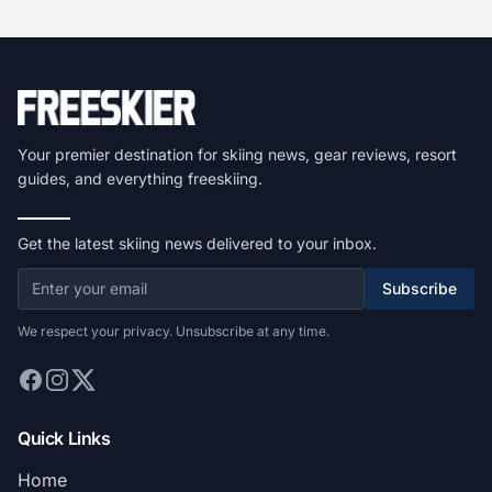
Your premier destination for skiing news, gear reviews, resort
guides, and everything freeskiing.
Get the latest skiing news delivered to your inbox.
Subscribe
We respect your privacy. Unsubscribe at any time.
Quick Links
Home