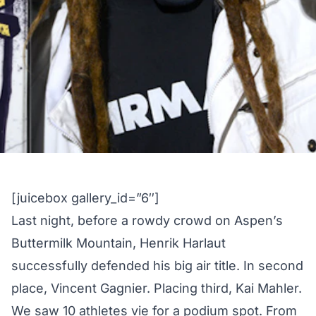
[juicebox gallery_id=”6″]
Last night, before a rowdy crowd on Aspen’s
Buttermilk Mountain, Henrik Harlaut
successfully defended his big air title. In second
place, Vincent Gagnier. Placing third, Kai Mahler.
We saw 10 athletes vie for a podium spot. From