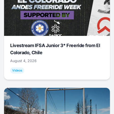
Livestream IFSA Junior 3* Freeride from El
Colorado, Chile
August 4, 2026
Videos