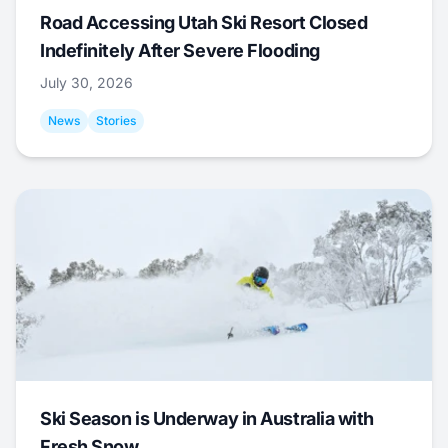
Road Accessing Utah Ski Resort Closed
Indefinitely After Severe Flooding
July 30, 2026
News
Stories
Ski Season is Underway in Australia with
Fresh Snow