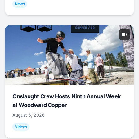
News
Onslaught Crew Hosts Ninth Annual Week
at Woodward Copper
August 6, 2026
Videos