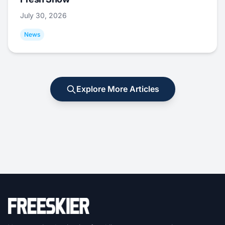
July 30, 2026
News
Explore More Articles