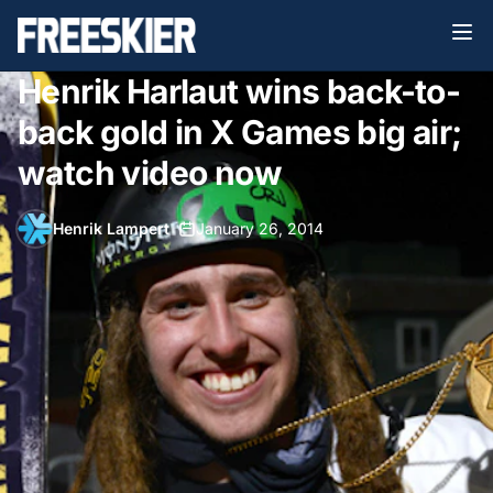
Henrik Harlaut wins back-to-
back gold in X Games big air;
watch video now
Henrik Lampert
•
January 26, 2014