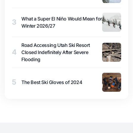
What a Super El Niño Would Mean for
3
Winter 2026/27
Road Accessing Utah Ski Resort
4
Closed Indefinitely After Severe
Flooding
5
The Best Ski Gloves of 2024