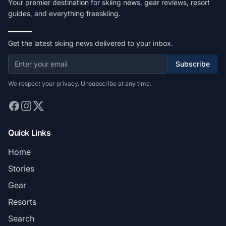
Your premier destination for skiing news, gear reviews, resort
guides, and everything freeskiing.
Get the latest skiing news delivered to your inbox.
Subscribe
We respect your privacy. Unsubscribe at any time.
Quick Links
Home
Stories
Gear
Resorts
Search