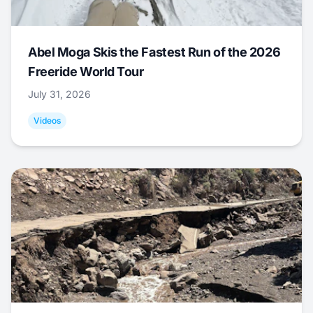
Abel Moga Skis the Fastest Run of the 2026
Freeride World Tour
July 31, 2026
Videos