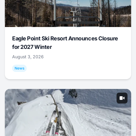
Eagle Point Ski Resort Announces Closure
for 2027 Winter
August 3, 2026
News