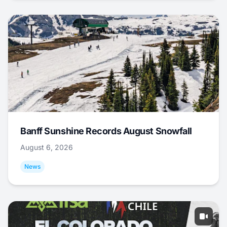
Banff Sunshine Records August Snowfall
August 6, 2026
News