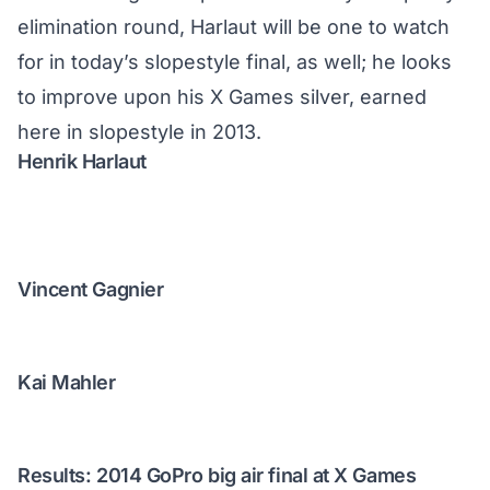
elimination round, Harlaut will be one to watch
for in
today’s slopestyle final
, as well; he looks
to improve upon his X Games silver, earned
here in slopestyle in 2013.
Henrik Harlaut
Vincent Gagnier
Kai Mahler
Results: 2014 GoPro big air final at X Games