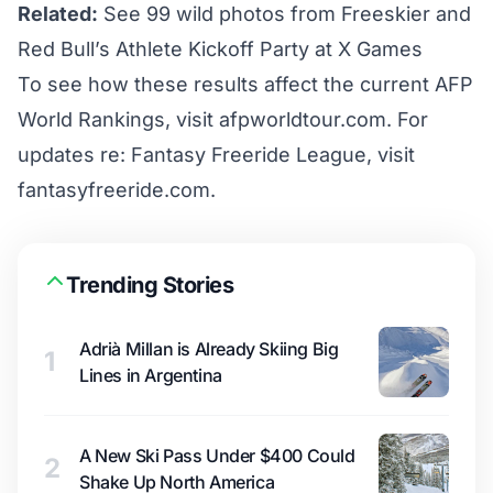
Related:
See 99 wild photos from Freeskier and
Red Bull’s Athlete Kickoff Party at X Games
To see how these results affect the current AFP
World Rankings, visit
afpworldtour.com
. For
updates re: Fantasy Freeride League, visit
fantasyfreeride.com
.
Trending Stories
Adrià Millan is Already Skiing Big
1
Lines in Argentina
A New Ski Pass Under $400 Could
2
Shake Up North America