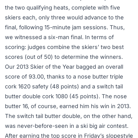
the two qualifying heats, complete with five
skiers each, only three would advance to the
final, following 15-minute jam sessions. Thus,
we witnessed a six-man final. In terms of
scoring: judges combine the skiers’ two best
scores (out of 50) to determine the winners.
Our
2013 Skier of the Year
bagged an overall
score of 93.00, thanks to a nose butter triple
cork 1620 safety (48 points) and a switch tail
butter double cork 1080 (45 points). The nose
butter 16, of course,
earned him his win
in 2013.
The switch tail butter double, on the other hand,
was never-before-seen in a ski big air contest.
After
earning the top score
in Friday’s slopestyle