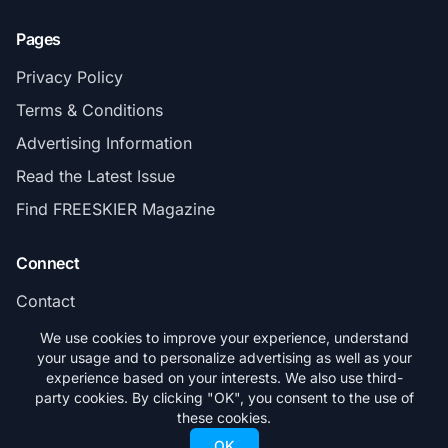
Pages
Privacy Policy
Terms & Conditions
Advertising Information
Read the Latest Issue
Find FREESKIER Magazine
Connect
Contact
Subscribe
We use cookies to improve your experience, understand
your usage and to personalize advertising as well as your
experience based on your interests. We also use third-
party cookies. By clicking "OK", you consent to the use of
these cookies.
© 2026 FREESKIER. All rights reserved.
OK