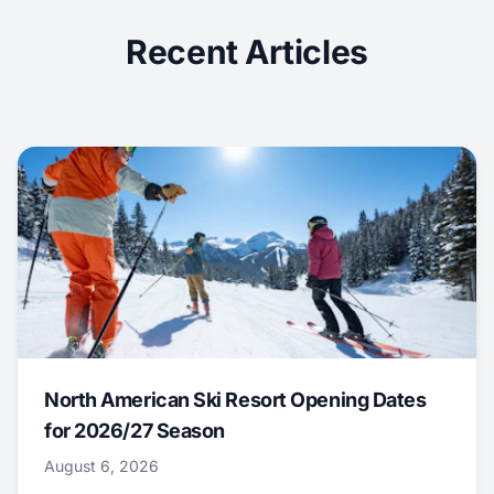
Recent Articles
North American Ski Resort Opening Dates
for 2026/27 Season
August 6, 2026