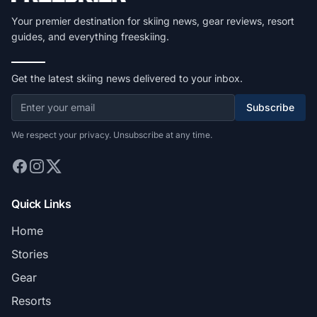
Your premier destination for skiing news, gear reviews, resort
guides, and everything freeskiing.
Get the latest skiing news delivered to your inbox.
Subscribe
We respect your privacy. Unsubscribe at any time.
Quick Links
Home
Stories
Gear
Resorts