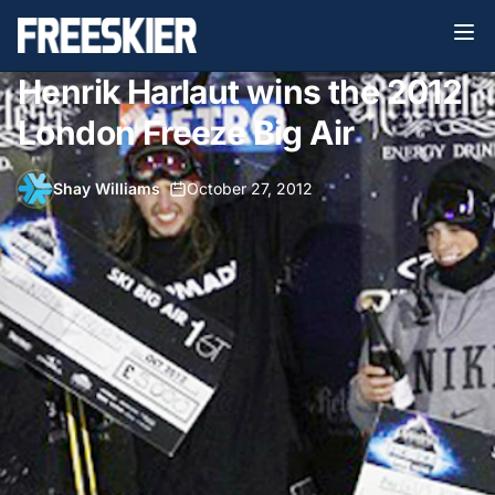
Henrik Harlaut wins the 2012
London Freeze Big Air
Shay Williams
•
October 27, 2012