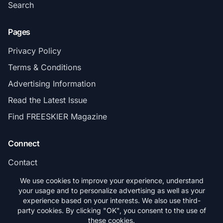
Search
Pages
Privacy Policy
Terms & Conditions
Advertising Information
Read the Latest Issue
Find FREESKIER Magazine
Connect
Contact
Subscribe
We use cookies to improve your experience, understand
your usage and to personalize advertising as well as your
experience based on your interests. We also use third-
party cookies. By clicking "OK", you consent to the use of
these cookies.
© 2026 FREESKIER. All rights reserved.