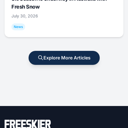
Fresh Snow
July 30, 2026
News
Explore More Articles