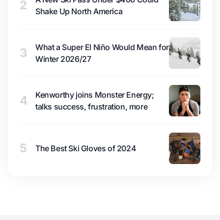
2
Shake Up North America
What a Super El Niño Would Mean for
3
Winter 2026/27
Kenworthy joins Monster Energy;
4
talks success, frustration, more
5
The Best Ski Gloves of 2024