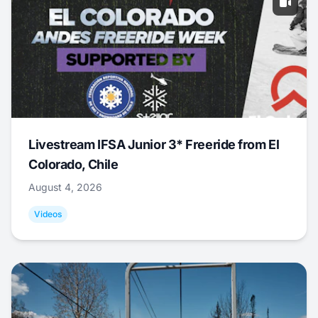
Livestream IFSA Junior 3* Freeride from El
Colorado, Chile
August 4, 2026
Videos