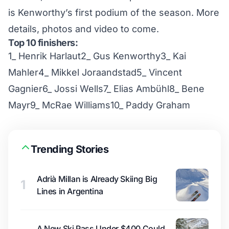
is Kenworthy’s first podium of the season. More
details, photos and video to come.
Top 10 finishers:
1_ Henrik Harlaut2_ Gus Kenworthy3_ Kai
Mahler4_ Mikkel Joraandstad5_ Vincent
Gagnier6_ Jossi Wells7_ Elias Ambühl8_ Bene
Mayr9_ McRae Williams10_ Paddy Graham
Trending Stories
Adrià Millan is Already Skiing Big
1
Lines in Argentina
A New Ski Pass Under $400 Could