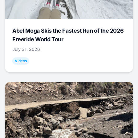
Abel Moga Skis the Fastest Run of the 2026
Freeride World Tour
July 31, 2026
Videos