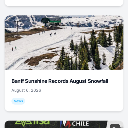
Banff Sunshine Records August Snowfall
August 6, 2026
News