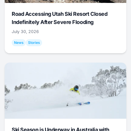
Road Accessing Utah Ski Resort Closed
Indefinitely After Severe Flooding
July 30, 2026
News
Stories
Ski Season is Underway in Australia with