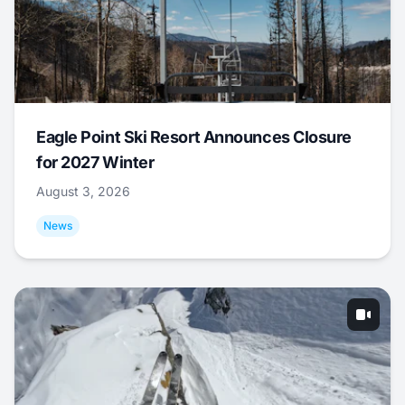
Eagle Point Ski Resort Announces Closure
for 2027 Winter
August 3, 2026
News