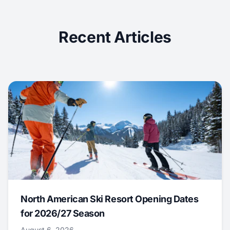
Recent Articles
North American Ski Resort Opening Dates
for 2026/27 Season
August 6, 2026