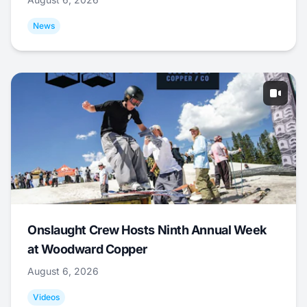
News
Onslaught Crew Hosts Ninth Annual Week
at Woodward Copper
August 6, 2026
Videos