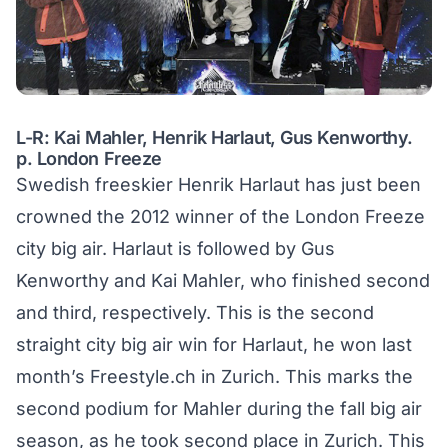
L-R: Kai Mahler, Henrik Harlaut, Gus Kenworthy.
p. London Freeze
Swedish freeskier Henrik Harlaut has just been
crowned the 2012 winner of the London Freeze
city big air. Harlaut is followed by Gus
Kenworthy and Kai Mahler, who finished second
and third, respectively. This is the second
straight city big air win for Harlaut,
he won last
month’s Freestyle.ch in Zurich
. This marks the
second podium for Mahler during the fall big air
season, as he took second place in Zurich. This