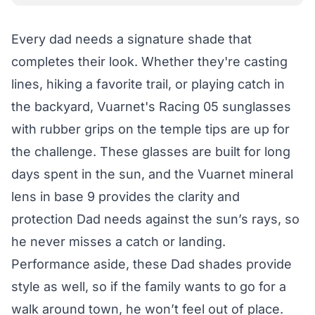
Every dad needs a signature shade that
completes their look. Whether they're casting
lines, hiking a favorite trail, or playing catch in
the backyard, Vuarnet's Racing 05 sunglasses
with rubber grips on the temple tips are up for
the challenge. These glasses are built for long
days spent in the sun, and the Vuarnet mineral
lens in base 9 provides the clarity and
protection Dad needs against the sun’s rays, so
he never misses a catch or landing.
Performance aside, these Dad shades provide
style as well, so if the family wants to go for a
walk around town, he won’t feel out of place.