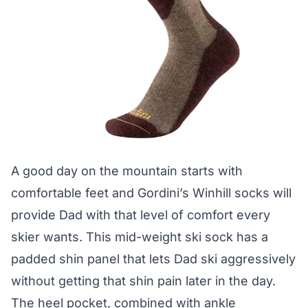
A good day on the mountain starts with
comfortable feet and Gordini’s Winhill socks will
provide Dad with that level of comfort every
skier wants. This mid-weight ski sock has a
padded shin panel that lets Dad ski aggressively
without getting that shin pain later in the day.
The heel pocket, combined with ankle