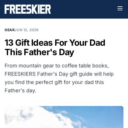
GEAR
JUN 12, 2026
13 Gift Ideas For Your Dad
This Father's Day
From mountain gear to coffee table books,
FREESKIERS Father's Day gift guide will help
you find the perfect gift for your dad this
Father's day.