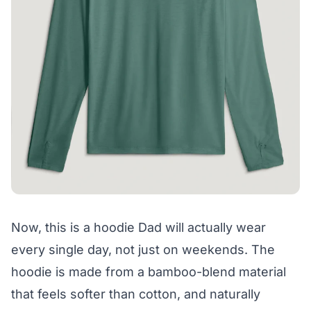
Now, this is a hoodie Dad will actually wear
every single day, not just on weekends. The
hoodie is made from a bamboo-blend material
that feels softer than cotton, and naturally