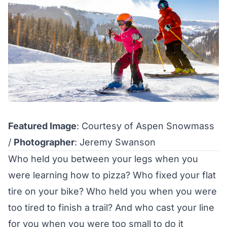
Featured Image
: Courtesy of Aspen Snowmass
/
Photographer
: Jeremy Swanson
Who held you between your legs when you
were learning how to pizza? Who fixed your flat
tire on your bike? Who held you when you were
too tired to finish a trail? And who cast your line
for you when you were too small to do it