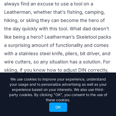
always find an excuse to use a tool on a
Leatherman, whether that's fishing, camping,
hiking, or skiing they can become the hero of
the day quickly with this tool. What dad doesn’t
like being a hero? Leatherman’s Skeletool packs
a surprising amount of functionality and comes
with a stainless steel knife, pliers, bit driver, and
wire cutters, so any situation has a solution. For
skiing, if you know how to adjust DIN correctly,
the bit driver can come in handy on the slopes
We use cookies to improve your experience, understand
your usage and to personalize advertising as well as your
for adjusting small gear issues that could turn
experience based on your interests. We also use third-
into bigger problems fast. No matter what
party cookies. By clicking "OK", you consent to the use of
these cookies.
situation Dad finds himself in, he will be
OK
reaching for his leatherman to come to the