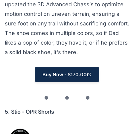
updated the 3D Advanced Chassis to optimize
motion control on uneven terrain, ensuring a
sure foot on any trail without sacrificing comfort.
The shoe comes in multiple colors, so if Dad
likes a pop of color, they have it, or if he prefers
a solid black shoe, it's there.
Buy Now - $170.00
5.
Stio - OPR Shorts