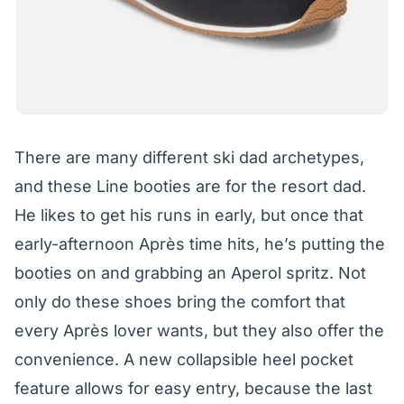
There are many different ski dad archetypes,
and these Line booties are for the resort dad.
He likes to get his runs in early, but once that
early-afternoon Après time hits, he’s putting the
booties on and grabbing an Aperol spritz. Not
only do these shoes bring the comfort that
every Après lover wants, but they also offer the
convenience. A new collapsible heel pocket
feature allows for easy entry, because the last