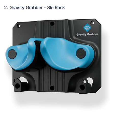
2.
Gravity Grabber - Ski Rack