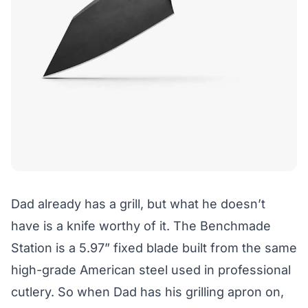
Dad already has a grill, but what he doesn’t
have is a knife worthy of it. The Benchmade
Station is a 5.97” fixed blade built from the same
high-grade American steel used in professional
cutlery. So when Dad has his grilling apron on,