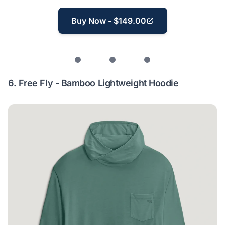
Buy Now - $149.00
6.
Free Fly - Bamboo Lightweight Hoodie