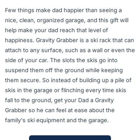
Few things make dad happier than seeing a
nice, clean, organized garage, and this gift will
help make your dad reach that level of
happiness. Gravity Grabber is a ski rack that can
attach to any surface, such as a wall or even the
side of your car. The slots the skis go into
suspend them off the ground while keeping
them secure. So instead of building up a pile of
skis in the garage or flinching every time skis
fall to the ground, get your Dad a Gravity
Grabber so he can feel at ease about the
family's ski equipment and the garage.