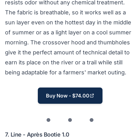
resists odor without any chemical treatment.
The fabric is breathable, so it works well as a
sun layer even on the hottest day in the middle
of summer or as a light layer on a cool summer
morning. The crossover hood and thumbholes
give it the perfect amount of technical detail to
earn its place on the river or a trail while still
being adaptable for a farmers' market outing.
Buy Now - $74.00
7.
Line - Après Bootie 1.0