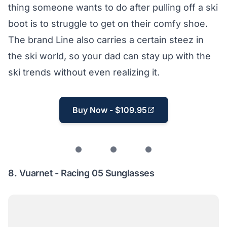
thing someone wants to do after pulling off a ski
boot is to struggle to get on their comfy shoe.
The brand Line also carries a certain steez in
the ski world, so your dad can stay up with the
ski trends without even realizing it.
Buy Now - $109.95
8.
Vuarnet - Racing 05 Sunglasses