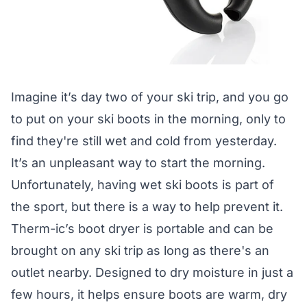
Imagine it’s day two of your ski trip, and you go
to put on your ski boots in the morning, only to
find they're still wet and cold from yesterday.
It’s an unpleasant way to start the morning.
Unfortunately, having wet ski boots is part of
the sport, but there is a way to help prevent it.
Therm-ic’s boot dryer is portable and can be
brought on any ski trip as long as there's an
outlet nearby. Designed to dry moisture in just a
few hours, it helps ensure boots are warm, dry