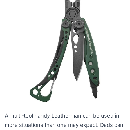
A multi-tool handy Leatherman can be used in
more situations than one may expect. Dads can