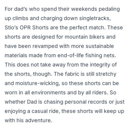
For dad’s who spend their weekends pedaling
up climbs and charging down singletracks,
Stio’s OPR Shorts are the perfect match. These
shorts are designed for mountain bikers and
have been revamped with more sustainable
materials made from end-of-life fishing nets.
This does not take away from the integrity of
the shorts, though. The fabric is still stretchy
and moisture-wicking, so these shorts can be
worn in all environments and by all riders. So
whether Dad is chasing personal records or just
enjoying a casual ride, these shorts will keep up
with his adventure.