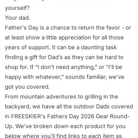
yourself?
Your dad.
Father's Day is a chance to return the favor - or
at least show a little appreciation for all those
years of support. It can be a daunting task
finding a gift for Dad’s as they can be hard to
shop for. If “I don’t need anything,” or “I’ll be
happy with whatever,” sounds familiar, we’ve
got you covered.
From mountain adventures to grilling in the
backyard, we have all the outdoor Dads covered
in FREESKIER's Fathers Day 2026 Gear Round-
Up. We’ve broken down each product for you
below where you’ll find links to each item as