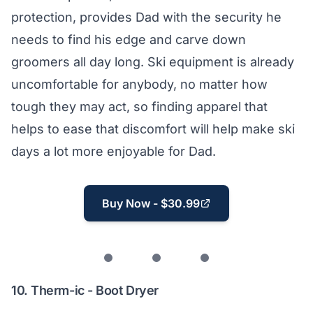
protection, provides Dad with the security he
needs to find his edge and carve down
groomers all day long. Ski equipment is already
uncomfortable for anybody, no matter how
tough they may act, so finding apparel that
helps to ease that discomfort will help make ski
days a lot more enjoyable for Dad.
Buy Now - $30.99
10.
Therm-ic - Boot Dryer