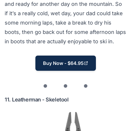
and ready for another day on the mountain. So
if it’s a really cold, wet day, your dad could take
some morning laps, take a break to dry his
boots, then go back out for some afternoon laps
in boots that are actually enjoyable to ski in.
Buy Now - $64.95
11.
Leatherman - Skeletool