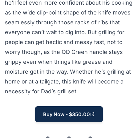
he’ll feel even more confident about his cooking
as the wide clip-point shape of the knife moves
seamlessly through those racks of ribs that
everyone can’t wait to dig into. But grilling for
people can get hectic and messy fast, not to
worry though, as the OD Green handle stays
grippy even when things like grease and
moisture get in the way. Whether he’s grilling at
home or at a tailgate, this knife will become a
necessity for Dad’s grill set.
Buy Now - $350.00