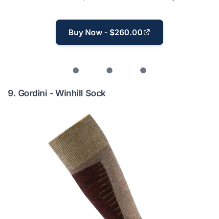
Buy Now - $260.00
9.
Gordini - Winhill Sock