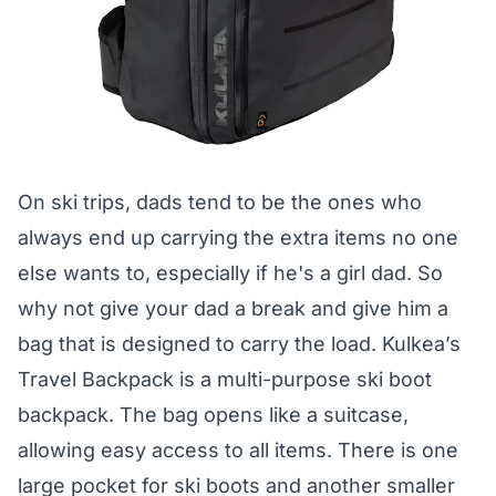
On ski trips, dads tend to be the ones who
always end up carrying the extra items no one
else wants to, especially if he's a girl dad. So
why not give your dad a break and give him a
bag that is designed to carry the load. Kulkea’s
Travel Backpack is a multi-purpose ski boot
backpack. The bag opens like a suitcase,
allowing easy access to all items. There is one
large pocket for ski boots and another smaller