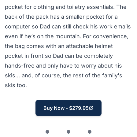
pocket for clothing and toiletry essentials. The
back of the pack has a smaller pocket for a
computer so Dad can still check his work emails
even if he’s on the mountain. For convenience,
the bag comes with an attachable helmet
pocket in front so Dad can be completely
hands-free and only have to worry about his
skis… and, of course, the rest of the family's
skis too.
Buy Now - $279.95