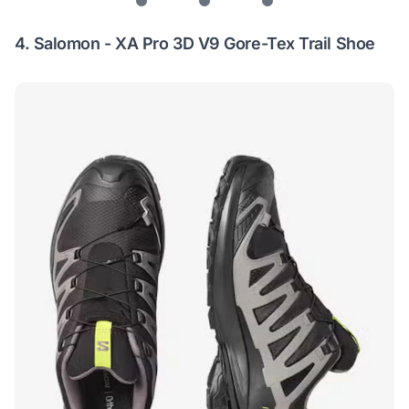
4.
Salomon - XA Pro 3D V9 Gore-Tex Trail Shoe