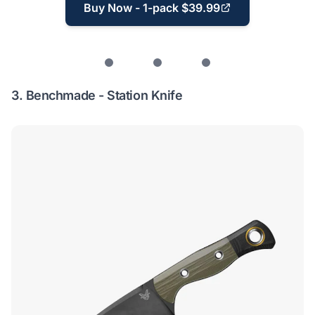
Buy Now - 1-pack $39.99
3.
Benchmade - Station Knife