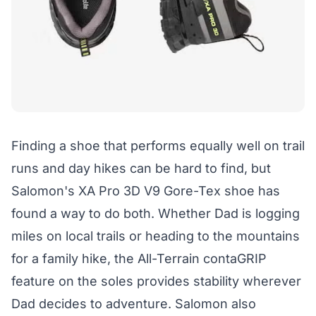
Finding a shoe that performs equally well on trail
runs and day hikes can be hard to find, but
Salomon's XA Pro 3D V9 Gore-Tex shoe has
found a way to do both. Whether Dad is logging
miles on local trails or heading to the mountains
for a family hike, the All-Terrain contaGRIP
feature on the soles provides stability wherever
Dad decides to adventure. Salomon also