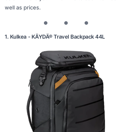
well as prices.
1. Kulkea - KÄYDÄ® Travel Backpack 44L