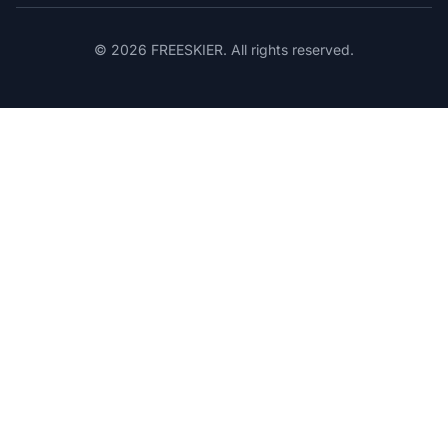
© 2026 FREESKIER. All rights reserved.