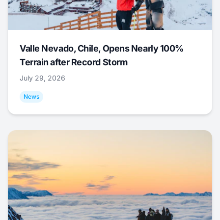
Valle Nevado, Chile, Opens Nearly 100%
Terrain after Record Storm
July 29, 2026
News