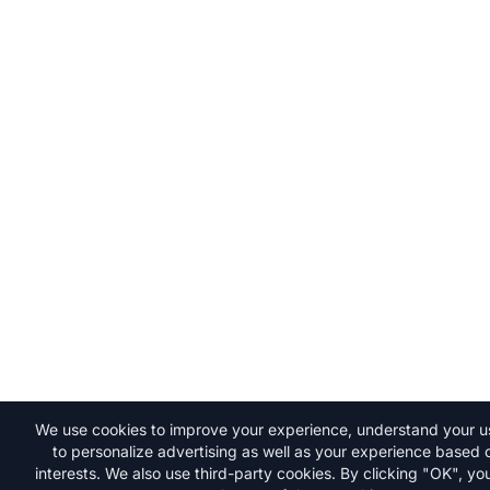
We use cookies to improve your experience, understand your 
to personalize advertising as well as your experience based 
interests. We also use third-party cookies. By clicking "OK", y