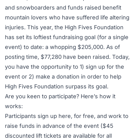
and snowboarders and funds raised benefit
mountain lovers who have suffered life altering
injuries. This year, the High Fives Foundation
has set its loftiest fundraising goal (for a single
event) to date: a whopping $205,000. As of
posting time, $77,280 have been raised. Today,
you have the opportunity to 1)
sign up for the
event
or 2)
make a donation
in order to help
High Fives Foundation surpass its goal.
Are you keen to participate? Here’s how it
works:
Participants
sign up here
, for free, and work to
raise funds in advance of the event ($45
discounted lift tickets are available for all