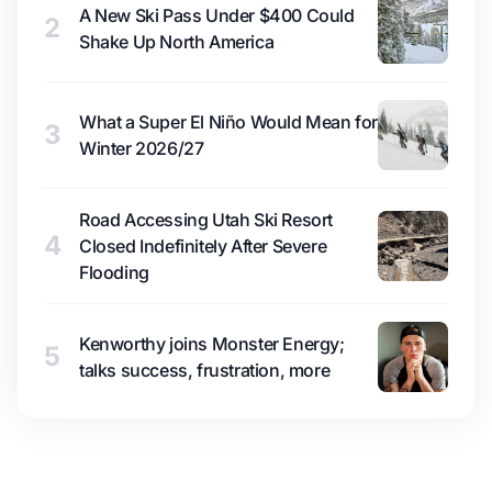
A New Ski Pass Under $400 Could
2
Shake Up North America
What a Super El Niño Would Mean for
3
Winter 2026/27
Road Accessing Utah Ski Resort
4
Closed Indefinitely After Severe
Flooding
Kenworthy joins Monster Energy;
5
talks success, frustration, more