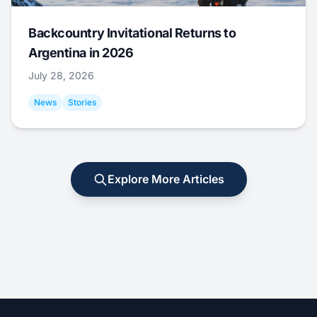
Backcountry Invitational Returns to
Argentina in 2026
July 28, 2026
News
Stories
Explore More Articles