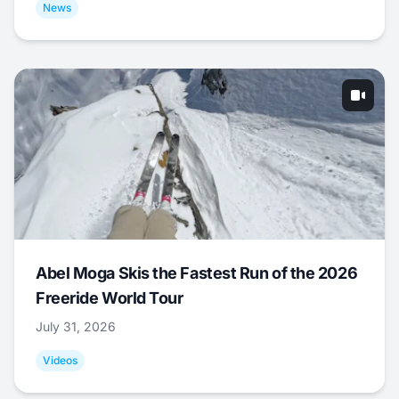
News
Abel Moga Skis the Fastest Run of the 2026
Freeride World Tour
July 31, 2026
Videos