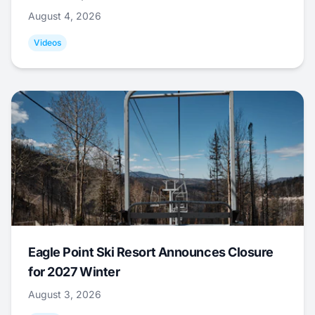
August 4, 2026
Videos
Eagle Point Ski Resort Announces Closure
for 2027 Winter
August 3, 2026