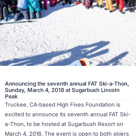
Announcing the seventh annual FAT Ski-a-Thon,
Sunday, March 4, 2018 at Sugarbush Lincoln
Peak
Truckee, CA-based
High Fives Foundation
is
excited to announce its seventh annual FAT Ski-
a-Thon, to be hosted at Sugarbush Resort on
March 4, 2018. The event is open to both skiers