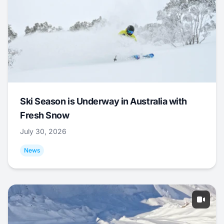
Ski Season is Underway in Australia with
Fresh Snow
July 30, 2026
News