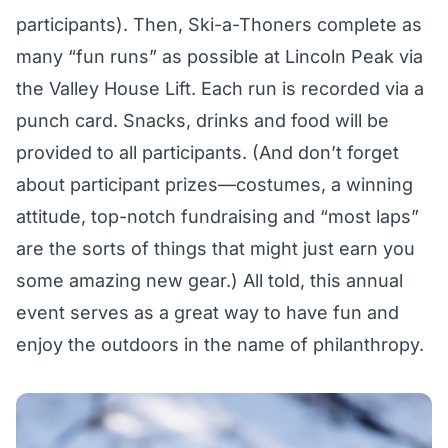
participants). Then, Ski-a-Thoners complete as
many “fun runs” as possible at Lincoln Peak via
the Valley House Lift. Each run is recorded via a
punch card. Snacks, drinks and food will be
provided to all participants. (And don’t forget
about participant prizes—costumes, a winning
attitude, top-notch fundraising and “most laps”
are the sorts of things that might just earn you
some amazing new gear.) All told, this annual
event serves as a great way to have fun and
enjoy the outdoors in the name of philanthropy.