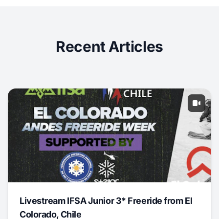
Recent Articles
Livestream IFSA Junior 3* Freeride from El
Colorado, Chile