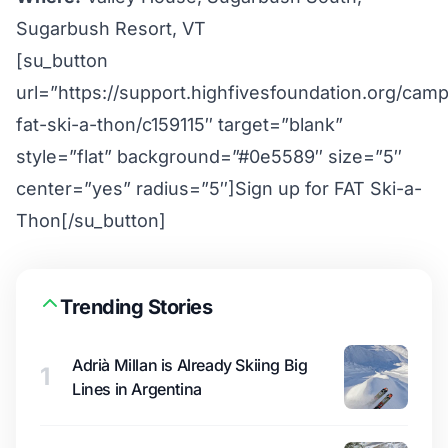
Sugarbush Resort, VT
[su_button
url=”https://support.highfivesfoundation.org/cam
fat-ski-a-thon/c159115″ target=”blank”
style=”flat” background=”#0e5589″ size=”5″
center=”yes” radius=”5″]Sign up for FAT Ski-a-
Thon[/su_button]
Trending Stories
Adrià Millan is Already Skiing Big
1
Lines in Argentina