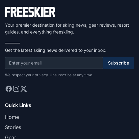
Your premier destination for skiing news, gear reviews, resort
guides, and everything freeskiing.
Get the latest skiing news delivered to your inbox.
Subscribe
We respect your privacy. Unsubscribe at any time.
Quick Links
Home
Stories
Gear