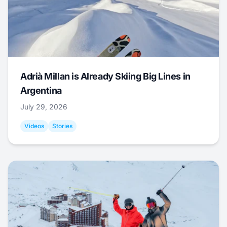
Adrià Millan is Already Skiing Big Lines in
Argentina
July 29, 2026
Videos
Stories