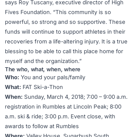
says Roy Tuscany, executive director of High
Fives Foundation. “This community is so
powerful, so strong and so supportive. These
funds will continue to support athletes in their
recoveries from a life-altering injury. It is a true
blessing to be able to call this place home for
myself and the organization.”
The who, what, when, where
Who:
You and your pals/family
What:
FAT Ski-a-Thon
When:
Sunday, March 4, 2018; 7:00 – 9:00 a.m.
registration in Rumbles at Lincoln Peak; 8:00
a.m. ski & ride; 3:00 p.m. Event close, with
awards to follow at Rumbles
Where:
Valley House, Sugarbush South,