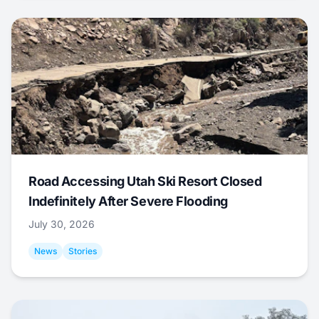
Road Accessing Utah Ski Resort Closed
Indefinitely After Severe Flooding
July 30, 2026
News
Stories