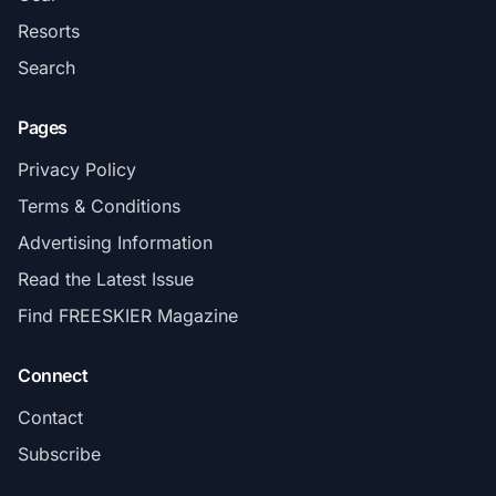
Resorts
Search
Pages
Privacy Policy
Terms & Conditions
Advertising Information
Read the Latest Issue
Find FREESKIER Magazine
Connect
Contact
Subscribe