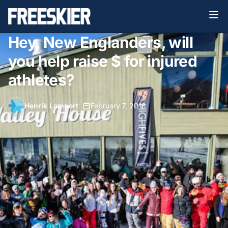
Hey, New Englanders, will
you help raise $ for injured
athletes?
Henrik Lampert
•
February 7, 2018