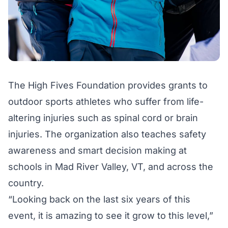
The High Fives Foundation provides grants to
outdoor sports athletes who suffer from life-
altering injuries such as spinal cord or brain
injuries. The organization also teaches safety
awareness and smart decision making at
schools in Mad River Valley, VT, and across the
country.
“Looking back on the last six years of this
event, it is amazing to see it grow to this level,”