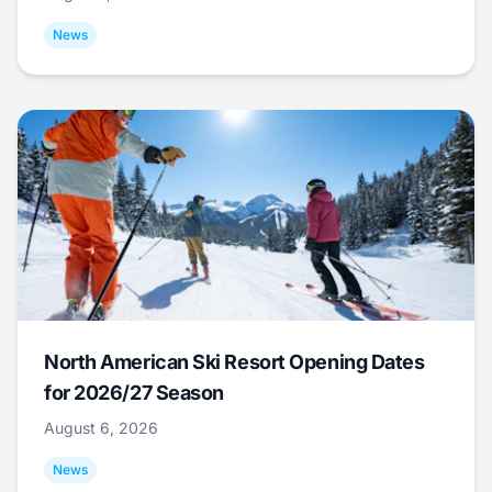
News
North American Ski Resort Opening Dates
for 2026/27 Season
August 6, 2026
News