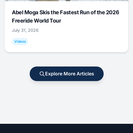
Abel Moga Skis the Fastest Run of the 2026
Freeride World Tour
July 31, 2026
Videos
Explore More Articles