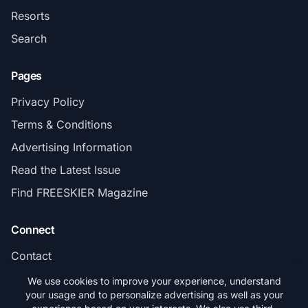
Resorts
Search
Pages
Privacy Policy
Terms & Conditions
Advertising Information
Read the Latest Issue
Find FREESKIER Magazine
Connect
Contact
Subscribe
We use cookies to improve your experience, understand
your usage and to personalize advertising as well as your