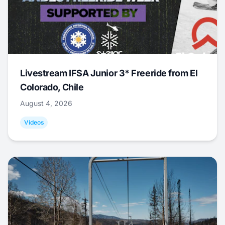
Livestream IFSA Junior 3* Freeride from El
Colorado, Chile
August 4, 2026
Videos