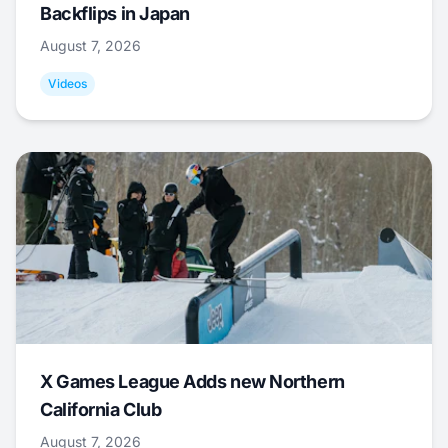
Backflips in Japan
August 7, 2026
Videos
X Games League Adds new Northern
California Club
August 7, 2026