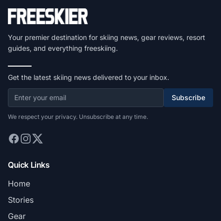
Your premier destination for skiing news, gear reviews, resort
guides, and everything freeskiing.
Get the latest skiing news delivered to your inbox.
Subscribe
We respect your privacy. Unsubscribe at any time.
Quick Links
Home
Stories
Gear