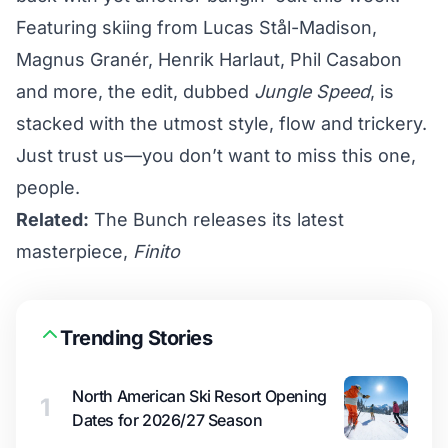
Featuring skiing from Lucas Stål-Madison,
Magnus Granér, Henrik Harlaut, Phil Casabon
and more, the edit, dubbed
Jungle Speed
, is
stacked with the utmost style, flow and trickery.
Just trust us—you don’t want to miss this one,
people.
Related:
The Bunch releases its latest
masterpiece,
Finito
Trending Stories
North American Ski Resort Opening
1
Dates for 2026/27 Season