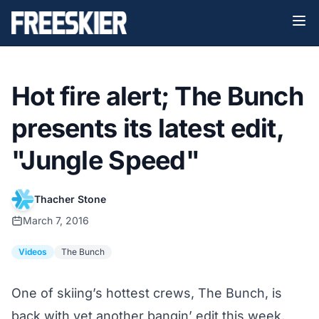
Hot fire alert; The Bunch
presents its latest edit,
"Jungle Speed"
Thacher Stone
March 7, 2016
Videos
The Bunch
One of skiing’s hottest crews, The Bunch, is
back with yet another bangin’ edit this week.