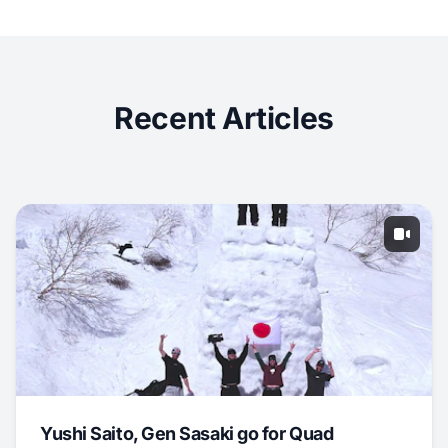
Recent Articles
Yushi Saito, Gen Sasaki go for Quad