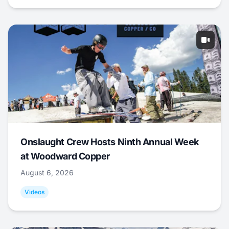
Onslaught Crew Hosts Ninth Annual Week
at Woodward Copper
August 6, 2026
Videos