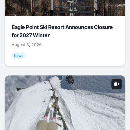
Eagle Point Ski Resort Announces Closure
for 2027 Winter
August 3, 2026
News