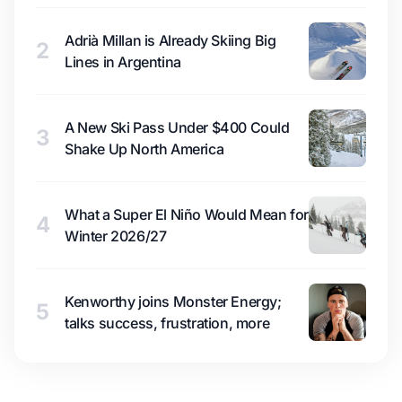
Adrià Millan is Already Skiing Big
2
Lines in Argentina
A New Ski Pass Under $400 Could
3
Shake Up North America
What a Super El Niño Would Mean for
4
Winter 2026/27
Kenworthy joins Monster Energy;
5
talks success, frustration, more