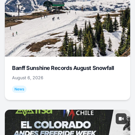
Banff Sunshine Records August Snowfall
August 6, 2026
News