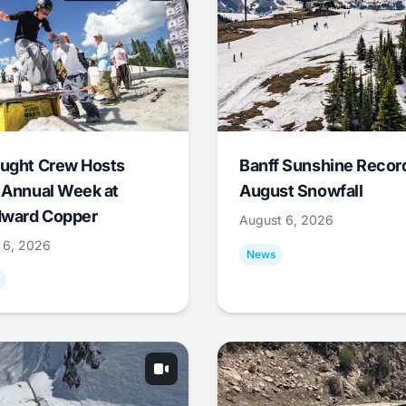
ught Crew Hosts
Banff Sunshine Recor
 Annual Week at
August Snowfall
ward Copper
August 6, 2026
 6, 2026
News