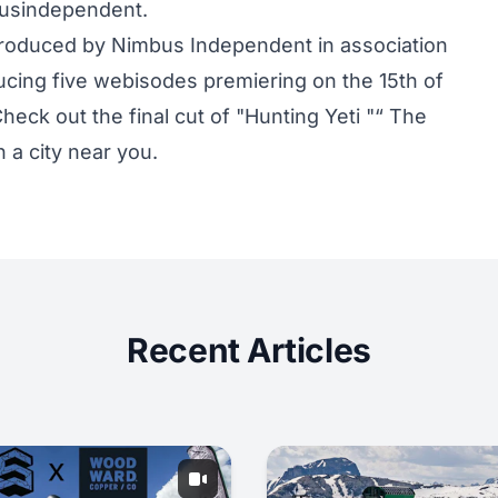
busindependent.
 produced by Nimbus Independent in association
cing five webisodes premiering on the 15th of
heck out the final cut of "Hunting Yeti "“ The
n a city near you.
Recent Articles