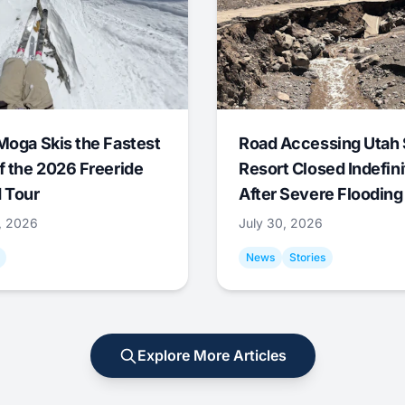
Moga Skis the Fastest
Road Accessing Utah 
f the 2026 Freeride
Resort Closed Indefini
 Tour
After Severe Flooding
1, 2026
July 30, 2026
News
Stories
Explore More Articles