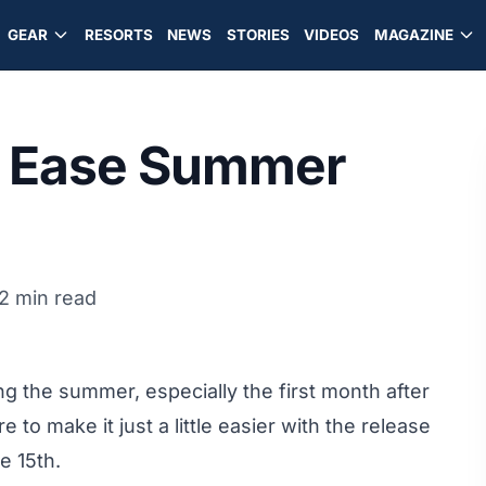
GEAR
RESORTS
NEWS
STORIES
VIDEOS
MAGAZINE
To Ease Summer
2 min read
g the summer, especially the first month after
 to make it just a little easier with the release
e 15th.