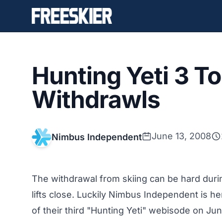
Hunting Yeti 3 
Withdrawls
June 13, 2008
Nimbus Independent
The withdrawal from skiing can be hard durin
lifts close. Luckily Nimbus Independent is here
of their third "Hunting Yeti" webisode on Jun