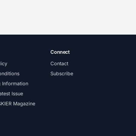
Connect
licy
Contact
nditions
Subscribe
g Information
atest Issue
SKIER Magazine