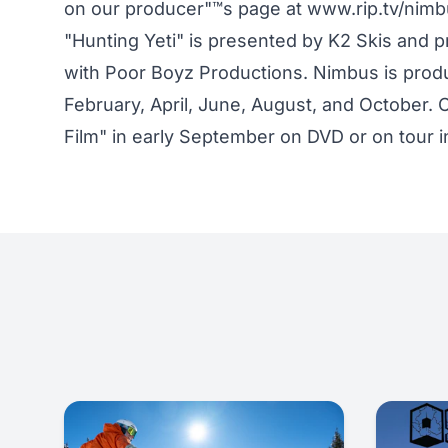
on our producer"™s page at www.rip.tv/nim
"Hunting Yeti" is presented by K2 Skis and
with Poor Boyz Productions. Nimbus is produ
February, April, June, August, and October. C
Film" in early September on DVD or on tour i