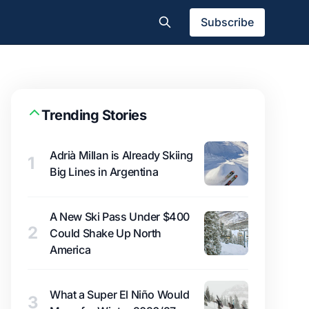
Subscribe
Trending Stories
Adrià Millan is Already Skiing
1
Big Lines in Argentina
A New Ski Pass Under $400
2
Could Shake Up North
America
What a Super El Niño Would
3