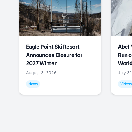
Eagle Point Ski Resort
Abel 
Announces Closure for
Run o
2027 Winter
World
August 3, 2026
July 3
News
Videos