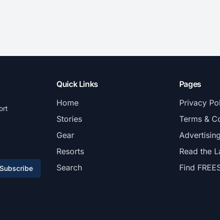
Quick Links
Pages
Home
Privacy Po
ort
Stories
Terms & Co
Gear
Advertisin
Resorts
Read the L
Search
Find FREE
Subscribe