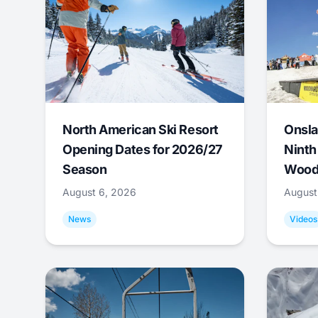
North American Ski Resort
Onsla
Opening Dates for 2026/27
Ninth
Season
Wood
August 6, 2026
August
News
Videos