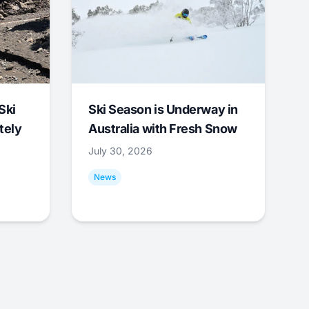
Ski
Ski Season is Underway in
tely
Australia with Fresh Snow
July 30, 2026
News