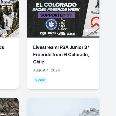
ds
Livestream IFSA Junior 3*
Freeride from El Colorado,
Chile
August 4, 2026
Videos