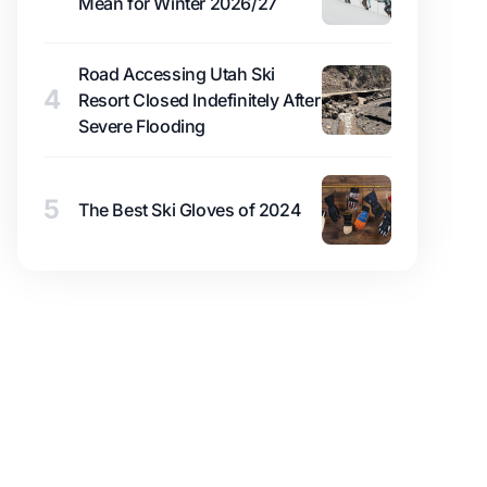
Mean for Winter 2026/27
Road Accessing Utah Ski
4
Resort Closed Indefinitely After
Severe Flooding
5
The Best Ski Gloves of 2024