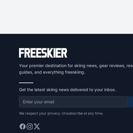
Your premier destination for skiing news, gear reviews, res
guides, and everything freeskiing.
Get the latest skiing news delivered to your inbox.
We respect your privacy. Unsubscribe at any time.