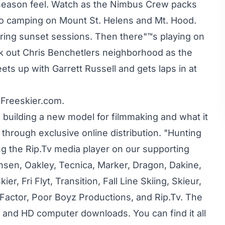
e season feel. Watch as the Nimbus Crew packs
no camping on Mount St. Helens and Mt. Hood.
ring sunset sessions. Then there"™s playing on
eck out Chris Benchetlers neighborhood as the
 up with Garrett Russell and gets laps in at
 Freeskier.com.
s building a new model for filmmaking and what it
hrough exclusive online distribution. "Hunting
ing the Rip.Tv media player on our supporting
nsen, Oakley, Tecnica, Marker, Dragon, Dakine,
r, Fri Flyt, Transition, Fall Line Skiing, Skieur,
l Factor, Poor Boyz Productions, and Rip.Tv. The
d and HD computer downloads. You can find it all