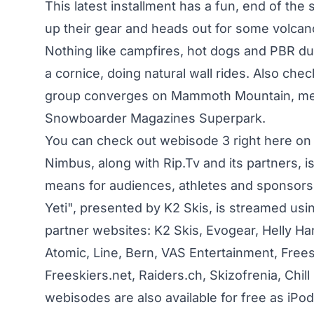
This latest installment has a fun, end of th
up their gear and heads out for some volca
Nothing like campfires, hot dogs and PBR du
a cornice, doing natural wall rides. Also ch
group converges on Mammoth Mountain, meets
Snowboarder Magazines Superpark.
You can check out webisode 3 right here on
Nimbus, along with Rip.Tv and its partners, i
means for audiences, athletes and sponsors t
Yeti", presented by K2 Skis, is streamed us
partner websites: K2 Skis, Evogear, Helly Ha
Atomic, Line, Bern, VAS Entertainment, Freeskie
Freeskiers.net, Raiders.ch, Skizofrenia, Chil
webisodes are also available for free as iPo