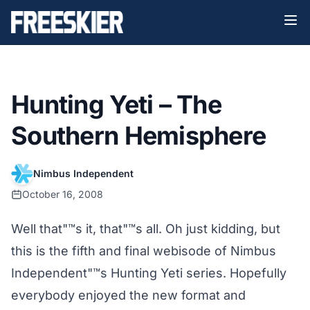
Hunting Yeti – The
Southern Hemisphere
Nimbus Independent
October 16, 2008
Well that"™s it, that"™s all. Oh just kidding, but
this is the fifth and final webisode of Nimbus
Independent"™s Hunting Yeti series. Hopefully
everybody enjoyed the new format and