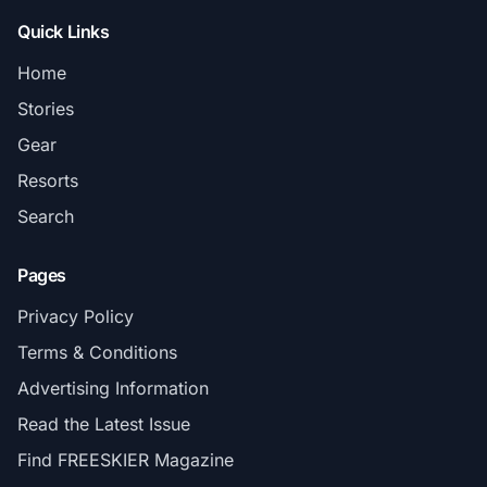
Quick Links
Home
Stories
Gear
Resorts
Search
Pages
Privacy Policy
Terms & Conditions
Advertising Information
Read the Latest Issue
Find FREESKIER Magazine