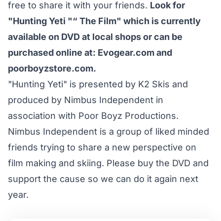
free to share it with your friends.
Look for
"Hunting Yeti "“ The Film" which is currently
available on DVD at local shops or can be
purchased online at:
Evogear.com
and
poorboyzstore.com
.
"Hunting Yeti" is presented by K2 Skis and
produced by Nimbus Independent in
association with Poor Boyz Productions.
Nimbus Independent is a group of liked minded
friends trying to share a new perspective on
film making and skiing. Please buy the DVD and
support the cause so we can do it again next
year.