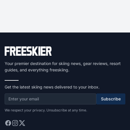
Your premier destination for skiing news, gear reviews, resort
guides, and everything freeskiing.
Get the latest skiing news delivered to your inbox.
Subscribe
We respect your privacy. Unsubscribe at any time.