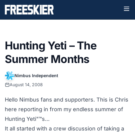
Hunting Yeti – The
Summer Months
Nimbus Independent
August 14, 2008
Hello Nimbus fans and supporters. This is Chris
here reporting in from my endless summer of
Hunting Yeti"™s…
It all started with a crew discussion of taking a