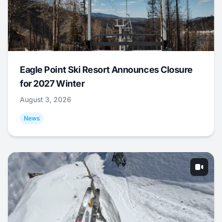
Eagle Point Ski Resort Announces Closure
for 2027 Winter
August 3, 2026
News