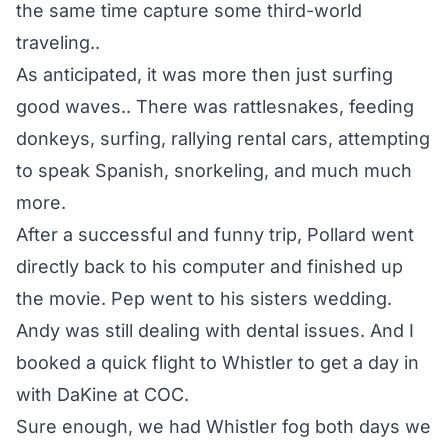
the same time capture some third-world
traveling..
As anticipated, it was more then just surfing
good waves.. There was rattlesnakes, feeding
donkeys, surfing, rallying rental cars, attempting
to speak Spanish, snorkeling, and much much
more.
After a successful and funny trip, Pollard went
directly back to his computer and finished up
the movie. Pep went to his sisters wedding.
Andy was still dealing with dental issues. And I
booked a quick flight to Whistler to get a day in
with DaKine at COC.
Sure enough, we had Whistler fog both days we