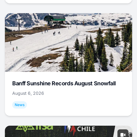
Banff Sunshine Records August Snowfall
August 6, 2026
News