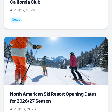
California Club
August 7, 2026
News
North American Ski Resort Opening Dates
for 2026/27 Season
August 6, 2026