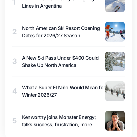
1
Lines in Argentina
North American Ski Resort Opening
2
Dates for 2026/27 Season
A New Ski Pass Under $400 Could
3
Shake Up North America
What a Super El Niño Would Mean for
4
Winter 2026/27
Kenworthy joins Monster Energy;
5
talks success, frustration, more