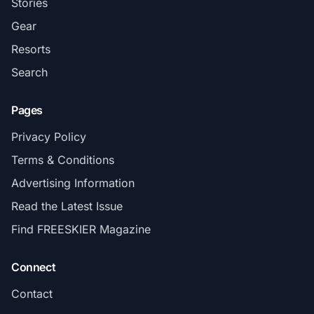
Stories
Gear
Resorts
Search
Pages
Privacy Policy
Terms & Conditions
Advertising Information
Read the Latest Issue
Find FREESKIER Magazine
Connect
Contact