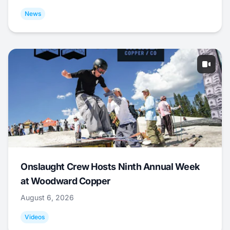
News
Onslaught Crew Hosts Ninth Annual Week
at Woodward Copper
August 6, 2026
Videos