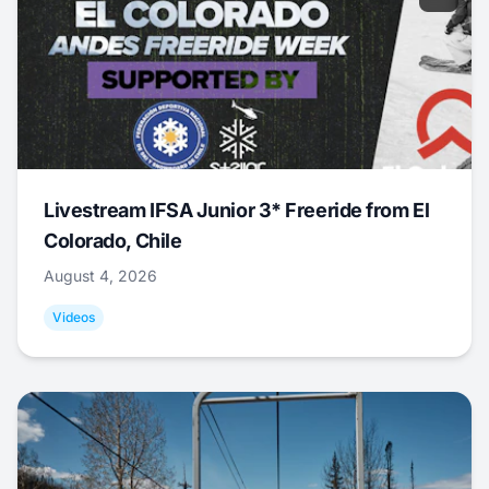
Livestream IFSA Junior 3* Freeride from El
Colorado, Chile
August 4, 2026
Videos