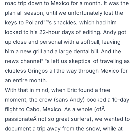
road trip down to Mexico for a month. It was the
plan all season, until we unfortunately lost the
keys to Pollard"™s shackles, which had him
locked to his 22-hour days of editing. Andy got
up close and personal with a softball, leaving
him a new grill and a large dental bill. And the
news channel"™s left us skeptical of traveling as
clueless Gringos all the way through Mexico for
an entire month.
With that in mind, when Eric found a free
moment, the crew (sans Andy) booked a 10-day
flight to Cabo, Mexico. As a whole (ofÂ
passionateÂ not so great surfers), we wanted to
document a trip away from the snow, while at