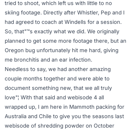
tried to shoot, which left us with little to no
skiing footage. Directly after Whistler, Pep and I
had agreed to coach at Windells for a session.
So, that"™s exactly what we did. We originally
planned to get some more footage there, but an
Oregon bug unfortunately hit me hard, giving
me bronchitis and an ear infection.
Needless to say, we had another amazing
couple months together and were able to
document something new, that we all truly
love"¦ With that said and webisode 4 all
wrapped up, I am here in Mammoth packing for
Australia and Chile to give you the seasons last
webisode of shredding powder on October