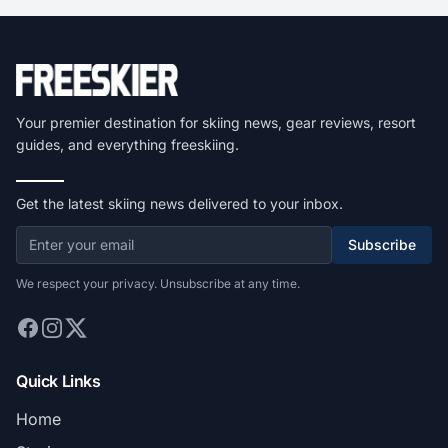
Your premier destination for skiing news, gear reviews, resort
guides, and everything freeskiing.
Get the latest skiing news delivered to your inbox.
Subscribe
We respect your privacy. Unsubscribe at any time.
Quick Links
Home