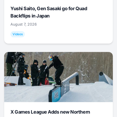
Yushi Saito, Gen Sasaki go for Quad
Backflips in Japan
August 7, 2026
Videos
X Games League Adds new Northern