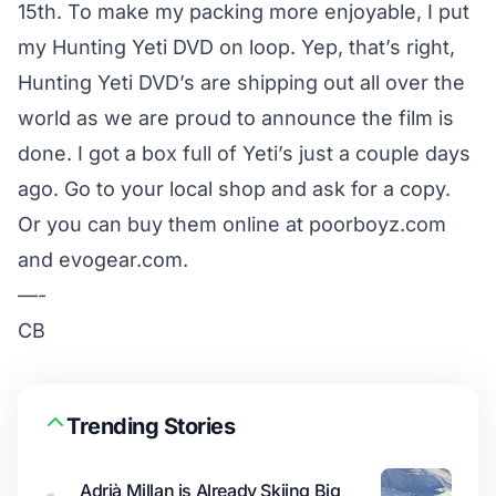
15th. To make my packing more enjoyable, I put
my Hunting Yeti DVD on loop. Yep, that’s right,
Hunting Yeti DVD’s are shipping out all over the
world as we are proud to announce the film is
done. I got a box full of Yeti’s just a couple days
ago. Go to your local shop and ask for a copy.
Or you can buy them online at poorboyz.com
and evogear.com.
—-
CB
Trending Stories
Adrià Millan is Already Skiing Big