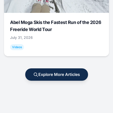
Abel Moga Skis the Fastest Run of the 2026
Freeride World Tour
July 31, 2026
Videos
Explore More Articles