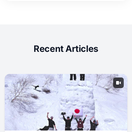
Recent Articles