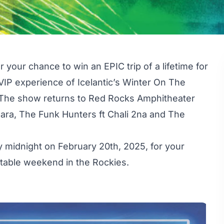
your chance to win an EPIC trip of a lifetime for
 VIP experience of Icelantic’s Winter On The
 The show returns to Red Rocks Amphitheater
ara, The Funk Hunters ft Chali 2na and The
 midnight on February 20th, 2025, for your
ttable weekend in the Rockies.