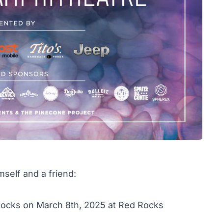
mself and a friend:
 Rocks on March 8th, 2025 at Red Rocks