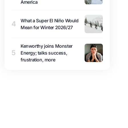
America
What a Super El Niño Would
4
Mean for Winter 2026/27
Kenworthy joins Monster
5
Energy; talks success,
frustration, more