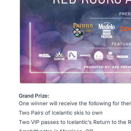
Grand Prize:
One winner will receive the following for the
Two Pairs of Icelantic skis to own
Two VIP passes to Icelantic’s Return to the