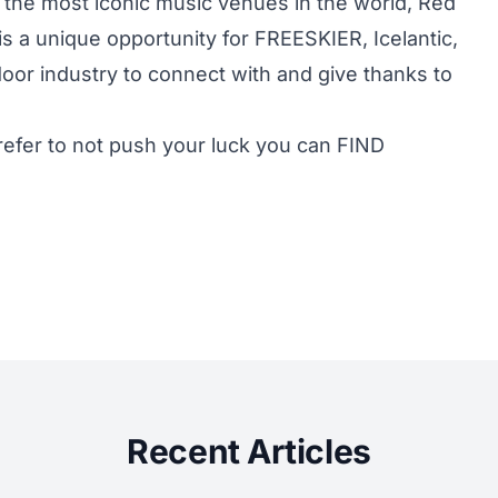
 the most iconic music venues in the world, Red
 a unique opportunity for FREESKIER, Icelantic,
door industry to connect with and give thanks to
prefer to not push your luck you can
FIND
Recent Articles