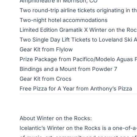
Amphitheatre in Morrison, CO
Two round-trip airline tickets originating in t
Two-night hotel accommodations
Limited Edition Gramatik X Winter on the Ro
Two Single Day Lift Tickets to Loveland Ski 
Gear Kit from Flylow
Prize Package from Pacifico/Modelo Aguas 
Bindings and a Mount from Powder 7
Gear Kit from Crocs
Free Pizza for A Year from Anthony’s Pizza
About Winter on the Rocks:
Icelantic’s Winter on the Rocks is a one-of