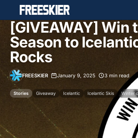
[GIVEAWAY] Win th
Season to Icelanti
Rocks
FREESKIER
•
January 9, 2025
•
3 min read
Stories
Giveaway
Icelantic
Icelantic Skis
Winter 