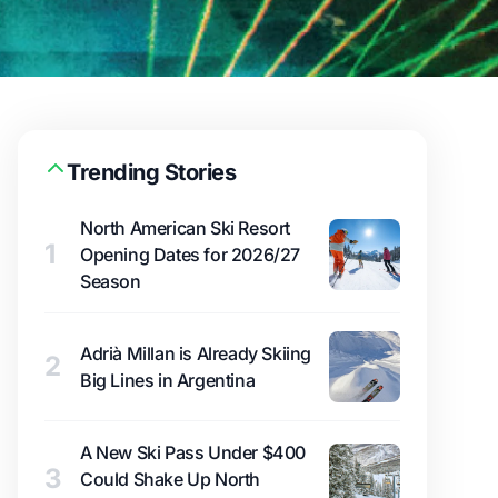
Trending Stories
North American Ski Resort
1
Opening Dates for 2026/27
Season
Adrià Millan is Already Skiing
2
Big Lines in Argentina
A New Ski Pass Under $400
3
Could Shake Up North