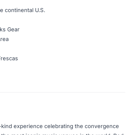
he continental U.S.
cks Gear
Area
Frescas
-a-kind experience celebrating the convergence