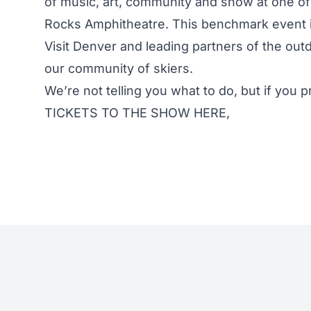
of music, art, community and snow at one of
Rocks Amphitheatre. This benchmark event is
Visit Denver and leading partners of the out
our community of skiers.
We’re not telling you what to do, but if you 
TICKETS TO THE SHOW HERE
,