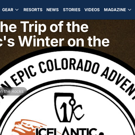
GEAR
RESORTS
NEWS
STORIES
VIDEOS
MAGAZINE
e Trip of the
c's Winter on the
on the Rocks