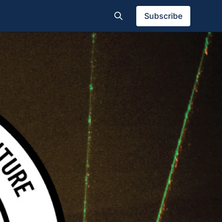
Subscribe