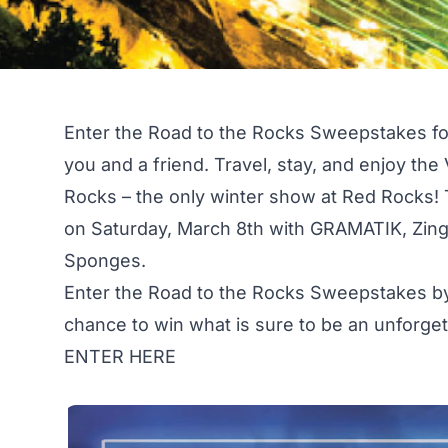
Enter the Road to the Rocks Sweepstakes for 
you and a friend. Travel, stay, and enjoy the
Rocks – the only winter show at Red Rocks!
on Saturday, March 8th with GRAMATIK, Zing
Sponges.
Enter the Road to the Rocks Sweepstakes by
chance to win what is sure to be an unforge
ENTER HERE