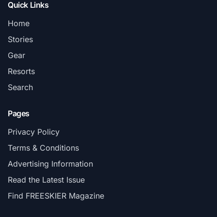
Quick Links
Home
Stories
Gear
Resorts
Search
Pages
Privacy Policy
Terms & Conditions
Advertising Information
Read the Latest Issue
Find FREESKIER Magazine