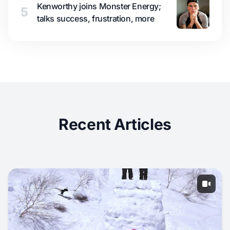
Kenworthy joins Monster Energy;
5
talks success, frustration, more
Recent Articles