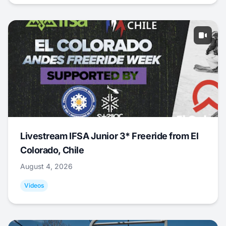
Livestream IFSA Junior 3* Freeride from El
Colorado, Chile
August 4, 2026
Videos