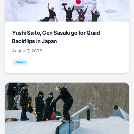
Yushi Saito, Gen Sasaki go for Quad
Backflips in Japan
August 7, 2026
Videos