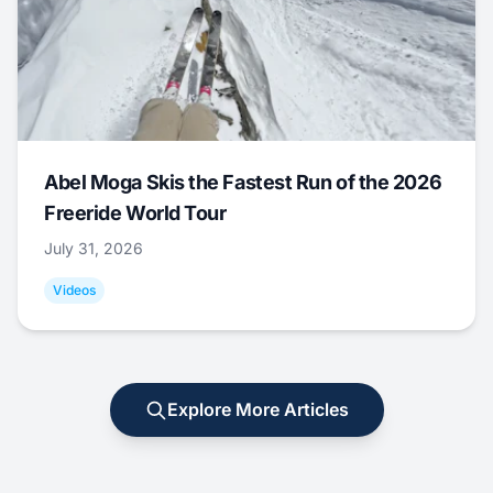
Abel Moga Skis the Fastest Run of the 2026
Freeride World Tour
July 31, 2026
Videos
Explore More Articles