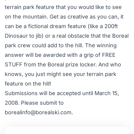
terrain park feature that you would like to see
on the mountain. Get as creative as you can, it
can be a fictional dream feature (like a 200ft
Dinosaur to jib) or a real obstacle that the Boreal
park crew could add to the hill. The winning
answer will be awarded with a grip of FREE
STUFF from the Boreal prize locker. And who
knows, you just might see your terrain park
feature on the hill!
Submissions will be accepted until March 15,
2008. Please submit to
borealinfo@borealski.com.