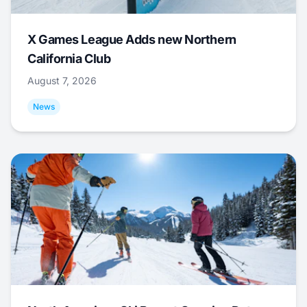
X Games League Adds new Northern
California Club
August 7, 2026
News