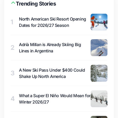
Trending Stories
North American Ski Resort Opening
1
Dates for 2026/27 Season
Adrià Millan is Already Skiing Big
2
Lines in Argentina
A New Ski Pass Under $400 Could
3
Shake Up North America
What a Super El Niño Would Mean for
4
Winter 2026/27