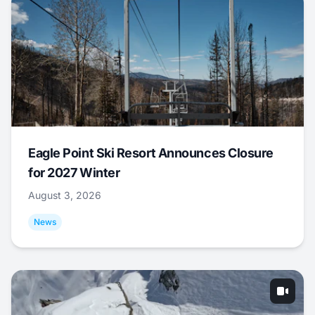
Eagle Point Ski Resort Announces Closure
for 2027 Winter
August 3, 2026
News