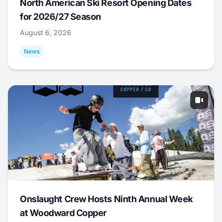
North American Ski Resort Opening Dates
for 2026/27 Season
August 6, 2026
News
Onslaught Crew Hosts Ninth Annual Week
at Woodward Copper