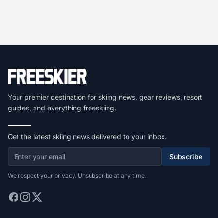
Your premier destination for skiing news, gear reviews, resort
guides, and everything freeskiing.
Get the latest skiing news delivered to your inbox.
Subscribe
We respect your privacy. Unsubscribe at any time.