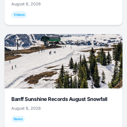
August 6, 2026
Videos
Banff Sunshine Records August Snowfall
August 6, 2026
News