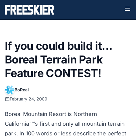
If you could build it…
Boreal Terrain Park
Feature CONTEST!
BoReal
February 24, 2009
Boreal Mountain Resort is Northern
California"™s first and only all mountain terrain
park. In 100 words or less describe the perfect