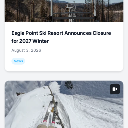
Eagle Point Ski Resort Announces Closure
for 2027 Winter
August 3, 2026
News