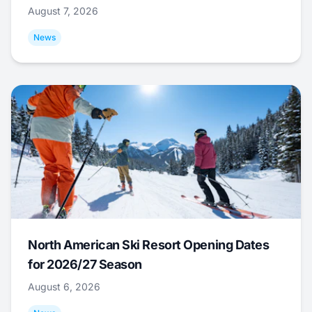
August 7, 2026
News
North American Ski Resort Opening Dates
for 2026/27 Season
August 6, 2026