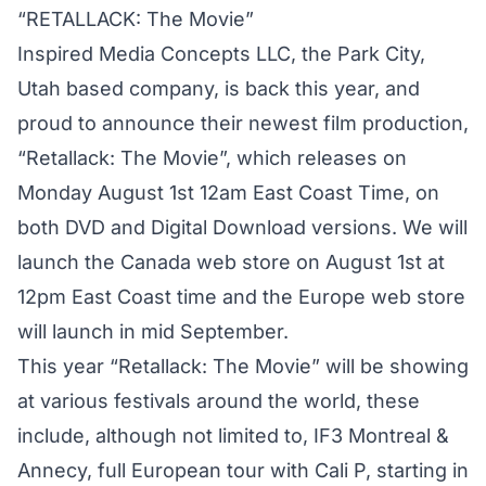
“RETALLACK: The Movie”
Inspired Media Concepts LLC, the Park City,
Utah based company, is back this year, and
proud to announce their newest film production,
“Retallack: The Movie”, which releases on
Monday August 1st 12am East Coast Time, on
both DVD and Digital Download versions. We will
launch the Canada web store on August 1st at
12pm East Coast time and the Europe web store
will launch in mid September.
This year “Retallack: The Movie” will be showing
at various festivals around the world, these
include, although not limited to, IF3 Montreal &
Annecy, full European tour with Cali P, starting in