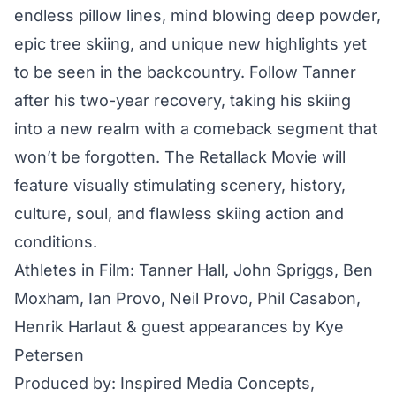
endless pillow lines, mind blowing deep powder,
epic tree skiing, and unique new highlights yet
to be seen in the backcountry. Follow Tanner
after his two-year recovery, taking his skiing
into a new realm with a comeback segment that
won’t be forgotten. The Retallack Movie will
feature visually stimulating scenery, history,
culture, soul, and flawless skiing action and
conditions.
Athletes in Film: Tanner Hall, John Spriggs, Ben
Moxham, Ian Provo, Neil Provo, Phil Casabon,
Henrik Harlaut & guest appearances by Kye
Petersen
Produced by: Inspired Media Concepts,