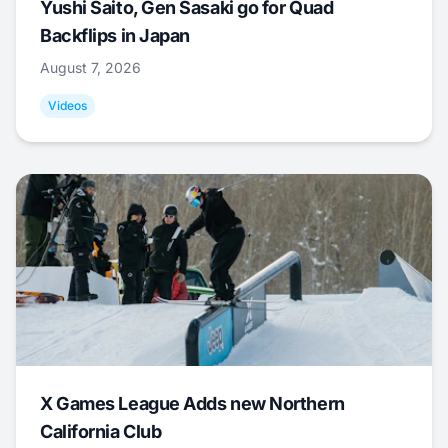
Yushi Saito, Gen Sasaki go for Quad
Backflips in Japan
August 7, 2026
Videos
X Games League Adds new Northern
California Club