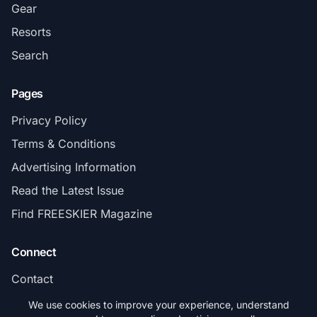
Gear
Resorts
Search
Pages
Privacy Policy
Terms & Conditions
Advertising Information
Read the Latest Issue
Find FREESKIER Magazine
Connect
Contact
Subscribe
We use cookies to improve your experience, understand