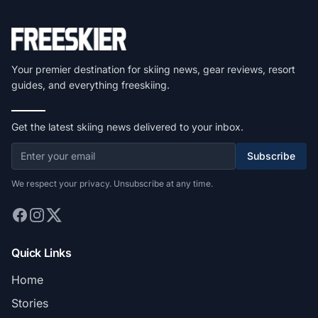
Your premier destination for skiing news, gear reviews, resort
guides, and everything freeskiing.
Get the latest skiing news delivered to your inbox.
Subscribe
We respect your privacy. Unsubscribe at any time.
Quick Links
Home
Stories