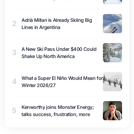
Adrià Millan is Already Skiing Big
2
Lines in Argentina
A New Ski Pass Under $400 Could
3
Shake Up North America
What a Super El Niño Would Mean for
4
Winter 2026/27
Kenworthy joins Monster Energy;
5
talks success, frustration, more