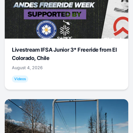
Livestream IFSA Junior 3* Freeride from El
Colorado, Chile
August 4, 2026
Videos