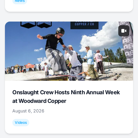
News
Onslaught Crew Hosts Ninth Annual Week
at Woodward Copper
August 6, 2026
Videos