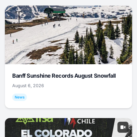
Banff Sunshine Records August Snowfall
August 6, 2026
News