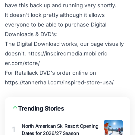
have this back up and running very shortly.
It doesn't look pretty although it allows
everyone to be able to purchase Digital
Downloads & DVD's:
The Digital Download works, our page visually
doesn't,
https://inspiredmedia.mobilerid​
er.com/store/
For Retallack DVD's order online on
https://tannerhall.com/inspired​-store-usa/
Trending Stories
North American Ski Resort Opening
1
Dates for 2026/27 Season