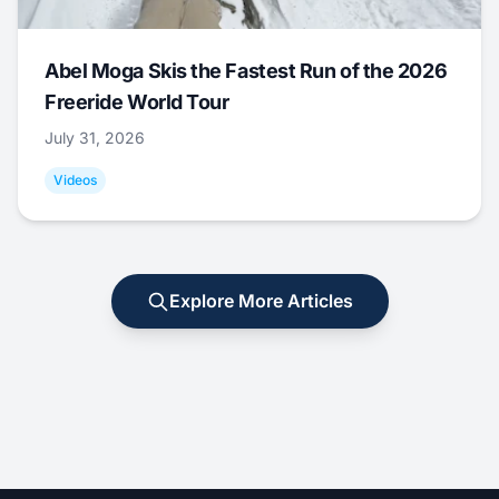
Abel Moga Skis the Fastest Run of the 2026
Freeride World Tour
July 31, 2026
Videos
Explore More Articles