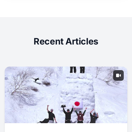
Recent Articles