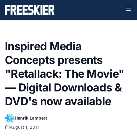
Inspired Media
Concepts presents
"Retallack: The Movie"
— Digital Downloads &
DVD's now available
Henrik Lampert
August 1, 2011