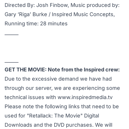
Directed By: Josh Finbow, Music produced by:
Gary ‘Riga’ Burke / Inspired Music Concepts,
Running time: 28 minutes
______
______
GET THE MOVIE: Note from the Inspired crew:
Due to the excessive demand we have had
through our server, we are experiencing some
technical issues with
www.inspiredmedia.tv
Please note the following links that need to be
used for "Retallack: The Movie" Digital
Downloads and the DVD purchases. We will