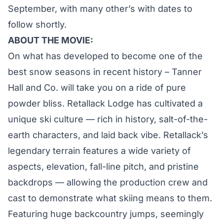
September, with many other’s with dates to
follow shortly.
ABOUT THE MOVIE:
On what has developed to become one of the
best snow seasons in recent history – Tanner
Hall and Co. will take you on a ride of pure
powder bliss. Retallack Lodge has cultivated a
unique ski culture — rich in history, salt-of-the-
earth characters, and laid back vibe. Retallack’s
legendary terrain features a wide variety of
aspects, elevation, fall-line pitch, and pristine
backdrops — allowing the production crew and
cast to demonstrate what skiing means to them.
Featuring huge backcountry jumps, seemingly