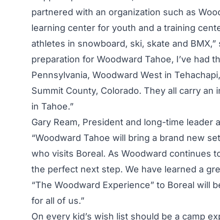
partnered with an organization such as Wood
learning center for youth and a training cente
athletes in snowboard, ski, skate and BMX,” 
preparation for Woodward Tahoe, I’ve had th
Pennsylvania, Woodward West in Tehachapi, 
Summit County, Colorado. They all carry an i
in Tahoe.”
Gary Ream, President and long-time leader 
“Woodward Tahoe will bring a brand new set
who visits Boreal. As Woodward continues to
the perfect next step. We have learned a gr
“The Woodward Experience” to Boreal will be
for all of us.”
On every kid’s wish list should be a camp ex