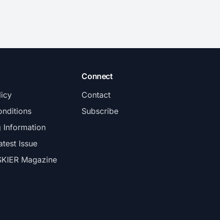
Connect
licy
Contact
nditions
Subscribe
g Information
atest Issue
SKIER Magazine