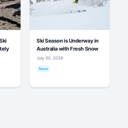
Ski
Ski Season is Underway in
tely
Australia with Fresh Snow
July 30, 2026
News