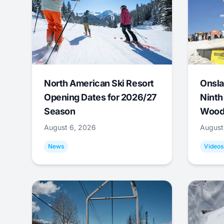
North American Ski Resort
Onsla
Opening Dates for 2026/27
Ninth
Season
Wood
August 6, 2026
August
News
Videos