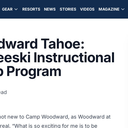
GEAR
RESORTS
NEWS
STORIES
VIDEOS
MAGAZINE
dward Tahoe:
eeski Instructional
p Program
ead
e not new to Camp Woodward, as Woodward at
eal. “What is so exciting for me is to be