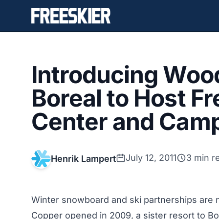
Introducing Woo
Boreal to Host Fr
Center and Cam
July 12, 2011
3 min r
Henrik Lampert
Winter snowboard and ski partnerships ar
Copper opened in 2009, a sister resort to Bor