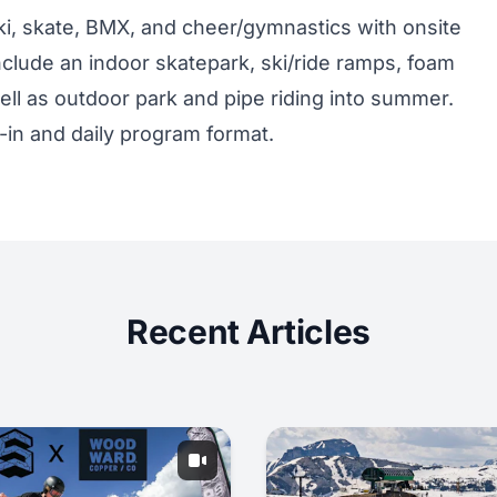
, skate, BMX, and cheer/gymnastics with onsite
clude an indoor skatepark, ski/ride ramps, foam
well as outdoor park and pipe riding into summer.
-in and daily program format.
Recent Articles