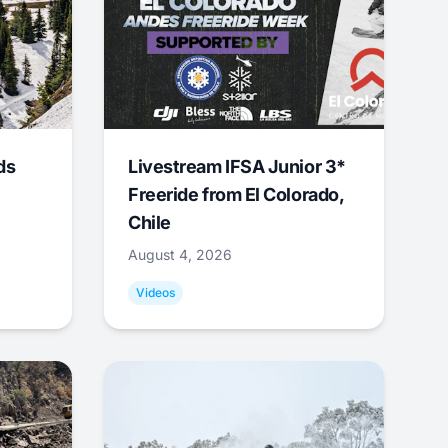
ds
Livestream IFSA Junior 3*
Freeride from El Colorado,
Chile
August 4, 2026
Videos