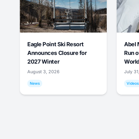
Eagle Point Ski Resort
Abel 
Announces Closure for
Run o
2027 Winter
World
August 3, 2026
July 3
News
Videos