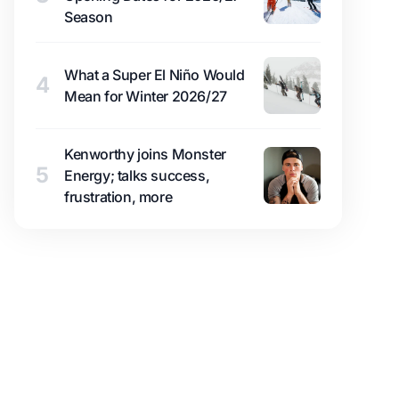
Season
What a Super El Niño Would
4
Mean for Winter 2026/27
Kenworthy joins Monster
5
Energy; talks success,
frustration, more