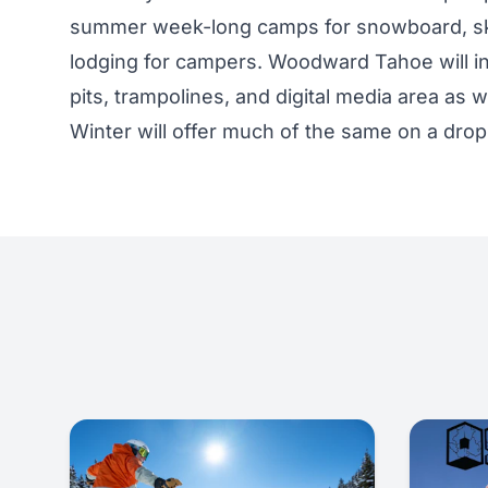
summer week-long camps for snowboard, ski
lodging for campers. Woodward Tahoe will in
pits, trampolines, and digital media area as 
Winter will offer much of the same on a drop