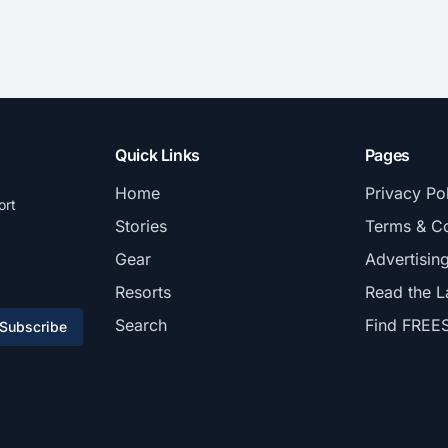
Quick Links
Pages
Home
Privacy Po
ort
Stories
Terms & Co
Gear
Advertisin
Resorts
Read the L
Search
Find FREE
Subscribe