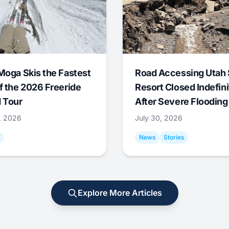
Moga Skis the Fastest
Road Accessing Utah 
f the 2026 Freeride
Resort Closed Indefini
 Tour
After Severe Flooding
1, 2026
July 30, 2026
News
Stories
Explore More Articles