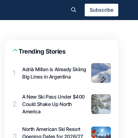
Subscribe
Trending Stories
Adrià Millan is Already Skiing
1
Big Lines in Argentina
A New Ski Pass Under $400
2
Could Shake Up North
America
North American Ski Resort
3
Opening Dates for 2026/27