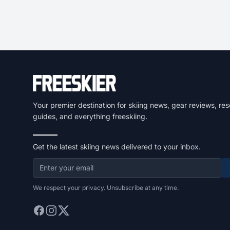
Your premier destination for skiing news, gear reviews, res
guides, and everything freeskiing.
Get the latest skiing news delivered to your inbox.
We respect your privacy. Unsubscribe at any time.