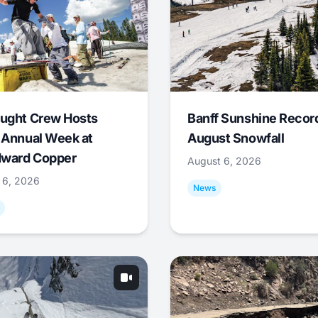
ught Crew Hosts
Banff Sunshine Recor
 Annual Week at
August Snowfall
ward Copper
August 6, 2026
 6, 2026
News