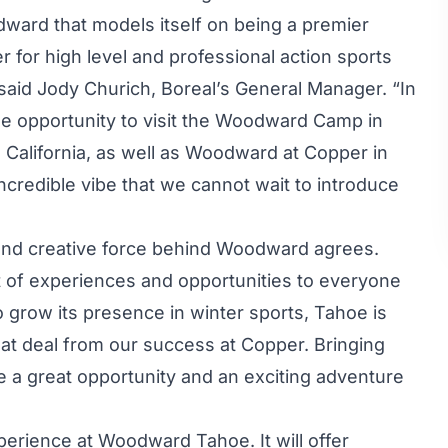
ward that models itself on being a premier
r for high level and professional action sports
said Jody Churich, Boreal’s General Manager. “In
e opportunity to visit the Woodward Camp in
California, as well as Woodward at Copper in
ncredible vibe that we cannot wait to introduce
and creative force behind Woodward agrees.
 of experiences and opportunities to everyone
 grow its presence in winter sports, Tahoe is
eat deal from our success at Copper. Bringing
 a great opportunity and an exciting adventure
perience at Woodward Tahoe. It will offer