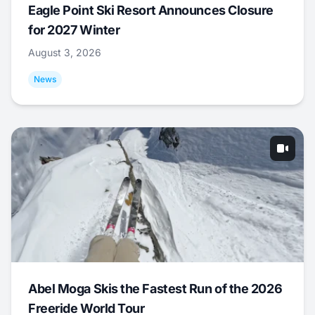
Eagle Point Ski Resort Announces Closure
for 2027 Winter
August 3, 2026
News
Abel Moga Skis the Fastest Run of the 2026
Freeride World Tour