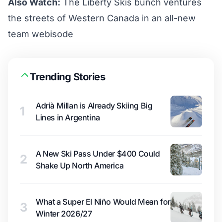
Also Watch:
The Liberty Skis bunch ventures
the streets of Western Canada in an all-new
team webisode
Trending Stories
Adrià Millan is Already Skiing Big
1
Lines in Argentina
A New Ski Pass Under $400 Could
2
Shake Up North America
What a Super El Niño Would Mean for
3
Winter 2026/27