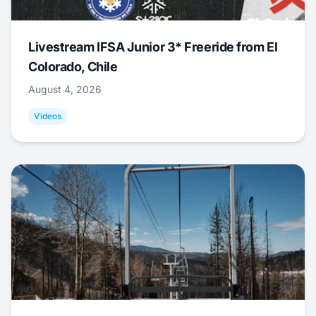
Livestream IFSA Junior 3* Freeride from El
Colorado, Chile
August 4, 2026
Videos