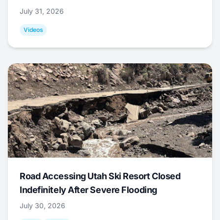
July 31, 2026
Videos
Road Accessing Utah Ski Resort Closed
Indefinitely After Severe Flooding
July 30, 2026