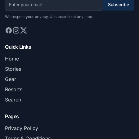
Subscribe
We respect your privacy. Unsubscribe at any time.
Quick Links
Home
Stories
Gear
Resorts
Search
Pages
Privacy Policy
Terms & Conditions