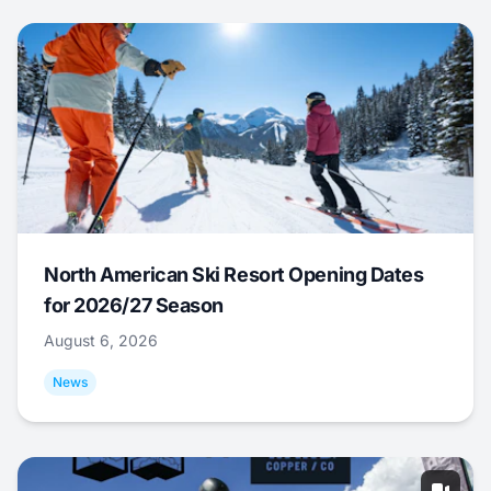
North American Ski Resort Opening Dates
for 2026/27 Season
August 6, 2026
News