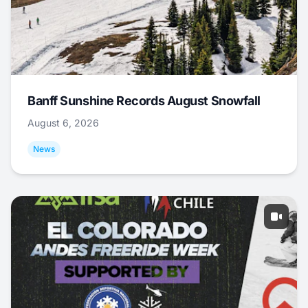
Banff Sunshine Records August Snowfall
August 6, 2026
News