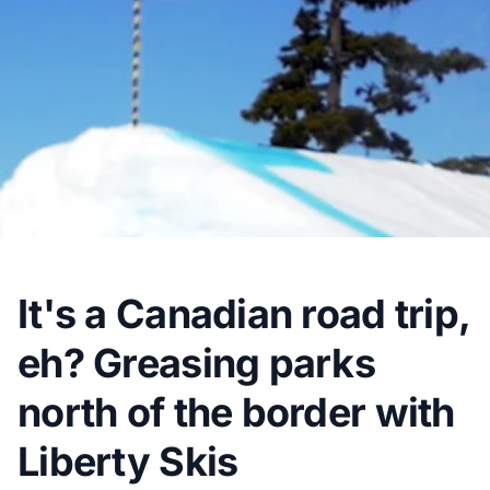
It's a Canadian road trip,
eh? Greasing parks
north of the border with
Liberty Skis