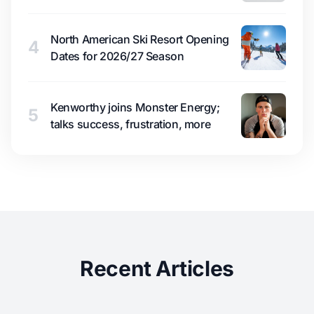
North American Ski Resort Opening
4
Dates for 2026/27 Season
Kenworthy joins Monster Energy;
5
talks success, frustration, more
Recent Articles