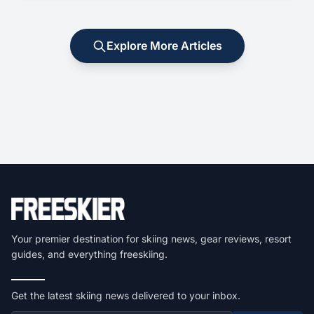
Explore More Articles
Your premier destination for skiing news, gear reviews, resort
guides, and everything freeskiing.
Get the latest skiing news delivered to your inbox.