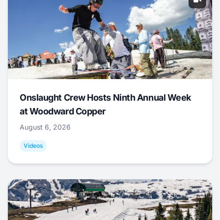
Onslaught Crew Hosts Ninth Annual Week
at Woodward Copper
August 6, 2026
Videos