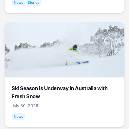
News
Stories
Ski Season is Underway in Australia with
Fresh Snow
July 30, 2026
News