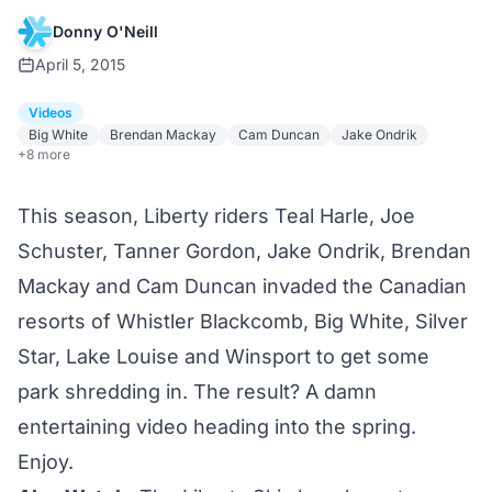
Donny O'Neill
April 5, 2015
Videos
Big White
Brendan Mackay
Cam Duncan
Jake Ondrik
+8 more
This season, Liberty riders
Teal Harle
, Joe
Schuster, Tanner Gordon, Jake Ondrik, Brendan
Mackay and Cam Duncan invaded the Canadian
resorts of Whistler Blackcomb, Big White, Silver
Star, Lake Louise and Winsport to get some
park shredding in. The result? A damn
entertaining video heading into the spring.
Enjoy.