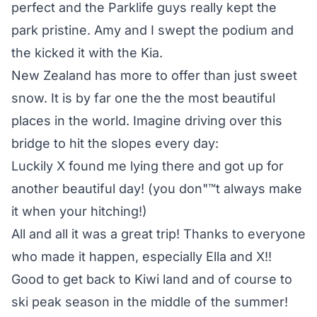
perfect and the Parklife guys really kept the
park pristine. Amy and I swept the podium and
the kicked it with the Kia.
New Zealand has more to offer than just sweet
snow. It is by far one the the most beautiful
places in the world. Imagine driving over this
bridge to hit the slopes every day:
Luckily X found me lying there and got up for
another beautiful day! (you don"™t always make
it when your hitching!)
All and all it was a great trip! Thanks to everyone
who made it happen, especially Ella and X!!
Good to get back to Kiwi land and of course to
ski peak season in the middle of the summer!