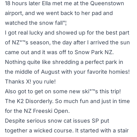
18 hours later Ella met me at the Queenstown
airport, and we went back to her pad and
watched the snow fall"¦
I got real lucky and showed up for the best part
of NZ"™s season, the day after I arrived the sun
came out and it was off to Snow Park NZ.
Nothing quite like shredding a perfect park in
the middle of August with your favorite homies!
Thanks X! you rule!
Also got to get on some new ski"™s this trip!
The K2 Disorderly. So much fun and just in time
for the NZ Freeski Open.
Despite serious snow cat issues SP put
together a wicked course. It started with a stair