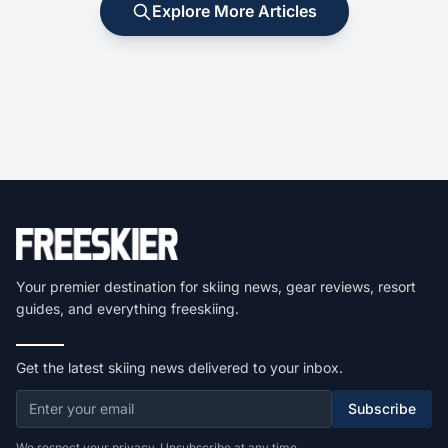
Explore More Articles
Your premier destination for skiing news, gear reviews, resort
guides, and everything freeskiing.
Get the latest skiing news delivered to your inbox.
Subscribe
We respect your privacy. Unsubscribe at any time.