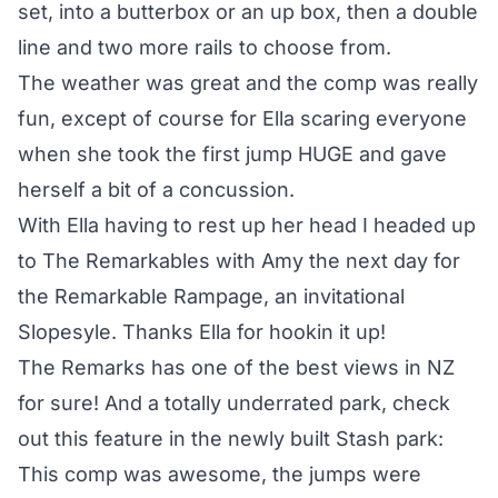
set, into a butterbox or an up box, then a double
line and two more rails to choose from.
The weather was great and the comp was really
fun, except of course for Ella scaring everyone
when she took the first jump HUGE and gave
herself a bit of a concussion.
With Ella having to rest up her head I headed up
to The Remarkables with Amy the next day for
the Remarkable Rampage, an invitational
Slopesyle. Thanks Ella for hookin it up!
The Remarks has one of the best views in NZ
for sure! And a totally underrated park, check
out this feature in the newly built Stash park:
This comp was awesome, the jumps were