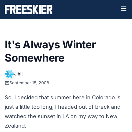
It's Always Winter
Somewhere
Jibij
September 15, 2008
So, I decided that summer here in Colorado is
just a little too long, I headed out of breck and
watched the sunset in LA on my way to New
Zealand.