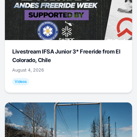
Livestream IFSA Junior 3* Freeride from El
Colorado, Chile
August 4, 2026
Videos