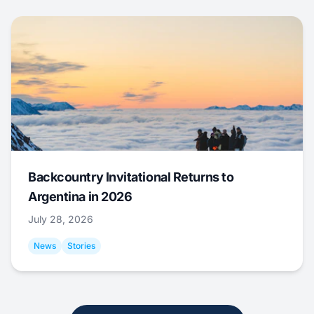
Backcountry Invitational Returns to
Argentina in 2026
July 28, 2026
News
Stories