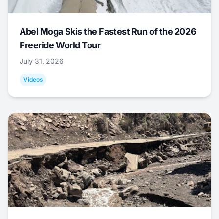
Abel Moga Skis the Fastest Run of the 2026
Freeride World Tour
July 31, 2026
Videos