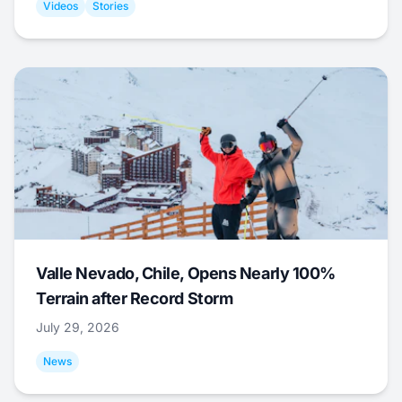
Videos
Stories
Valle Nevado, Chile, Opens Nearly 100%
Terrain after Record Storm
July 29, 2026
News