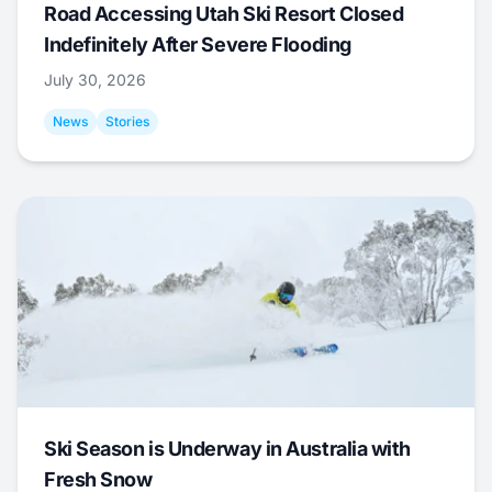
Road Accessing Utah Ski Resort Closed
Indefinitely After Severe Flooding
July 30, 2026
News
Stories
Ski Season is Underway in Australia with
Fresh Snow