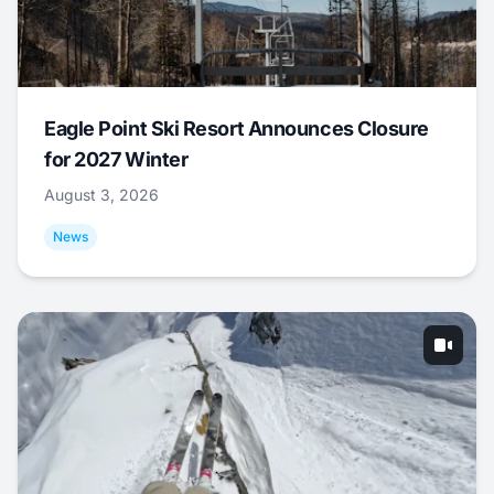
Eagle Point Ski Resort Announces Closure
for 2027 Winter
August 3, 2026
News