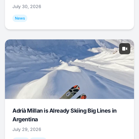
July 30, 2026
News
Adrià Millan is Already Skiing Big Lines in
Argentina
July 29, 2026