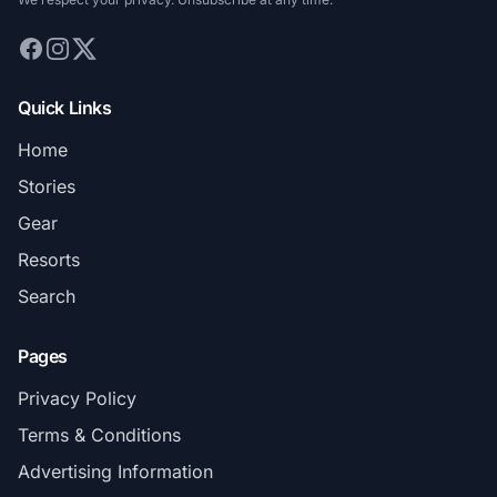
Quick Links
Home
Stories
Gear
Resorts
Search
Pages
Privacy Policy
Terms & Conditions
Advertising Information