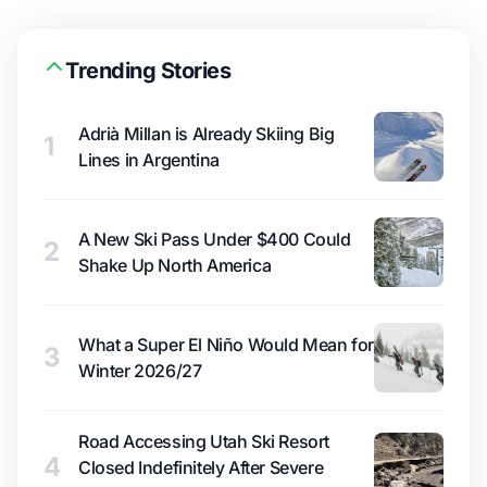
Trending Stories
Adrià Millan is Already Skiing Big
1
Lines in Argentina
A New Ski Pass Under $400 Could
2
Shake Up North America
What a Super El Niño Would Mean for
3
Winter 2026/27
Road Accessing Utah Ski Resort
4
Closed Indefinitely After Severe