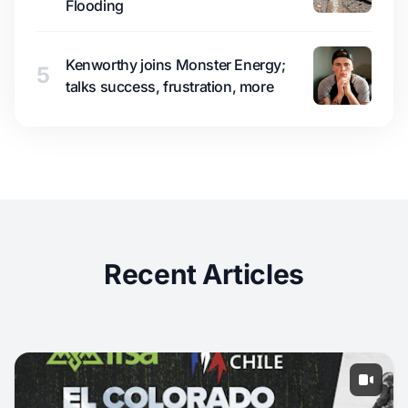
Flooding
Kenworthy joins Monster Energy;
5
talks success, frustration, more
Recent Articles