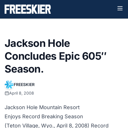
Jackson Hole
Concludes Epic 605″
Season.
FREESKIER
April 8, 2008
Jackson Hole Mountain Resort
Enjoys Record Breaking Season
(Teton Village, Wyo., April 8, 2008) Record