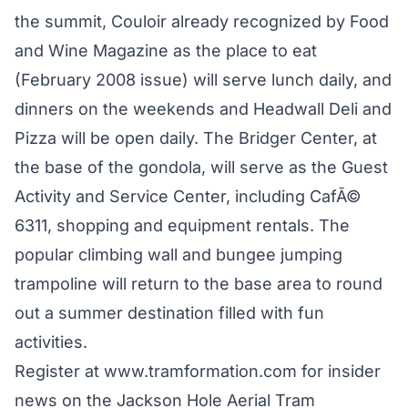
the summit, Couloir already recognized by Food
and Wine Magazine as the place to eat
(February 2008 issue) will serve lunch daily, and
dinners on the weekends and Headwall Deli and
Pizza will be open daily. The Bridger Center, at
the base of the gondola, will serve as the Guest
Activity and Service Center, including CafÃ©
6311, shopping and equipment rentals. The
popular climbing wall and bungee jumping
trampoline will return to the base area to round
out a summer destination filled with fun
activities.
Register at www.tramformation.com for insider
news on the Jackson Hole Aerial Tram