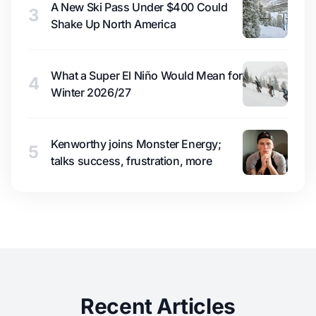
A New Ski Pass Under $400 Could
3
Shake Up North America
What a Super El Niño Would Mean for
4
Winter 2026/27
Kenworthy joins Monster Energy;
5
talks success, frustration, more
Recent Articles