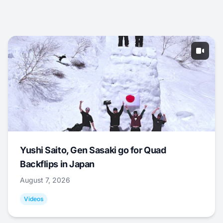
Yushi Saito, Gen Sasaki go for Quad
Backflips in Japan
August 7, 2026
Videos