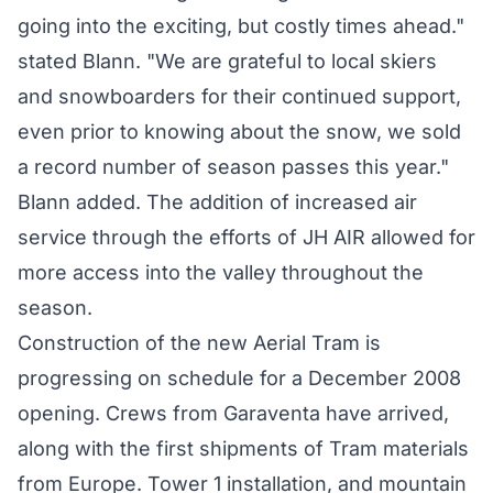
going into the exciting, but costly times ahead."
stated Blann. "We are grateful to local skiers
and snowboarders for their continued support,
even prior to knowing about the snow, we sold
a record number of season passes this year."
Blann added. The addition of increased air
service through the efforts of JH AIR allowed for
more access into the valley throughout the
season.
Construction of the new Aerial Tram is
progressing on schedule for a December 2008
opening. Crews from Garaventa have arrived,
along with the first shipments of Tram materials
from Europe. Tower 1 installation, and mountain