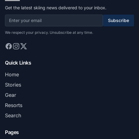
Get the latest skiing news delivered to your inbox.
Subscribe
We respect your privacy. Unsubscribe at any time.
Quick Links
Home
Stories
Gear
Resorts
Search
Pages