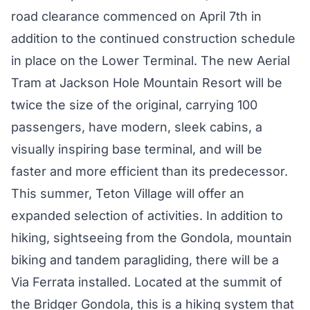
road clearance commenced on April 7th in
addition to the continued construction schedule
in place on the Lower Terminal. The new Aerial
Tram at Jackson Hole Mountain Resort will be
twice the size of the original, carrying 100
passengers, have modern, sleek cabins, a
visually inspiring base terminal, and will be
faster and more efficient than its predecessor.
This summer, Teton Village will offer an
expanded selection of activities. In addition to
hiking, sightseeing from the Gondola, mountain
biking and tandem paragliding, there will be a
Via Ferrata installed. Located at the summit of
the Bridger Gondola, this is a hiking system that