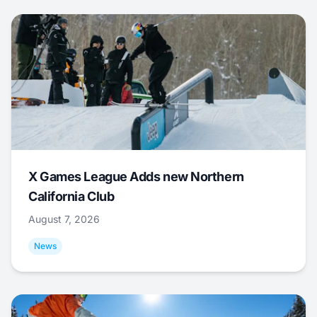
X Games League Adds new Northern
California Club
August 7, 2026
News