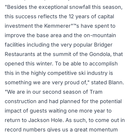
"Besides the exceptional snowfall this season,
this success reflects the 12 years of capital
investment the Kemmerer"™s have spent to
improve the base area and the on-mountain
facilities including the very popular Bridger
Restaurants at the summit of the Gondola, that
opened this winter. To be able to accomplish
this in the highly competitive ski industry is
something we are very proud of," stated Blann.
"We are in our second season of Tram
construction and had planned for the potential
impact of guests waiting one more year to
return to Jackson Hole. As such, to come out in
record numbers gives us a great momentum