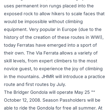
uses permanent iron rungs placed into the
exposed rock to allow hikers to scale faces that
would be impossible without climbing
equipment. Very popular in Europe (due to the
history of the creation of these routes in WWI),
today Ferratas have emerged into a sport of
their own. The Via Ferrata allows a variety of
skill levels, from expert climbers to the most
novice guest, to experience the joy of climbing
in the mountains. JHMR will introduce a practice
route and first routes by July.
The Bridger Gondola will operate May 25 "“
October 12, 2008. Season Passholders will be
able to ride the Gondola for free all summer. At