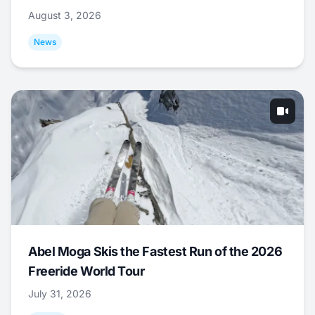
August 3, 2026
News
Abel Moga Skis the Fastest Run of the 2026
Freeride World Tour
July 31, 2026