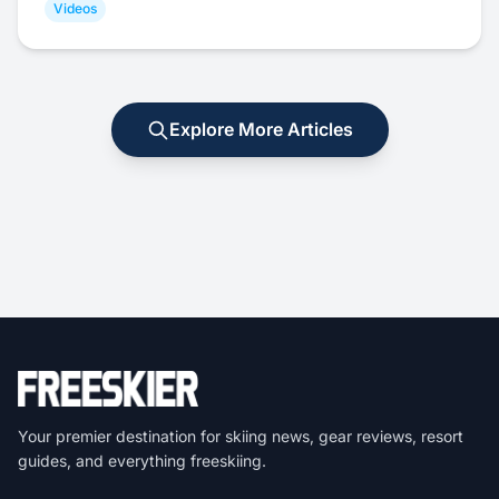
Videos
Explore More Articles
Your premier destination for skiing news, gear reviews, resort
guides, and everything freeskiing.