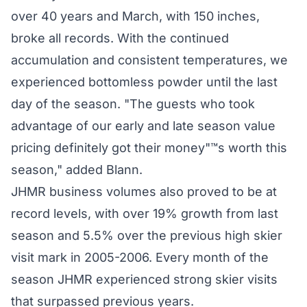
over 40 years and March, with 150 inches,
broke all records. With the continued
accumulation and consistent temperatures, we
experienced bottomless powder until the last
day of the season. "The guests who took
advantage of our early and late season value
pricing definitely got their money"™s worth this
season," added Blann.
JHMR business volumes also proved to be at
record levels, with over 19% growth from last
season and 5.5% over the previous high skier
visit mark in 2005-2006. Every month of the
season JHMR experienced strong skier visits
that surpassed previous years.