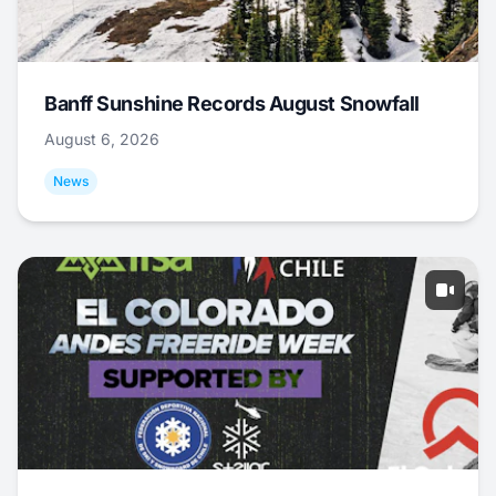
Banff Sunshine Records August Snowfall
August 6, 2026
News