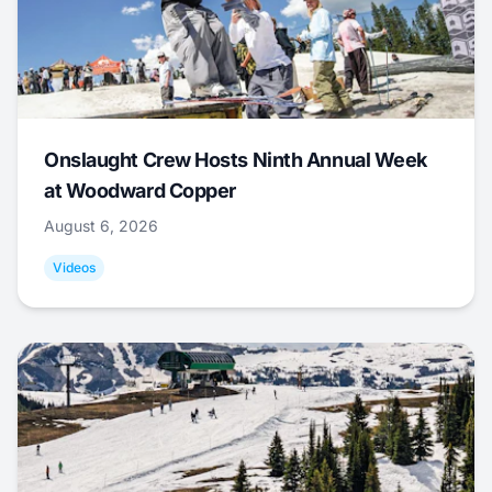
Onslaught Crew Hosts Ninth Annual Week
at Woodward Copper
August 6, 2026
Videos