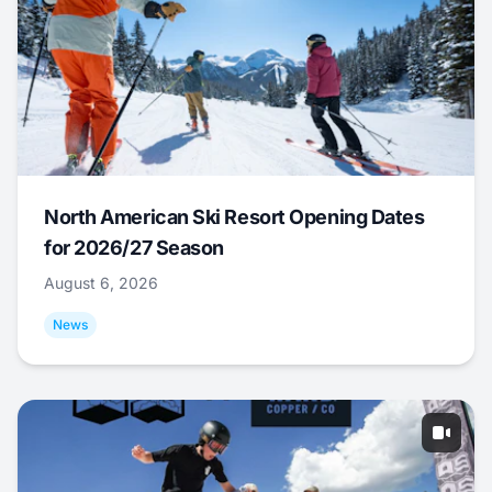
North American Ski Resort Opening Dates
for 2026/27 Season
August 6, 2026
News