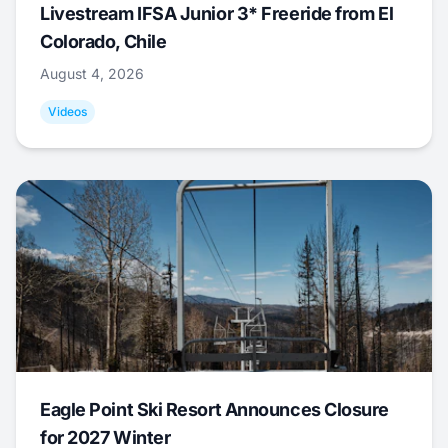
Livestream IFSA Junior 3* Freeride from El
Colorado, Chile
August 4, 2026
Videos
Eagle Point Ski Resort Announces Closure
for 2027 Winter