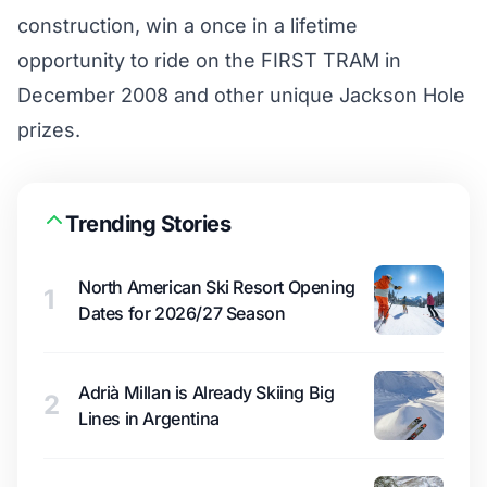
construction, win a once in a lifetime
opportunity to ride on the FIRST TRAM in
December 2008 and other unique Jackson Hole
prizes.
Trending Stories
North American Ski Resort Opening
1
Dates for 2026/27 Season
Adrià Millan is Already Skiing Big
2
Lines in Argentina