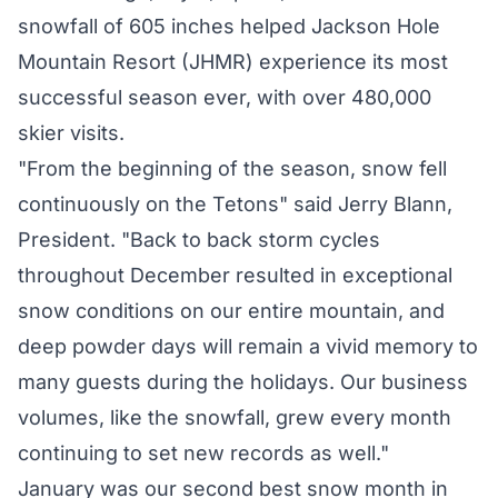
snowfall of 605 inches helped Jackson Hole
Mountain Resort (JHMR) experience its most
successful season ever, with over 480,000
skier visits.
"From the beginning of the season, snow fell
continuously on the Tetons" said Jerry Blann,
President. "Back to back storm cycles
throughout December resulted in exceptional
snow conditions on our entire mountain, and
deep powder days will remain a vivid memory to
many guests during the holidays. Our business
volumes, like the snowfall, grew every month
continuing to set new records as well."
January was our second best snow month in