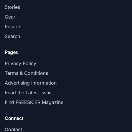
Stories
Gear
Resorts
Search
Pages
Privacy Policy
Terms & Conditions
Advertising Information
Read the Latest Issue
Find FREESKIER Magazine
Connect
Contact