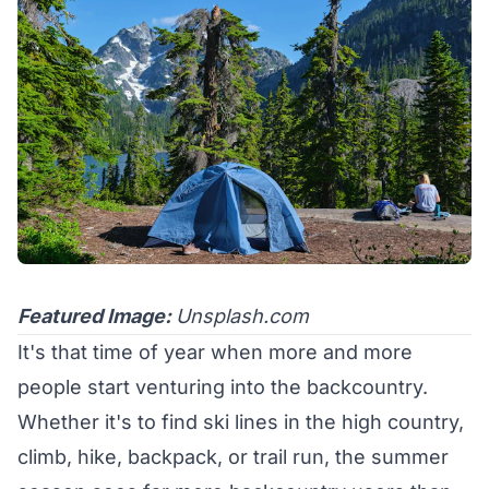
Featured Image:
Unsplash.com
It's that time of year when more and more
people start venturing into the backcountry.
Whether it's to find ski lines in the high country,
climb, hike, backpack, or trail run, the summer