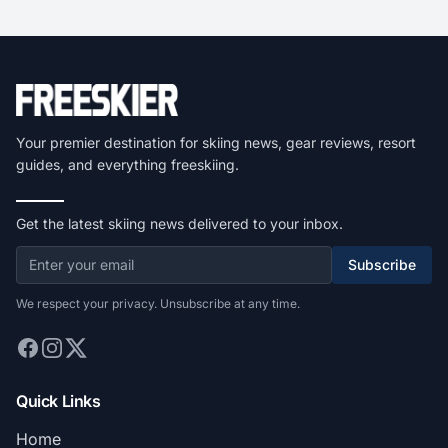
Your premier destination for skiing news, gear reviews, resort
guides, and everything freeskiing.
Get the latest skiing news delivered to your inbox.
Subscribe
We respect your privacy. Unsubscribe at any time.
Quick Links
Home