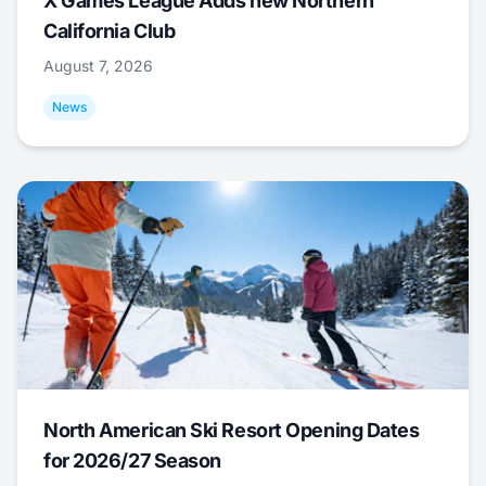
X Games League Adds new Northern
California Club
August 7, 2026
News
North American Ski Resort Opening Dates
for 2026/27 Season