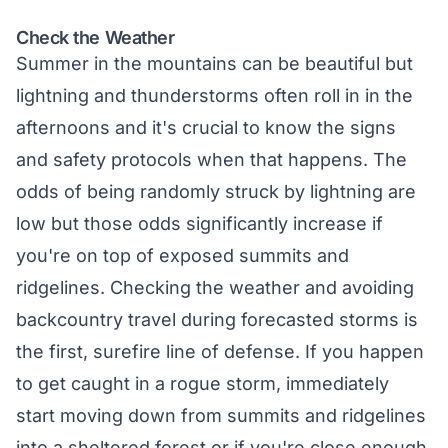
Check the Weather
Summer in the mountains can be beautiful but
lightning and thunderstorms often roll in in the
afternoons and it's crucial to know the signs
and safety protocols when that happens. The
odds of being randomly struck by lightning are
low but those odds significantly increase if
you're on top of exposed summits and
ridgelines. Checking the weather and avoiding
backcountry travel during forecasted storms is
the first, surefire line of defense. If you happen
to get caught in a rogue storm, immediately
start moving down from summits and ridgelines
into a sheltered forest or if you're close enough,