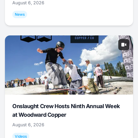
August 6, 2026
News
Onslaught Crew Hosts Ninth Annual Week
at Woodward Copper
August 6, 2026
Videos