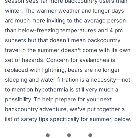
season sees far more backcountry users than
winter. The warmer weather and longer days
are much more inviting to the average person
than below-freezing temperatures and 4 pm
sunsets but that doesn't mean backcountry
travel in the summer doesn't come with its own
set of hazards. Concern for avalanches is
replaced with lightning, bears are no longer
sleeping and water filtration is a necessity—not
to mention hypothermia is still very much a
possibility. To help prepare for your next
backcountry adventure, we've put together a
list of safety tips specifically for summer, below.