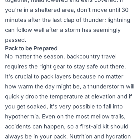
you're in a sheltered area, don't move until 30
minutes after the last clap of thunder; lightning
can follow well after a storm has seemingly
passed.
Pack to be Prepared
No matter the season, backcountry travel
requires the right gear to stay safe out there.
It's crucial to pack layers because no matter
how warm the day might be, a thunderstorm will
quickly drop the temperature at elevation and if
you get soaked, it's very possible to fall into
hypothermia. Even on the most mellow trails,
accidents can happen, so a first-aid kit should
always be in your pack. Nutrition and hydration