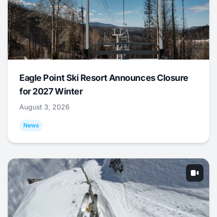
Eagle Point Ski Resort Announces Closure
for 2027 Winter
August 3, 2026
News