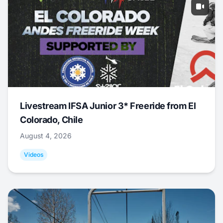
Livestream IFSA Junior 3* Freeride from El
Colorado, Chile
August 4, 2026
Videos