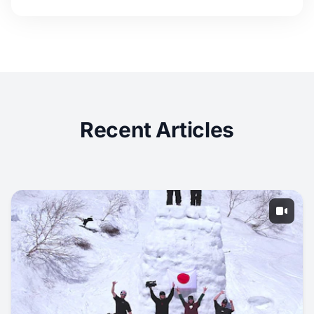
Recent Articles