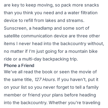
are key to keep moving, so pack more snacks
than you think you need and a water filtration
device to refill from lakes and streams.
Sunscreen, a headlamp and some sort of
satellite communication device are three other
items I never head into the backcountry without,
no matter if I'm just going for a mountain bike
ride or a multi-day backpacking trip.
Phone a Friend
We've all read the book or seen the movie of
the same title,
127 Hours
. If you haven't, put it
on your list so you never forget to tell a family
member or friend your plans before heading
into the backcountry. Whether you're traveling