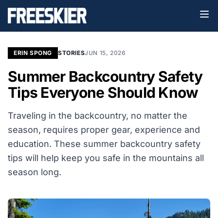
ERIN SPONG
STORIES
JUN 15, 2026
Summer Backcountry Safety
Tips Everyone Should Know
Traveling in the backcountry, no matter the
season, requires proper gear, experience and
education. These summer backcountry safety
tips will help keep you safe in the mountains all
season long.