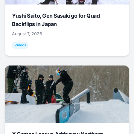
Yushi Saito, Gen Sasaki go for Quad
Backflips in Japan
August 7, 2026
Videos