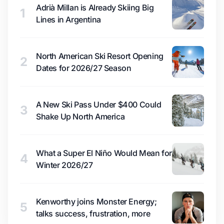
Adrià Millan is Already Skiing Big
1
Lines in Argentina
North American Ski Resort Opening
2
Dates for 2026/27 Season
A New Ski Pass Under $400 Could
3
Shake Up North America
What a Super El Niño Would Mean for
4
Winter 2026/27
Kenworthy joins Monster Energy;
5
talks success, frustration, more