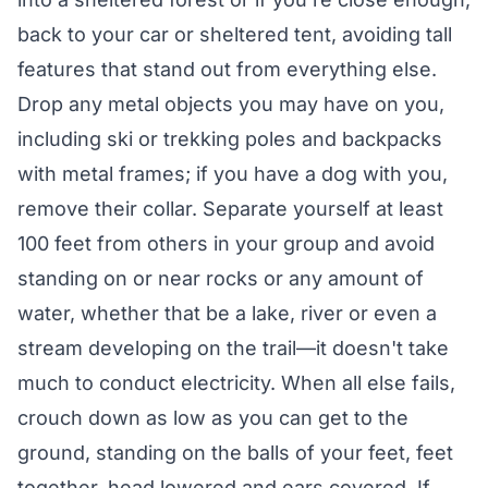
back to your car or sheltered tent, avoiding tall
features that stand out from everything else.
Drop any metal objects you may have on you,
including ski or trekking poles and backpacks
with metal frames; if you have a dog with you,
remove their collar. Separate yourself at least
100 feet from others in your group and avoid
standing on or near rocks or any amount of
water, whether that be a lake, river or even a
stream developing on the trail—it doesn't take
much to conduct electricity. When all else fails,
crouch down as low as you can get to the
ground, standing on the balls of your feet, feet
together, head lowered and ears covered. If