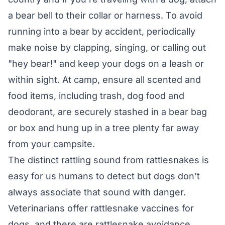
a bear bell to their collar or harness. To avoid
running into a bear by accident, periodically
make noise by clapping, singing, or calling out
"hey bear!" and keep your dogs on a leash or
within sight. At camp, ensure all scented and
food items, including trash, dog food and
deodorant, are securely stashed in a bear bag
or box and hung up in a tree plenty far away
from your campsite.
The distinct rattling sound from rattlesnakes is
easy for us humans to detect but dogs don't
always associate that sound with danger.
Veterinarians offer rattlesnake vaccines for
dogs, and there are rattlesnake avoidance