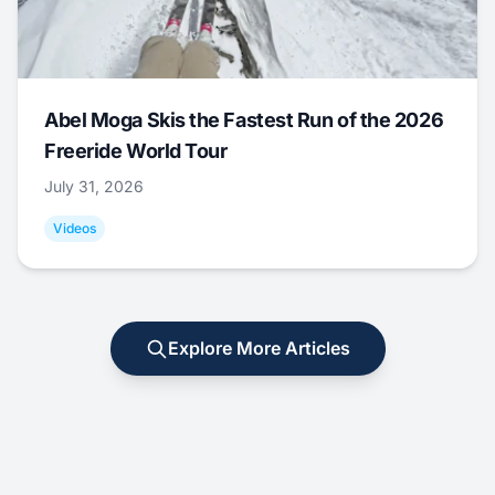
Abel Moga Skis the Fastest Run of the 2026
Freeride World Tour
July 31, 2026
Videos
Explore More Articles