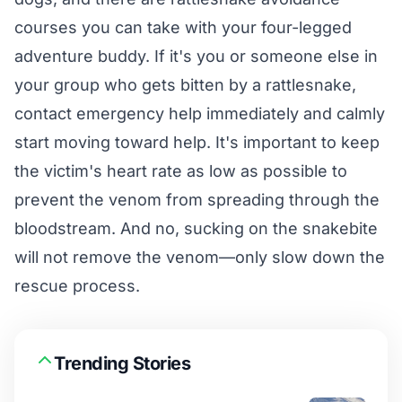
courses you can take with your four-legged
adventure buddy. If it's you or someone else in
your group who gets bitten by a rattlesnake,
contact emergency help immediately and calmly
start moving toward help. It's important to keep
the victim's heart rate as low as possible to
prevent the venom from spreading through the
bloodstream. And no, sucking on the snakebite
will not remove the venom—only slow down the
rescue process.
Trending Stories