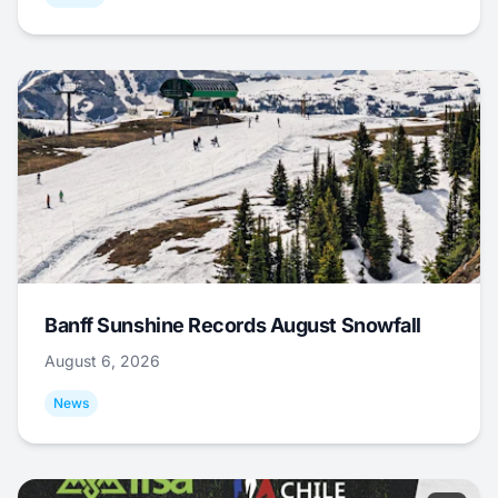
Banff Sunshine Records August Snowfall
August 6, 2026
News