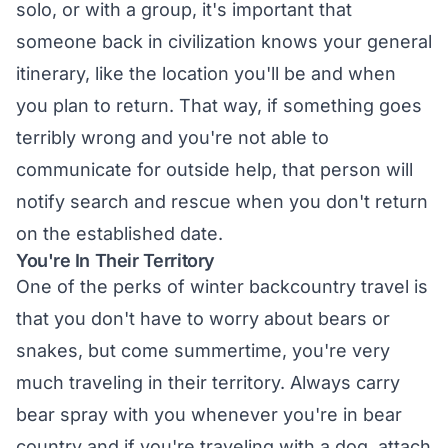
solo, or with a group, it's important that
someone back in civilization knows your general
itinerary, like the location you'll be and when
you plan to return. That way, if something goes
terribly wrong and you're not able to
communicate for outside help, that person will
notify search and rescue when you don't return
on the established date.
You're In Their Territory
One of the perks of winter backcountry travel is
that you don't have to worry about bears or
snakes, but come summertime, you're very
much traveling in their territory. Always carry
bear spray with you whenever you're in bear
country and if you're traveling with a dog, attach