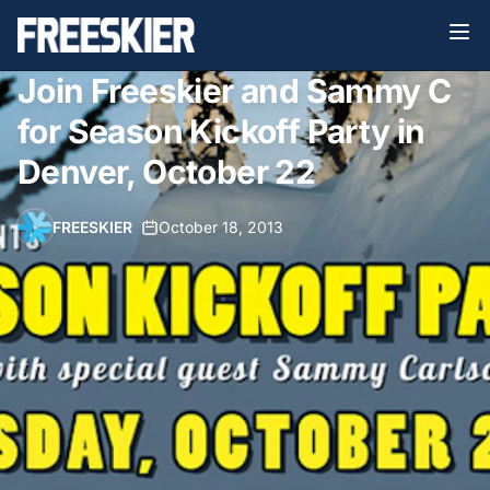
Join Freeskier and Sammy C
for Season Kickoff Party in
Denver, October 22
FREESKIER
•
October 18, 2013