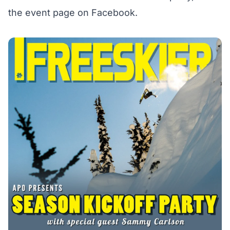
the event page on Facebook
.