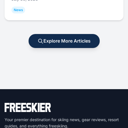
News
Explore More Articles
Your premier destination for skiing news, gear reviews, resort
guides, and everything freeskiing.