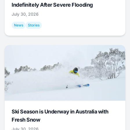
Indefinitely After Severe Flooding
July 30, 2026
News
Stories
Ski Season is Underway in Australia with
Fresh Snow
July 30, 2026