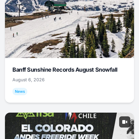
Banff Sunshine Records August Snowfall
August 6, 2026
News