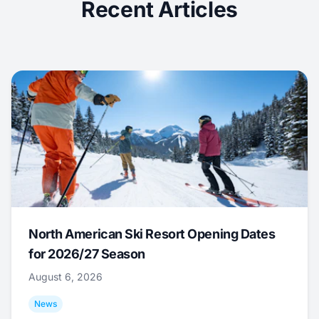
Recent Articles
North American Ski Resort Opening Dates
for 2026/27 Season
August 6, 2026
News