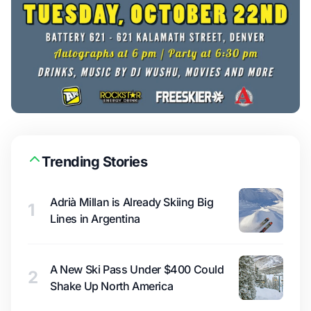
Trending Stories
Adrià Millan is Already Skiing Big
1
Lines in Argentina
A New Ski Pass Under $400 Could
2
Shake Up North America