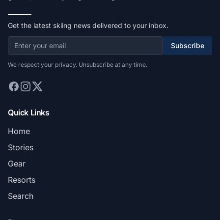
Get the latest skiing news delivered to your inbox.
Subscribe
We respect your privacy. Unsubscribe at any time.
Quick Links
Home
Stories
Gear
Resorts
Search