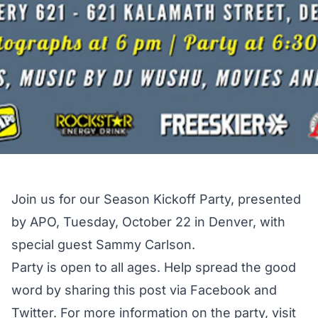
Join us for our Season Kickoff Party, presented
by APO, Tuesday, October 22 in Denver, with
special guest Sammy Carlson.
Party is open to all ages. Help spread the good
word by sharing this post via Facebook and
Twitter. For more information on the party, visit