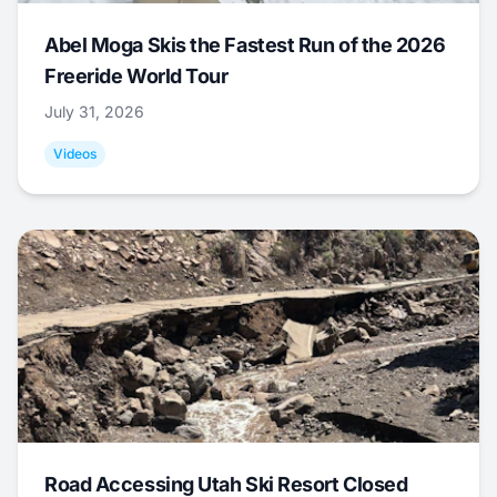
Abel Moga Skis the Fastest Run of the 2026
Freeride World Tour
July 31, 2026
Videos
Road Accessing Utah Ski Resort Closed