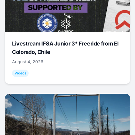
Livestream IFSA Junior 3* Freeride from El
Colorado, Chile
August 4, 2026
Videos