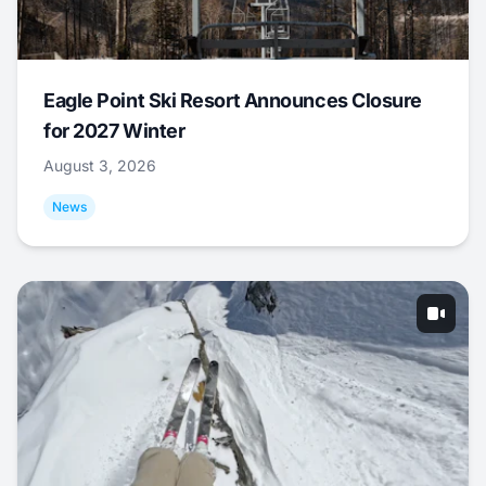
Eagle Point Ski Resort Announces Closure
for 2027 Winter
August 3, 2026
News