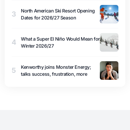
North American Ski Resort Opening
3
Dates for 2026/27 Season
What a Super El Niño Would Mean for
4
Winter 2026/27
Kenworthy joins Monster Energy;
5
talks success, frustration, more