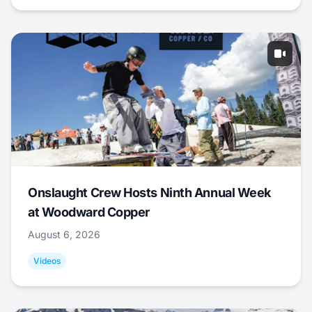
Onslaught Crew Hosts Ninth Annual Week
at Woodward Copper
August 6, 2026
Videos