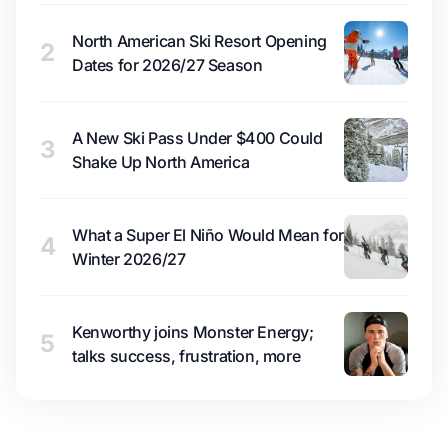
North American Ski Resort Opening
2
Dates for 2026/27 Season
A New Ski Pass Under $400 Could
3
Shake Up North America
What a Super El Niño Would Mean for
4
Winter 2026/27
Kenworthy joins Monster Energy;
5
talks success, frustration, more