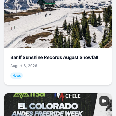
Banff Sunshine Records August Snowfall
August 6, 2026
News