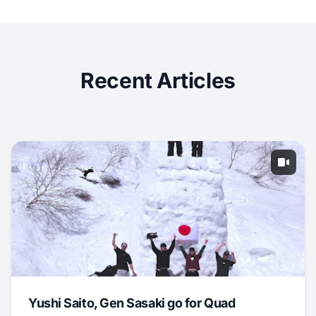
Recent Articles
Yushi Saito, Gen Sasaki go for Quad