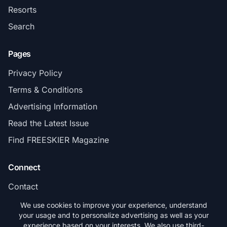
Resorts
Search
Pages
Privacy Policy
Terms & Conditions
Advertising Information
Read the Latest Issue
Find FREESKIER Magazine
Connect
Contact
Subscribe
We use cookies to improve your experience, understand
your usage and to personalize advertising as well as your
experience based on your interests. We also use third-