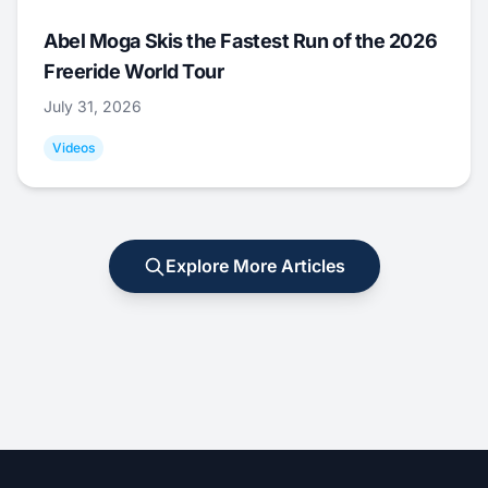
Abel Moga Skis the Fastest Run of the 2026
Freeride World Tour
July 31, 2026
Videos
Explore More Articles