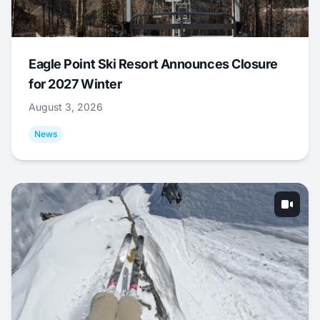
Eagle Point Ski Resort Announces Closure
for 2027 Winter
August 3, 2026
News