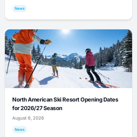
News
North American Ski Resort Opening Dates
for 2026/27 Season
August 6, 2026
News