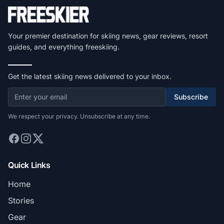
Your premier destination for skiing news, gear reviews, resort
guides, and everything freeskiing.
Get the latest skiing news delivered to your inbox.
Subscribe
We respect your privacy. Unsubscribe at any time.
Quick Links
Home
Stories
Gear