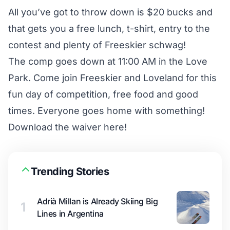
All you’ve got to throw down is $20 bucks and
that gets you a free lunch, t-shirt, entry to the
contest and plenty of Freeskier schwag!
The comp goes down at 11:00 AM in the Love
Park. Come join Freeskier and Loveland for this
fun day of competition, free food and good
times. Everyone goes home with something!
Download the waiver here!
Trending Stories
Adrià Millan is Already Skiing Big
1
Lines in Argentina