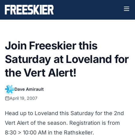
Join Freeskier this
Saturday at Loveland for
the Vert Alert!
Dave Amirault
April 19, 2007
Head up to Loveland this Saturday for the 2nd
Vert Alert of the season. Registration is from
8:30 > 10:00 AM in the Rathskeller.