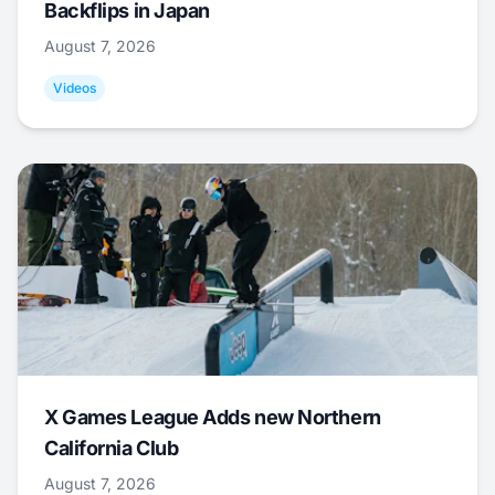
Backflips in Japan
August 7, 2026
Videos
X Games League Adds new Northern
California Club
August 7, 2026