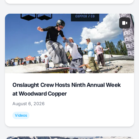
Onslaught Crew Hosts Ninth Annual Week
at Woodward Copper
August 6, 2026
Videos