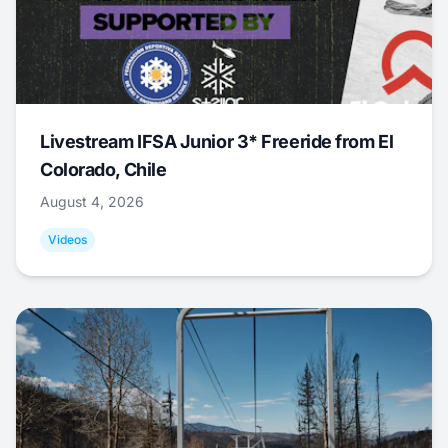
Livestream IFSA Junior 3* Freeride from El
Colorado, Chile
August 4, 2026
Videos