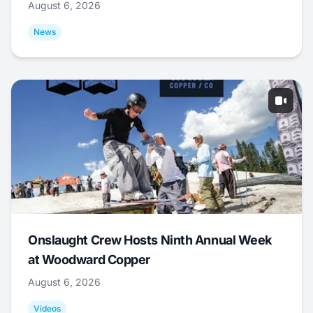
August 6, 2026
News
Onslaught Crew Hosts Ninth Annual Week
at Woodward Copper
August 6, 2026
Videos