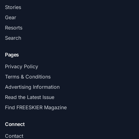
Stories
Gear
Resorts
Search
Pages
Privacy Policy
Terms & Conditions
Advertising Information
Read the Latest Issue
Find FREESKIER Magazine
Connect
Contact