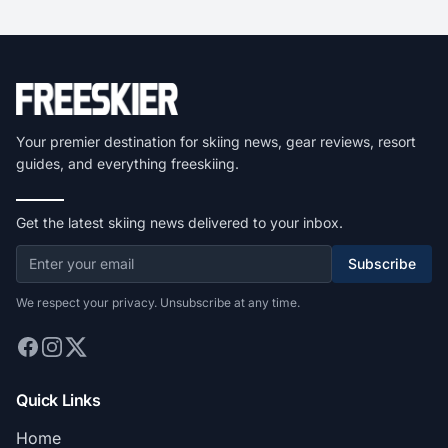
Your premier destination for skiing news, gear reviews, resort
guides, and everything freeskiing.
Get the latest skiing news delivered to your inbox.
Subscribe
We respect your privacy. Unsubscribe at any time.
Quick Links
Home