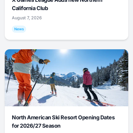
California Club
August 7, 2026
News
North American Ski Resort Opening Dates
for 2026/27 Season