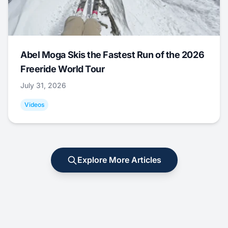
Abel Moga Skis the Fastest Run of the 2026
Freeride World Tour
July 31, 2026
Videos
Explore More Articles