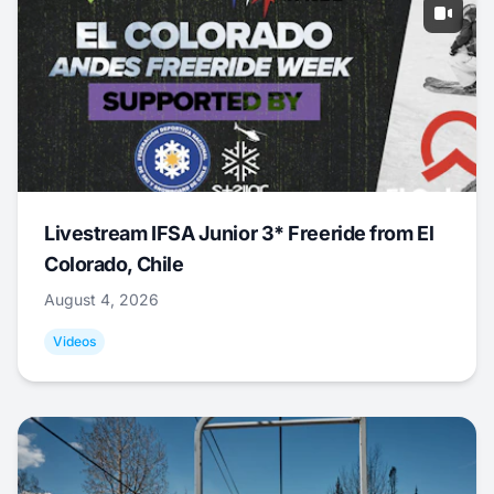
Livestream IFSA Junior 3* Freeride from El
Colorado, Chile
August 4, 2026
Videos