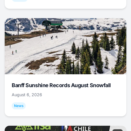
Banff Sunshine Records August Snowfall
August 6, 2026
News