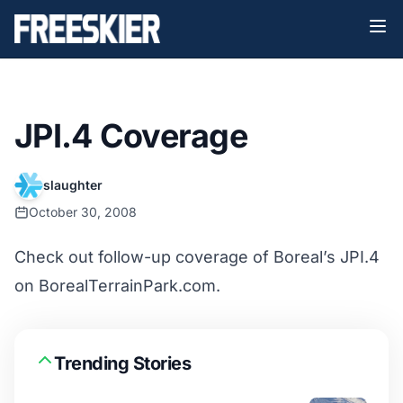
JPI.4 Coverage
slaughter
October 30, 2008
Check out follow-up coverage of Boreal’s JPI.4
on
BorealTerrainPark.com
.
Trending Stories