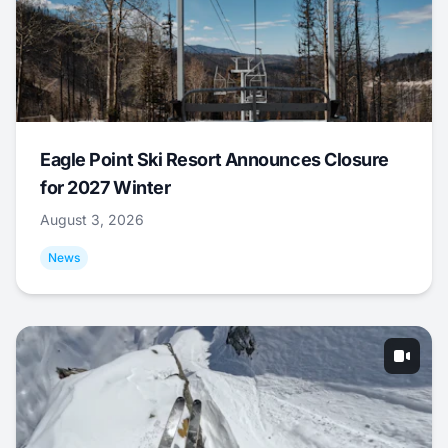
Eagle Point Ski Resort Announces Closure
for 2027 Winter
August 3, 2026
News