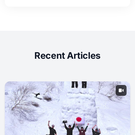
Recent Articles