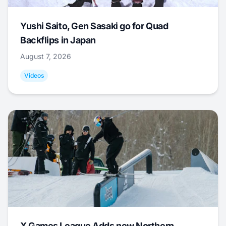
Yushi Saito, Gen Sasaki go for Quad
Backflips in Japan
August 7, 2026
Videos
X Games League Adds new Northern