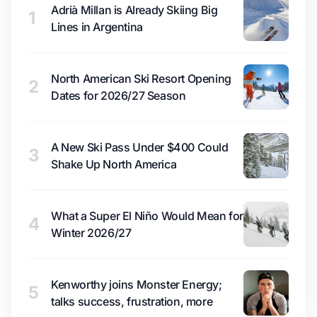
Adrià Millan is Already Skiing Big
1
Lines in Argentina
North American Ski Resort Opening
2
Dates for 2026/27 Season
A New Ski Pass Under $400 Could
3
Shake Up North America
What a Super El Niño Would Mean for
4
Winter 2026/27
Kenworthy joins Monster Energy;
5
talks success, frustration, more