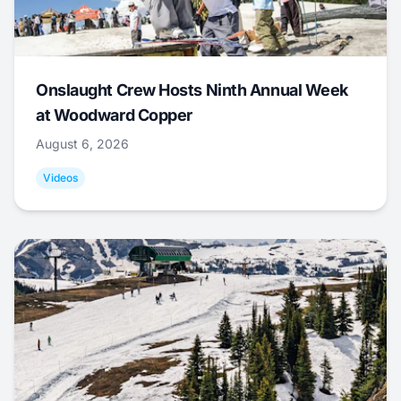
Onslaught Crew Hosts Ninth Annual Week
at Woodward Copper
August 6, 2026
Videos