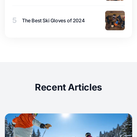
5
The Best Ski Gloves of 2024
Recent Articles