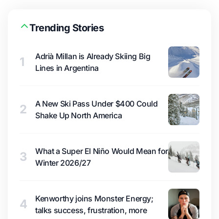
Trending Stories
Adrià Millan is Already Skiing Big
1
Lines in Argentina
A New Ski Pass Under $400 Could
2
Shake Up North America
What a Super El Niño Would Mean for
3
Winter 2026/27
Kenworthy joins Monster Energy;
4
talks success, frustration, more