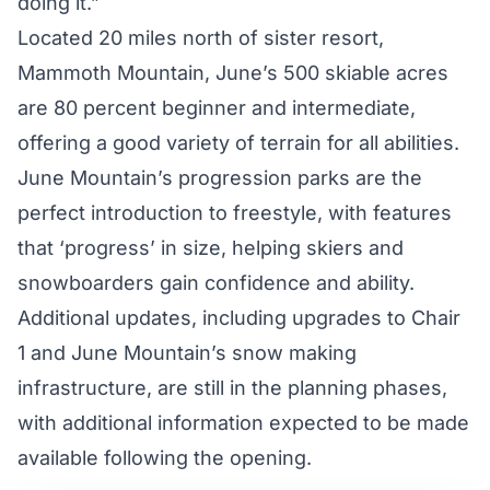
doing it.”
Located 20 miles north of sister resort,
Mammoth Mountain, June’s 500 skiable acres
are 80 percent beginner and intermediate,
offering a good variety of terrain for all abilities.
June Mountain’s progression parks are the
perfect introduction to freestyle, with features
that ‘progress’ in size, helping skiers and
snowboarders gain confidence and ability.
Additional updates, including upgrades to Chair
1 and June Mountain’s snow making
infrastructure, are still in the planning phases,
with additional information expected to be made
available following the opening.