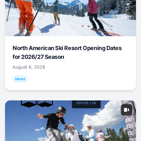
North American Ski Resort Opening Dates
for 2026/27 Season
August 6, 2026
News