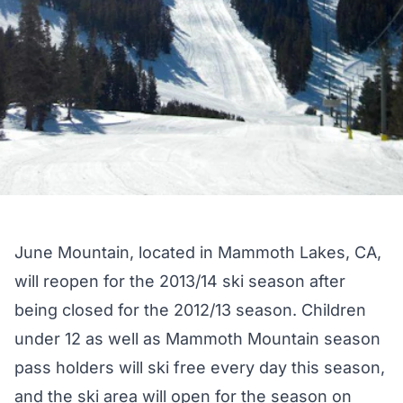
June Mountain, located in Mammoth Lakes, CA,
will reopen for the 2013/14 ski season after
being closed for the 2012/13 season. Children
under 12 as well as Mammoth Mountain season
pass holders will ski free every day this season,
and the ski area will open for the season on