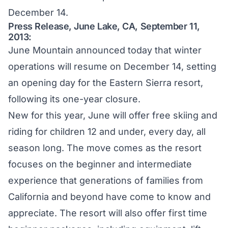
December 14.
Press Release, June Lake, CA, September 11,
2013:
June Mountain announced today that winter
operations will resume on December 14, setting
an opening day for the Eastern Sierra resort,
following its one-year closure.
New for this year, June will offer free skiing and
riding for children 12 and under, every day, all
season long. The move comes as the resort
focuses on the beginner and intermediate
experience that generations of families from
California and beyond have come to know and
appreciate. The resort will also offer first time