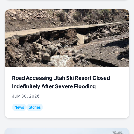
Road Accessing Utah Ski Resort Closed
Indefinitely After Severe Flooding
July 30, 2026
News
Stories