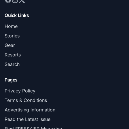
Quick Links
Home
Stories
Gear
Resorts
Search
Pages
Privacy Policy
Terms & Conditions
Advertising Information
Read the Latest Issue
Find FREESKIER Magazine