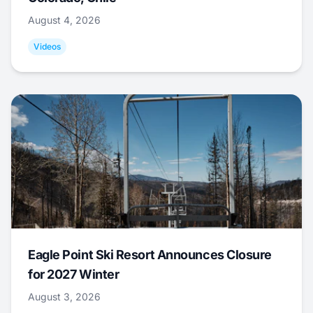
August 4, 2026
Videos
Eagle Point Ski Resort Announces Closure
for 2027 Winter
August 3, 2026