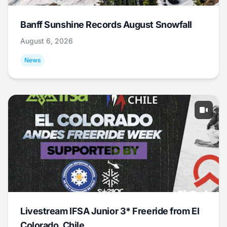
Banff Sunshine Records August Snowfall
August 6, 2026
News
Livestream IFSA Junior 3* Freeride from El
Colorado, Chile