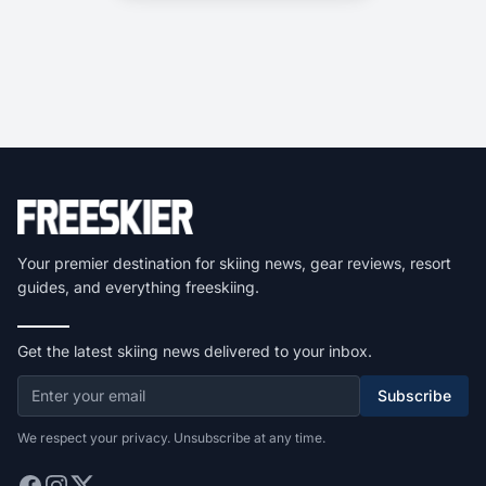
Your premier destination for skiing news, gear reviews, resort
guides, and everything freeskiing.
Get the latest skiing news delivered to your inbox.
Subscribe
We respect your privacy. Unsubscribe at any time.