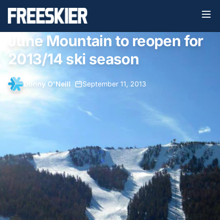
June Mountain to reopen for
2013/14 ski season
Donny O'Neill
•
September 11, 2013