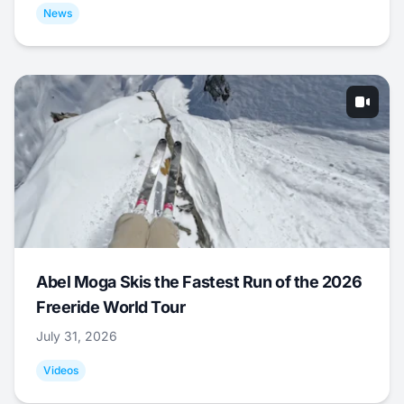
News
Abel Moga Skis the Fastest Run of the 2026
Freeride World Tour
July 31, 2026
Videos