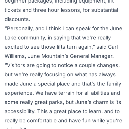
beginner packages, including equipment, lift
tickets and three hour lessons, for substantial
discounts.
“Personally, and I think I can speak for the June
Lake community, in saying that we’re really
excited to see those lifts turn again,” said Carl
Williams, June Mountain’s General Manager.
“Visitors are going to notice a couple changes,
but we’re really focusing on what has always
made June a special place and that’s the family
experience. We have terrain for all abilities and
some really great parks, but June’s charm is its
accessibility. This a great place to learn, and to
really be comfortable and have fun while you’re