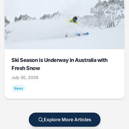
Ski Season is Underway in Australia with
Fresh Snow
July 30, 2026
News
Explore More Articles