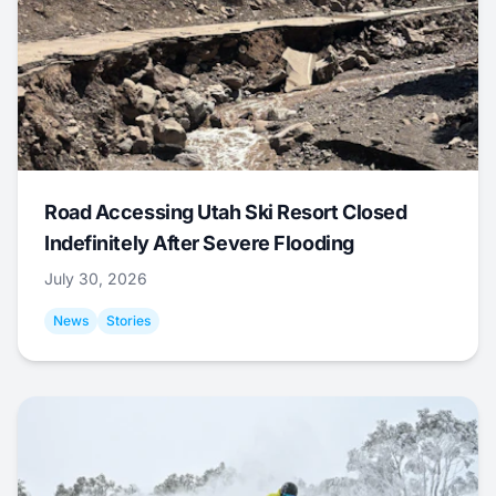
Road Accessing Utah Ski Resort Closed
Indefinitely After Severe Flooding
July 30, 2026
News
Stories