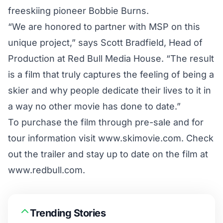
freeskiing pioneer Bobbie Burns.
“We are honored to partner with MSP on this
unique project,” says Scott Bradfield, Head of
Production at Red Bull Media House. “The result
is a film that truly captures the feeling of being a
skier and why people dedicate their lives to it in
a way no other movie has done to date.”
To purchase the film through pre-sale and for
tour information visit
www.skimovie.com.
Check
out the trailer and stay up to date on the film at
www.redbull.com.
Trending Stories