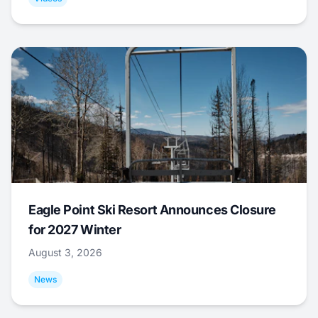
Eagle Point Ski Resort Announces Closure
for 2027 Winter
August 3, 2026
News