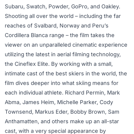
Subaru, Swatch, Powder, GoPro, and Oakley.
Shooting all over the world – including the far
reaches of Svalbard, Norway and Peru’s
Cordillera Blanca range – the film takes the
viewer on an unparalleled cinematic experience
utilizing the latest in aerial filming technology,
the Cineflex Elite. By working with a small,
intimate cast of the best skiers in the world, the
film dives deeper into what skiing means for
each individual athlete. Richard Permin, Mark
Abma, James Heim, Michelle Parker, Cody
Townsend, Markus Eder, Bobby Brown, Sam
Anthamatten, and others make up an all-star
cast, with a very special appearance by