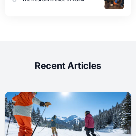
Recent Articles