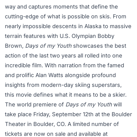
way and captures moments that define the
cutting-edge of what is possible on skis. From
nearly impossible descents in Alaska to massive
terrain features with U.S. Olympian Bobby
Brown,
Days of my Youth
showcases the best
action of the last two years all rolled into one
incredible film. With narration from the famed
and prolific Alan Watts alongside profound
insights from modern-day skiing superstars,
this movie defines what it means to be a skier.
The world premiere of
Days of my Youth
will
take place Friday, September 12th at the Boulder
Theater in Boulder, CO. A limited number of
tickets are now on sale and available at