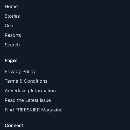
Home
Stories
Gear
Resorts
Search
Pages
Privacy Policy
Terms & Conditions
Advertising Information
Read the Latest Issue
Find FREESKIER Magazine
Connect