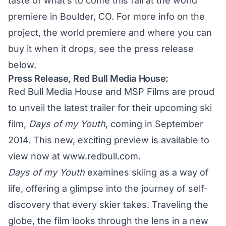
taste of what’s to come this fall at the world
premiere in Boulder, CO. For more info on the
project, the world premiere and where you can
buy it when it drops, see the press release
below.
Press Release, Red Bull Media House:
Red Bull Media House and MSP Films are proud
to unveil the latest trailer for their upcoming ski
film,
Days of my Youth
, coming in September
2014. This new, exciting preview is available to
view now at
www.redbull.com.
Days of my Youth
examines skiing as a way of
life, offering a glimpse into the journey of self-
discovery that every skier takes. Traveling the
globe, the film looks through the lens in a new