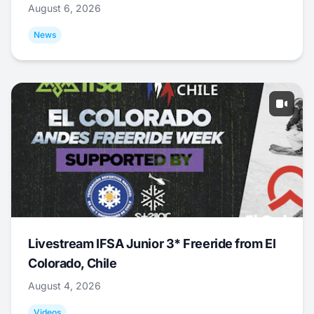
August 6, 2026
News
Livestream IFSA Junior 3* Freeride from El
Colorado, Chile
August 4, 2026
Videos