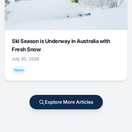
Ski Season is Underway in Australia with
Fresh Snow
July 30, 2026
News
Explore More Articles