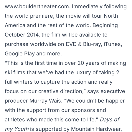
www.bouldertheater.com. Immediately following
the world premiere, the movie will tour North
America and the rest of the world. Beginning
October 2014, the film will be available to
purchase worldwide on DVD & Blu-ray, iTunes,
Google Play and more.
“This is the first time in over 20 years of making
ski films that we’ve had the luxury of taking 2
full winters to capture the action and really
focus on our creative direction,” says executive
producer Murray Wais. “We couldn’t be happier
with the support from our sponsors and
athletes who made this come to life.”
Days of
my Youth
is supported by Mountain Hardwear,