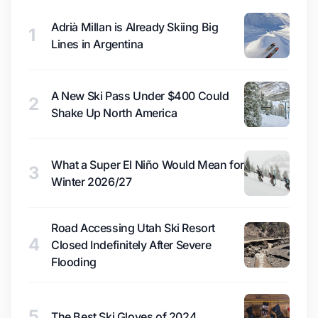
Adrià Millan is Already Skiing Big
1
Lines in Argentina
A New Ski Pass Under $400 Could
2
Shake Up North America
What a Super El Niño Would Mean for
3
Winter 2026/27
Road Accessing Utah Ski Resort
4
Closed Indefinitely After Severe
Flooding
5
The Best Ski Gloves of 2024