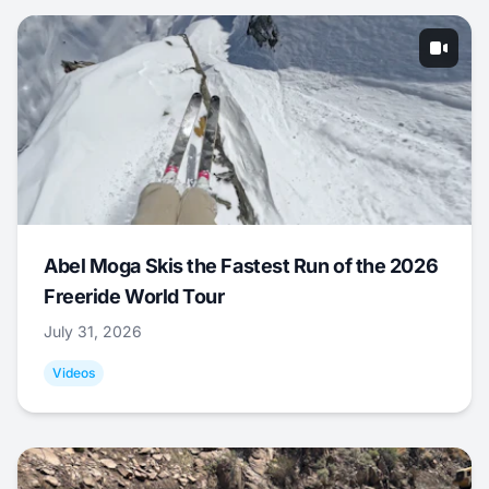
Abel Moga Skis the Fastest Run of the 2026
Freeride World Tour
July 31, 2026
Videos