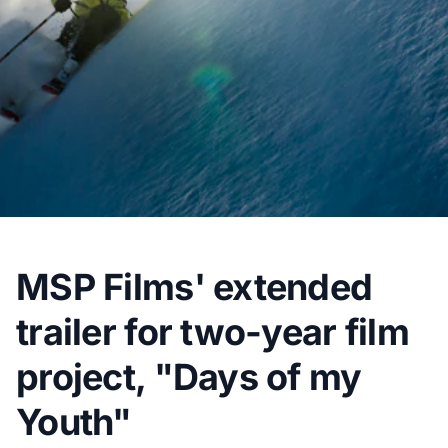
MSP Films' extended
trailer for two-year film
project, "Days of my
Youth"