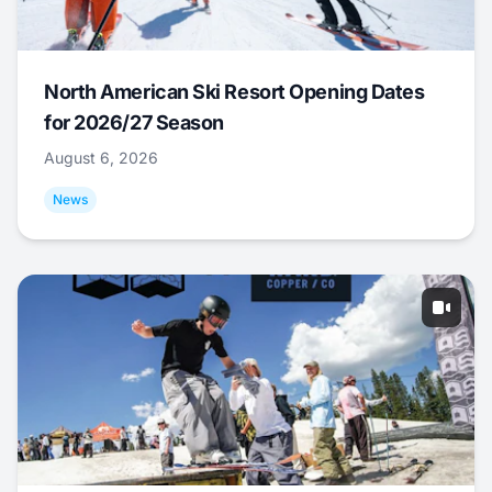
North American Ski Resort Opening Dates
for 2026/27 Season
August 6, 2026
News