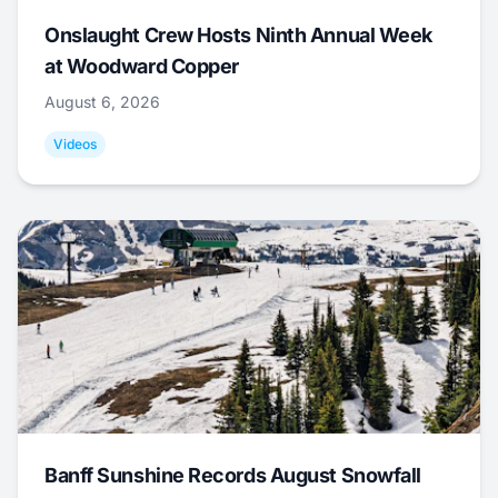
Onslaught Crew Hosts Ninth Annual Week
at Woodward Copper
August 6, 2026
Videos
Banff Sunshine Records August Snowfall