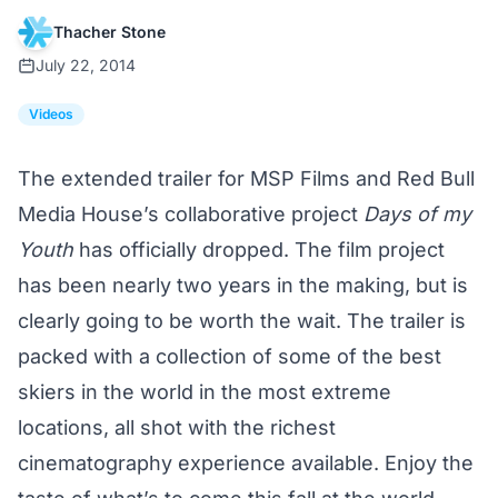
Thacher Stone
July 22, 2014
Videos
The extended trailer for MSP Films and Red Bull
Media House’s collaborative project
Days of my
Youth
has officially dropped. The film project
has been nearly two years in the making, but is
clearly going to be worth the wait. The trailer is
packed with a collection of some of the best
skiers in the world in the most extreme
locations, all shot with the richest
cinematography experience available. Enjoy the