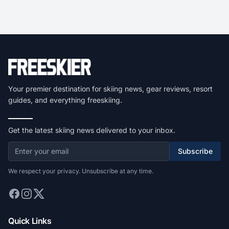
Your premier destination for skiing news, gear reviews, resort
guides, and everything freeskiing.
Get the latest skiing news delivered to your inbox.
Subscribe
We respect your privacy. Unsubscribe at any time.
Quick Links