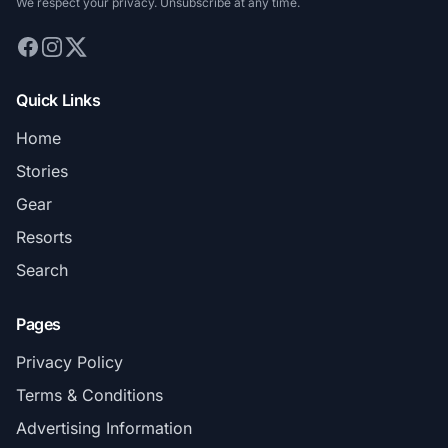
We respect your privacy. Unsubscribe at any time.
Quick Links
Home
Stories
Gear
Resorts
Search
Pages
Privacy Policy
Terms & Conditions
Advertising Information