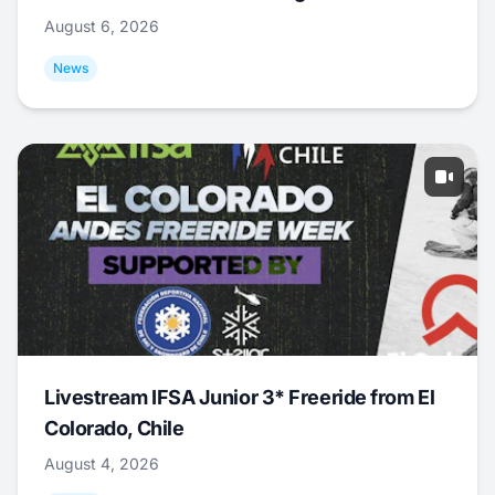
August 6, 2026
News
Livestream IFSA Junior 3* Freeride from El
Colorado, Chile
August 4, 2026