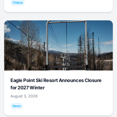
Videos
Eagle Point Ski Resort Announces Closure
for 2027 Winter
August 3, 2026
News