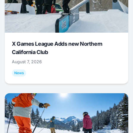
X Games League Adds new Northern
California Club
August 7, 2026
News