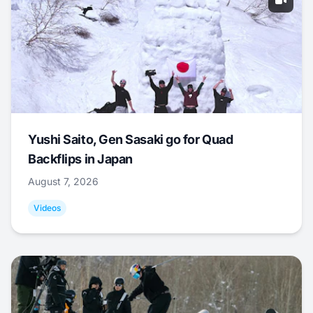
Yushi Saito, Gen Sasaki go for Quad
Backflips in Japan
August 7, 2026
Videos