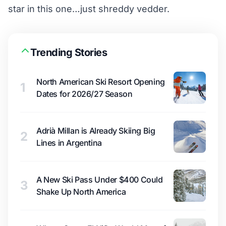
star in this one…just shreddy vedder.
Trending Stories
North American Ski Resort Opening
1
Dates for 2026/27 Season
Adrià Millan is Already Skiing Big
2
Lines in Argentina
A New Ski Pass Under $400 Could
3
Shake Up North America