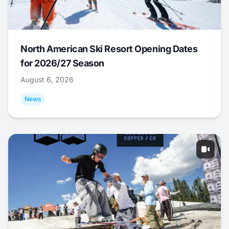
North American Ski Resort Opening Dates
for 2026/27 Season
August 6, 2026
News