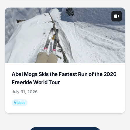
Abel Moga Skis the Fastest Run of the 2026
Freeride World Tour
July 31, 2026
Videos