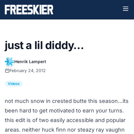
just a lil diddy…
Henrik Lampert
February 24, 2012
Videos
not much snow in crested butte this season…its
been hard to get motivated to earn your turns.
this edit is of two easily accessible and popular
areas. neither huck finn nor steazy ray vaughn