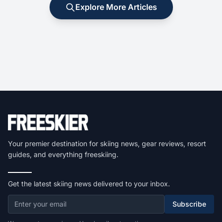
Explore More Articles
Your premier destination for skiing news, gear reviews, resort
guides, and everything freeskiing.
Get the latest skiing news delivered to your inbox.
Subscribe