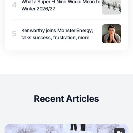
What a Super El Niño Would Mean for
4
Winter 2026/27
Kenworthy joins Monster Energy;
5
talks success, frustration, more
Recent Articles