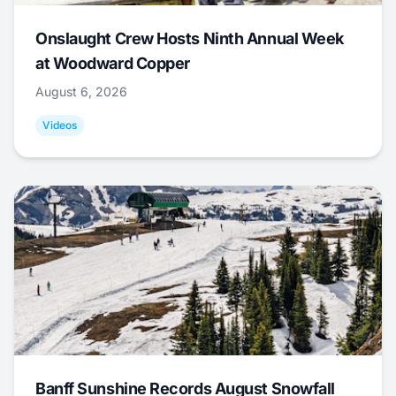
Onslaught Crew Hosts Ninth Annual Week
at Woodward Copper
August 6, 2026
Videos
Banff Sunshine Records August Snowfall