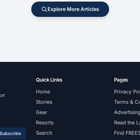
Explore More Articles
Quick Links
Pages
Home
Privacy Po
ort
Stories
Terms & Co
Gear
Advertisin
Resorts
Read the L
Search
Find FREE
Subscribe