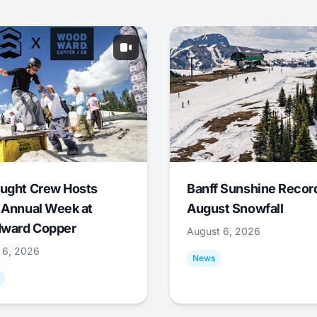
ught Crew Hosts
Banff Sunshine Recor
 Annual Week at
August Snowfall
ward Copper
August 6, 2026
 6, 2026
News