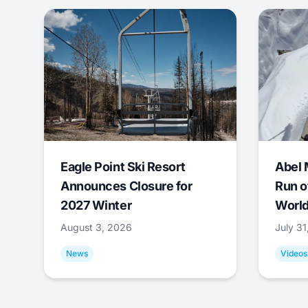
Eagle Point Ski Resort
Abel 
Announces Closure for
Run o
2027 Winter
World
August 3, 2026
July 3
News
Videos