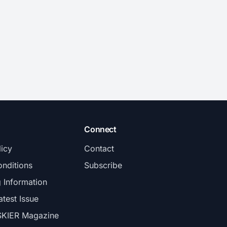
Connect
licy
Contact
nditions
Subscribe
g Information
atest Issue
SKIER Magazine