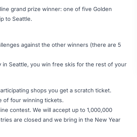
ine grand prize winner: one of five Golden
p to Seattle.
allenges against the other winners (there are 5
 in Seattle, you win free skis for the rest of your
participating shops you get a scratch ticket.
e of four winning tickets.
line contest. We will accept up to 1,000,000
ntries are closed and we bring in the New Year