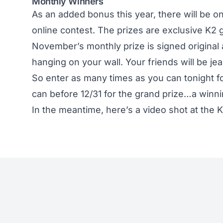
Monthly Winners
As an added bonus this year, there will be 
online contest. The prizes are exclusive K2 
November’s monthly prize is signed original 
hanging on your wall. Your friends will be jea
So enter as many times as you can tonight f
can before 12/31 for the grand prize…a winni
In the meantime, here’s a video shot at the 