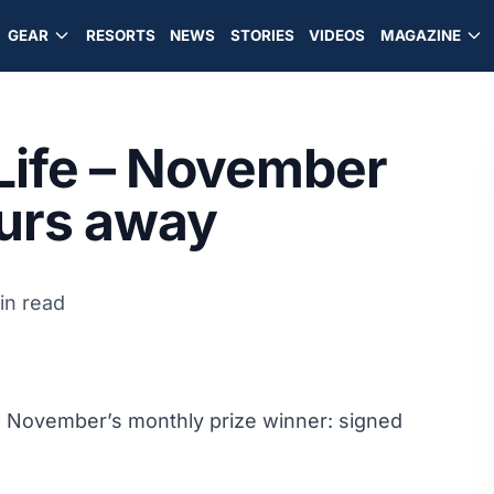
GEAR
RESORTS
NEWS
STORIES
VIDEOS
MAGAZINE
 Life – November
ours away
in read
aw November’s monthly prize winner: signed