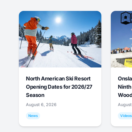
North American Ski Resort
Onsla
Opening Dates for 2026/27
Ninth
Season
Wood
August 6, 2026
August
News
Videos