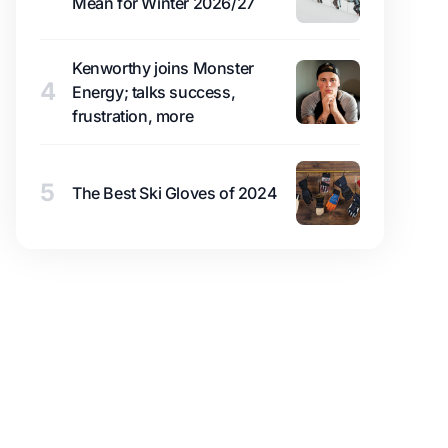
Mean for Winter 2026/27
Kenworthy joins Monster
4
Energy; talks success,
frustration, more
5
The Best Ski Gloves of 2024