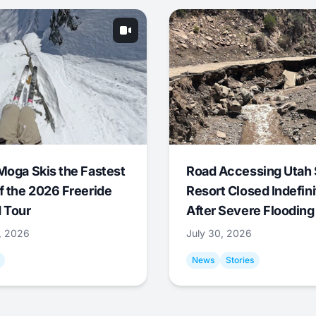
Moga Skis the Fastest
Road Accessing Utah 
f the 2026 Freeride
Resort Closed Indefini
 Tour
After Severe Flooding
1, 2026
July 30, 2026
News
Stories