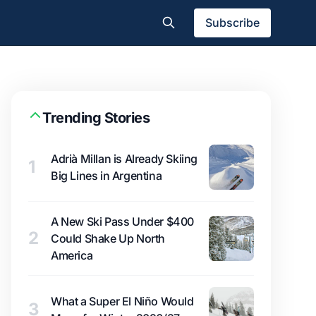
Subscribe
Trending Stories
Adrià Millan is Already Skiing
1
Big Lines in Argentina
A New Ski Pass Under $400
2
Could Shake Up North
America
What a Super El Niño Would
3