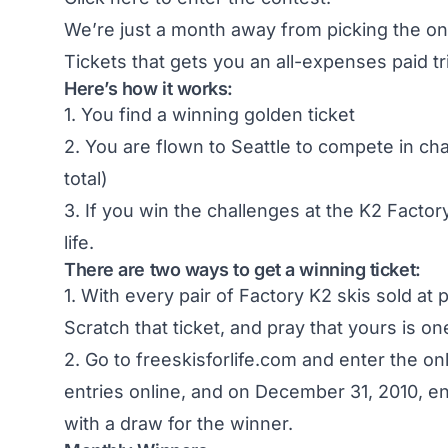
We’re just a month away from picking the onl
Tickets that gets you an all-expenses paid tri
Here’s how it works:
1. You find a winning golden ticket
2. You are flown to Seattle to compete in ch
total)
3. If you win the challenges at the K2 Factory
life.
There are two ways to get a winning ticket:
1. With every pair of Factory K2 skis sold at 
Scratch that ticket, and pray that yours is on
2. Go to freeskisforlife.com and enter the on
entries online, and on December 31, 2010, e
with a draw for the winner.