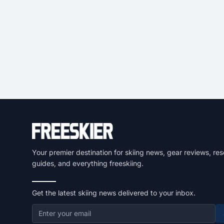
Your premier destination for skiing news, gear reviews, res
guides, and everything freeskiing.
Get the latest skiing news delivered to your inbox.