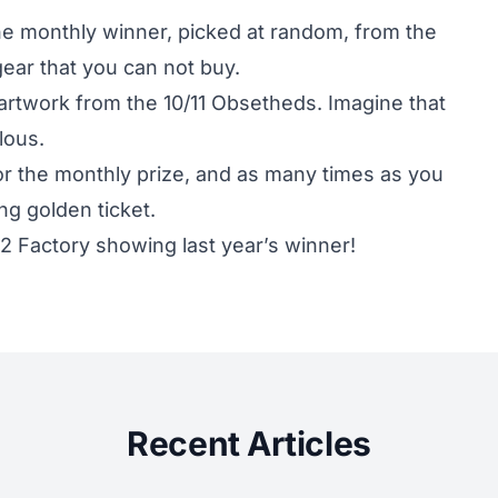
one monthly winner, picked at random, from the
gear that you can not buy.
artwork from the 10/11 Obsetheds. Imagine that
lous.
or the monthly prize, and as many times as you
ng golden ticket.
K2 Factory showing last year’s winner!
Recent Articles