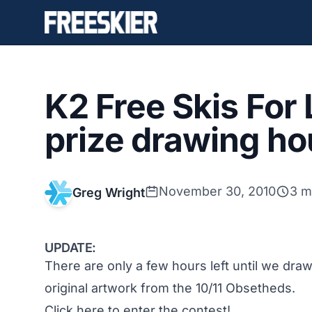
K2 Free Skis For
prize drawing h
November 30, 2010
3 m
Greg Wright
UPDATE:
There are only a few hours left until we dr
original artwork from the 10/11 Obsetheds.
Click here to enter the contest!