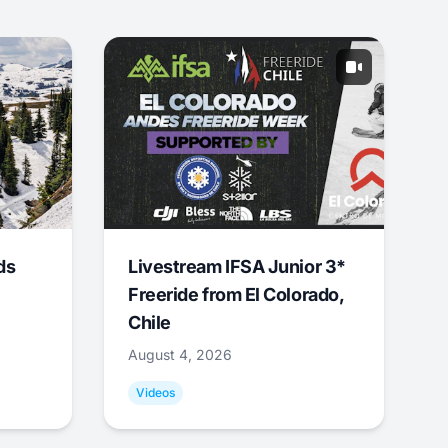
ds
Livestream IFSA Junior 3*
Freeride from El Colorado,
Chile
August 4, 2026
Videos