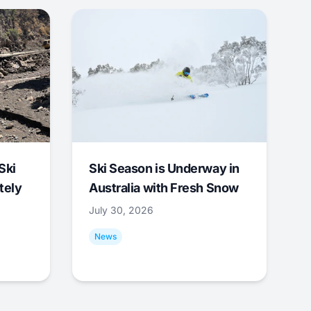
Ski
Ski Season is Underway in
tely
Australia with Fresh Snow
July 30, 2026
News