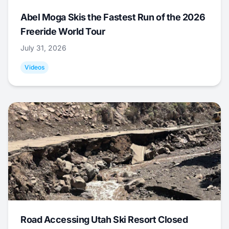
Abel Moga Skis the Fastest Run of the 2026
Freeride World Tour
July 31, 2026
Videos
Road Accessing Utah Ski Resort Closed