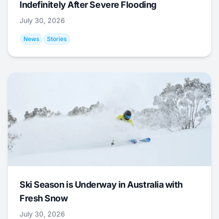
Indefinitely After Severe Flooding
July 30, 2026
News
Stories
Ski Season is Underway in Australia with
Fresh Snow
July 30, 2026