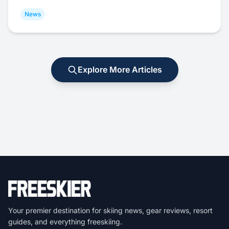
News
Explore More Articles
Your premier destination for skiing news, gear reviews, resort
guides, and everything freeskiing.