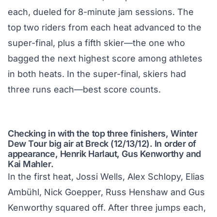
each, dueled for 8-minute jam sessions. The
top two riders from each heat advanced to the
super-final, plus a fifth skier—the one who
bagged the next highest score among athletes
in both heats. In the super-final, skiers had
three runs each—best score counts.
Checking in with the top three finishers, Winter
Dew Tour big air at Breck (12/13/12). In order of
appearance, Henrik Harlaut, Gus Kenworthy and
Kai Mahler.
In the first heat, Jossi Wells, Alex Schlopy, Elias
Ambühl, Nick Goepper, Russ Henshaw and Gus
Kenworthy squared off. After three jumps each,