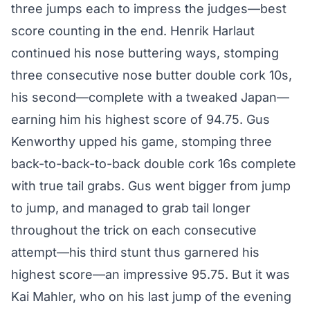
three jumps each to impress the judges—best
score counting in the end. Henrik Harlaut
continued his nose buttering ways, stomping
three consecutive nose butter double cork 10s,
his second—complete with a tweaked Japan—
earning him his highest score of 94.75. Gus
Kenworthy upped his game, stomping three
back-to-back-to-back double cork 16s complete
with true tail grabs. Gus went bigger from jump
to jump, and managed to grab tail longer
throughout the trick on each consecutive
attempt—his third stunt thus garnered his
highest score—an impressive 95.75. But it was
Kai Mahler, who on his last jump of the evening