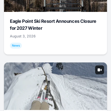
Eagle Point Ski Resort Announces Closure
for 2027 Winter
August 3, 2026
News