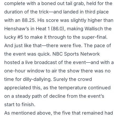
complete with a boned out tail grab, held for the
duration of the trick—and landed in third place
with an 88.25. His score was slightly higher than
Henshaw’s in Heat 1 (86.0), making Wallisch the
lucky #5 to make it through to the super-final.
And just like that—there were five. The pace of
the event was quick. NBC Sports Network
hosted a live broadcast of the event—and with a
one-hour window to air the show there was no
time for dilly-dallying. Surely the crowd
appreciated this, as the temperature continued
on a steady path of decline from the event’s
start to finish.
As mentioned above, the five that remained had