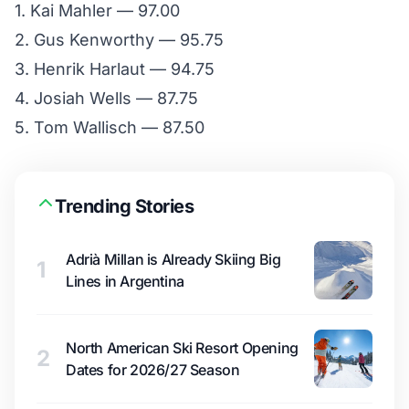
1. Kai Mahler — 97.00
2. Gus Kenworthy — 95.75
3. Henrik Harlaut — 94.75
4. Josiah Wells — 87.75
5. Tom Wallisch — 87.50
Trending Stories
Adrià Millan is Already Skiing Big
1
Lines in Argentina
North American Ski Resort Opening
2
Dates for 2026/27 Season