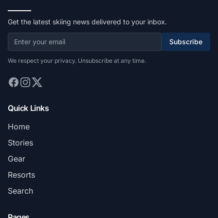
Get the latest skiing news delivered to your inbox.
Subscribe
We respect your privacy. Unsubscribe at any time.
Quick Links
Home
Stories
Gear
Resorts
Search
Pages