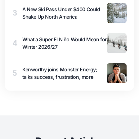
A New Ski Pass Under $400 Could
3
Shake Up North America
What a Super El Niño Would Mean for
4
Winter 2026/27
Kenworthy joins Monster Energy;
5
talks success, frustration, more