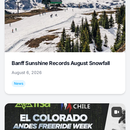
Banff Sunshine Records August Snowfall
August 6, 2026
News