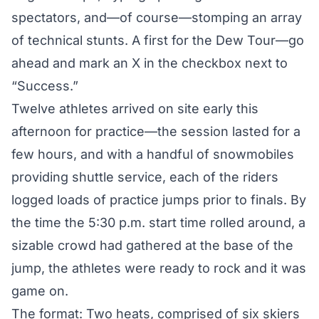
spectators, and—of course—stomping an array
of technical stunts. A first for the Dew Tour—go
ahead and mark an X in the checkbox next to
“Success.”
Twelve athletes arrived on site early this
afternoon for practice—the session lasted for a
few hours, and with a handful of snowmobiles
providing shuttle service, each of the riders
logged loads of practice jumps prior to finals. By
the time the 5:30 p.m. start time rolled around, a
sizable crowd had gathered at the base of the
jump, the athletes were ready to rock and it was
game on.
The format: Two heats, comprised of six skiers