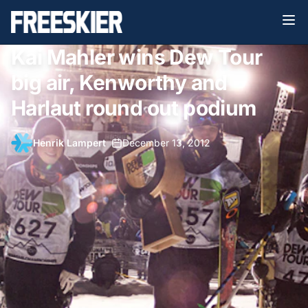
Kai Mahler wins Dew Tour
big air, Kenworthy and
Harlaut round out podium
Henrik Lampert
•
December 13, 2012