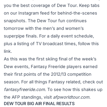
you the best coverage of Dew Tour. Keep tabs
on our
Instagram feed
for behind-the-scenes
snapshots. The Dew Tour fun continues
tomorrow with the men’s and women’s
superpipe finals. For a daily event schedule,
plus a listing of TV broadcast times,
follow this
link
.
As this was the first skiing final of the week’s
Dew events, Fantasy Freeride players earned
their first points of the 2012/13 competition
season. For all things Fantasy related, check out
fantasyfreeride.com
. To see how this shakes up
the AFP standings, visit
afpworldtour.com
.
DEW TOUR BIG AIR FINAL RESULTS