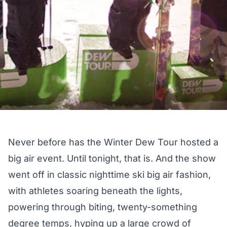
Never before has the Winter Dew Tour hosted a
big air event. Until tonight, that is. And the show
went off in classic nighttime ski big air fashion,
with athletes soaring beneath the lights,
powering through biting, twenty-something
degree temps, hyping up a large crowd of