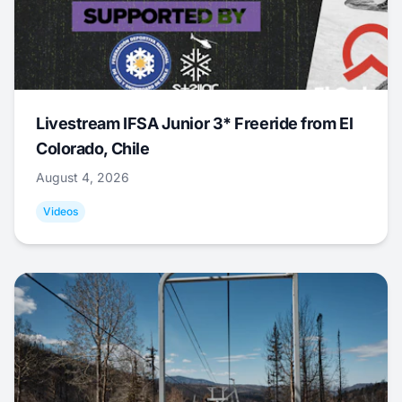
Livestream IFSA Junior 3* Freeride from El
Colorado, Chile
August 4, 2026
Videos