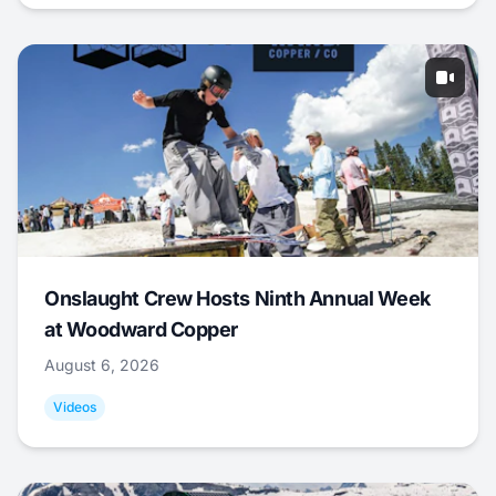
Onslaught Crew Hosts Ninth Annual Week
at Woodward Copper
August 6, 2026
Videos