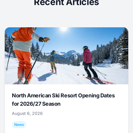
Recent Articles
North American Ski Resort Opening Dates
for 2026/27 Season
August 6, 2026
News