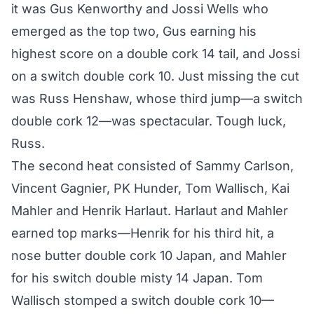
it was Gus Kenworthy and Jossi Wells who
emerged as the top two, Gus earning his
highest score on a double cork 14 tail, and Jossi
on a switch double cork 10. Just missing the cut
was Russ Henshaw, whose third jump—a switch
double cork 12—was spectacular. Tough luck,
Russ.
The second heat consisted of Sammy Carlson,
Vincent Gagnier, PK Hunder, Tom Wallisch, Kai
Mahler and Henrik Harlaut. Harlaut and Mahler
earned top marks—Henrik for his third hit, a
nose butter double cork 10 Japan, and Mahler
for his switch double misty 14 Japan. Tom
Wallisch stomped a switch double cork 10—