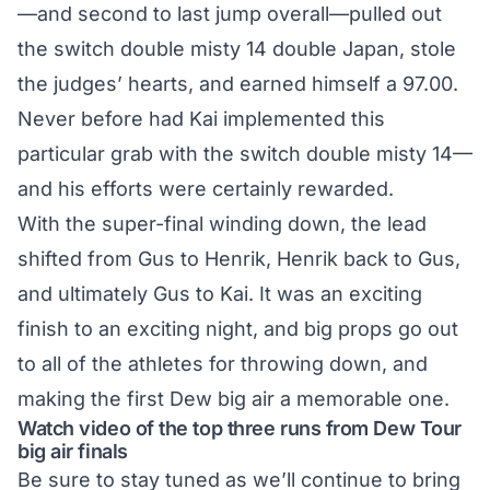
—and second to last jump overall—pulled out
the switch double misty 14 double Japan, stole
the judges’ hearts, and earned himself a 97.00.
Never before had Kai implemented this
particular grab with the switch double misty 14—
and his efforts were certainly rewarded.
With the super-final winding down, the lead
shifted from Gus to Henrik, Henrik back to Gus,
and ultimately Gus to Kai. It was an exciting
finish to an exciting night, and big props go out
to all of the athletes for throwing down, and
making the first Dew big air a memorable one.
Watch video of the top three runs from Dew Tour
big air finals
Be sure to stay tuned as we’ll continue to bring