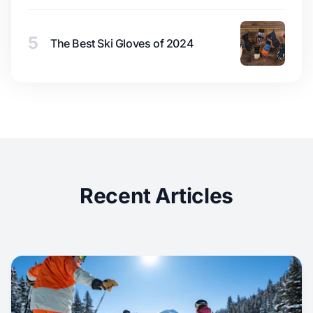
5
The Best Ski Gloves of 2024
Recent Articles