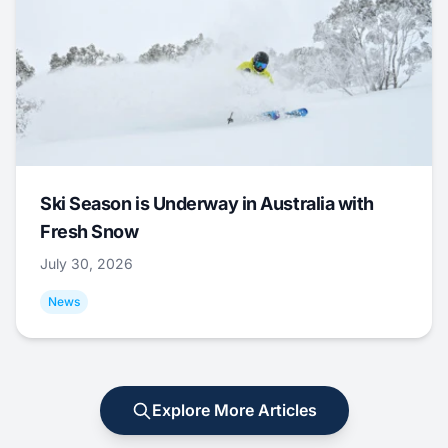
Ski Season is Underway in Australia with
Fresh Snow
July 30, 2026
News
Explore More Articles