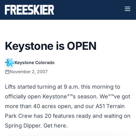
Keystone is OPEN
Keystone Colorado
November 2, 2007
Lifts started turning at 9 a.m. this morning to
officially open Keystone"™s season. We"™ve got
more than 40 acres open, and our A51 Terrain
Park Crew has 20 features ready and waiting on
Spring Dipper. Get here.