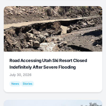
Road Accessing Utah Ski Resort Closed
Indefinitely After Severe Flooding
July 30, 2026
News
Stories