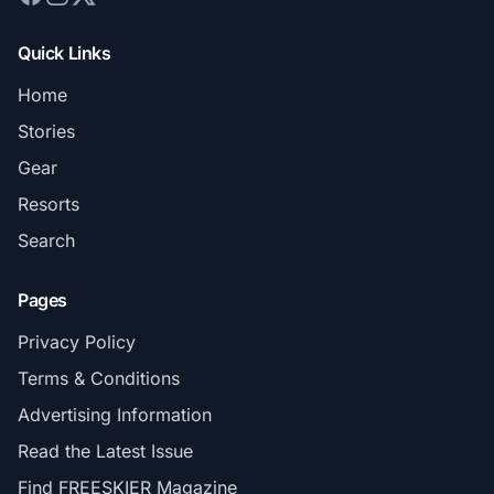
Quick Links
Home
Stories
Gear
Resorts
Search
Pages
Privacy Policy
Terms & Conditions
Advertising Information
Read the Latest Issue
Find FREESKIER Magazine