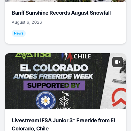
Banff Sunshine Records August Snowfall
August 6, 2026
News
Livestream IFSA Junior 3* Freeride from El
Colorado, Chile