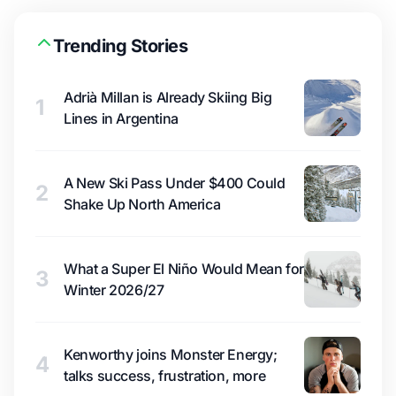
Trending Stories
Adrià Millan is Already Skiing Big
1
Lines in Argentina
A New Ski Pass Under $400 Could
2
Shake Up North America
What a Super El Niño Would Mean for
3
Winter 2026/27
Kenworthy joins Monster Energy;
4
talks success, frustration, more