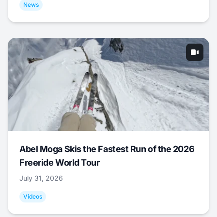
News
Abel Moga Skis the Fastest Run of the 2026
Freeride World Tour
July 31, 2026
Videos