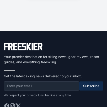
Your premier destination for skiing news, gear reviews, resort
guides, and everything freeskiing.
Get the latest skiing news delivered to your inbox.
Subscribe
We respect your privacy. Unsubscribe at any time.