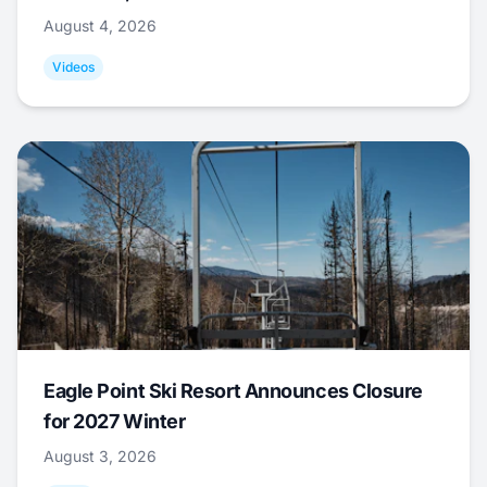
August 4, 2026
Videos
Eagle Point Ski Resort Announces Closure
for 2027 Winter
August 3, 2026