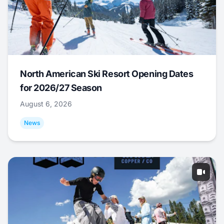
North American Ski Resort Opening Dates
for 2026/27 Season
August 6, 2026
News