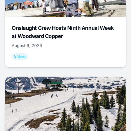
Onslaught Crew Hosts Ninth Annual Week
at Woodward Copper
August 6, 2026
Videos