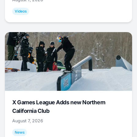
Videos
X Games League Adds new Northern
California Club
August 7, 2026
News