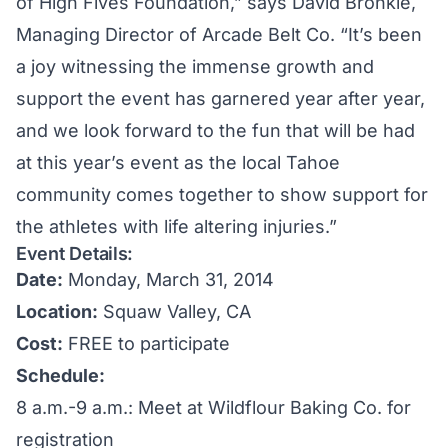
of High Fives Foundation,” says David Bronkie,
Managing Director of Arcade Belt Co. “It’s been
a joy witnessing the immense growth and
support the event has garnered year after year,
and we look forward to the fun that will be had
at this year’s event as the local Tahoe
community comes together to show support for
the athletes with life altering injuries.”
Event Details:
Date:
Monday, March 31, 2014
Location:
Squaw Valley, CA
Cost:
FREE to participate
Schedule:
8 a.m.-9 a.m.: Meet at Wildflour Baking Co. for
registration