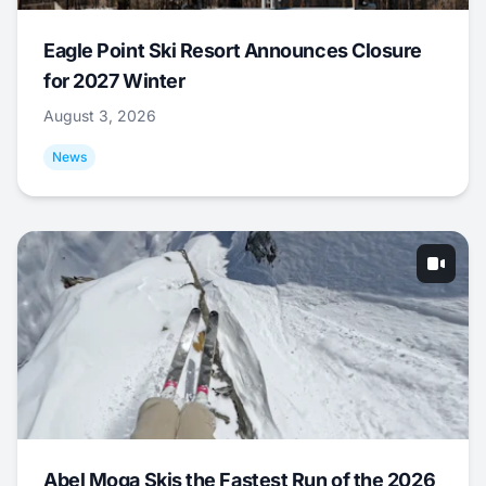
Eagle Point Ski Resort Announces Closure
for 2027 Winter
August 3, 2026
News
Abel Moga Skis the Fastest Run of the 2026