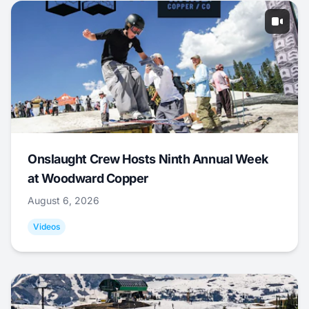
Onslaught Crew Hosts Ninth Annual Week
at Woodward Copper
August 6, 2026
Videos