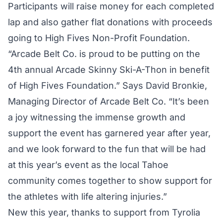
Participants will raise money for each completed
lap and also gather flat donations with proceeds
going to High Fives Non-Profit Foundation.
“Arcade Belt Co. is proud to be putting on the
4th annual Arcade Skinny Ski-A-Thon in benefit
of High Fives Foundation.” Says David Bronkie,
Managing Director of Arcade Belt Co. “It’s been
a joy witnessing the immense growth and
support the event has garnered year after year,
and we look forward to the fun that will be had
at this year’s event as the local Tahoe
community comes together to show support for
the athletes with life altering injuries.”
New this year, thanks to support from Tyrolia