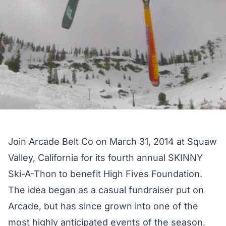
Join Arcade Belt Co on March 31, 2014 at Squaw
Valley, California for its fourth annual SKINNY
Ski-A-Thon to benefit High Fives Foundation.
The idea began as a casual fundraiser put on
Arcade, but has since grown into one of the
most highly anticipated events of the season,