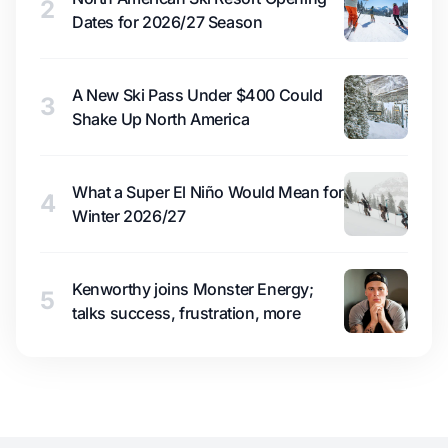
2
Dates for 2026/27 Season
A New Ski Pass Under $400 Could
3
Shake Up North America
What a Super El Niño Would Mean for
4
Winter 2026/27
Kenworthy joins Monster Energy;
5
talks success, frustration, more