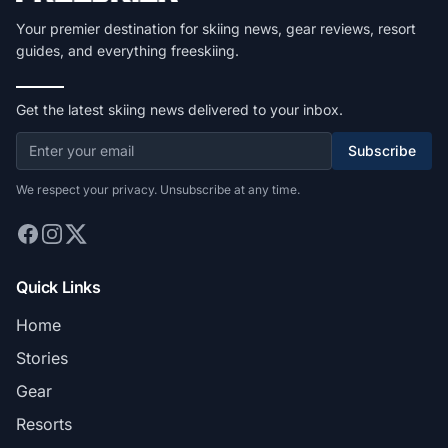
Your premier destination for skiing news, gear reviews, resort
guides, and everything freeskiing.
Get the latest skiing news delivered to your inbox.
Subscribe
We respect your privacy. Unsubscribe at any time.
Quick Links
Home
Stories
Gear
Resorts