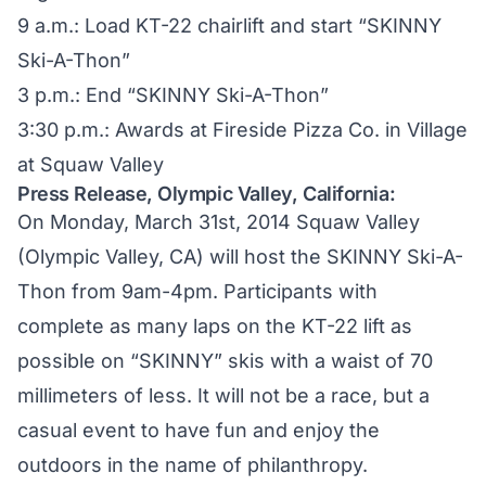
9 a.m.: Load KT-22 chairlift and start “SKINNY
Ski-A-Thon”
3 p.m.: End “SKINNY Ski-A-Thon”
3:30 p.m.: Awards at Fireside Pizza Co. in Village
at Squaw Valley
Press Release, Olympic Valley, California:
On Monday, March 31st, 2014 Squaw Valley
(Olympic Valley, CA) will host the SKINNY Ski-A-
Thon from 9am-4pm. Participants with
complete as many laps on the KT-22 lift as
possible on “SKINNY” skis with a waist of 70
millimeters of less. It will not be a race, but a
casual event to have fun and enjoy the
outdoors in the name of philanthropy.