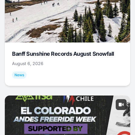
Banff Sunshine Records August Snowfall
August 6, 2026
News