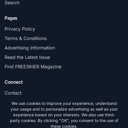
Search
Pages
Privacy Policy
Terms & Conditions
Advertising Information
Read the Latest Issue
Find FREESKIER Magazine
Connect
Contact
Subscribe
We use cookies to improve your experience, understand
your usage and to personalize advertising as well as your
experience based on your interests. We also use third-
party cookies. By clicking "OK", you consent to the use of
these cookies.
© 2026 FREESKIER. All rights reserved.