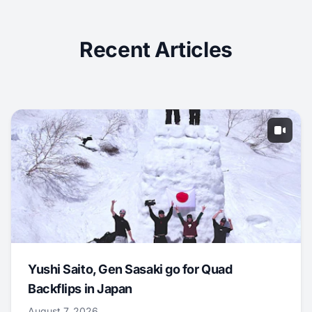
Recent Articles
Yushi Saito, Gen Sasaki go for Quad
Backflips in Japan
August 7, 2026