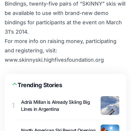
Bindings, twenty-five pairs of “SKINNY” skis will
be available to use with brand-new demo
bindings for participants at the event on March
31’s 2014.
For more info on raising money, participating
and registering, visit:
www.skinnyski.highfivesfoundation.org
Trending Stories
Adrià Millan is Already Skiing Big
1
Lines in Argentina
North American Ski Resort Opening