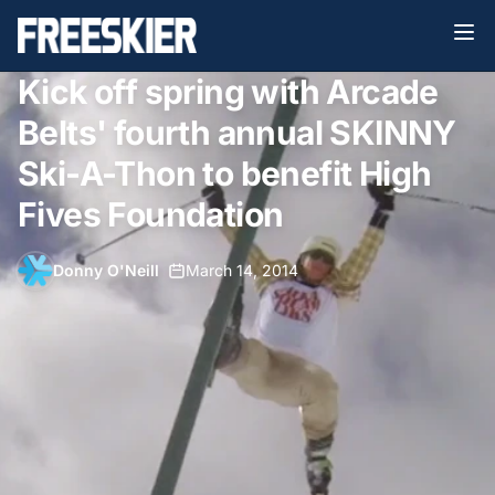
Kick off spring with Arcade
Belts' fourth annual SKINNY
Ski-A-Thon to benefit High
Fives Foundation
Donny O'Neill
•
March 14, 2014