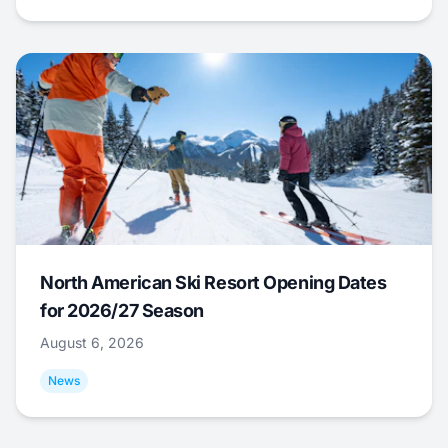
North American Ski Resort Opening Dates
for 2026/27 Season
August 6, 2026
News