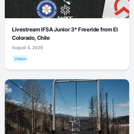
Livestream IFSA Junior 3* Freeride from El
Colorado, Chile
August 4, 2026
Videos