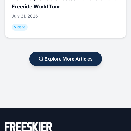
Freeride World Tour
July 31, 2026
Videos
Explore More Articles