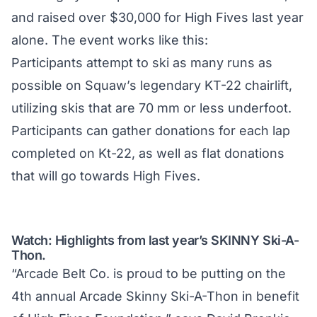
and raised over $30,000 for High Fives last year
alone. The event works like this:
Participants attempt to ski as many runs as
possible on Squaw’s legendary KT-22 chairlift,
utilizing skis that are 70 mm or less underfoot.
Participants can gather donations for each lap
completed on Kt-22, as well as flat donations
that will go towards High Fives.
Watch: Highlights from last year’s SKINNY Ski-A-
Thon.
“Arcade Belt Co. is proud to be putting on the
4th annual Arcade Skinny Ski-A-Thon in benefit