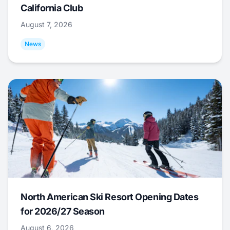
California Club
August 7, 2026
News
North American Ski Resort Opening Dates
for 2026/27 Season
August 6, 2026