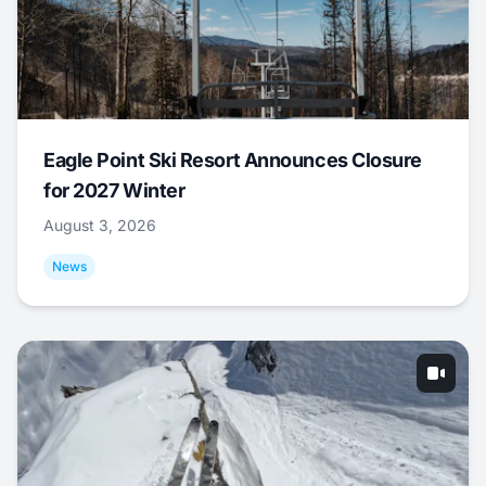
Eagle Point Ski Resort Announces Closure
for 2027 Winter
August 3, 2026
News