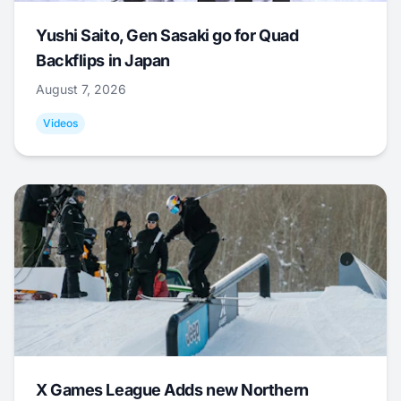
Yushi Saito, Gen Sasaki go for Quad
Backflips in Japan
August 7, 2026
Videos
X Games League Adds new Northern