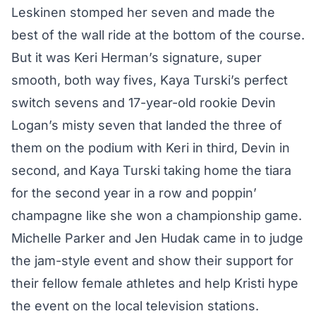
Leskinen stomped her seven and made the
best of the wall ride at the bottom of the course.
But it was Keri Herman’s signature, super
smooth, both way fives, Kaya Turski’s perfect
switch sevens and 17-year-old rookie Devin
Logan’s misty seven that landed the three of
them on the podium with Keri in third, Devin in
second, and Kaya Turski taking home the tiara
for the second year in a row and poppin’
champagne like she won a championship game.
Michelle Parker and Jen Hudak came in to judge
the jam-style event and show their support for
their fellow female athletes and help Kristi hype
the event on the local television stations.