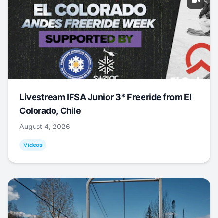
Livestream IFSA Junior 3* Freeride from El
Colorado, Chile
August 4, 2026
Videos