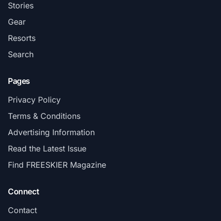
Stories
Gear
Resorts
Search
Pages
Privacy Policy
Terms & Conditions
Advertising Information
Read the Latest Issue
Find FREESKIER Magazine
Connect
Contact