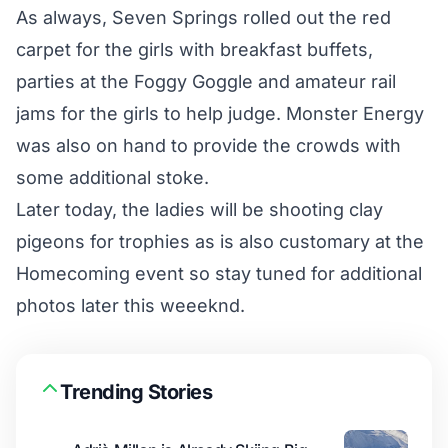
As always, Seven Springs rolled out the red
carpet for the girls with breakfast buffets,
parties at the Foggy Goggle and amateur rail
jams for the girls to help judge. Monster Energy
was also on hand to provide the crowds with
some additional stoke.
Later today, the ladies will be shooting clay
pigeons for trophies as is also customary at the
Homecoming event so stay tuned for additional
photos later this weeeknd.
Trending Stories