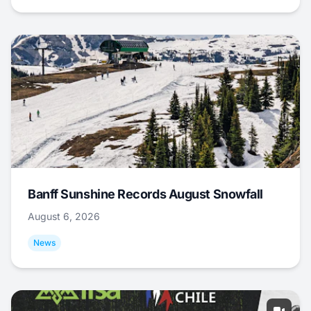
Banff Sunshine Records August Snowfall
August 6, 2026
News