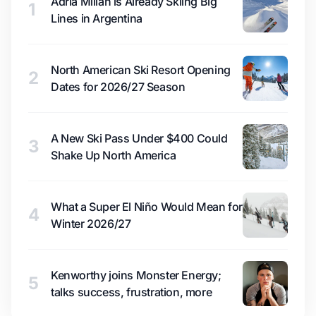
Adrià Millan is Already Skiing Big
1
Lines in Argentina
North American Ski Resort Opening
2
Dates for 2026/27 Season
A New Ski Pass Under $400 Could
3
Shake Up North America
What a Super El Niño Would Mean for
4
Winter 2026/27
Kenworthy joins Monster Energy;
5
talks success, frustration, more