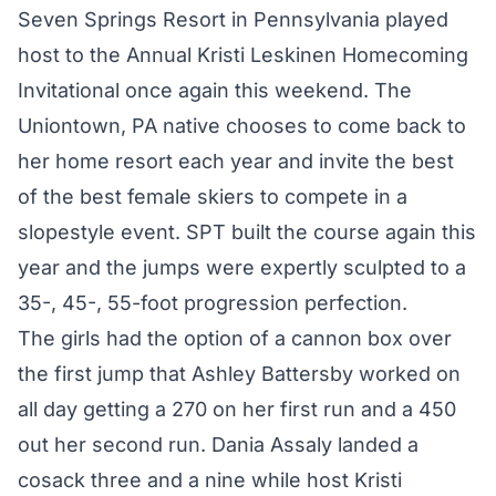
Seven Springs Resort in Pennsylvania played
host to the Annual Kristi Leskinen Homecoming
Invitational once again this weekend. The
Uniontown, PA native chooses to come back to
her home resort each year and invite the best
of the best female skiers to compete in a
slopestyle event. SPT built the course again this
year and the jumps were expertly sculpted to a
35-, 45-, 55-foot progression perfection.
The girls had the option of a cannon box over
the first jump that Ashley Battersby worked on
all day getting a 270 on her first run and a 450
out her second run. Dania Assaly landed a
cosack three and a nine while host Kristi