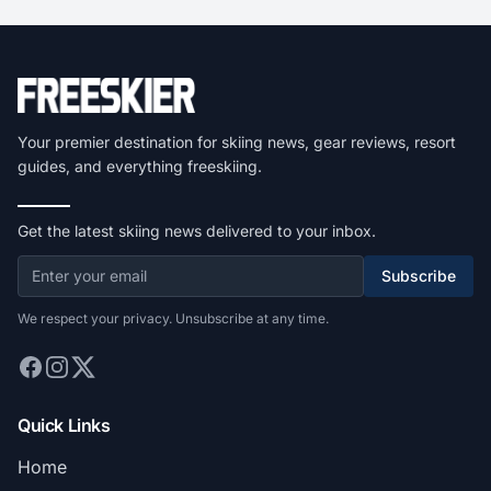
Your premier destination for skiing news, gear reviews, resort
guides, and everything freeskiing.
Get the latest skiing news delivered to your inbox.
Subscribe
We respect your privacy. Unsubscribe at any time.
Quick Links
Home