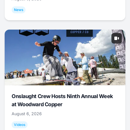
News
Onslaught Crew Hosts Ninth Annual Week
at Woodward Copper
August 6, 2026
Videos