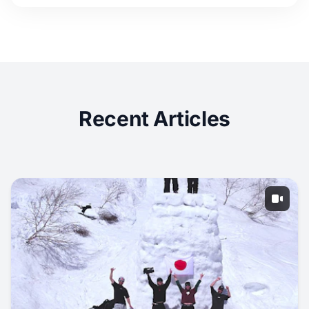
Recent Articles