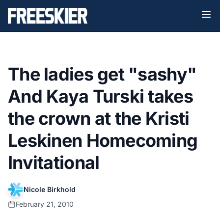
The ladies get "sashy"
And Kaya Turski takes
the crown at the Kristi
Leskinen Homecoming
Invitational
Nicole Birkhold
February 21, 2010