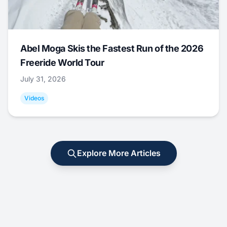
Abel Moga Skis the Fastest Run of the 2026
Freeride World Tour
July 31, 2026
Videos
Explore More Articles