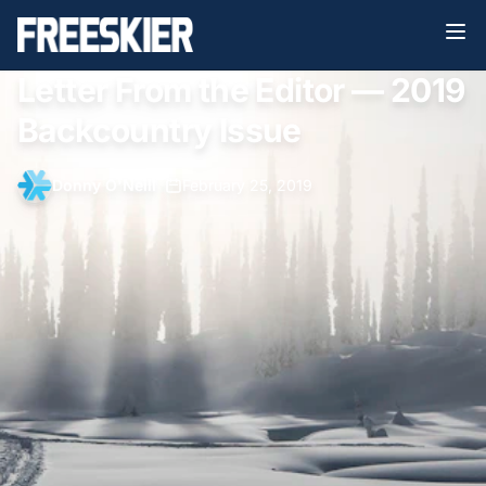
Letter From the Editor — 2019
Backcountry Issue
Donny O'Neill
•
February 25, 2019