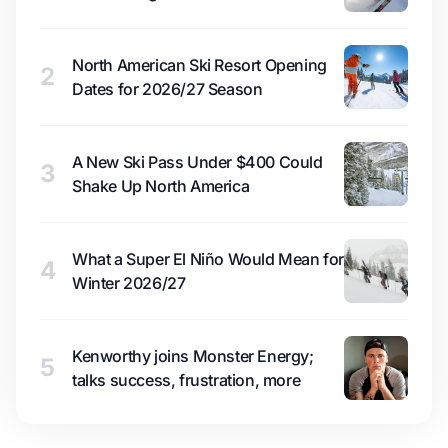
North American Ski Resort Opening
2
Dates for 2026/27 Season
A New Ski Pass Under $400 Could
3
Shake Up North America
What a Super El Niño Would Mean for
4
Winter 2026/27
Kenworthy joins Monster Energy;
5
talks success, frustration, more