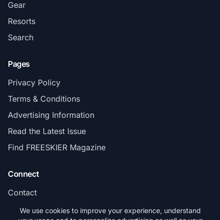
Gear
Resorts
Search
Pages
Privacy Policy
Terms & Conditions
Advertising Information
Read the Latest Issue
Find FREESKIER Magazine
Connect
Contact
Subscribe
We use cookies to improve your experience, understand