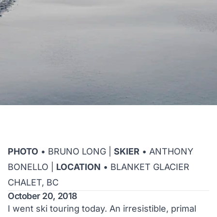
PHOTO
• BRUNO LONG |
SKIER
• ANTHONY
BONELLO |
LOCATION
• BLANKET GLACIER
CHALET, BC
October 20, 2018
I went ski touring today. An irresistible, primal