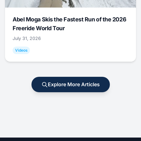
Abel Moga Skis the Fastest Run of the 2026
Freeride World Tour
July 31, 2026
Videos
Explore More Articles