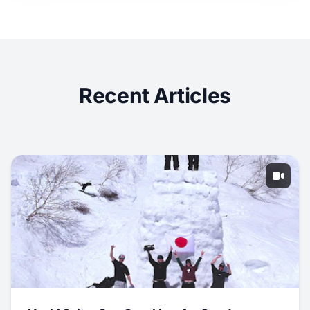
Recent Articles