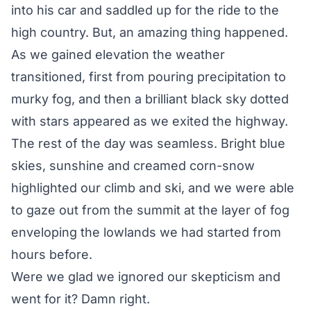
into his car and saddled up for the ride to the
high country. But, an amazing thing happened.
As we gained elevation the weather
transitioned, first from pouring precipitation to
murky fog, and then a brilliant black sky dotted
with stars appeared as we exited the highway.
The rest of the day was seamless. Bright blue
skies, sunshine and creamed corn-snow
highlighted our climb and ski, and we were able
to gaze out from the summit at the layer of fog
enveloping the lowlands we had started from
hours before.
Were we glad we ignored our skepticism and
went for it? Damn right.