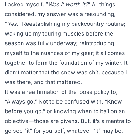
I asked myself, “
Was it worth it?
” All things
considered, my answer was a resounding,
“
Yes.
” Reestablishing my backcountry routine;
waking up my touring muscles before the
season was fully underway; reintroducing
myself to the nuances of my gear; it all comes
together to form the foundation of my winter. It
didn’t matter that the snow was shit, because I
was there, and that mattered.
It was a reaffirmation of the loose policy to,
“Always go.” Not to be confused with, “Know
before you go,” or knowing when to bail on an
objective—those are givens. But, it’s a mantra to
go see “it” for yourself, whatever “it” may be.