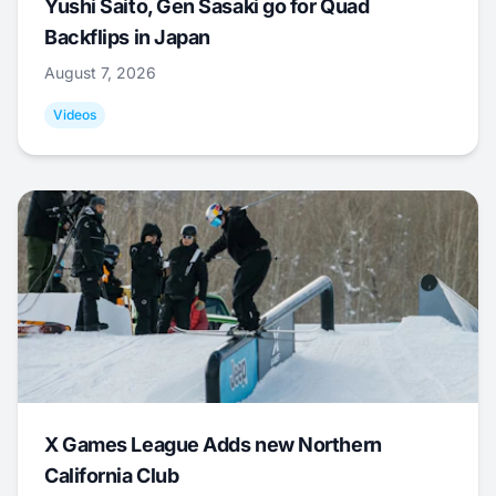
Yushi Saito, Gen Sasaki go for Quad
Backflips in Japan
August 7, 2026
Videos
X Games League Adds new Northern
California Club