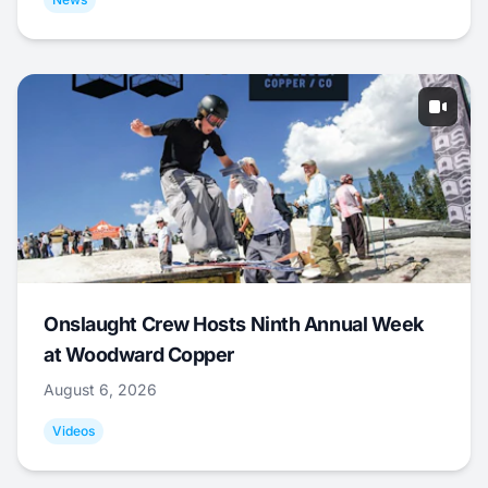
Onslaught Crew Hosts Ninth Annual Week
at Woodward Copper
August 6, 2026
Videos