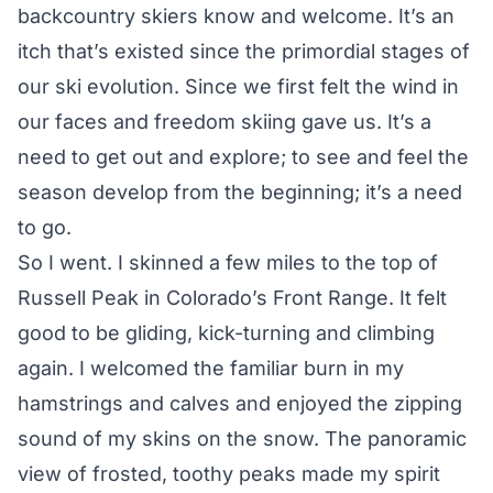
backcountry skiers know and welcome. It’s an
itch that’s existed since the primordial stages of
our ski evolution. Since we first felt the wind in
our faces and freedom skiing gave us. It’s a
need to get out and explore; to see and feel the
season develop from the beginning; it’s a need
to go.
So I went. I skinned a few miles to the top of
Russell Peak in Colorado’s Front Range. It felt
good to be gliding, kick-turning and climbing
again. I welcomed the familiar burn in my
hamstrings and calves and enjoyed the zipping
sound of my skins on the snow. The panoramic
view of frosted, toothy peaks made my spirit