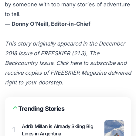
by someone with too many stories of adventure
to tell.
— Donny O’Neill, Editor-in-Chief
This story originally appeared in the December
2018 issue of FREESKIER (21.3), The
Backcountry Issue. Click here to subscribe and
receive copies of FREESKIER Magazine delivered
right to your doorstep.
Trending Stories
Adrià Millan is Already Skiing Big
1
Lines in Argentina