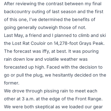
After reviewing the contrast between my final
backcountry outing of last season and the first
of this one, I’ve determined the benefits of
going generally outweigh those of not.
Last May, a friend and I planned to climb and ski
the Lost Rat Couloir on 14,278-foot Grays Peak.
The forecast was iffy, at best. It was pouring
rain down low and volatile weather was
forecasted up high. Faced with the decision to
go or pull the plug, we hesitantly decided on the
former.
We drove through pissing rain to meet each
other at 3 a.m. at the edge of the Front Range.
We were both skeptical as we loaded our gear