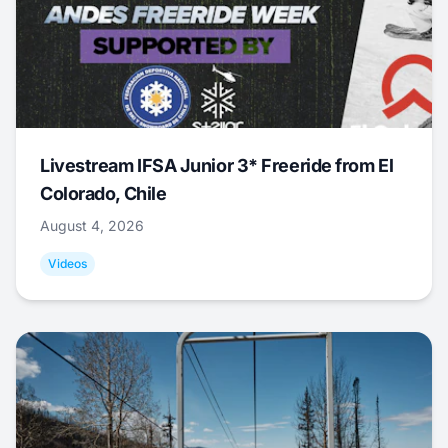
Livestream IFSA Junior 3* Freeride from El
Colorado, Chile
August 4, 2026
Videos