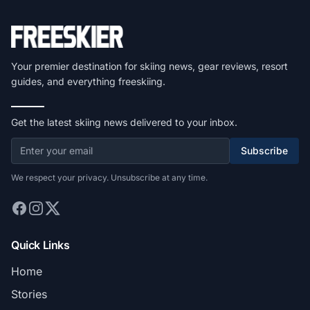
Your premier destination for skiing news, gear reviews, resort
guides, and everything freeskiing.
Get the latest skiing news delivered to your inbox.
Subscribe
We respect your privacy. Unsubscribe at any time.
Quick Links
Home
Stories