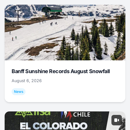
Banff Sunshine Records August Snowfall
August 6, 2026
News