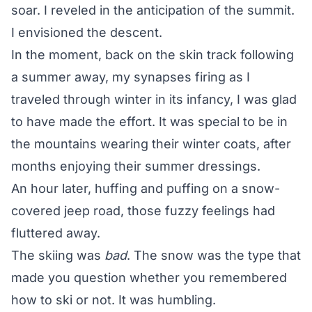
soar. I reveled in the anticipation of the summit.
I envisioned the descent.
In the moment, back on the skin track following
a summer away, my synapses firing as I
traveled through winter in its infancy, I was glad
to have made the effort. It was special to be in
the mountains wearing their winter coats, after
months enjoying their summer dressings.
An hour later, huffing and puffing on a snow-
covered jeep road, those fuzzy feelings had
fluttered away.
The skiing was
bad
. The snow was the type that
made you question whether you remembered
how to ski or not. It was humbling.