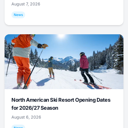
August 7, 2026
News
North American Ski Resort Opening Dates
for 2026/27 Season
August 6, 2026
News