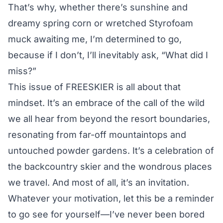
That’s why, whether there’s sunshine and
dreamy spring corn or wretched Styrofoam
muck awaiting me, I’m determined to go,
because if I don’t, I’ll inevitably ask, “What did I
miss?”
This issue of FREESKIER is all about that
mindset. It’s an embrace of the call of the wild
we all hear from beyond the resort boundaries,
resonating from far-off mountaintops and
untouched powder gardens. It’s a celebration of
the backcountry skier and the wondrous places
we travel. And most of all, it’s an invitation.
Whatever your motivation, let this be a reminder
to go see for yourself—I’ve never been bored