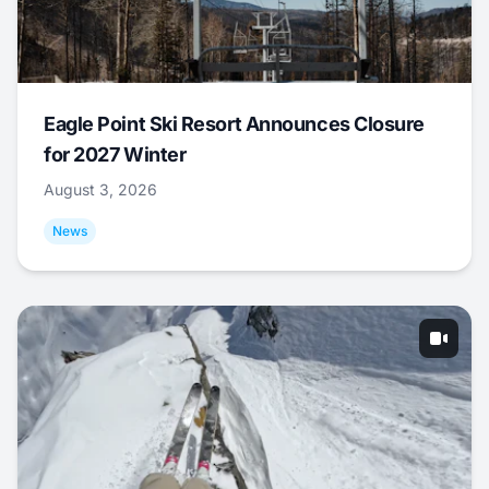
Eagle Point Ski Resort Announces Closure
for 2027 Winter
August 3, 2026
News