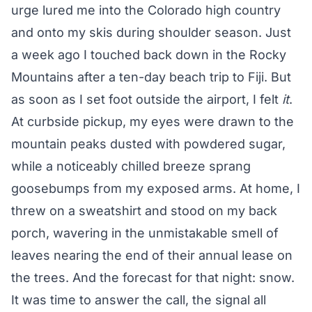
urge lured me into the Colorado high country
and onto my skis during shoulder season. Just
a week ago I touched back down in the Rocky
Mountains after a ten-day beach trip to Fiji. But
as soon as I set foot outside the airport, I felt
it
.
At curbside pickup, my eyes were drawn to the
mountain peaks dusted with powdered sugar,
while a noticeably chilled breeze sprang
goosebumps from my exposed arms. At home, I
threw on a sweatshirt and stood on my back
porch, wavering in the unmistakable smell of
leaves nearing the end of their annual lease on
the trees. And the forecast for that night: snow.
It was time to answer the call, the signal all