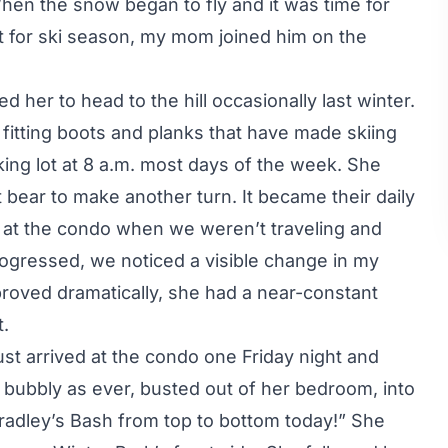
hen the snow began to fly and it was time for
 for ski season, my mom joined him on the
d her to head to the hill occasionally last winter.
fitting boots and planks that have made skiing
king lot at 8 a.m. most days of the week. She
t bear to make another turn. It became their daily
 at the condo when we weren’t traveling and
ogressed, we noticed a visible change in my
proved dramatically, she had a near-constant
t.
st arrived at the condo one Friday night and
 bubbly as ever, busted out of her bedroom, into
Bradley’s Bash from top to bottom today!” She