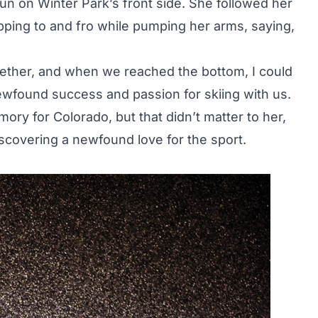
un on Winter Park’s front side. She followed her
opping to and fro while pumping her arms, saying,
gether, and when we reached the bottom, I could
ewfound success and passion for skiing with us.
ory for Colorado, but that didn’t matter to her,
scovering a newfound love for the sport.