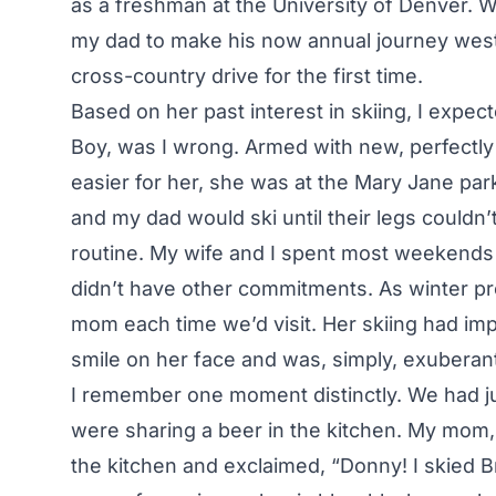
as a freshman at the University of Denver. W
my dad to make his now annual journey west
cross-country drive for the first time.
Based on her past interest in skiing, I expecte
Boy, was I wrong. Armed with new, perfectly 
easier for her, she was at the Mary Jane par
and my dad would ski until their legs couldn’
routine. My wife and I spent most weekends
didn’t have other commitments. As winter pr
mom each time we’d visit. Her skiing had im
smile on her face and was, simply, exuberan
I remember one moment distinctly. We had ju
were sharing a beer in the kitchen. My mom,
the kitchen and exclaimed, “Donny! I skied 