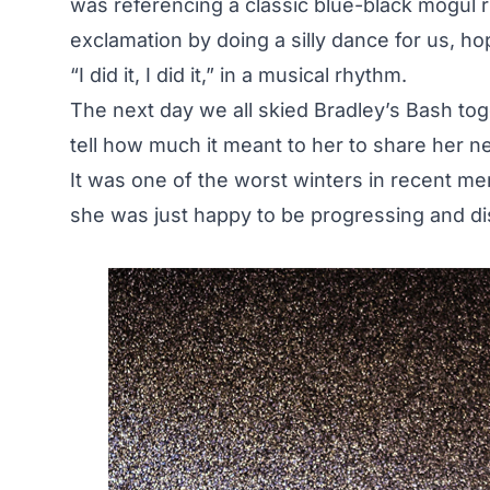
was referencing a classic blue-black mogul r
exclamation by doing a silly dance for us, h
“I did it, I did it,” in a musical rhythm.
The next day we all skied Bradley’s Bash to
tell how much it meant to her to share her n
It was one of the worst winters in recent mem
she was just happy to be progressing and di