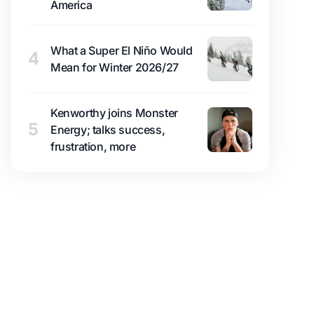
America
What a Super El Niño Would
4
Mean for Winter 2026/27
Kenworthy joins Monster
5
Energy; talks success,
frustration, more