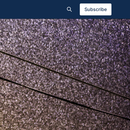
Subscribe