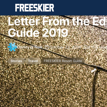
Letter From the Ed
Guide 2019
Donny O'Neill
•
October 23, 2018
•
8 min rea
Stories
Travel
FREESKIER Resort Guide