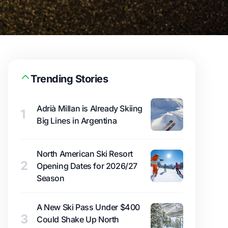
Trending Stories
Adrià Millan is Already Skiing
1
Big Lines in Argentina
North American Ski Resort
2
Opening Dates for 2026/27
Season
A New Ski Pass Under $400
3
Could Shake Up North