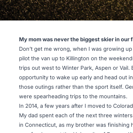
My mom was never the biggest skier in our f
Don’t get me wrong, when I was growing up
pilot the van up to Killington on the weekend
trips out west to Winter Park, Aspen or Vail.
opportunity to wake up early and head out int
those outings rather than the sport itself. G
were spearheading trips to the mountains.
In 2014, a few years after I moved to Colora
My dad spent each of the next three winters
in Connecticut, as my brother was finishing 