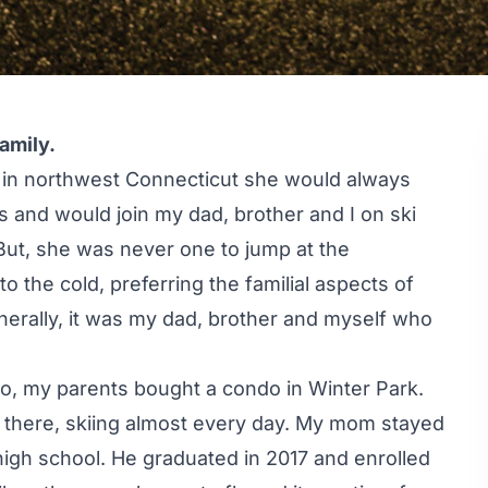
amily.
 in northwest Connecticut she would always
s and would join my dad, brother and I on ski
 But, she was never one to jump at the
o the cold, preferring the familial aspects of
enerally, it was my dad, brother and myself who
do, my parents bought a condo in Winter Park.
 there, skiing almost every day. My mom stayed
high school. He graduated in 2017 and enrolled