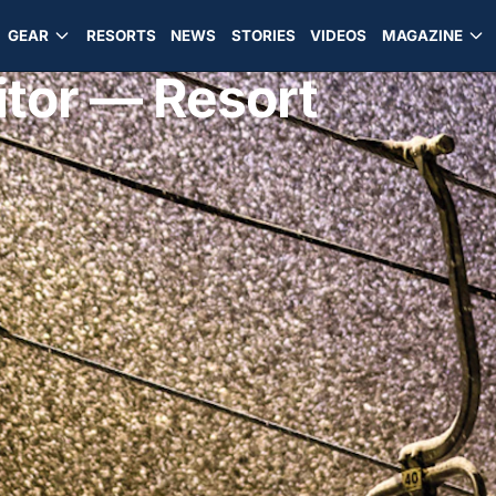
GEAR
RESORTS
NEWS
STORIES
VIDEOS
MAGAZINE
itor — Resort
d