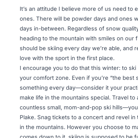
It’s an attitude I believe more of us need t
ones. There will be powder days and ones wh
days in-between. Regardless of snow quality,
heading to the mountain with smiles on our fa
should be skiing every day we’re able, and r
love with the sport in the first place.
I encourage you to do that this winter: to sk
your comfort zone. Even if you’re “the best 
something every day—consider it your practic
make life in the mountains special. Travel to
countless small, mom-and-pop ski hills—you 
Plake. Snag tickets to a concert and revel in
in the mountains. However you choose to ma
comes down to it, skiing is supposed to be 