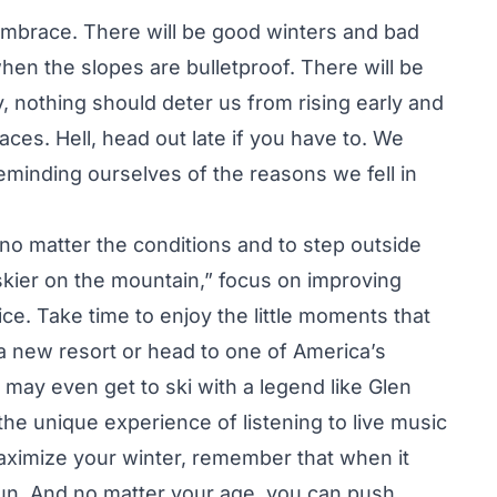
o embrace. There will be good winters and bad
en the slopes are bulletproof. There will be
 nothing should deter us from rising early and
ces. Hell, head out late if you have to. We
eminding ourselves of the reasons we fell in
i no matter the conditions and to step outside
skier on the mountain,” focus on improving
e. Take time to enjoy the little moments that
 a new resort or head to one of America’s
may even get to ski with a legend like Glen
 the unique experience of listening to live music
ximize your winter, remember that when it
fun. And no matter your age, you can push