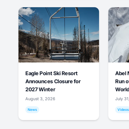
Eagle Point Ski Resort
Abel 
Announces Closure for
Run o
2027 Winter
World
August 3, 2026
July 3
News
Videos