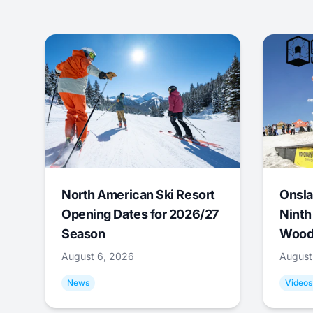
North American Ski Resort
Onsla
Opening Dates for 2026/27
Ninth
Season
Wood
August 6, 2026
August
News
Videos