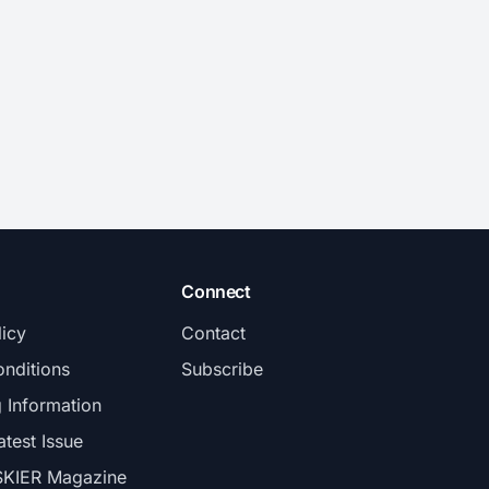
Connect
licy
Contact
nditions
Subscribe
g Information
atest Issue
SKIER Magazine