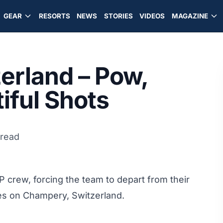
GEAR
RESORTS
NEWS
STORIES
VIDEOS
MAGAZINE
zerland – Pow,
iful Shots
 read
P crew, forcing the team to depart from their
sites on Champery, Switzerland.