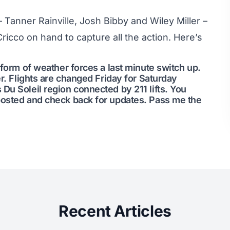
– Tanner Rainville, Josh Bibby and Wiley Miller –
ricco on hand to capture all the action. Here’s
 form of weather forces a last minute switch up.
er. Flights are changed Friday for Saturday
Du Soleil region connected by 211 lifts. You
posted and check back for updates. Pass me the
Recent Articles