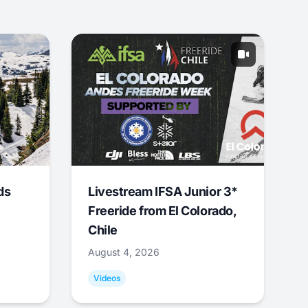
ds
Livestream IFSA Junior 3*
Freeride from El Colorado,
Chile
August 4, 2026
Videos