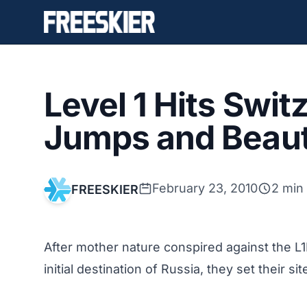
Level 1 Hits Swit
Jumps and Beaut
February 23, 2010
2 min
FREESKIER
After mother nature conspired against the L1
initial destination of Russia, they set their 