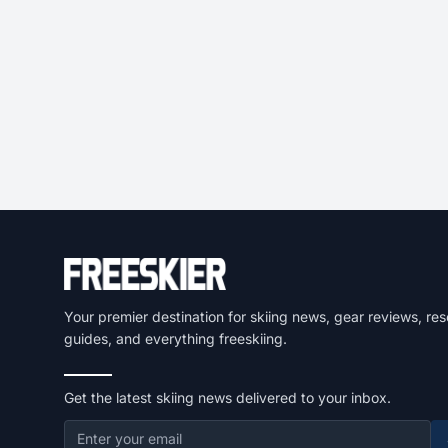
Your premier destination for skiing news, gear reviews, res
guides, and everything freeskiing.
Get the latest skiing news delivered to your inbox.