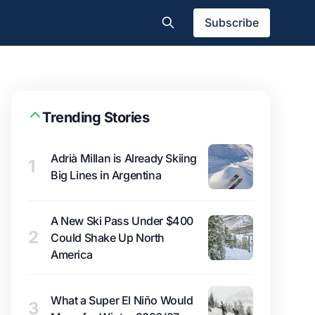
Subscribe
Trending Stories
Adrià Millan is Already Skiing
1
Big Lines in Argentina
A New Ski Pass Under $400
2
Could Shake Up North
America
What a Super El Niño Would
3