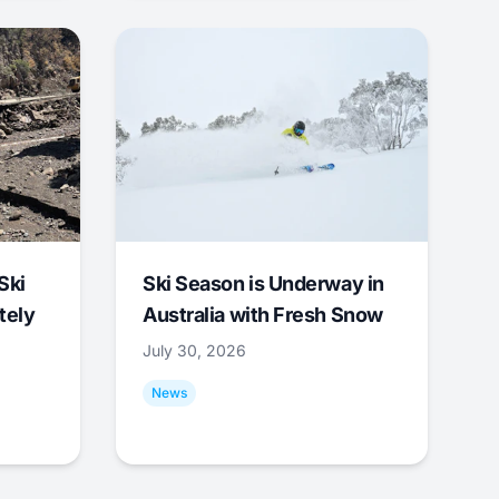
Ski
Ski Season is Underway in
tely
Australia with Fresh Snow
July 30, 2026
News