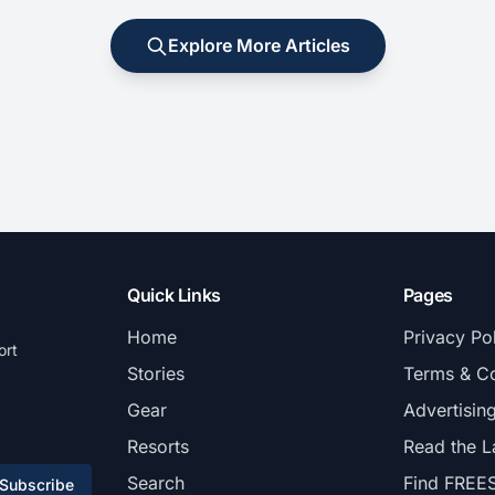
Explore More Articles
Quick Links
Pages
Home
Privacy Po
ort
Stories
Terms & Co
Gear
Advertisin
Resorts
Read the L
Search
Find FREE
Subscribe