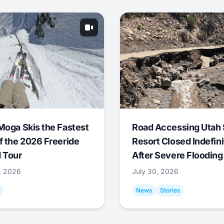
Moga Skis the Fastest
Road Accessing Utah 
f the 2026 Freeride
Resort Closed Indefini
 Tour
After Severe Flooding
1, 2026
July 30, 2026
News
Stories