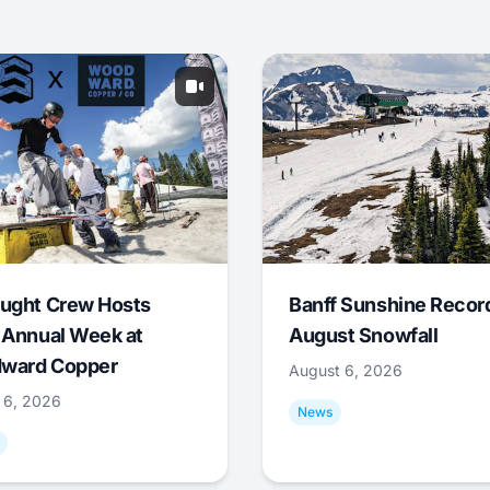
ught Crew Hosts
Banff Sunshine Recor
 Annual Week at
August Snowfall
ward Copper
August 6, 2026
 6, 2026
News