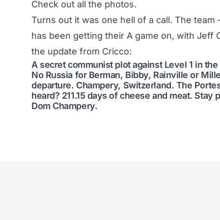
Check out all the photos
.
Turns out it was one hell of a call. The team 
has been getting their A game on, with Jeff C
the update from Cricco:
A secret communist plot against Level 1 in the
No Russia for Berman, Bibby, Rainville or Mill
departure. Champery, Switzerland. The Portes 
heard? 211.15 days of cheese and meat. Stay 
Dom Champery.