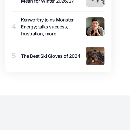
Mean for Winter 2026/27
Kenworthy joins Monster
4
Energy; talks success,
frustration, more
5
The Best Ski Gloves of 2024