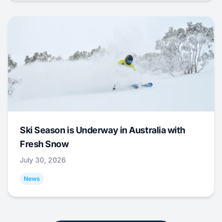
Ski Season is Underway in Australia with
Fresh Snow
July 30, 2026
News