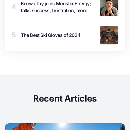
Kenworthy joins Monster Energy;
4
talks success, frustration, more
5
The Best Ski Gloves of 2024
Recent Articles