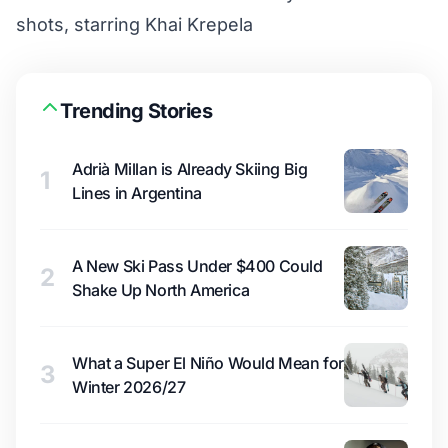
shots, starring Khai Krepela
Trending Stories
Adrià Millan is Already Skiing Big
1
Lines in Argentina
A New Ski Pass Under $400 Could
2
Shake Up North America
What a Super El Niño Would Mean for
3
Winter 2026/27