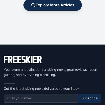
Explore More Articles
Your premier destination for skiing news, gear reviews, resort
guides, and everything freeskiing.
Get the latest skiing news delivered to your inbox.
Subscribe