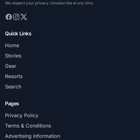
We respect your privacy. Unsubscribe at any time.
Quick Links
Home
Stories
Gear
Resorts
Search
Pages
Privacy Policy
Terms & Conditions
Advertising Information