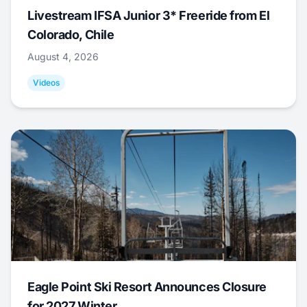
Livestream IFSA Junior 3* Freeride from El
Colorado, Chile
August 4, 2026
Videos
Eagle Point Ski Resort Announces Closure
for 2027 Winter