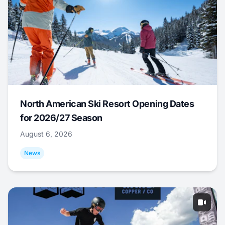
North American Ski Resort Opening Dates
for 2026/27 Season
August 6, 2026
News