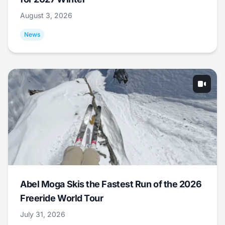
August 3, 2026
News
Abel Moga Skis the Fastest Run of the 2026
Freeride World Tour
July 31, 2026