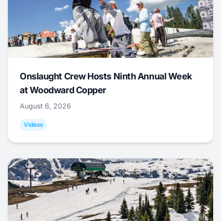
Onslaught Crew Hosts Ninth Annual Week
at Woodward Copper
August 6, 2026
Videos