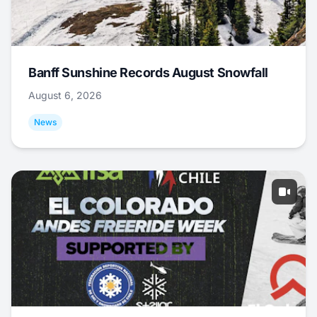
Banff Sunshine Records August Snowfall
August 6, 2026
News