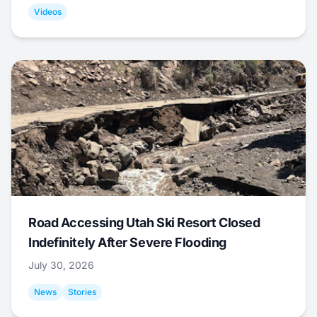
Videos
Road Accessing Utah Ski Resort Closed
Indefinitely After Severe Flooding
July 30, 2026
News
Stories