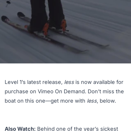
Level 1’s latest release,
less
is now available for
purchase on Vimeo On Demand. Don’t miss the
boat on this one—get more with
less
, below.
Also Watch:
Behind one of the year’s sickest