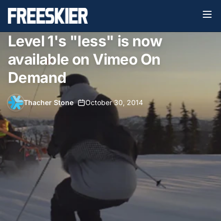
Level 1's "less" is now
available on Vimeo On
Demand
Thacher Stone
•
October 30, 2014